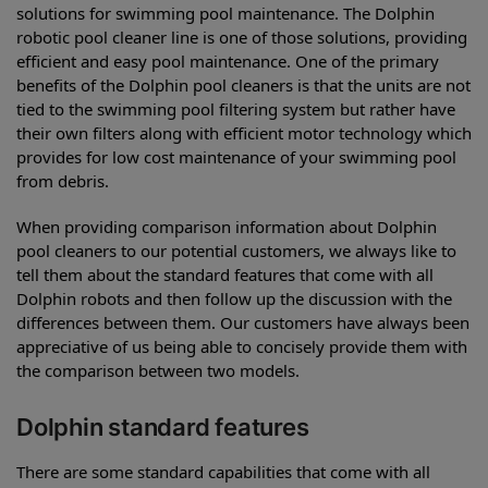
solutions for swimming pool maintenance. The Dolphin
robotic pool cleaner line is one of those solutions, providing
efficient and easy pool maintenance. One of the primary
benefits of the Dolphin pool cleaners is that the units are not
tied to the swimming pool filtering system but rather have
their own filters along with efficient motor technology which
provides for low cost maintenance of your swimming pool
from debris.
When providing comparison information about Dolphin
pool cleaners to our potential customers, we always like to
tell them about the standard features that come with all
Dolphin robots and then follow up the discussion with the
differences between them. Our customers have always been
appreciative of us being able to concisely provide them with
the comparison between two models.
Dolphin standard features
There are some standard capabilities that come with all