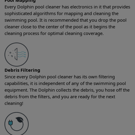
Pool Mapping
Every Dolphin pool cleaner has electronics in it that provides
sophisticated algorithms for mapping and cleaning the
swimming pool. It is recommended that you drop the pool
cleaner close to the center of the pool as it begins the
cleaning process for optimal cleaning coverage.
Debris Filtering
Since every Dolphin pool cleaner has its own filtering
capabilities, it is independent of any of the swimming pool
equipment. The Dolphin collects the debris, you hose off the
debris from the filters, and you are ready for the next
cleaning!