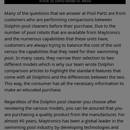
Active 30 Demo Model vs. M600
Many of the questions that we answer at Pool Partz are from
customers who are performing comparisons between
Dolphin pool cleaners before their purchase. Due to the
number of pool robots that are available from Maytronics
and the numerous capabilities that these units have,
customers are always trying to balance the cost of the unit
versus the capabilities that they need for their swimming
pool. In many cases, they narrow their selection to two
different models which is why our team wrote Dolphin
comparison articles to highlight the standard features that
come with all Dolphins and the differences between the two.
This way, the consumer has all the necessary information to
make an educated purchase.
Regardless of the Dolphin pool cleaner you choose after
reviewing the various models, you can be assured that you
are purchasing a quality product from the manufacturer. For
almost 40 years, Maytronics has been a global leader in the
swimming pool industry by developing technologies and