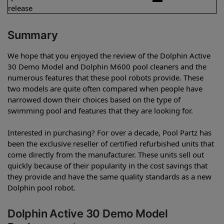
release
Summary
We hope that you enjoyed the review of the Dolphin Active
30 Demo Model and Dolphin M600 pool cleaners and the
numerous features that these pool robots provide. These
two models are quite often compared when people have
narrowed down their choices based on the type of
swimming pool and features that they are looking for.
Interested in purchasing? For over a decade, Pool Partz has
been the exclusive reseller of certified refurbished units that
come directly from the manufacturer. These units sell out
quickly because of their popularity in the cost savings that
they provide and have the same quality standards as a new
Dolphin pool robot.
Dolphin Active 30 Demo Model