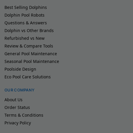
Best Selling Dolphins
Dolphin Pool Robots
Questions & Answers
Dolphin vs Other Brands
Refurbished vs New
Review & Compare Tools
General Pool Maintenance
Seasonal Pool Maintenance
Poolside Design
Eco Pool Care Solutions
OUR COMPANY
About Us
Order Status
Terms & Conditions
Privacy Policy