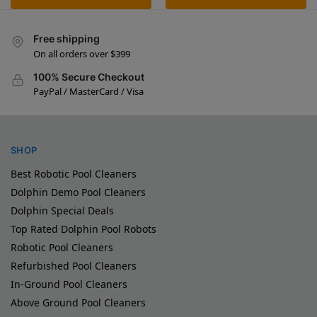
Free shipping
On all orders over $399
100% Secure Checkout
PayPal / MasterCard / Visa
SHOP
Best Robotic Pool Cleaners
Dolphin Demo Pool Cleaners
Dolphin Special Deals
Top Rated Dolphin Pool Robots
Robotic Pool Cleaners
Refurbished Pool Cleaners
In-Ground Pool Cleaners
Above Ground Pool Cleaners