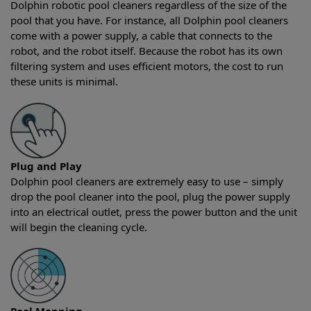
Dolphin robotic pool cleaners regardless of the size of the
pool that you have. For instance, all Dolphin pool cleaners
come with a power supply, a cable that connects to the
robot, and the robot itself. Because the robot has its own
filtering system and uses efficient motors, the cost to run
these units is minimal.
Plug and Play
Dolphin pool cleaners are extremely easy to use – simply
drop the pool cleaner into the pool, plug the power supply
into an electrical outlet, press the power button and the unit
will begin the cleaning cycle.