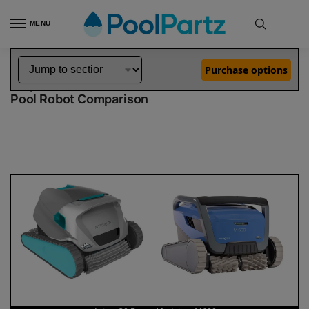
MENU
Home
Dolphin Robot Comparisons
Dolphin Active 30 Robotic Pool Cleaner Demo Model vs M600 Pool Robot
»
»
Purchase options
Dolphin Active 30 Demo Model vs M600
Pool Robot Comparison