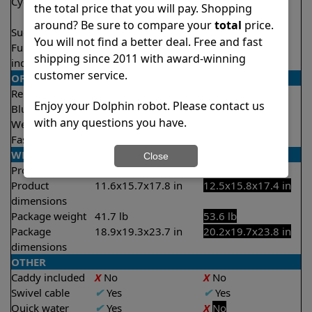
Cycle time(s)
1 hour
2.5 hours
the total price that you will pay. Shopping
2 hours
around? Be sure to compare your
total
price.
Suction rate
4000 gph
5000 gph
You will not find a better deal. Free and fast
Full filter
X
No
✔
Yes
shipping since 2011 with award-winning
indicator
customer service.
OPERATION/CONTROL
Remote control
✔
Yes
✔
Yes
Enjoy your Dolphin robot. Please contact us
Bluetooth/WIFI
Both
Bluetooth
with any questions you have.
Weekly timer
✔
Yes
✔
Yes
Fast clean mode
✔
Yes
X
No
WEIGHT/SIZE
Close
Product weight
18.7 lb
24.3 lb
Product
11.6x15.7x17.8 in
12.5x15.8x17.4 in
dimensions
Package weight
41.7 lb
53.6 lb
Package
18.9x19.3x23.7 in
20.2x19.7x23.8 in
dimensions
OTHER
Caddy included
X
No
X
No
Swivel cable
✔
Yes
✔
Yes
Quick water
✔
Yes
X
No