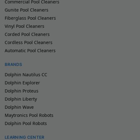
Commercial Pool Cleaners
Gunite Pool Cleaners
Fiberglass Pool Cleaners
Vinyl Pool Cleaners
Corded Pool Cleaners
Cordless Pool Cleaners
Automatic Pool Cleaners
BRANDS
Dolphin Nautilus CC
Dolphin Explorer
Dolphin Proteus
Dolphin Liberty
Dolphin Wave
Maytronics Pool Robots
Dolphin Pool Robots
LEARNING CENTER