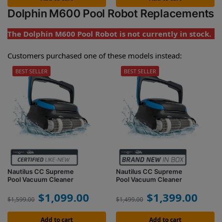
Dolphin M600 Pool Robot Replacements
The Dolphin M600 Pool Robot is not currently in stock.
Customers purchased one of these models instead:
BEST SELLER
BEST SELLER
Nautilus CC Supreme
Nautilus CC Supreme
Pool Vacuum Cleaner
Pool Vacuum Cleaner
$
1,099.00
$
1,399.00
$
1,599.00
$
1,499.00
Add to cart
Add to cart