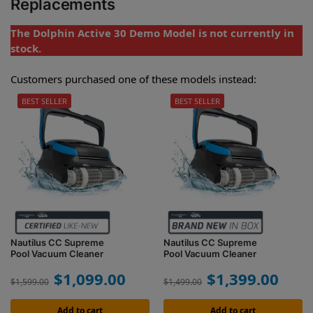
Replacements
The Dolphin Active 30 Demo Model is not currently in
stock.
Customers purchased one of these models instead:
BEST SELLER
BEST SELLER
Nautilus CC Supreme
Nautilus CC Supreme
Pool Vacuum Cleaner
Pool Vacuum Cleaner
$
1,099.00
$
1,399.00
$
1,599.00
$
1,499.00
Add to cart
Add to cart