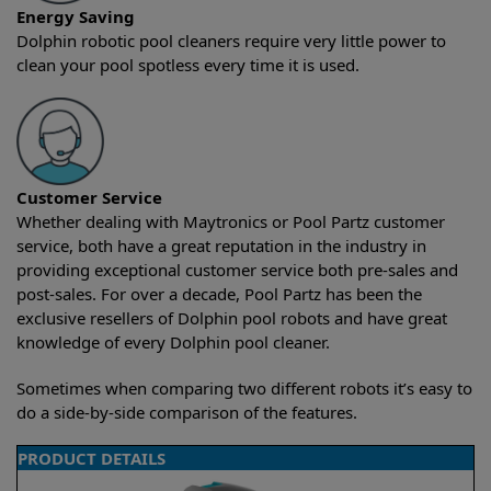
Energy Saving
Dolphin robotic pool cleaners require very little power to
clean your pool spotless every time it is used.
Customer Service
Whether dealing with Maytronics or Pool Partz customer
service, both have a great reputation in the industry in
providing exceptional customer service both pre-sales and
post-sales. For over a decade, Pool Partz has been the
exclusive resellers of Dolphin pool robots and have great
knowledge of every Dolphin pool cleaner.
Sometimes when comparing two different robots it’s easy to
do a side-by-side comparison of the features.
PRODUCT DETAILS