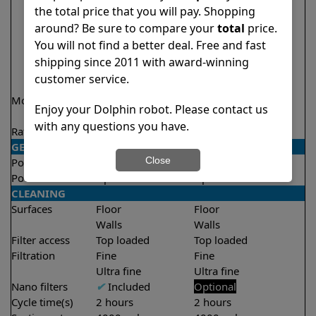
the total price that you will pay. Shopping
around? Be sure to compare your
total
price.
You will not find a better deal. Free and fast
shipping since 2011 with award-winning
customer service.
Model
Active 15
Active 15 Demo
Enjoy your Dolphin robot. Please contact us
Model
with any questions you have.
Rating
★
★
★
★
★
★
★
★
★
★
4.5/5
4.5/5
GENERAL
Close
Pool type
In ground
In ground
Pool size
Up to 33 feet
Up to 33 feet
CLEANING
Surfaces
Floor
Floor
Walls
Walls
Filter access
Top loaded
Top loaded
Filtration
Fine
Fine
Ultra fine
Ultra fine
Nano filters
✔
Included
Optional
Cycle time(s)
2 hours
2 hours