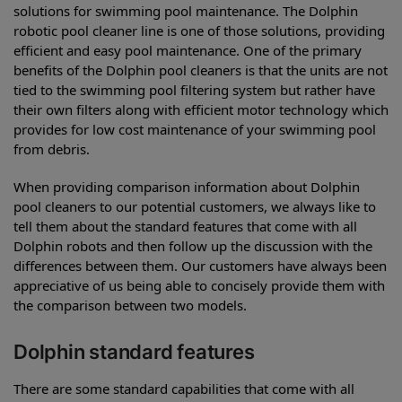
solutions for swimming pool maintenance. The Dolphin
robotic pool cleaner line is one of those solutions, providing
efficient and easy pool maintenance. One of the primary
benefits of the Dolphin pool cleaners is that the units are not
tied to the swimming pool filtering system but rather have
their own filters along with efficient motor technology which
provides for low cost maintenance of your swimming pool
from debris.
When providing comparison information about Dolphin
pool cleaners to our potential customers, we always like to
tell them about the standard features that come with all
Dolphin robots and then follow up the discussion with the
differences between them. Our customers have always been
appreciative of us being able to concisely provide them with
the comparison between two models.
Dolphin standard features
There are some standard capabilities that come with all