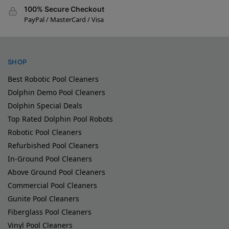
100% Secure Checkout
PayPal / MasterCard / Visa
SHOP
Best Robotic Pool Cleaners
Dolphin Demo Pool Cleaners
Dolphin Special Deals
Top Rated Dolphin Pool Robots
Robotic Pool Cleaners
Refurbished Pool Cleaners
In-Ground Pool Cleaners
Above Ground Pool Cleaners
Commercial Pool Cleaners
Gunite Pool Cleaners
Fiberglass Pool Cleaners
Vinyl Pool Cleaners