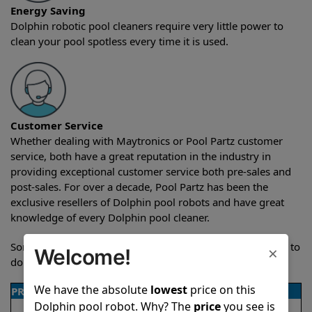
Energy Saving
Dolphin robotic pool cleaners require very little power to
clean your pool spotless every time it is used.
Customer Service
Whether dealing with Maytronics or Pool Partz customer
service, both have a great reputation in the industry in
providing exceptional customer service both pre-sales and
post-sales. For over a decade, Pool Partz has been the
exclusive resellers of Dolphin pool robots and have great
knowledge of every Dolphin pool cleaner.
Sometimes when comparing two different robots it’s easy to
×
Welcome!
do a side-by-side comparison of the features.
We have the absolute
lowest
price on this
PRODUCT DETAILS
Dolphin pool robot. Why? The
price
you see is