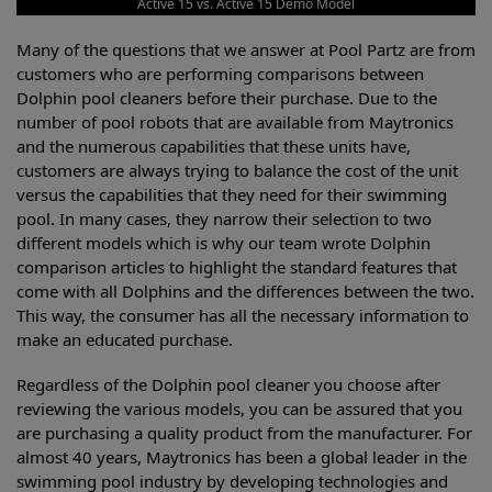
Active 15 vs. Active 15 Demo Model
Many of the questions that we answer at Pool Partz are from
customers who are performing comparisons between
Dolphin pool cleaners before their purchase. Due to the
number of pool robots that are available from Maytronics
and the numerous capabilities that these units have,
customers are always trying to balance the cost of the unit
versus the capabilities that they need for their swimming
pool. In many cases, they narrow their selection to two
different models which is why our team wrote Dolphin
comparison articles to highlight the standard features that
come with all Dolphins and the differences between the two.
This way, the consumer has all the necessary information to
make an educated purchase.
Regardless of the Dolphin pool cleaner you choose after
reviewing the various models, you can be assured that you
are purchasing a quality product from the manufacturer. For
almost 40 years, Maytronics has been a global leader in the
swimming pool industry by developing technologies and