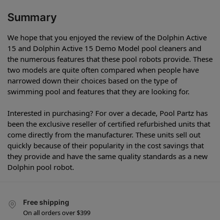
Summary
We hope that you enjoyed the review of the Dolphin Active
15 and Dolphin Active 15 Demo Model pool cleaners and
the numerous features that these pool robots provide. These
two models are quite often compared when people have
narrowed down their choices based on the type of
swimming pool and features that they are looking for.
Interested in purchasing? For over a decade, Pool Partz has
been the exclusive reseller of certified refurbished units that
come directly from the manufacturer. These units sell out
quickly because of their popularity in the cost savings that
they provide and have the same quality standards as a new
Dolphin pool robot.
Free shipping
On all orders over $399