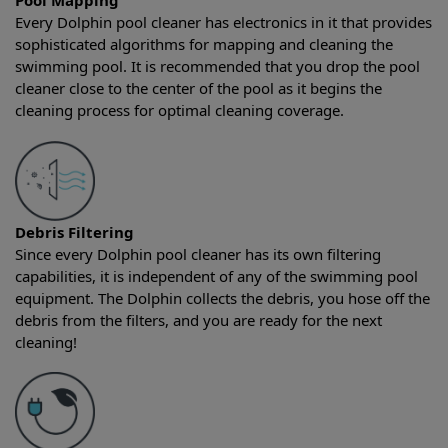
Pool Mapping
Every Dolphin pool cleaner has electronics in it that provides
sophisticated algorithms for mapping and cleaning the
swimming pool. It is recommended that you drop the pool
cleaner close to the center of the pool as it begins the
cleaning process for optimal cleaning coverage.
Debris Filtering
Since every Dolphin pool cleaner has its own filtering
capabilities, it is independent of any of the swimming pool
equipment. The Dolphin collects the debris, you hose off the
debris from the filters, and you are ready for the next
cleaning!