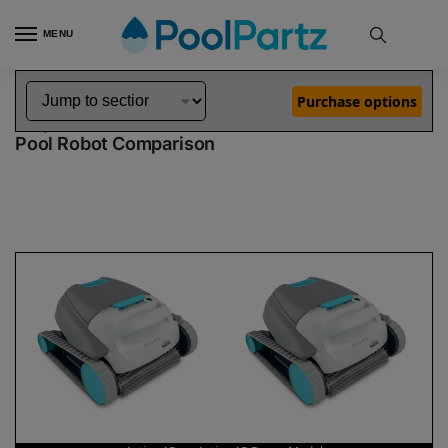
MENU
Home
Dolphin Robot Comparisons
Dolphin Active 15 Pool Robot vs Active 15 Robotic Pool Cleaner Demo Model
»
»
Purchase options
Dolphin Active 15 vs Active 15 Demo Model
Pool Robot Comparison