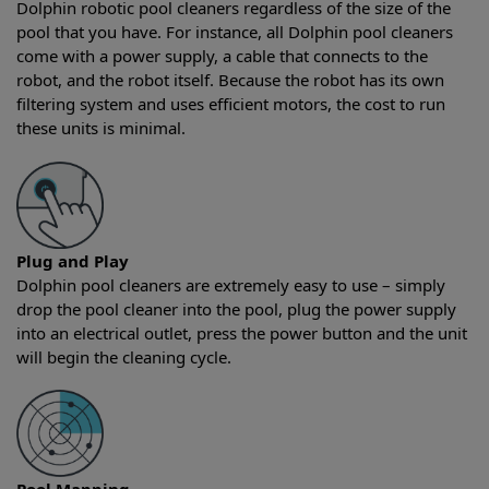
Dolphin robotic pool cleaners regardless of the size of the
pool that you have. For instance, all Dolphin pool cleaners
come with a power supply, a cable that connects to the
robot, and the robot itself. Because the robot has its own
filtering system and uses efficient motors, the cost to run
these units is minimal.
Plug and Play
Dolphin pool cleaners are extremely easy to use – simply
drop the pool cleaner into the pool, plug the power supply
into an electrical outlet, press the power button and the unit
will begin the cleaning cycle.