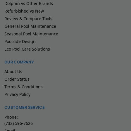
Dolphin vs Other Brands
Refurbished vs New
Review & Compare Tools
General Pool Maintenance
Seasonal Pool Maintenance
Poolside Design
Eco Pool Care Solutions
OUR COMPANY
About Us
Order Status
Terms & Conditions
Privacy Policy
CUSTOMER SERVICE
Phone:
(732) 596-7626
Email