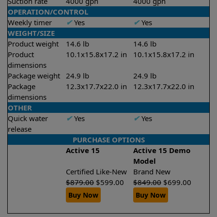
Suction rate
4000 gph
4000 gph
OPERATION/CONTROL
Weekly timer
✔
Yes
✔
Yes
WEIGHT/SIZE
Product weight
14.6 lb
14.6 lb
Product
10.1x15.8x17.2 in
10.1x15.8x17.2 in
dimensions
Package weight
24.9 lb
24.9 lb
Package
12.3x17.7x22.0 in
12.3x17.7x22.0 in
dimensions
OTHER
Quick water
✔
Yes
✔
Yes
release
PURCHASE OPTIONS
Active 15
Active 15 Demo
Model
Certified Like-New
Brand New
$
879.00
$
599.00
$
849.00
$
699.00
Buy Now
Buy Now