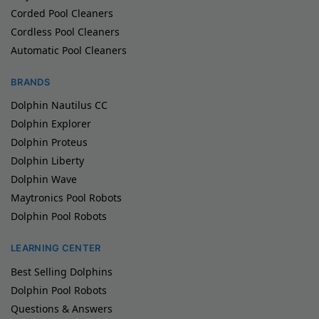
Corded Pool Cleaners
Cordless Pool Cleaners
Automatic Pool Cleaners
BRANDS
Dolphin Nautilus CC
Dolphin Explorer
Dolphin Proteus
Dolphin Liberty
Dolphin Wave
Maytronics Pool Robots
Dolphin Pool Robots
LEARNING CENTER
Best Selling Dolphins
Dolphin Pool Robots
Questions & Answers