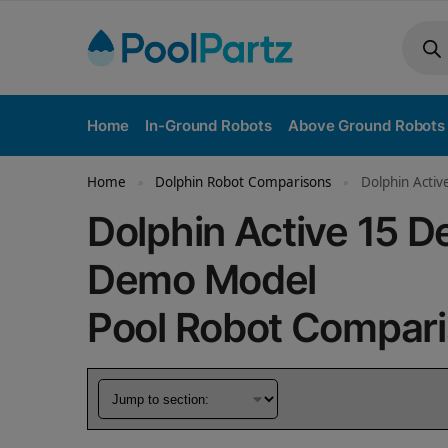
Home
In-Ground Robots
Above Ground Robots
Home
Dolphin Robot Comparisons
Dolphin Acti
»
»
Dolphin Active 15 
Demo Model
Pool Robot Compar