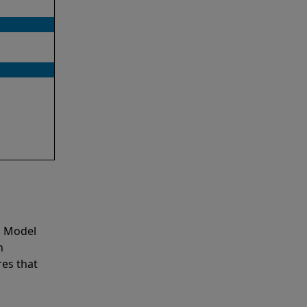
o Model
n
es that