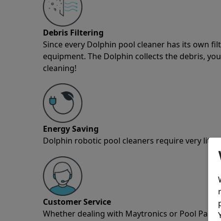
Debris Filtering
Since every Dolphin pool cleaner has its own fil
equipment. The Dolphin collects the debris, you 
cleaning!
Energy Saving
Dolphin robotic pool cleaners require very little
Customer Service
Whether dealing with Maytronics or Pool Partz c