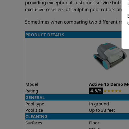
providing exceptional customer service both pre
exclusive resellers of Dolphin pool robots and 
Sometimes when comparing two different robots 
PRODUCT DETAILS
Model
Active 15 Demo M
4.5/5
Rating
★
★
★
★
★
GENERAL
Pool type
In ground
Pool size
Up to 33 feet
CLEANING
Surfaces
Floor
Walls