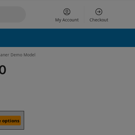
My Account
Checkout
leaner Demo Model
60
 options