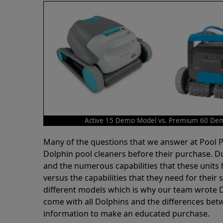
Active 15 Demo Model vs. Premium 60 De
Many of the questions that we answer at Pool
Dolphin pool cleaners before their purchase. D
and the numerous capabilities that these units 
versus the capabilities that they need for thei
different models which is why our team wrote D
come with all Dolphins and the differences bet
information to make an educated purchase.