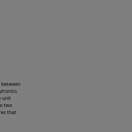
s between
ytronics
 unit
to two
res that