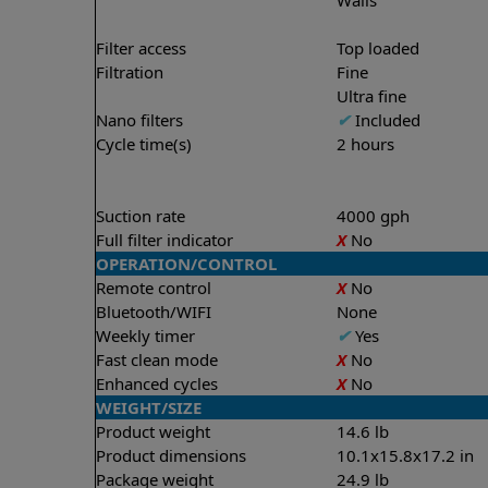
Filter access
Top loaded
Filtration
Fine
Ultra fine
Nano filters
✔
Included
Cycle time(s)
2 hours
Suction rate
4000 gph
Full filter indicator
X
No
OPERATION/CONTROL
Remote control
X
No
Bluetooth/WIFI
None
Weekly timer
✔
Yes
Fast clean mode
X
No
Enhanced cycles
X
No
WEIGHT/SIZE
Product weight
14.6 lb
Product dimensions
10.1x15.8x17.2 in
Package weight
24.9 lb