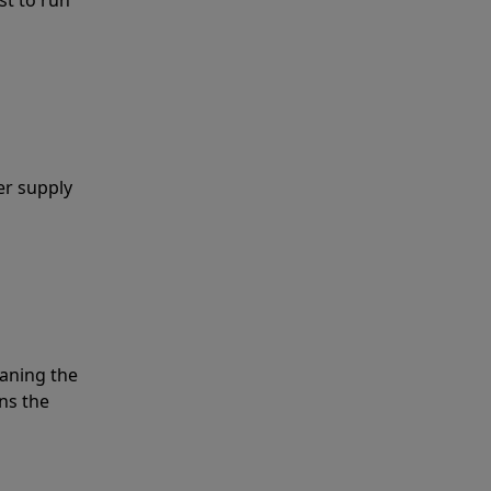
er supply
eaning the
ns the