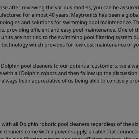
ose after reviewing the various models, you can be assured
acturer. For almost 40 years, Maytronics has been a global
hnologies and solutions for swimming pool maintenance. T
ons, providing efficient and easy pool maintenance. One of 
e units are not tied to the swimming pool filtering system b
or technology which provides for low cost maintenance of y
olphin pool cleaners to our potential customers, we alway
 with all Dolphin robots and then follow up the discussion 
always been appreciative of us being able to concisely pr
with all Dolphin robotic pool cleaners regardless of the siz
ol cleaners come with a power supply, a cable that connects
as its own filtering system and uses efficient motors, the co