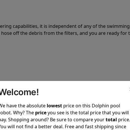
tering capabilities, it is independent of any of the swimming
hose off the debris from the filters, and you are ready for 
 power to clean your pool spotless every time it is used.
Welcome!
We have the absolute
lowest
price on this Dolphin pool
robot. Why? The
price
you see is the total price that you will
pay. Shopping around? Be sure to compare your
total
price
ustomer service, both have a great reputation in the indus
You will not find a better deal. Free and fast shipping since