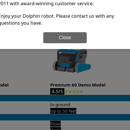
-sales and post-sales. For over a decade, Pool Partz has b
2011 with award-winning customer service.
have great knowledge of every Dolphin pool cleaner.
Enjoy your Dolphin robot. Please contact us with any
it’s easy to do a side-by-side comparison of the features.
questions you have.
Close
odel
Premium 60 Demo Model
4.5/5
★
★
★
★
★
In ground
Up to 50 feet
Floor
Walls