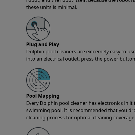
these units is minimal.
Plug and Play
Dolphin pool cleaners are extremely easy to use
into an electrical outlet, press the power button
Pool Mapping
Every Dolphin pool cleaner has electronics in i
swimming pool. It is recommended that you drop 
cleaning process for optimal cleaning coverage