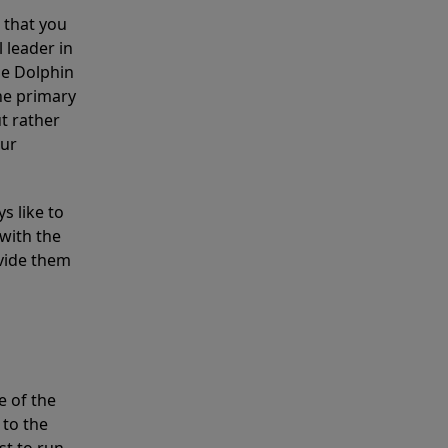
 that you
 leader in
he Dolphin
the primary
ut rather
our
s like to
with the
ovide them
e of the
 to the
st to run