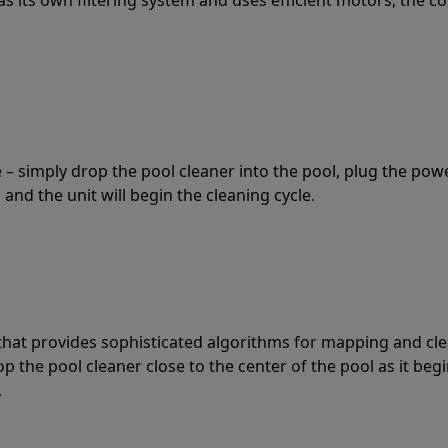
 – simply drop the pool cleaner into the pool, plug the pow
 and the unit will begin the cleaning cycle.
t that provides sophisticated algorithms for mapping and cl
the pool cleaner close to the center of the pool as it begi
.