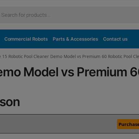
Commercial Robots
Parts & Accessories
Contact us
ve 15 Robotic Pool Cleaner Demo Model vs Premium 60 Robotic Pool C
Demo Model vs Premium 
ison
Purchase