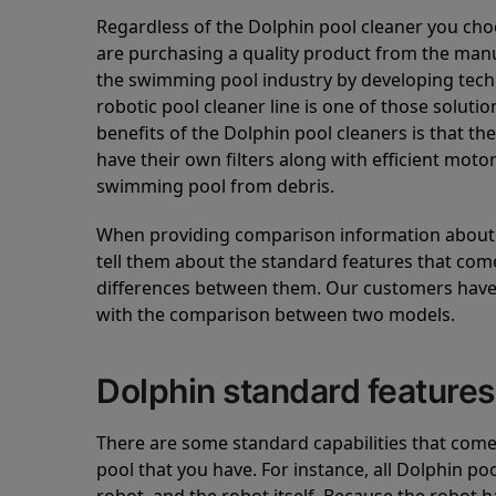
Regardless of the Dolphin pool cleaner you cho
are purchasing a quality product from the manuf
the swimming pool industry by developing tec
robotic pool cleaner line is one of those soluti
benefits of the Dolphin pool cleaners is that th
have their own filters along with efficient mot
swimming pool from debris.
When providing comparison information about D
tell them about the standard features that come
differences between them. Our customers have 
with the comparison between two models.
Dolphin standard features
There are some standard capabilities that come 
pool that you have. For instance, all Dolphin po
robot, and the robot itself. Because the robot h