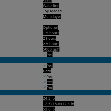
Waterline
Top loaded
Multi layer
Optional
1.5 hours
2 hours
2.5 hours
5000 gph
✔
Yes
✔
Yes
Both
✔
Yes
✔
Yes
✔
Yes
24.3 lb
12.5x15.8x17.4 in
53.6 lb