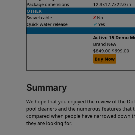
Package dimensions
12.3x17.7x22.0 in
OTHER
Swivel cable
X
No
Quick water release
✔
Yes
Active 15 Demo M
Brand New
$
849.00
$
699.00
Buy Now
Summary
We hope that you enjoyed the review of the 
pool cleaners and the numerous features that t
compared when people have narrowed down thei
they are looking for.