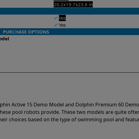
20.2x19.7x23.8 in
✔
Yes
✔
Yes
PURCHASE OPTIONS
odel
Dolphin Active 15 Demo Model and Dolphin Premium 60 Dem
hese pool robots provide. These two models are quite ofte
r choices based on the type of swimming pool and featur