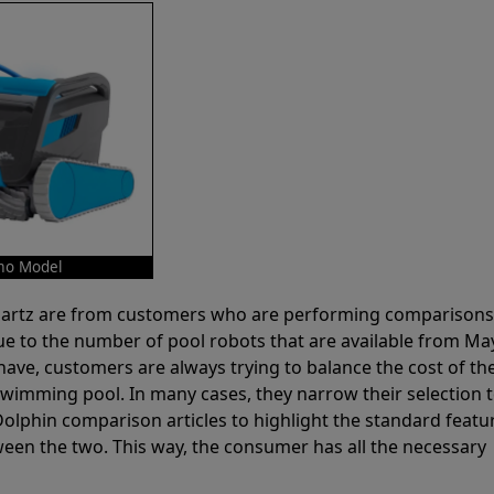
mo Model
 Partz are from customers who are performing comparison
ue to the number of pool robots that are available from Ma
have, customers are always trying to balance the cost of the
r swimming pool. In many cases, they narrow their selection 
olphin comparison articles to highlight the standard featu
ween the two. This way, the consumer has all the necessary