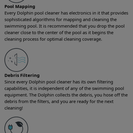
Pool Mapping
Every Dolphin pool cleaner has electronics in it that provides
sophisticated algorithms for mapping and cleaning the
swimming pool. It is recommended that you drop the pool
cleaner close to the center of the pool as it begins the
cleaning process for optimal cleaning coverage.
Debris Filtering
Since every Dolphin pool cleaner has its own filtering
capabilities, it is independent of any of the swimming pool
equipment. The Dolphin collects the debris, you hose off the
debris from the filters, and you are ready for the next
cleaning!