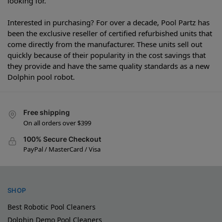
looking for.
Interested in purchasing? For over a decade, Pool Partz has
been the exclusive reseller of certified refurbished units that
come directly from the manufacturer. These units sell out
quickly because of their popularity in the cost savings that
they provide and have the same quality standards as a new
Dolphin pool robot.
Free shipping
On all orders over $399
100% Secure Checkout
PayPal / MasterCard / Visa
SHOP
Best Robotic Pool Cleaners
Dolphin Demo Pool Cleaners