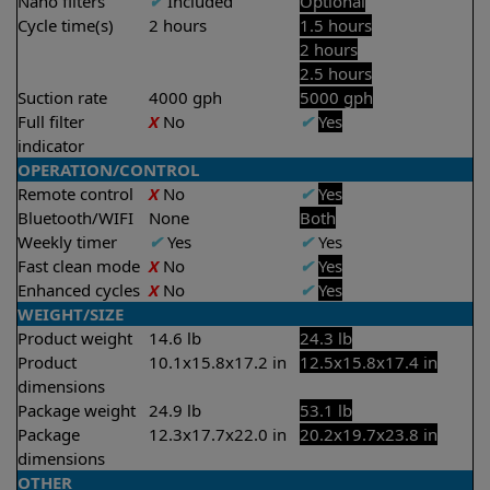
Nano filters
✔
Included
Optional
Cycle time(s)
2 hours
1.5 hours
2 hours
2.5 hours
Suction rate
4000 gph
5000 gph
Full filter
X
No
✔
Yes
indicator
OPERATION/CONTROL
Remote control
X
No
✔
Yes
Bluetooth/WIFI
None
Both
Weekly timer
✔
Yes
✔
Yes
Fast clean mode
X
No
✔
Yes
Enhanced cycles
X
No
✔
Yes
WEIGHT/SIZE
Product weight
14.6 lb
24.3 lb
Product
10.1x15.8x17.2 in
12.5x15.8x17.4 in
dimensions
Package weight
24.9 lb
53.1 lb
Package
12.3x17.7x22.0 in
20.2x19.7x23.8 in
dimensions
OTHER