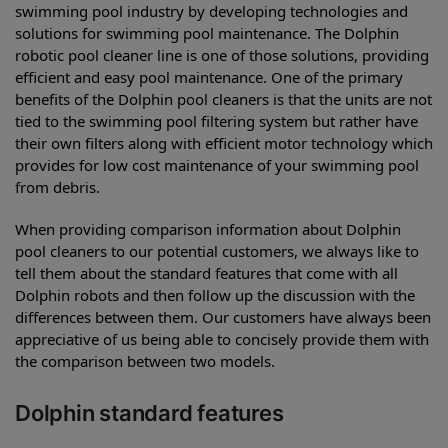
swimming pool industry by developing technologies and
solutions for swimming pool maintenance. The Dolphin
robotic pool cleaner line is one of those solutions, providing
efficient and easy pool maintenance. One of the primary
benefits of the Dolphin pool cleaners is that the units are not
tied to the swimming pool filtering system but rather have
their own filters along with efficient motor technology which
provides for low cost maintenance of your swimming pool
from debris.
When providing comparison information about Dolphin
pool cleaners to our potential customers, we always like to
tell them about the standard features that come with all
Dolphin robots and then follow up the discussion with the
differences between them. Our customers have always been
appreciative of us being able to concisely provide them with
the comparison between two models.
Dolphin standard features