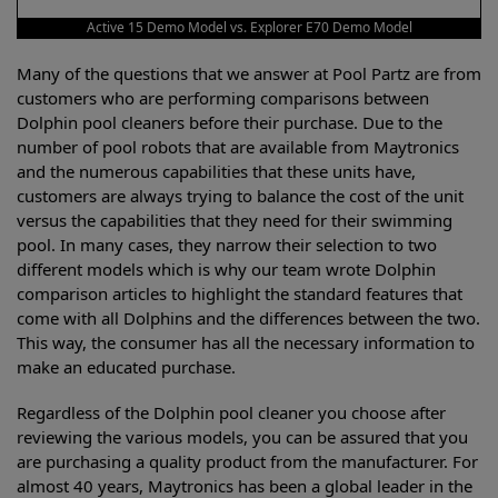
Active 15 Demo Model vs. Explorer E70 Demo Model
Many of the questions that we answer at Pool Partz are from
customers who are performing comparisons between
Dolphin pool cleaners before their purchase. Due to the
number of pool robots that are available from Maytronics
and the numerous capabilities that these units have,
customers are always trying to balance the cost of the unit
versus the capabilities that they need for their swimming
pool. In many cases, they narrow their selection to two
different models which is why our team wrote Dolphin
comparison articles to highlight the standard features that
come with all Dolphins and the differences between the two.
This way, the consumer has all the necessary information to
make an educated purchase.
Regardless of the Dolphin pool cleaner you choose after
reviewing the various models, you can be assured that you
are purchasing a quality product from the manufacturer. For
almost 40 years, Maytronics has been a global leader in the