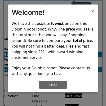
×
Welcome!
We have the absolute
lowest
price on this
Dolphin pool robot. Why? The
price
you see is
the total price that you will pay. Shopping
Model
Active 15 Demo
Explorer E70 Demo
around? Be sure to compare your
total
price.
Model
Model
You will not find a better deal. Free and fast
Rating
★
★
★
★
★
★
★
★
★
★
4.5/5
4.6/5
shipping since 2011 with award-winning
GENERAL
customer service.
Pool type
In ground
In ground
Pool size
Up to 33 feet
Up to 50 feet
Enjoy your Dolphin robot. Please contact us
CLEANING
with any questions you have.
Surfaces
Floor
Floor
Walls
Walls
Close
Waterline
Filter access
Top loaded
Top loaded
Filtration
Fine
Multi layer
Ultra fine