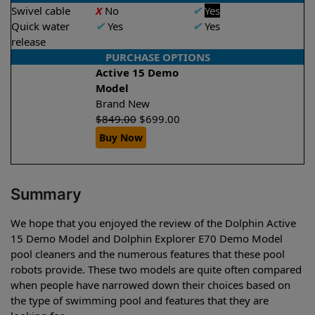
Swivel cable
X
No
✔
Yes
Quick water
✔
Yes
✔
Yes
release
PURCHASE OPTIONS
Active 15 Demo
Model
Brand New
$
849.00
$
699.00
Buy Now
Summary
We hope that you enjoyed the review of the Dolphin Active
15 Demo Model and Dolphin Explorer E70 Demo Model
pool cleaners and the numerous features that these pool
robots provide. These two models are quite often compared
when people have narrowed down their choices based on
the type of swimming pool and features that they are