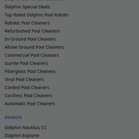
Dolphin Special Deals
Top Rated Dolphin Pool Robots
Robotic Pool Cleaners
Refurbished Pool Cleaners
In-Ground Pool Cleaners
Above Ground Pool Cleaners
Commercial Pool Cleaners
Gunite Pool Cleaners
Fiberglass Pool Cleaners
Vinyl Pool Cleaners
Corded Pool Cleaners
Cordless Pool Cleaners
Automatic Pool Cleaners
BRANDS
Dolphin Nautilus CC
Dolphin Explorer