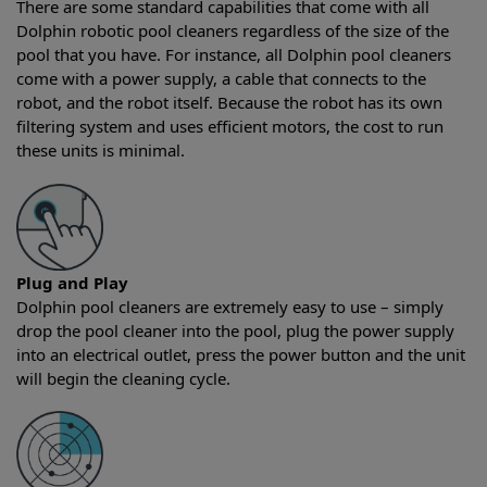
There are some standard capabilities that come with all
Dolphin robotic pool cleaners regardless of the size of the
pool that you have. For instance, all Dolphin pool cleaners
come with a power supply, a cable that connects to the
robot, and the robot itself. Because the robot has its own
filtering system and uses efficient motors, the cost to run
these units is minimal.
Plug and Play
Dolphin pool cleaners are extremely easy to use – simply
drop the pool cleaner into the pool, plug the power supply
into an electrical outlet, press the power button and the unit
will begin the cleaning cycle.