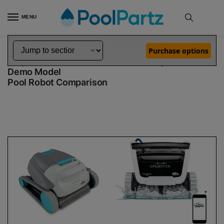
MENU
Home
Dolphin Robot Comparisons
Dolphin Active 15 Robotic Pool Cleaner Demo Model vs Explorer E70 Robotic Pool Cleaner Demo Model
»
»
Purchase options
Dolphin Active 15 Demo Model vs Explorer E70
Demo Model
Pool Robot Comparison