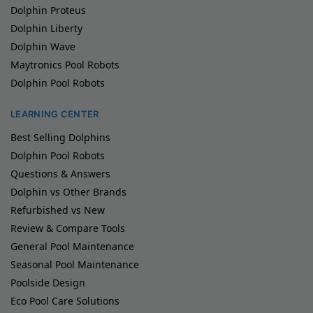
Dolphin Proteus
Dolphin Liberty
Dolphin Wave
Maytronics Pool Robots
Dolphin Pool Robots
LEARNING CENTER
Best Selling Dolphins
Dolphin Pool Robots
Questions & Answers
Dolphin vs Other Brands
Refurbished vs New
Review & Compare Tools
General Pool Maintenance
Seasonal Pool Maintenance
Poolside Design
Eco Pool Care Solutions