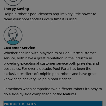
Energy Saving
Dolphin robotic pool cleaners require very little power to
clean your pool spotless every time it is used.
Customer Service
Whether dealing with Maytronics or Pool Partz customer
service, both have a great reputation in the industry in
providing exceptional customer service both pre-sales and
post-sales. For over a decade, Pool Partz has been the
exclusive resellers of Dolphin pool robots and have great
knowledge of every Dolphin pool cleaner.
Sometimes when comparing two different robots it’s easy to
do a side-by-side comparison of the features.
PRODUCT DETAILS