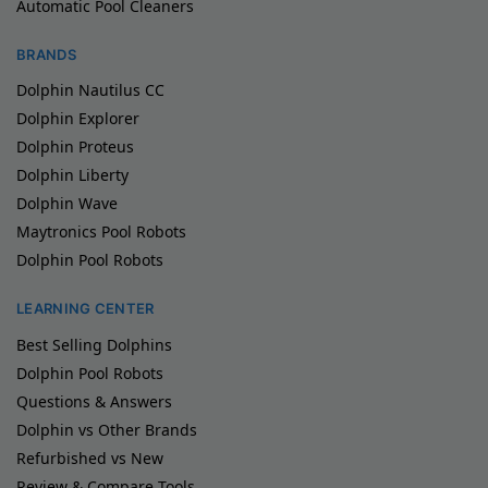
Automatic Pool Cleaners
BRANDS
Dolphin Nautilus CC
Dolphin Explorer
Dolphin Proteus
Dolphin Liberty
Dolphin Wave
Maytronics Pool Robots
Dolphin Pool Robots
LEARNING CENTER
Best Selling Dolphins
Dolphin Pool Robots
Questions & Answers
Dolphin vs Other Brands
Refurbished vs New
Review & Compare Tools