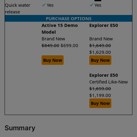
Quick water
✔
Yes
✔
Yes
release
PURCHASE OPTIONS
Active 15 Demo
Explorer E50
Model
Brand New
Brand New
$
849.00
$
699.00
$
1,649.00
$
1,629.00
Buy Now
Buy Now
Explorer E50
Certified Like-New
$
1,699.00
$
1,199.00
Buy Now
Summary