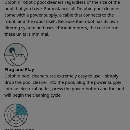
Dolphin robotic pool cleaners regardless of the size of the
pool that you have. For instance, all Dolphin pool cleaners
come with a power supply, a cable that connects to the
robot, and the robot itself. Because the robot has its own
filtering system and uses efficient motors, the cost to run
these units is minimal.
Plug and Play
Dolphin pool cleaners are extremely easy to use – simply
drop the pool cleaner into the pool, plug the power supply
into an electrical outlet, press the power button and the unit
will begin the cleaning cycle.