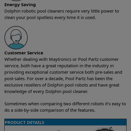
Energy Saving
Dolphin robotic pool cleaners require very little power to
clean your pool spotless every time it is used.
Customer Service
Whether dealing with Maytronics or Pool Partz customer
service, both have a great reputation in the industry in
providing exceptional customer service both pre-sales and
post-sales. For over a decade, Pool Partz has been the
exclusive resellers of Dolphin pool robots and have great
knowledge of every Dolphin pool cleaner.
Sometimes when comparing two different robots it’s easy to
do a side-by-side comparison of the features.
PRODUCT DETAILS