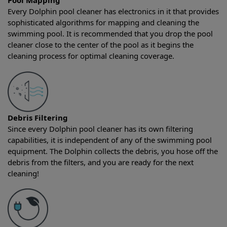
Pool Mapping
Every Dolphin pool cleaner has electronics in it that provides
sophisticated algorithms for mapping and cleaning the
swimming pool. It is recommended that you drop the pool
cleaner close to the center of the pool as it begins the
cleaning process for optimal cleaning coverage.
Debris Filtering
Since every Dolphin pool cleaner has its own filtering
capabilities, it is independent of any of the swimming pool
equipment. The Dolphin collects the debris, you hose off the
debris from the filters, and you are ready for the next
cleaning!