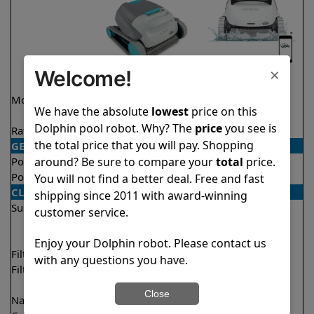
×
Welcome!
Model
Active 15 Demo
Explorer E50
We have the absolute
lowest
price on this
Model
Dolphin pool robot. Why? The
price
you see is
Rating
★
★
★
★
★
★
★
★
★
★
4.5/5
4.6/5
the total price that you will pay. Shopping
GENERAL
around? Be sure to compare your
total
price.
Pool type
In ground
In ground
Pool size
Up to 33 feet
Up to 50 feet
You will not find a better deal. Free and fast
CLEANING
shipping since 2011 with award-winning
Surfaces
Floor
Floor
customer service.
Walls
Walls
Waterline
Enjoy your Dolphin robot. Please contact us
Filter access
Top loaded
Top loaded
with any questions you have.
Filtration
Fine
Multi layer
Ultra fine
Close
Nano filters
✔
Included
Optional