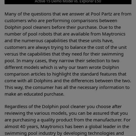
Active 15 Demo Model vs. Explorer E50
Many of the questions that we answer at Pool Partz are from
customers who are performing comparisons between
Dolphin pool cleaners before their purchase. Due to the
number of pool robots that are available from Maytronics
and the numerous capabilities that these units have,
customers are always trying to balance the cost of the unit
versus the capabilities that they need for their swimming
pool. In many cases, they narrow their selection to two
different models which is why our team wrote Dolphin
comparison articles to highlight the standard features that
come with all Dolphins and the differences between the two.
This way, the consumer has all the necessary information to
make an educated purchase.
Regardless of the Dolphin pool cleaner you choose after
reviewing the various models, you can be assured that you
are purchasing a quality product from the manufacturer. For
almost 40 years, Maytronics has been a global leader in the
swimming pool industry by developing technologies and