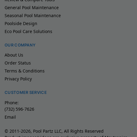
General Pool Maintenance
Seasonal Pool Maintenance
Poolside Design
Eco Pool Care Solutions
OUR COMPANY
About Us
Order Status
Terms & Conditions
Privacy Policy
CUSTOMER SERVICE
Phone:
(732) 596-7626
Email
© 2011-2026, Pool Partz LLC, All Rights Reserved