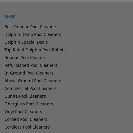
SHOP
Best Robotic Pool Cleaners
Dolphin Demo Pool Cleaners
Dolphin Special Deals
Top Rated Dolphin Pool Robots
Robotic Pool Cleaners
Refurbished Pool Cleaners
In-Ground Pool Cleaners
Above Ground Pool Cleaners
Commercial Pool Cleaners
Gunite Pool Cleaners
Fiberglass Pool Cleaners
Vinyl Pool Cleaners
Corded Pool Cleaners
Cordless Pool Cleaners