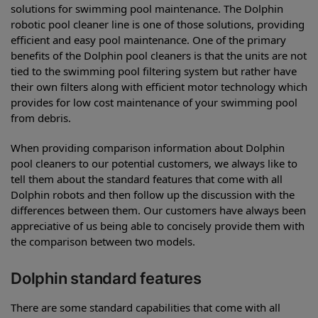
solutions for swimming pool maintenance. The Dolphin
robotic pool cleaner line is one of those solutions, providing
efficient and easy pool maintenance. One of the primary
benefits of the Dolphin pool cleaners is that the units are not
tied to the swimming pool filtering system but rather have
their own filters along with efficient motor technology which
provides for low cost maintenance of your swimming pool
from debris.
When providing comparison information about Dolphin
pool cleaners to our potential customers, we always like to
tell them about the standard features that come with all
Dolphin robots and then follow up the discussion with the
differences between them. Our customers have always been
appreciative of us being able to concisely provide them with
the comparison between two models.
Dolphin standard features
There are some standard capabilities that come with all