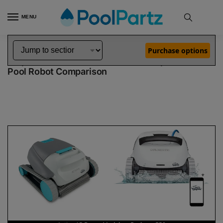
MENU
Home
Dolphin Robot Comparisons
Dolphin Active 15 Robotic Pool Cleaner Demo Model vs Explorer E50 Pool Robot
»
»
Purchase options
Dolphin Active 15 Demo Model vs Explorer E50
Pool Robot Comparison