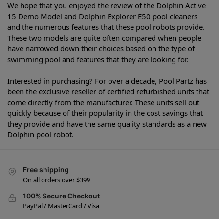
We hope that you enjoyed the review of the Dolphin Active
15 Demo Model and Dolphin Explorer E50 pool cleaners
and the numerous features that these pool robots provide.
These two models are quite often compared when people
have narrowed down their choices based on the type of
swimming pool and features that they are looking for.
Interested in purchasing? For over a decade, Pool Partz has
been the exclusive reseller of certified refurbished units that
come directly from the manufacturer. These units sell out
quickly because of their popularity in the cost savings that
they provide and have the same quality standards as a new
Dolphin pool robot.
Free shipping
On all orders over $399
100% Secure Checkout
PayPal / MasterCard / Visa