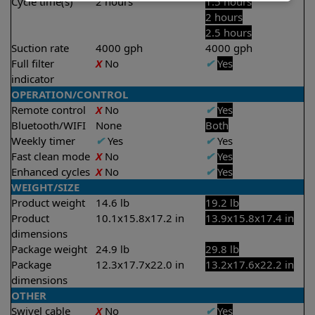
Cycle time(s)
2 hours
1.5 hours
2 hours
2.5 hours
Suction rate
4000 gph
4000 gph
Full filter
X
No
✔
Yes
indicator
OPERATION/CONTROL
Remote control
X
No
✔
Yes
Bluetooth/WIFI
None
Both
Weekly timer
✔
Yes
✔
Yes
Fast clean mode
X
No
✔
Yes
Enhanced cycles
X
No
✔
Yes
WEIGHT/SIZE
Product weight
14.6 lb
19.2 lb
Product
10.1x15.8x17.2 in
13.9x15.8x17.4 in
dimensions
Package weight
24.9 lb
29.8 lb
Package
12.3x17.7x22.0 in
13.2x17.6x22.2 in
dimensions
OTHER
Swivel cable
X
No
✔
Yes