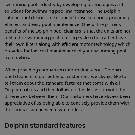
swimming pool industry by developing technologies and
solutions for swimming pool maintenance. The Dolphin
robotic pool cleaner line is one of those solutions, providing
efficient and easy pool maintenance. One of the primary
benefits of the Dolphin pool cleaners is that the units are not
tied to the swimming pool filtering system but rather have
their own filters along with efficient motor technology which
provides for low cost maintenance of your swimming pool
from debris.
When providing comparison information about Dolphin
pool cleaners to our potential customers, we always like to
tell them about the standard features that come with all
Dolphin robots and then follow up the discussion with the
differences between them. Our customers have always been
appreciative of us being able to concisely provide them with
the comparison between two models.
Dolphin standard features