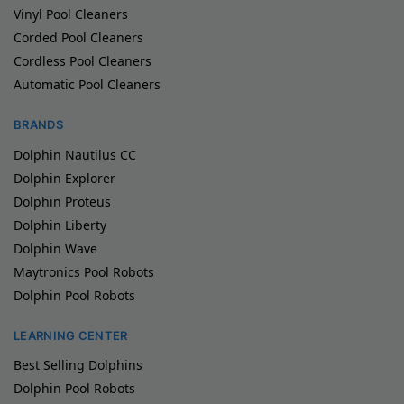
Vinyl Pool Cleaners
Corded Pool Cleaners
Cordless Pool Cleaners
Automatic Pool Cleaners
BRANDS
Dolphin Nautilus CC
Dolphin Explorer
Dolphin Proteus
Dolphin Liberty
Dolphin Wave
Maytronics Pool Robots
Dolphin Pool Robots
LEARNING CENTER
Best Selling Dolphins
Dolphin Pool Robots