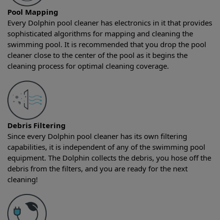
Pool Mapping
Every Dolphin pool cleaner has electronics in it that provides
sophisticated algorithms for mapping and cleaning the
swimming pool. It is recommended that you drop the pool
cleaner close to the center of the pool as it begins the
cleaning process for optimal cleaning coverage.
Debris Filtering
Since every Dolphin pool cleaner has its own filtering
capabilities, it is independent of any of the swimming pool
equipment. The Dolphin collects the debris, you hose off the
debris from the filters, and you are ready for the next
cleaning!