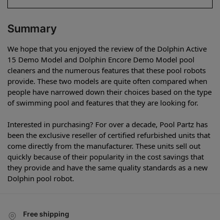
Summary
We hope that you enjoyed the review of the Dolphin Active
15 Demo Model and Dolphin Encore Demo Model pool
cleaners and the numerous features that these pool robots
provide. These two models are quite often compared when
people have narrowed down their choices based on the type
of swimming pool and features that they are looking for.
Interested in purchasing? For over a decade, Pool Partz has
been the exclusive reseller of certified refurbished units that
come directly from the manufacturer. These units sell out
quickly because of their popularity in the cost savings that
they provide and have the same quality standards as a new
Dolphin pool robot.
Free shipping