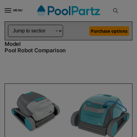
MENU
Home
Dolphin Robot Comparisons
Dolphin Active 15 Robotic Pool Cleaner Demo Model vs Encore Robotic Pool Cleaner Demo Model
»
»
Purchase options
Dolphin Active 15 Demo Model vs Encore Demo
Model
Pool Robot Comparison