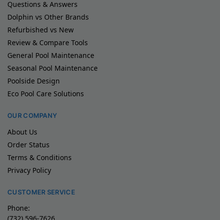
Questions & Answers
Dolphin vs Other Brands
Refurbished vs New
Review & Compare Tools
General Pool Maintenance
Seasonal Pool Maintenance
Poolside Design
Eco Pool Care Solutions
OUR COMPANY
About Us
Order Status
Terms & Conditions
Privacy Policy
CUSTOMER SERVICE
Phone:
(732) 596-7626