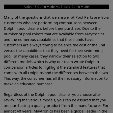
Active 15 Demo Model vs. Encore Demo Model
Many of the questions that we answer at Pool Partz are from
customers who are performing comparisons between
Dolphin pool cleaners before their purchase. Due to the
number of pool robots that are available from Maytronics
and the numerous capabilities that these units have,
customers are always trying to balance the cost of the unit
versus the capabilities that they need for their swimming
pool. In many cases, they narrow their selection to two
different models which is why our team wrote Dolphin
comparison articles to highlight the standard features that
come with all Dolphins and the differences between the two.
This way, the consumer has all the necessary information to
make an educated purchase.
Regardless of the Dolphin pool cleaner you choose after
reviewing the various models, you can be assured that you
are purchasing a quality product from the manufacturer. For
almost 40 years, Maytronics has been a global leader in the