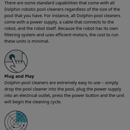
There are some standard capabilities that come with all
Dolphin robotic pool cleaners regardless of the size of the
pool that you have. For instance, all Dolphin pool cleaners
come with a power supply, a cable that connects to the
robot, and the robot itself. Because the robot has its own
filtering system and uses efficient motors, the cost to run
these units is minimal.
Plug and Play
Dolphin pool cleaners are extremely easy to use – simply
drop the pool cleaner into the pool, plug the power supply
into an electrical outlet, press the power button and the unit
will begin the cleaning cycle.