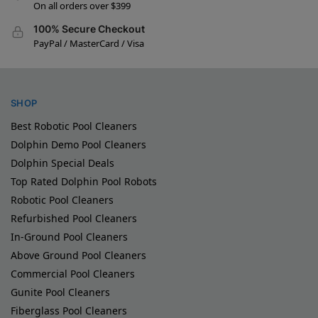
On all orders over $399
100% Secure Checkout
PayPal / MasterCard / Visa
SHOP
Best Robotic Pool Cleaners
Dolphin Demo Pool Cleaners
Dolphin Special Deals
Top Rated Dolphin Pool Robots
Robotic Pool Cleaners
Refurbished Pool Cleaners
In-Ground Pool Cleaners
Above Ground Pool Cleaners
Commercial Pool Cleaners
Gunite Pool Cleaners
Fiberglass Pool Cleaners