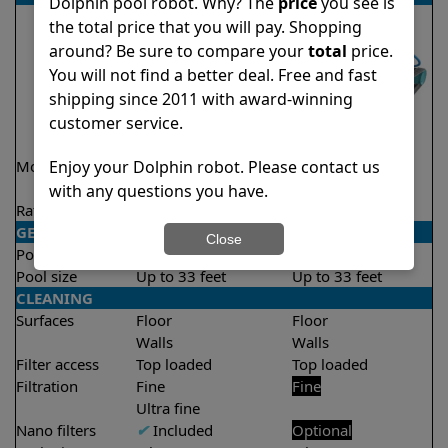
Dolphin pool robot. Why? The
price
you see is
the total price that you will pay. Shopping
around? Be sure to compare your
total
price.
You will not find a better deal. Free and fast
shipping since 2011 with award-winning
customer service.
Enjoy your Dolphin robot. Please contact us
Model
Active 15 Demo
Encore Demo
Model
Model
with any questions you have.
Rating
★
★
★
★
★
★
★
★
★
★
4.5/5
4.8/5
GENERAL
Close
Pool type
In ground
In ground
Pool size
Up to 33 feet
Up to 33 feet
CLEANING
Surfaces
Floor
Floor
Walls
Walls
Filter access
Top loaded
Top loaded
Filtration
Fine
Fine
Ultra fine
Nano filters
✔
Included
Optional