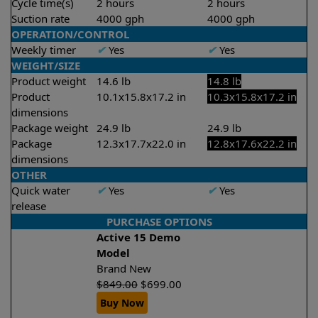
Cycle time(s)
2 hours
2 hours
Suction rate
4000 gph
4000 gph
OPERATION/CONTROL
Weekly timer
✔
Yes
✔
Yes
WEIGHT/SIZE
Product weight
14.6 lb
14.8 lb
Product
10.1x15.8x17.2 in
10.3x15.8x17.2 in
dimensions
Package weight
24.9 lb
24.9 lb
Package
12.3x17.7x22.0 in
12.8x17.6x22.2 in
dimensions
OTHER
Quick water
✔
Yes
✔
Yes
release
PURCHASE OPTIONS
Active 15 Demo
Model
Brand New
$
849.00
$
699.00
Buy Now