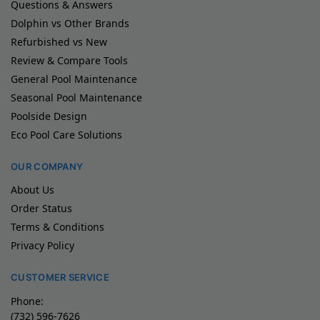
Questions & Answers
Dolphin vs Other Brands
Refurbished vs New
Review & Compare Tools
General Pool Maintenance
Seasonal Pool Maintenance
Poolside Design
Eco Pool Care Solutions
OUR COMPANY
About Us
Order Status
Terms & Conditions
Privacy Policy
CUSTOMER SERVICE
Phone:
(732) 596-7626