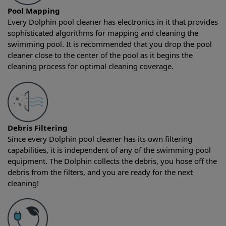
Pool Mapping
Every Dolphin pool cleaner has electronics in it that provides
sophisticated algorithms for mapping and cleaning the
swimming pool. It is recommended that you drop the pool
cleaner close to the center of the pool as it begins the
cleaning process for optimal cleaning coverage.
Debris Filtering
Since every Dolphin pool cleaner has its own filtering
capabilities, it is independent of any of the swimming pool
equipment. The Dolphin collects the debris, you hose off the
debris from the filters, and you are ready for the next
cleaning!