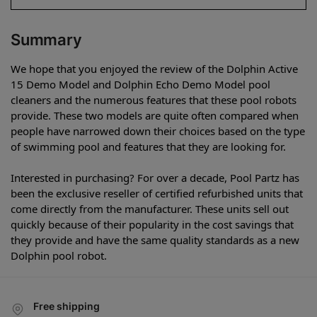
Summary
We hope that you enjoyed the review of the Dolphin Active
15 Demo Model and Dolphin Echo Demo Model pool
cleaners and the numerous features that these pool robots
provide. These two models are quite often compared when
people have narrowed down their choices based on the type
of swimming pool and features that they are looking for.
Interested in purchasing? For over a decade, Pool Partz has
been the exclusive reseller of certified refurbished units that
come directly from the manufacturer. These units sell out
quickly because of their popularity in the cost savings that
they provide and have the same quality standards as a new
Dolphin pool robot.
Free shipping