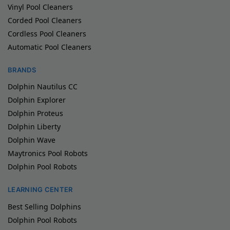
Vinyl Pool Cleaners
Corded Pool Cleaners
Cordless Pool Cleaners
Automatic Pool Cleaners
BRANDS
Dolphin Nautilus CC
Dolphin Explorer
Dolphin Proteus
Dolphin Liberty
Dolphin Wave
Maytronics Pool Robots
Dolphin Pool Robots
LEARNING CENTER
Best Selling Dolphins
Dolphin Pool Robots