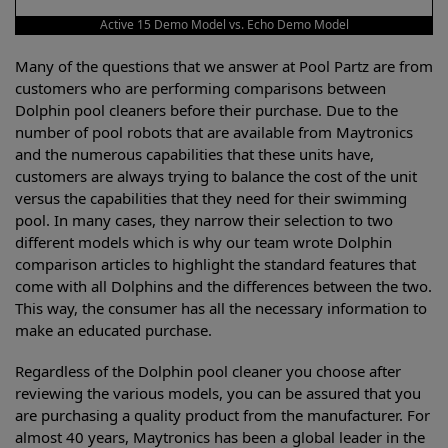
Active 15 Demo Model vs. Echo Demo Model
Many of the questions that we answer at Pool Partz are from
customers who are performing comparisons between
Dolphin pool cleaners before their purchase. Due to the
number of pool robots that are available from Maytronics
and the numerous capabilities that these units have,
customers are always trying to balance the cost of the unit
versus the capabilities that they need for their swimming
pool. In many cases, they narrow their selection to two
different models which is why our team wrote Dolphin
comparison articles to highlight the standard features that
come with all Dolphins and the differences between the two.
This way, the consumer has all the necessary information to
make an educated purchase.
Regardless of the Dolphin pool cleaner you choose after
reviewing the various models, you can be assured that you
are purchasing a quality product from the manufacturer. For
almost 40 years, Maytronics has been a global leader in the