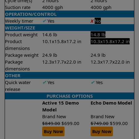
Cycle time(s)
2 hours
2 hours
Suction rate
4000 gph
4000 gph
OPERATION/CONTROL
Weekly timer
✔
Yes
X
No
WEIGHT/SIZE
Product weight
14.6 lb
14.8 lb
Product
10.1x15.8x17.2 in
10.3x15.8x17.2 in
dimensions
Package weight
24.9 lb
24.9 lb
Package
12.3x17.7x22.0 in
12.3x17.7x22.0 in
dimensions
OTHER
Quick water
✔
Yes
✔
Yes
release
PURCHASE OPTIONS
Active 15 Demo
Echo Demo Model
Model
Brand New
Brand New
$
849.00
$
699.00
$
749.00
$
599.00
Buy Now
Buy Now