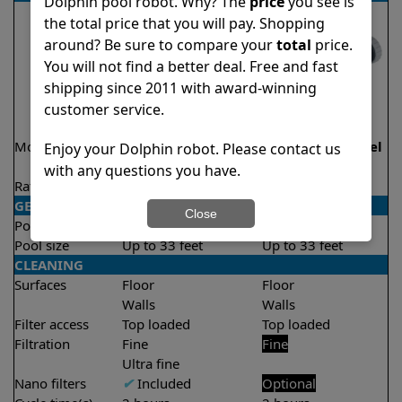
Dolphin pool robot. Why? The
price
you see is
the total price that you will pay. Shopping
around? Be sure to compare your
total
price.
You will not find a better deal. Free and fast
shipping since 2011 with award-winning
customer service.
Model
Active 15 Demo
Echo Demo Model
Enjoy your Dolphin robot. Please contact us
Model
with any questions you have.
Rating
★
★
★
★
★
★
★
★
★
★
4.5/5
4.1/5
GENERAL
Close
Pool type
In ground
In ground
Pool size
Up to 33 feet
Up to 33 feet
CLEANING
Surfaces
Floor
Floor
Walls
Walls
Filter access
Top loaded
Top loaded
Filtration
Fine
Fine
Ultra fine
Nano filters
✔
Included
Optional