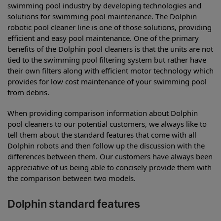
swimming pool industry by developing technologies and
solutions for swimming pool maintenance. The Dolphin
robotic pool cleaner line is one of those solutions, providing
efficient and easy pool maintenance. One of the primary
benefits of the Dolphin pool cleaners is that the units are not
tied to the swimming pool filtering system but rather have
their own filters along with efficient motor technology which
provides for low cost maintenance of your swimming pool
from debris.
When providing comparison information about Dolphin
pool cleaners to our potential customers, we always like to
tell them about the standard features that come with all
Dolphin robots and then follow up the discussion with the
differences between them. Our customers have always been
appreciative of us being able to concisely provide them with
the comparison between two models.
Dolphin standard features