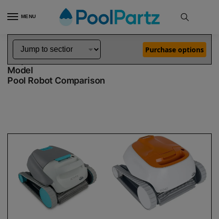
MENU
Home
Dolphin Robot Comparisons
Dolphin Active 15 Robotic Pool Cleaner Demo Model vs Echo Robotic Pool Cleaner Demo Model
»
»
Purchase options
Dolphin Active 15 Demo Model vs Echo Demo
Model
Pool Robot Comparison