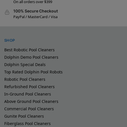
On all orders over $399
100% Secure Checkout
PayPal / MasterCard / Visa
SHOP
Best Robotic Pool Cleaners
Dolphin Demo Pool Cleaners
Dolphin Special Deals
Top Rated Dolphin Pool Robots
Robotic Pool Cleaners
Refurbished Pool Cleaners
In-Ground Pool Cleaners
Above Ground Pool Cleaners
Commercial Pool Cleaners
Gunite Pool Cleaners
Fiberglass Pool Cleaners