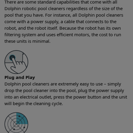
There are some standard capabilities that come with all
Dolphin robotic pool cleaners regardless of the size of the
pool that you have. For instance, all Dolphin pool cleaners
come with a power supply, a cable that connects to the
robot, and the robot itself. Because the robot has its own
filtering system and uses efficient motors, the cost to run
these units is minimal.
Plug and Play
Dolphin pool cleaners are extremely easy to use – simply
drop the pool cleaner into the pool, plug the power supply
into an electrical outlet, press the power button and the unit
will begin the cleaning cycle.