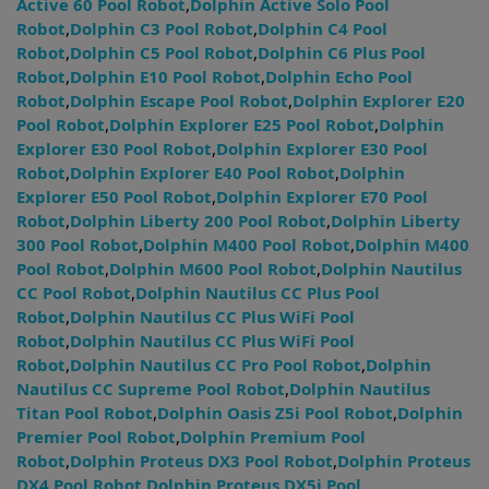
Active 60 Pool Robot
,
Dolphin Active Solo Pool
Robot
,
Dolphin C3 Pool Robot
,
Dolphin C4 Pool
Robot
,
Dolphin C5 Pool Robot
,
Dolphin C6 Plus Pool
Robot
,
Dolphin E10 Pool Robot
,
Dolphin Echo Pool
Robot
,
Dolphin Escape Pool Robot
,
Dolphin Explorer E20
Pool Robot
,
Dolphin Explorer E25 Pool Robot
,
Dolphin
Explorer E30 Pool Robot
,
Dolphin Explorer E30 Pool
Robot
,
Dolphin Explorer E40 Pool Robot
,
Dolphin
Explorer E50 Pool Robot
,
Dolphin Explorer E70 Pool
Robot
,
Dolphin Liberty 200 Pool Robot
,
Dolphin Liberty
300 Pool Robot
,
Dolphin M400 Pool Robot
,
Dolphin M400
Pool Robot
,
Dolphin M600 Pool Robot
,
Dolphin Nautilus
CC Pool Robot
,
Dolphin Nautilus CC Plus Pool
Robot
,
Dolphin Nautilus CC Plus WiFi Pool
Robot
,
Dolphin Nautilus CC Plus WiFi Pool
Robot
,
Dolphin Nautilus CC Pro Pool Robot
,
Dolphin
Nautilus CC Supreme Pool Robot
,
Dolphin Nautilus
Titan Pool Robot
,
Dolphin Oasis Z5i Pool Robot
,
Dolphin
Premier Pool Robot
,
Dolphin Premium Pool
Robot
,
Dolphin Proteus DX3 Pool Robot
,
Dolphin Proteus
DX4 Pool Robot
,
Dolphin Proteus DX5i Pool