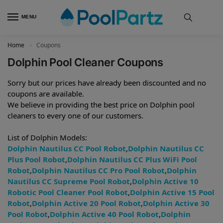
MENU
Home
Coupons
»
Dolphin Pool Cleaner Coupons
Sorry but our prices have already been discounted and no
coupons are available.
We believe in providing the best price on Dolphin pool
cleaners to every one of our customers.
List of Dolphin Models:
Dolphin Nautilus CC Pool Robot
,
Dolphin Nautilus CC
Plus Pool Robot
,
Dolphin Nautilus CC Plus WiFi Pool
Robot
,
Dolphin Nautilus CC Pro Pool Robot
,
Dolphin
Nautilus CC Supreme Pool Robot
,
Dolphin Active 10
Robotic Pool Cleaner Pool Robot
,
Dolphin Active 15 Pool
Robot
,
Dolphin Active 20 Pool Robot
,
Dolphin Active 30
Pool Robot
,
Dolphin Active 40 Pool Robot
,
Dolphin