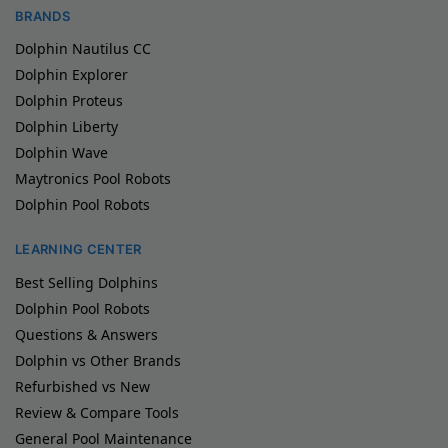
BRANDS
Dolphin Nautilus CC
Dolphin Explorer
Dolphin Proteus
Dolphin Liberty
Dolphin Wave
Maytronics Pool Robots
Dolphin Pool Robots
LEARNING CENTER
Best Selling Dolphins
Dolphin Pool Robots
Questions & Answers
Dolphin vs Other Brands
Refurbished vs New
Review & Compare Tools
General Pool Maintenance