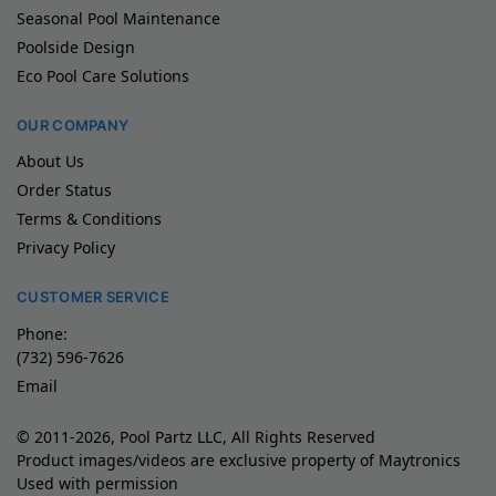
Seasonal Pool Maintenance
Poolside Design
Eco Pool Care Solutions
OUR COMPANY
About Us
Order Status
Terms & Conditions
Privacy Policy
CUSTOMER SERVICE
Phone:
(732) 596-7626
Email
© 2011-2026, Pool Partz LLC, All Rights Reserved
Product images/videos are exclusive property of Maytronics
Used with permission