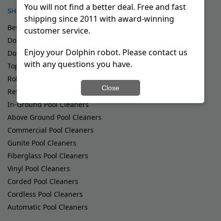
You will not find a better deal. Free and fast
SHOP
shipping since 2011 with award-winning
Best Robotic Pool Cleaners
customer service.
Dolphin Demo Pool Cleaners
Enjoy your Dolphin robot. Please contact us
Dolphin Special Deals
with any questions you have.
Top Rated Dolphin Pool Robots
Robotic Pool Cleaners
Close
Refurbished Pool Cleaners
In-Ground Pool Cleaners
Above Ground Pool Cleaners
Commercial Pool Cleaners
Gunite Pool Cleaners
Fiberglass Pool Cleaners
Vinyl Pool Cleaners
Corded Pool Cleaners
Cordless Pool Cleaners
Automatic Pool Cleaners