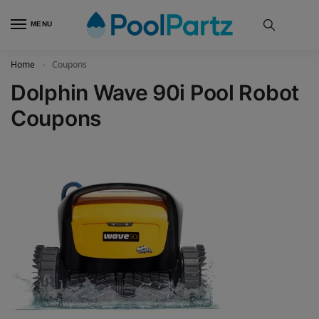
MENU
Home
Coupons
»
Dolphin Wave 90i Pool Robot
Coupons