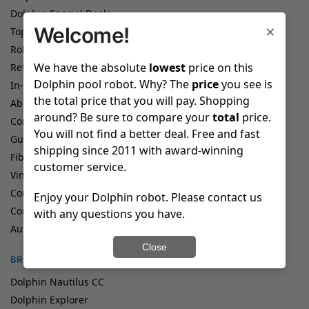
Dolphin Special Deals
×
Welcome!
Top Rated Dolphin Pool Robots
Robotic Pool Cleaners
We have the absolute
lowest
price on this
Refurbished Pool Cleaners
Dolphin pool robot. Why? The
price
you see is
In-Ground Pool Cleaners
the total price that you will pay. Shopping
Above Ground Pool Cleaners
around? Be sure to compare your
total
price.
Commercial Pool Cleaners
You will not find a better deal. Free and fast
Gunite Pool Cleaners
shipping since 2011 with award-winning
Fiberglass Pool Cleaners
customer service.
Vinyl Pool Cleaners
Corded Pool Cleaners
Enjoy your Dolphin robot. Please contact us
Cordless Pool Cleaners
with any questions you have.
Automatic Pool Cleaners
Close
BRANDS
Dolphin Nautilus CC
Dolphin Explorer