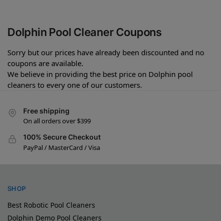
Dolphin Pool Cleaner Coupons
Sorry but our prices have already been discounted and no
coupons are available.
We believe in providing the best price on Dolphin pool
cleaners to every one of our customers.
Free shipping
On all orders over $399
100% Secure Checkout
PayPal / MasterCard / Visa
SHOP
Best Robotic Pool Cleaners
Dolphin Demo Pool Cleaners