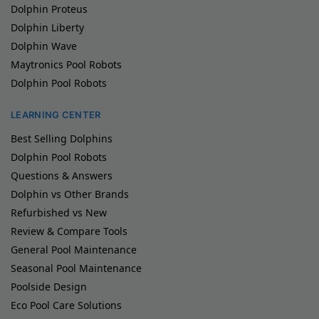
Dolphin Proteus
Dolphin Liberty
Dolphin Wave
Maytronics Pool Robots
Dolphin Pool Robots
LEARNING CENTER
Best Selling Dolphins
Dolphin Pool Robots
Questions & Answers
Dolphin vs Other Brands
Refurbished vs New
Review & Compare Tools
General Pool Maintenance
Seasonal Pool Maintenance
Poolside Design
Eco Pool Care Solutions