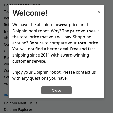
Dolphin Special Deals
×
Welcome!
Top Rated Dolphin Pool Robots
Robotic Pool Cleaners
We have the absolute
lowest
price on this
Refurbished Pool Cleaners
Dolphin pool robot. Why? The
price
you see is
In-Ground Pool Cleaners
the total price that you will pay. Shopping
Above Ground Pool Cleaners
around? Be sure to compare your
total
price.
Commercial Pool Cleaners
You will not find a better deal. Free and fast
Gunite Pool Cleaners
shipping since 2011 with award-winning
Fiberglass Pool Cleaners
customer service.
Vinyl Pool Cleaners
Corded Pool Cleaners
Enjoy your Dolphin robot. Please contact us
Cordless Pool Cleaners
with any questions you have.
Automatic Pool Cleaners
Close
BRANDS
Dolphin Nautilus CC
Dolphin Explorer