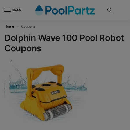
MENU
Home
Coupons
»
Dolphin Wave 100 Pool Robot
Coupons