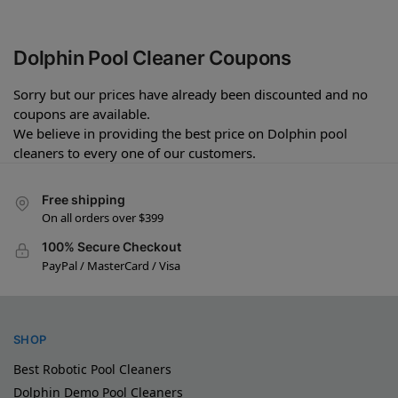
Dolphin Pool Cleaner Coupons
Sorry but our prices have already been discounted and no
coupons are available.
We believe in providing the best price on Dolphin pool
cleaners to every one of our customers.
Free shipping
On all orders over $399
100% Secure Checkout
PayPal / MasterCard / Visa
SHOP
Best Robotic Pool Cleaners
Dolphin Demo Pool Cleaners