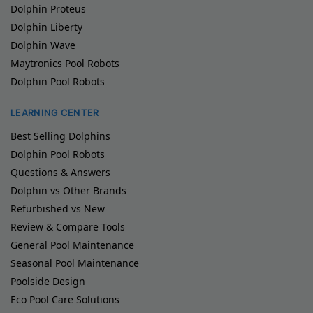
Dolphin Proteus
Dolphin Liberty
Dolphin Wave
Maytronics Pool Robots
Dolphin Pool Robots
LEARNING CENTER
Best Selling Dolphins
Dolphin Pool Robots
Questions & Answers
Dolphin vs Other Brands
Refurbished vs New
Review & Compare Tools
General Pool Maintenance
Seasonal Pool Maintenance
Poolside Design
Eco Pool Care Solutions