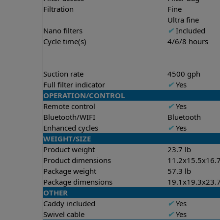
Filtration
Fine
Ultra fine
Nano filters
✔
Included
Cycle time(s)
4/6/8 hours
Suction rate
4500 gph
Full filter indicator
✔
Yes
OPERATION/CONTROL
Remote control
✔
Yes
Bluetooth/WIFI
Bluetooth
Enhanced cycles
✔
Yes
WEIGHT/SIZE
Product weight
23.7 lb
Product dimensions
11.2x15.5x16.7
Package weight
57.3 lb
Package dimensions
19.1x19.3x23.7
OTHER
Caddy included
✔
Yes
Swivel cable
✔
Yes