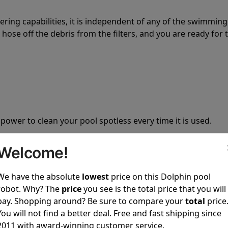
tering capabilities, it is independent of any of the swimming
hose off the debris from the filters, and you are ready for 
 power to clean your pool spotless every time it is used.
Welcome!
We have the absolute
lowest
price on this Dolphin pool
robot. Why? The
price
you see is the total price that you will
ustomer service, both have a great reputation in the indus
pay. Shopping around? Be sure to compare your
total
price
-sales and post-sales. For over a decade, Pool Partz has b
You will not find a better deal. Free and fast shipping since
have great knowledge of every Dolphin pool cleaner.
2011 with award-winning customer service.