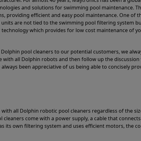
acturer. For almost 40 years, Maytronics has been a global
hnologies and solutions for swimming pool maintenance. T
ons, providing efficient and easy pool maintenance. One of 
e units are not tied to the swimming pool filtering system b
or technology which provides for low cost maintenance of y
olphin pool cleaners to our potential customers, we alway
 with all Dolphin robots and then follow up the discussion 
always been appreciative of us being able to concisely pr
with all Dolphin robotic pool cleaners regardless of the siz
ol cleaners come with a power supply, a cable that connects
as its own filtering system and uses efficient motors, the co