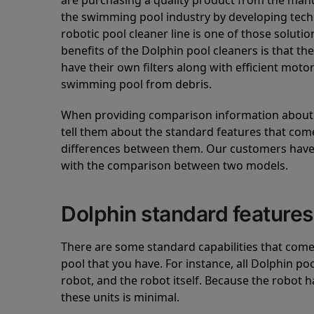
are purchasing a quality product from the manuf
the swimming pool industry by developing tec
robotic pool cleaner line is one of those soluti
benefits of the Dolphin pool cleaners is that th
have their own filters along with efficient mot
swimming pool from debris.
When providing comparison information about D
tell them about the standard features that come
differences between them. Our customers have 
with the comparison between two models.
Dolphin standard features
There are some standard capabilities that come 
pool that you have. For instance, all Dolphin po
robot, and the robot itself. Because the robot h
these units is minimal.