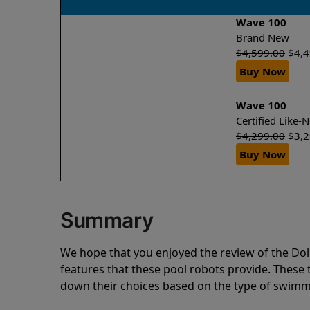
Wave 100
Brand New
$
4,599.00
$
4,
Buy Now
Wave 100
Certified Like
$
4,299.00
$
3,
Buy Now
Summary
We hope that you enjoyed the review of the D
features that these pool robots provide. Thes
down their choices based on the type of swimmi