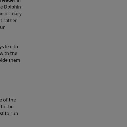
 leader in
he Dolphin
the primary
ut rather
our
s like to
with the
ovide them
e of the
 to the
st to run