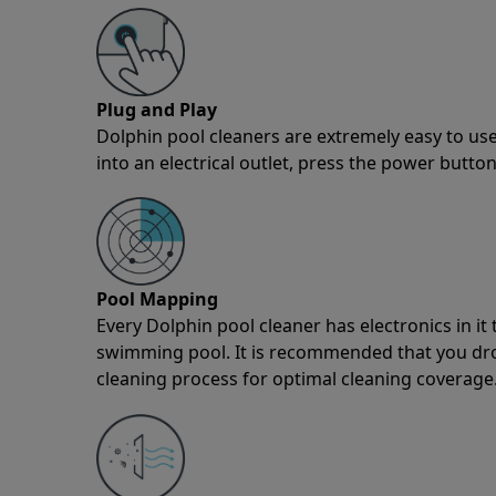
Plug and Play
Dolphin pool cleaners are extremely easy to use
into an electrical outlet, press the power button
Pool Mapping
Every Dolphin pool cleaner has electronics in i
swimming pool. It is recommended that you drop 
cleaning process for optimal cleaning coverage