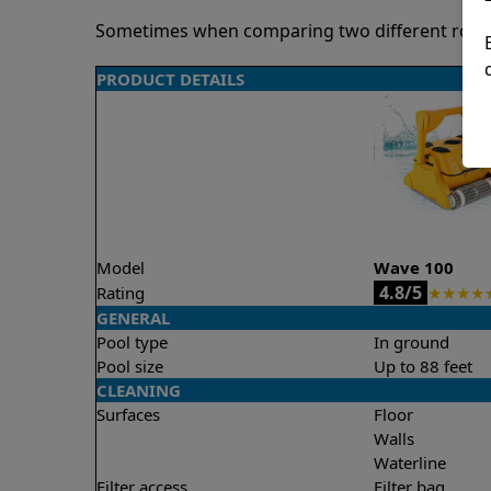
Sometimes when comparing two different robots 
PRODUCT DETAILS
Model
Wave 100
4.8/5
Rating
★
★
★
★
GENERAL
Pool type
In ground
Pool size
Up to 88 feet
CLEANING
Surfaces
Floor
Walls
Waterline
Filter access
Filter bag