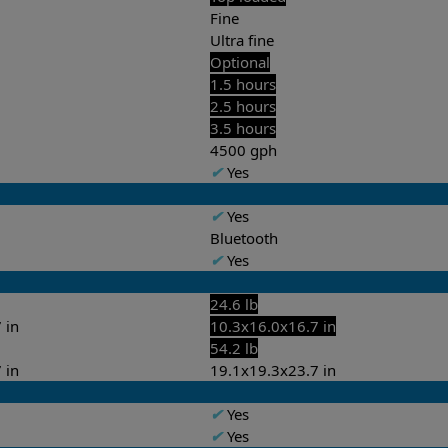
Fine
Ultra fine
Optional
1.5 hours
2.5 hours
3.5 hours
4500 gph
✔
Yes
✔
Yes
Bluetooth
✔
Yes
24.6 lb
 in
10.3x16.0x16.7 in
54.2 lb
 in
19.1x19.3x23.7 in
✔
Yes
✔
Yes