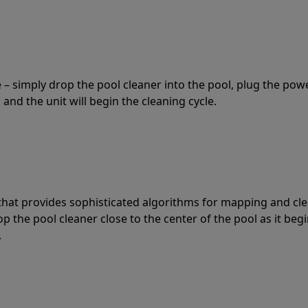
 – simply drop the pool cleaner into the pool, plug the pow
 and the unit will begin the cleaning cycle.
t that provides sophisticated algorithms for mapping and cl
the pool cleaner close to the center of the pool as it begi
.