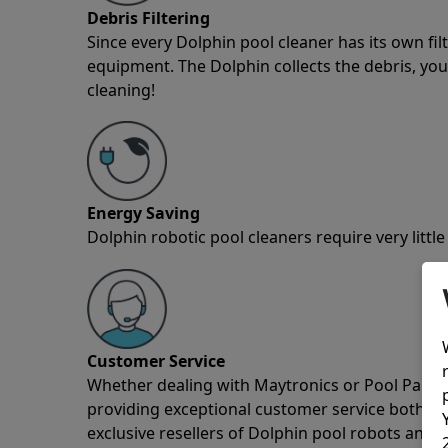
Debris Filtering
Since every Dolphin pool cleaner has its own fil
equipment. The Dolphin collects the debris, you 
cleaning!
Energy Saving
Dolphin robotic pool cleaners require very little
Customer Service
Whether dealing with Maytronics or Pool Partz c
providing exceptional customer service both pre
exclusive resellers of Dolphin pool robots and 