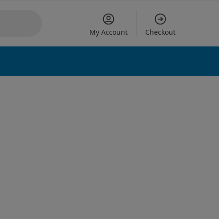
My Account
Checkout
 options