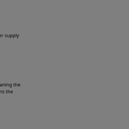
er supply
eaning the
ns the