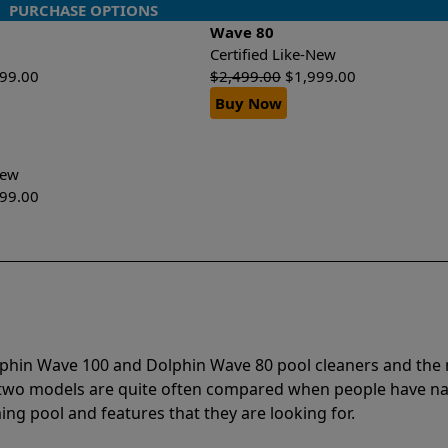
PURCHASE OPTIONS
Wave 80
Certified Like-New
499.00
$
2,499.00
$
1,999.00
Buy Now
-New
299.00
olphin Wave 100 and Dolphin Wave 80 pool cleaners and th
e two models are quite often compared when people have 
ng pool and features that they are looking for.