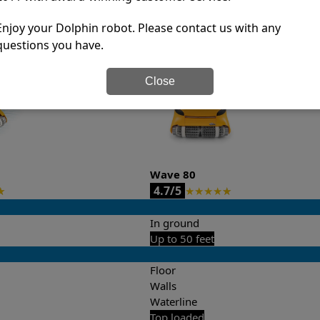
it’s easy to do a side-by-side comparison of the features.
Enjoy your Dolphin robot. Please contact us with any
questions you have.
Close
Wave 80
4.7/5
★
★
★
★
★
★
In ground
Up to 50 feet
Floor
Walls
Waterline
Top loaded