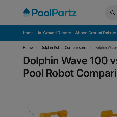
Home
In-Ground Robots
Above Ground Robots
Home
Dolphin Robot Comparisons
Dolphin Wave
»
»
Dolphin Wave 100 
Pool Robot Compar