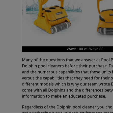
Wave 100 vs. Wave 80
Many of the questions that we answer at Pool
Dolphin pool cleaners before their purchase. D
and the numerous capabilities that these units 
versus the capabilities that they need for thei
different models which is why our team wrote D
come with all Dolphins and the differences bet
information to make an educated purchase.
Regardless of the Dolphin pool cleaner you cho