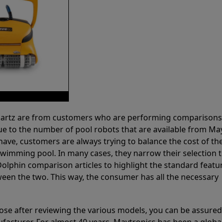
 Partz are from customers who are performing comparison
ue to the number of pool robots that are available from Ma
have, customers are always trying to balance the cost of the
r swimming pool. In many cases, they narrow their selection 
olphin comparison articles to highlight the standard featu
ween the two. This way, the consumer has all the necessary
ose after reviewing the various models, you can be assured