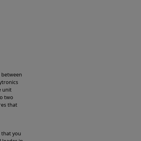
s between
ytronics
 unit
to two
res that
 that you