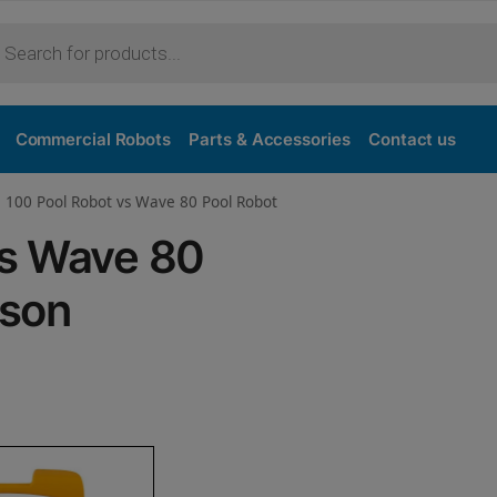
Purchase
Commercial Robots
Parts & Accessories
Contact us
 100 Pool Robot vs Wave 80 Pool Robot
vs Wave 80
ison