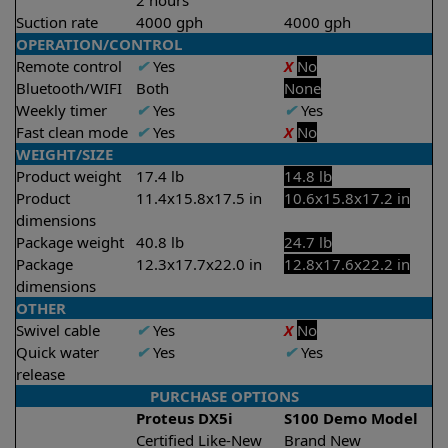
2 hours
Suction rate
4000 gph
4000 gph
OPERATION/CONTROL
Remote control
✔
Yes
X
No
Bluetooth/WIFI
Both
None
Weekly timer
✔
Yes
✔
Yes
Fast clean mode
✔
Yes
X
No
WEIGHT/SIZE
Product weight
17.4 lb
14.8 lb
Product
11.4x15.8x17.5 in
10.6x15.8x17.2 in
dimensions
Package weight
40.8 lb
24.7 lb
Package
12.3x17.7x22.0 in
12.8x17.6x22.2 in
dimensions
OTHER
Swivel cable
✔
Yes
X
No
Quick water
✔
Yes
✔
Yes
release
PURCHASE OPTIONS
Proteus DX5i
S100 Demo Model
Certified Like-New
Brand New