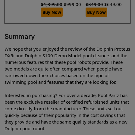
$
1,399.00
$
999.00
$
849.00
$
649.00
Buy Now
Buy Now
Summary
We hope that you enjoyed the review of the Dolphin Proteus
DX5i and Dolphin S100 Demo Model pool cleaners and the
numerous features that these pool robots provide. These
two models are quite often compared when people have
narrowed down their choices based on the type of
swimming pool and features that they are looking for.
Interested in purchasing? For over a decade, Pool Partz has
been the exclusive reseller of certified refurbished units that
come directly from the manufacturer. These units sell out
quickly because of their popularity in the cost savings that
they provide and have the same quality standards as a new
Dolphin pool robot.