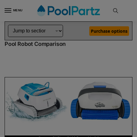
MENU
Home
Dolphin Robot Comparisons
Dolphin Proteus DX5i Pool Robot vs S100 Robotic Pool Cleaner Demo Model
»
»
Purchase options
Dolphin Proteus DX5i vs S100 Demo Model
Pool Robot Comparison