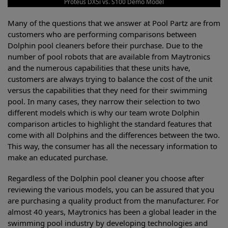
Proteus DX5i vs. S100 Demo Model
Many of the questions that we answer at Pool Partz are from
customers who are performing comparisons between
Dolphin pool cleaners before their purchase. Due to the
number of pool robots that are available from Maytronics
and the numerous capabilities that these units have,
customers are always trying to balance the cost of the unit
versus the capabilities that they need for their swimming
pool. In many cases, they narrow their selection to two
different models which is why our team wrote Dolphin
comparison articles to highlight the standard features that
come with all Dolphins and the differences between the two.
This way, the consumer has all the necessary information to
make an educated purchase.
Regardless of the Dolphin pool cleaner you choose after
reviewing the various models, you can be assured that you
are purchasing a quality product from the manufacturer. For
almost 40 years, Maytronics has been a global leader in the
swimming pool industry by developing technologies and