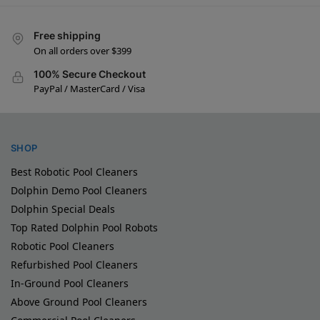
Free shipping
On all orders over $399
100% Secure Checkout
PayPal / MasterCard / Visa
SHOP
Best Robotic Pool Cleaners
Dolphin Demo Pool Cleaners
Dolphin Special Deals
Top Rated Dolphin Pool Robots
Robotic Pool Cleaners
Refurbished Pool Cleaners
In-Ground Pool Cleaners
Above Ground Pool Cleaners