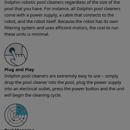
Dolphin robotic pool cleaners regardless of the size of the
pool that you have. For instance, all Dolphin pool cleaners
come with a power supply, a cable that connects to the
robot, and the robot itself. Because the robot has its own
filtering system and uses efficient motors, the cost to run
these units is minimal.
Plug and Play
Dolphin pool cleaners are extremely easy to use – simply
drop the pool cleaner into the pool, plug the power supply
into an electrical outlet, press the power button and the unit
will begin the cleaning cycle.