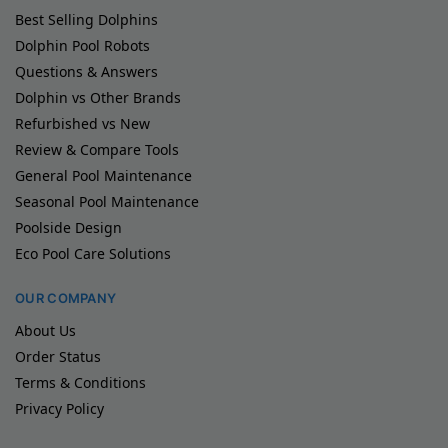
Best Selling Dolphins
Dolphin Pool Robots
Questions & Answers
Dolphin vs Other Brands
Refurbished vs New
Review & Compare Tools
General Pool Maintenance
Seasonal Pool Maintenance
Poolside Design
Eco Pool Care Solutions
OUR COMPANY
About Us
Order Status
Terms & Conditions
Privacy Policy