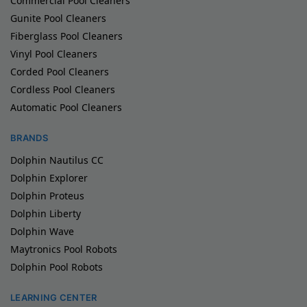
Commercial Pool Cleaners
Gunite Pool Cleaners
Fiberglass Pool Cleaners
Vinyl Pool Cleaners
Corded Pool Cleaners
Cordless Pool Cleaners
Automatic Pool Cleaners
BRANDS
Dolphin Nautilus CC
Dolphin Explorer
Dolphin Proteus
Dolphin Liberty
Dolphin Wave
Maytronics Pool Robots
Dolphin Pool Robots
LEARNING CENTER