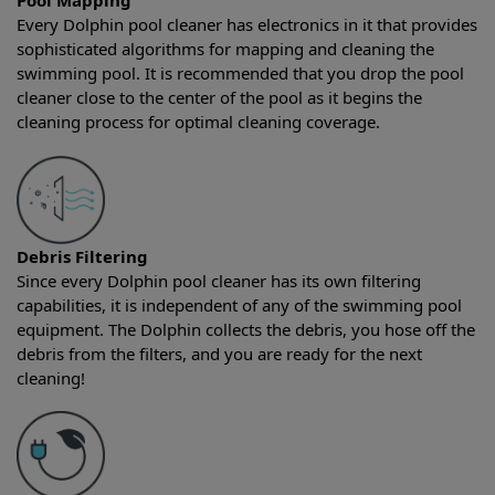
Pool Mapping
Every Dolphin pool cleaner has electronics in it that provides
sophisticated algorithms for mapping and cleaning the
swimming pool. It is recommended that you drop the pool
cleaner close to the center of the pool as it begins the
cleaning process for optimal cleaning coverage.
Debris Filtering
Since every Dolphin pool cleaner has its own filtering
capabilities, it is independent of any of the swimming pool
equipment. The Dolphin collects the debris, you hose off the
debris from the filters, and you are ready for the next
cleaning!