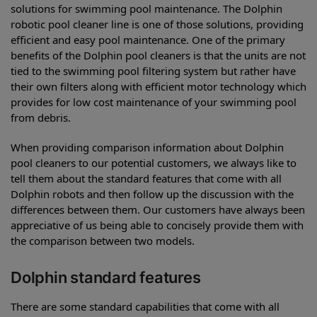
solutions for swimming pool maintenance. The Dolphin
robotic pool cleaner line is one of those solutions, providing
efficient and easy pool maintenance. One of the primary
benefits of the Dolphin pool cleaners is that the units are not
tied to the swimming pool filtering system but rather have
their own filters along with efficient motor technology which
provides for low cost maintenance of your swimming pool
from debris.
When providing comparison information about Dolphin
pool cleaners to our potential customers, we always like to
tell them about the standard features that come with all
Dolphin robots and then follow up the discussion with the
differences between them. Our customers have always been
appreciative of us being able to concisely provide them with
the comparison between two models.
Dolphin standard features
There are some standard capabilities that come with all