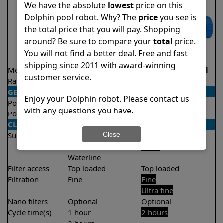
We have the absolute
lowest
price on this
Dolphin pool robot. Why? The
price
you see is
the total price that you will pay. Shopping
around? Be sure to compare your
total
price.
You will not find a better deal. Free and fast
shipping since 2011 with award-winning
Model
Proteus DX5i
S100 Demo Model
customer service.
Rating
★
★
★
★
★
★
★
★
★
★
4.3/5
4.4/5
GENERAL
Enjoy your Dolphin robot. Please contact us
Pool type
In ground
In ground
with any questions you have.
Pool size
Up to 50 feet
Up to 33 feet
CLEANING
Close
Surfaces
Floor
Floor
Walls
Walls
Waterline
Filter access
Top loaded
Top loaded
Filtration
Fine
Fine
Ultra fine
Nano filters
Optional
Optional
Cycle time(s)
1 hour
2 hours