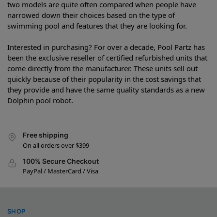
two models are quite often compared when people have
narrowed down their choices based on the type of
swimming pool and features that they are looking for.
Interested in purchasing? For over a decade, Pool Partz has
been the exclusive reseller of certified refurbished units that
come directly from the manufacturer. These units sell out
quickly because of their popularity in the cost savings that
they provide and have the same quality standards as a new
Dolphin pool robot.
Free shipping
On all orders over $399
100% Secure Checkout
PayPal / MasterCard / Visa
SHOP