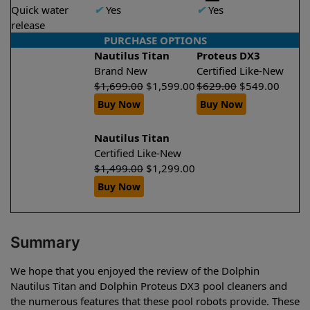
Quick water
✔
Yes
✔
Yes
release
PURCHASE OPTIONS
Nautilus Titan
Proteus DX3
Brand New
Certified Like-New
$
1,699.00
$
1,599.00
$
629.00
$
549.00
Buy Now
Buy Now
Nautilus Titan
Certified Like-New
$
1,499.00
$
1,299.00
Buy Now
Summary
We hope that you enjoyed the review of the Dolphin
Nautilus Titan and Dolphin Proteus DX3 pool cleaners and
the numerous features that these pool robots provide. These