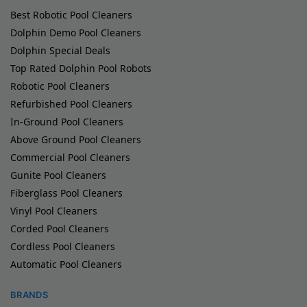
Best Robotic Pool Cleaners
Dolphin Demo Pool Cleaners
Dolphin Special Deals
Top Rated Dolphin Pool Robots
Robotic Pool Cleaners
Refurbished Pool Cleaners
In-Ground Pool Cleaners
Above Ground Pool Cleaners
Commercial Pool Cleaners
Gunite Pool Cleaners
Fiberglass Pool Cleaners
Vinyl Pool Cleaners
Corded Pool Cleaners
Cordless Pool Cleaners
Automatic Pool Cleaners
BRANDS