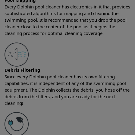
Pool Mapping
Every Dolphin pool cleaner has electronics in it that provides
sophisticated algorithms for mapping and cleaning the
swimming pool. It is recommended that you drop the pool
cleaner close to the center of the pool as it begins the
cleaning process for optimal cleaning coverage.
Debris Filtering
Since every Dolphin pool cleaner has its own filtering
capabilities, it is independent of any of the swimming pool
equipment. The Dolphin collects the debris, you hose off the
debris from the filters, and you are ready for the next
cleaning!