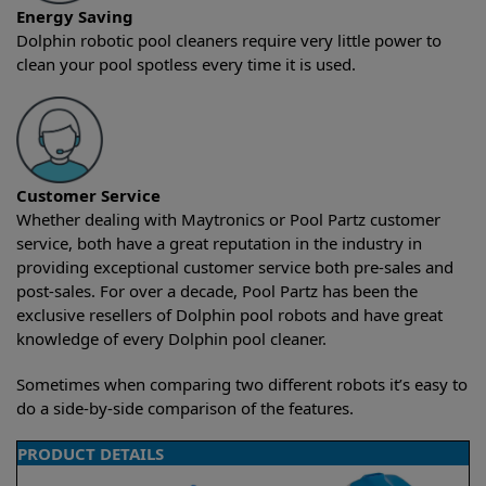
Energy Saving
Dolphin robotic pool cleaners require very little power to
clean your pool spotless every time it is used.
Customer Service
Whether dealing with Maytronics or Pool Partz customer
service, both have a great reputation in the industry in
providing exceptional customer service both pre-sales and
post-sales. For over a decade, Pool Partz has been the
exclusive resellers of Dolphin pool robots and have great
knowledge of every Dolphin pool cleaner.
Sometimes when comparing two different robots it’s easy to
do a side-by-side comparison of the features.
PRODUCT DETAILS