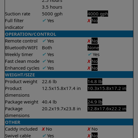
2.5 hours
3.5 hours
Suction rate
5000 gph
4000 gph
Full filter
✔
Yes
X
No
indicator
OPERATION/CONTROL
Remote control
✔
Yes
X
No
Bluetooth/WIFI
Both
None
Weekly timer
✔
Yes
✔
Yes
Fast clean mode
✔
Yes
X
No
Enhanced cycles
✔
Yes
X
No
WEIGHT/SIZE
Product weight
22.6 lb
14.8 lb
Product
12.5x15.8x17.4 in
10.3x15.8x17.2 in
dimensions
Package weight
40.4 lb
24.9 lb
Package
20.2x19.7x23.8 in
12.8x17.6x22.2 in
dimensions
OTHER
Caddy included
X
No
X
No
Swivel cable
✔
Yes
X
No