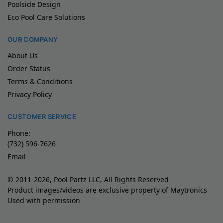
Poolside Design
Eco Pool Care Solutions
OUR COMPANY
About Us
Order Status
Terms & Conditions
Privacy Policy
CUSTOMER SERVICE
Phone:
(732) 596-7626
Email
© 2011-2026, Pool Partz LLC, All Rights Reserved
Product images/videos are exclusive property of Maytronics
Used with permission