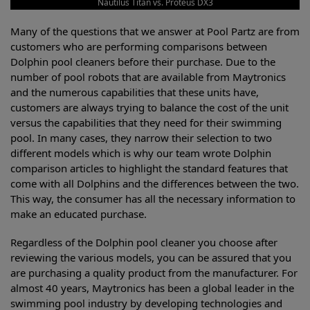
Nautilus Titan vs. Proteus DX3
Many of the questions that we answer at Pool Partz are from
customers who are performing comparisons between
Dolphin pool cleaners before their purchase. Due to the
number of pool robots that are available from Maytronics
and the numerous capabilities that these units have,
customers are always trying to balance the cost of the unit
versus the capabilities that they need for their swimming
pool. In many cases, they narrow their selection to two
different models which is why our team wrote Dolphin
comparison articles to highlight the standard features that
come with all Dolphins and the differences between the two.
This way, the consumer has all the necessary information to
make an educated purchase.
Regardless of the Dolphin pool cleaner you choose after
reviewing the various models, you can be assured that you
are purchasing a quality product from the manufacturer. For
almost 40 years, Maytronics has been a global leader in the
swimming pool industry by developing technologies and