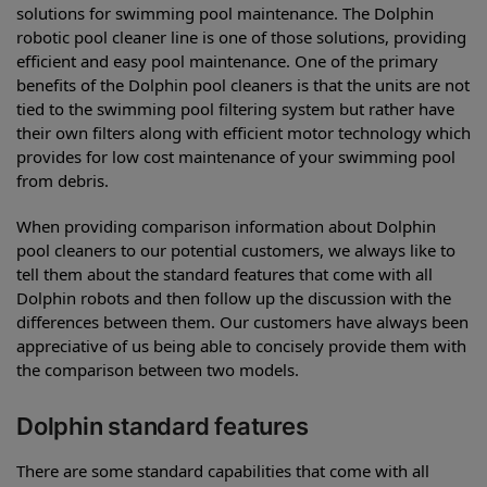
solutions for swimming pool maintenance. The Dolphin
robotic pool cleaner line is one of those solutions, providing
efficient and easy pool maintenance. One of the primary
benefits of the Dolphin pool cleaners is that the units are not
tied to the swimming pool filtering system but rather have
their own filters along with efficient motor technology which
provides for low cost maintenance of your swimming pool
from debris.
When providing comparison information about Dolphin
pool cleaners to our potential customers, we always like to
tell them about the standard features that come with all
Dolphin robots and then follow up the discussion with the
differences between them. Our customers have always been
appreciative of us being able to concisely provide them with
the comparison between two models.
Dolphin standard features
There are some standard capabilities that come with all