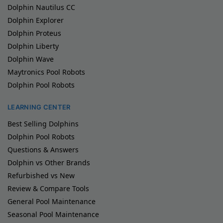
Dolphin Nautilus CC
Dolphin Explorer
Dolphin Proteus
Dolphin Liberty
Dolphin Wave
Maytronics Pool Robots
Dolphin Pool Robots
LEARNING CENTER
Best Selling Dolphins
Dolphin Pool Robots
Questions & Answers
Dolphin vs Other Brands
Refurbished vs New
Review & Compare Tools
General Pool Maintenance
Seasonal Pool Maintenance