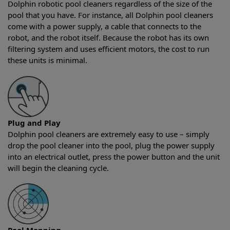
Dolphin robotic pool cleaners regardless of the size of the
pool that you have. For instance, all Dolphin pool cleaners
come with a power supply, a cable that connects to the
robot, and the robot itself. Because the robot has its own
filtering system and uses efficient motors, the cost to run
these units is minimal.
Plug and Play
Dolphin pool cleaners are extremely easy to use – simply
drop the pool cleaner into the pool, plug the power supply
into an electrical outlet, press the power button and the unit
will begin the cleaning cycle.