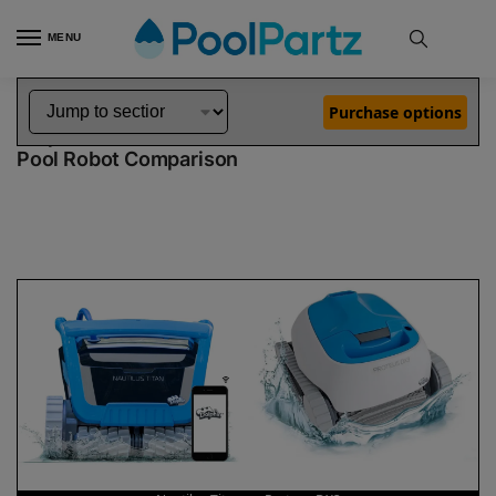
MENU
Home
Dolphin Robot Comparisons
Dolphin Nautilus Titan Pool Robot vs Proteus DX3 Pool Robot
»
»
Purchase options
Dolphin Nautilus Titan vs Proteus DX3
Pool Robot Comparison