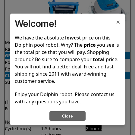
×
Welcome!
We have the absolute
lowest
price on this
Model
Nautilus Titan
Proteus DX3
Dolphin pool robot. Why? The
price
you see is
Rating
★
★
★
★
★
★
★
★
★
★
4.7/5
4.5/5
the total price that you will pay. Shopping
GENERAL
around? Be sure to compare your
total
price.
Pool type
In ground
In ground
You will not find a better deal. Free and fast
Pool size
Up to 50 feet
Up to 33 feet
shipping since 2011 with award-winning
CLEANING
customer service.
Surfaces
Floor
Floor
Walls
Walls
Enjoy your Dolphin robot. Please contact us
Waterline
with any questions you have.
Filter access
Top loaded
Top loaded
Filtration
Fine
Fine
Ultra fine
Close
Nano filters
✔
Included
Optional
Cycle time(s)
1.5 hours
2 hours