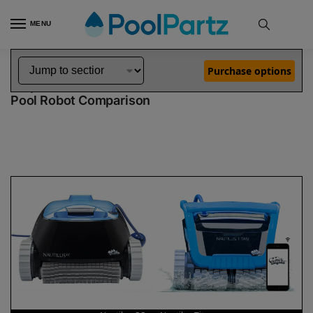
MENU
Home
Dolphin Robot Comparisons
Dolphin Nautilus CC Pool Robot vs Nautilus Titan Pool Robot
»
»
Purchase options
Dolphin Nautilus CC vs Nautilus Titan
Pool Robot Comparison