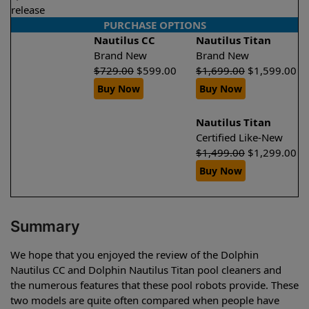
release
PURCHASE OPTIONS
Nautilus CC
Nautilus Titan
Brand New
Brand New
$
729.00
$
599.00
$
1,699.00
$
1,599.00
Buy Now
Buy Now
Nautilus Titan
Certified Like-New
$
1,499.00
$
1,299.00
Buy Now
Summary
We hope that you enjoyed the review of the Dolphin
Nautilus CC and Dolphin Nautilus Titan pool cleaners and
the numerous features that these pool robots provide. These
two models are quite often compared when people have