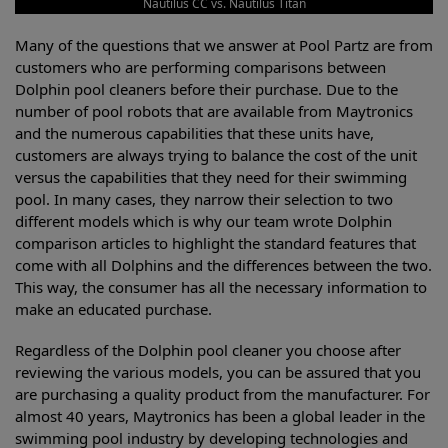
Nautilus CC vs. Nautilus Titan
Many of the questions that we answer at Pool Partz are from
customers who are performing comparisons between
Dolphin pool cleaners before their purchase. Due to the
number of pool robots that are available from Maytronics
and the numerous capabilities that these units have,
customers are always trying to balance the cost of the unit
versus the capabilities that they need for their swimming
pool. In many cases, they narrow their selection to two
different models which is why our team wrote Dolphin
comparison articles to highlight the standard features that
come with all Dolphins and the differences between the two.
This way, the consumer has all the necessary information to
make an educated purchase.
Regardless of the Dolphin pool cleaner you choose after
reviewing the various models, you can be assured that you
are purchasing a quality product from the manufacturer. For
almost 40 years, Maytronics has been a global leader in the
swimming pool industry by developing technologies and