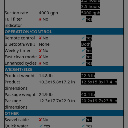
2.5 hours
3.5 hours
Suction rate
4000 gph
5000 gph
Full filter
X
No
✔
Yes
indicator
OPERATION/CONTROL
Remote control
X
No
✔
Yes
Bluetooth/WIFI
None
Both
Weekly timer
X
No
✔
Yes
Fast clean mode
X
No
✔
Yes
Enhanced cycles
X
No
✔
Yes
WEIGHT/SIZE
Product weight
14.8 lb
22.6 lb
Product
10.3x15.8x17.2 in
12.5x15.8x17.4 in
dimensions
Package weight
24.9 lb
40.4 lb
Package
12.3x17.7x22.0 in
20.2x19.7x23.8 in
dimensions
OTHER
Swivel cable
X
No
✔
Yes
Quick water
✔
Yes
✔
Yes