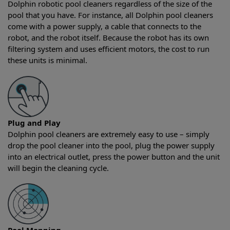
Dolphin robotic pool cleaners regardless of the size of the
pool that you have. For instance, all Dolphin pool cleaners
come with a power supply, a cable that connects to the
robot, and the robot itself. Because the robot has its own
filtering system and uses efficient motors, the cost to run
these units is minimal.
Plug and Play
Dolphin pool cleaners are extremely easy to use – simply
drop the pool cleaner into the pool, plug the power supply
into an electrical outlet, press the power button and the unit
will begin the cleaning cycle.