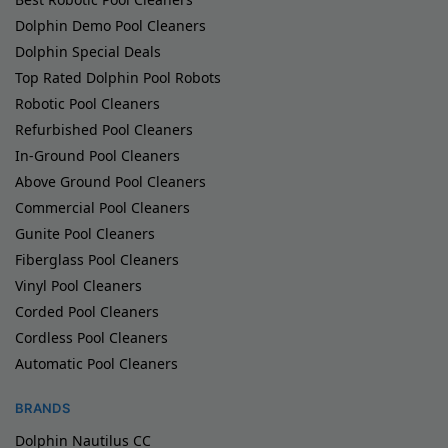
Dolphin Demo Pool Cleaners
Dolphin Special Deals
Top Rated Dolphin Pool Robots
Robotic Pool Cleaners
Refurbished Pool Cleaners
In-Ground Pool Cleaners
Above Ground Pool Cleaners
Commercial Pool Cleaners
Gunite Pool Cleaners
Fiberglass Pool Cleaners
Vinyl Pool Cleaners
Corded Pool Cleaners
Cordless Pool Cleaners
Automatic Pool Cleaners
BRANDS
Dolphin Nautilus CC