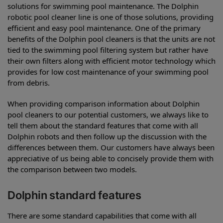
solutions for swimming pool maintenance. The Dolphin
robotic pool cleaner line is one of those solutions, providing
efficient and easy pool maintenance. One of the primary
benefits of the Dolphin pool cleaners is that the units are not
tied to the swimming pool filtering system but rather have
their own filters along with efficient motor technology which
provides for low cost maintenance of your swimming pool
from debris.
When providing comparison information about Dolphin
pool cleaners to our potential customers, we always like to
tell them about the standard features that come with all
Dolphin robots and then follow up the discussion with the
differences between them. Our customers have always been
appreciative of us being able to concisely provide them with
the comparison between two models.
Dolphin standard features
There are some standard capabilities that come with all