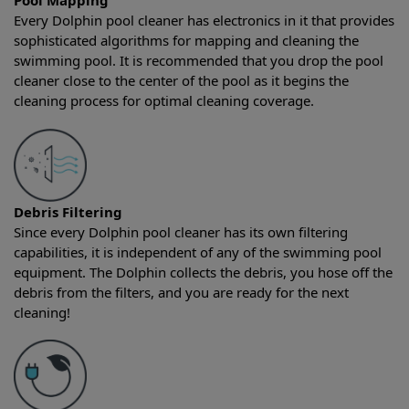
Pool Mapping
Every Dolphin pool cleaner has electronics in it that provides
sophisticated algorithms for mapping and cleaning the
swimming pool. It is recommended that you drop the pool
cleaner close to the center of the pool as it begins the
cleaning process for optimal cleaning coverage.
Debris Filtering
Since every Dolphin pool cleaner has its own filtering
capabilities, it is independent of any of the swimming pool
equipment. The Dolphin collects the debris, you hose off the
debris from the filters, and you are ready for the next
cleaning!