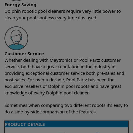
Energy Saving
Dolphin robotic pool cleaners require very little power to
clean your pool spotless every time it is used.
Customer Service
Whether dealing with Maytronics or Pool Partz customer
service, both have a great reputation in the industry in
providing exceptional customer service both pre-sales and
post-sales. For over a decade, Pool Partz has been the
exclusive resellers of Dolphin pool robots and have great
knowledge of every Dolphin pool cleaner.
Sometimes when comparing two different robots it’s easy to
do a side-by-side comparison of the features.
PRODUCT DETAILS