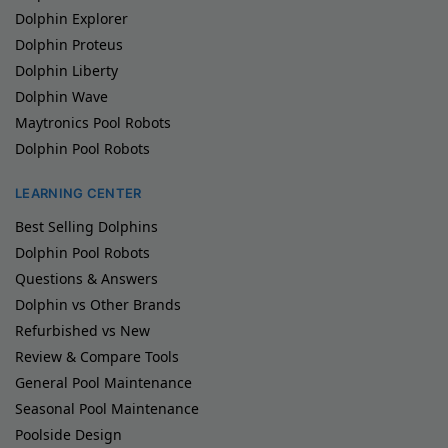
Dolphin Explorer
Dolphin Proteus
Dolphin Liberty
Dolphin Wave
Maytronics Pool Robots
Dolphin Pool Robots
LEARNING CENTER
Best Selling Dolphins
Dolphin Pool Robots
Questions & Answers
Dolphin vs Other Brands
Refurbished vs New
Review & Compare Tools
General Pool Maintenance
Seasonal Pool Maintenance
Poolside Design