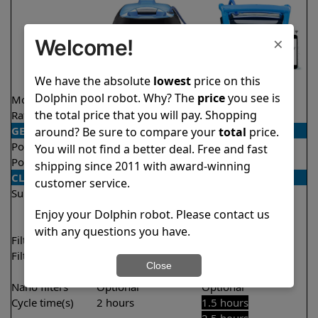
×
Welcome!
We have the absolute
lowest
price on this
Dolphin pool robot. Why? The
price
you see is
Model
Nautilus CC
Nautilus Titan
the total price that you will pay. Shopping
Rating
★
★
★
★
★
★
★
★
★
★
4.8/5
4.7/5
GENERAL
around? Be sure to compare your
total
price.
Pool type
In ground
In ground
You will not find a better deal. Free and fast
Pool size
Up to 33 feet
Up to 50 feet
shipping since 2011 with award-winning
CLEANING
customer service.
Surfaces
Floor
Floor
Walls
Walls
Enjoy your Dolphin robot. Please contact us
Waterline
with any questions you have.
Filter access
Top loaded
Top loaded
Filtration
Fine
Fine
Close
Ultra fine
Nano filters
Optional
Optional
Cycle time(s)
2 hours
1.5 hours