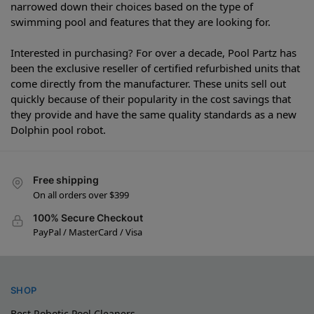
narrowed down their choices based on the type of
swimming pool and features that they are looking for.
Interested in purchasing? For over a decade, Pool Partz has
been the exclusive reseller of certified refurbished units that
come directly from the manufacturer. These units sell out
quickly because of their popularity in the cost savings that
they provide and have the same quality standards as a new
Dolphin pool robot.
Free shipping
On all orders over $399
100% Secure Checkout
PayPal / MasterCard / Visa
SHOP
Best Robotic Pool Cleaners