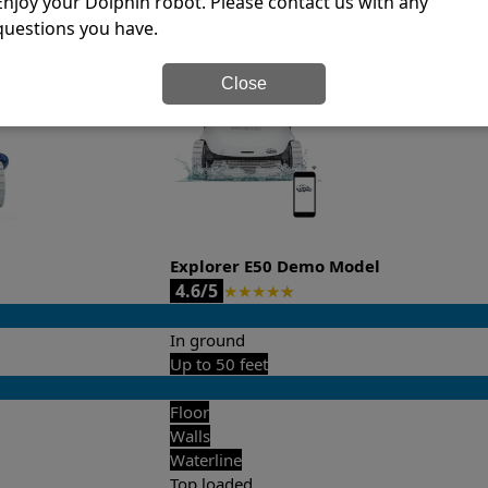
Enjoy your Dolphin robot. Please contact us with any
questions you have.
it’s easy to do a side-by-side comparison of the features.
Close
Explorer E50 Demo Model
4.6/5
★
★
★
★
★
In ground
Up to 50 feet
Floor
Walls
Waterline
Top loaded