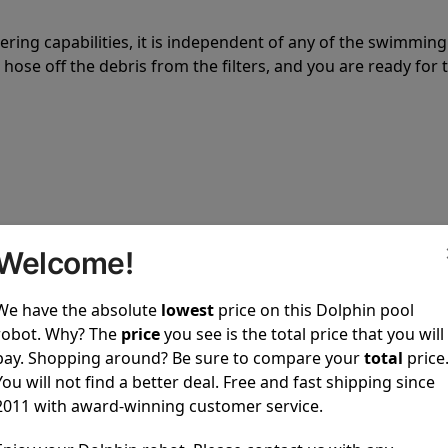
tering capabilities, it is independent of any of the swimming
hose off the debris from the filters, and you are ready for 
 power to clean your pool spotless every time it is used.
Welcome!
We have the absolute
lowest
price on this Dolphin pool
robot. Why? The
price
you see is the total price that you will
pay. Shopping around? Be sure to compare your
total
price
You will not find a better deal. Free and fast shipping since
ustomer service, both have a great reputation in the indus
2011 with award-winning customer service.
-sales and post-sales. For over a decade, Pool Partz has b
have great knowledge of every Dolphin pool cleaner.