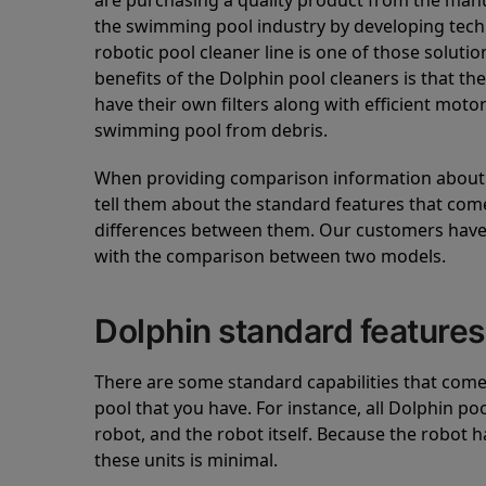
are purchasing a quality product from the manuf
the swimming pool industry by developing tec
robotic pool cleaner line is one of those soluti
benefits of the Dolphin pool cleaners is that th
have their own filters along with efficient mot
swimming pool from debris.
When providing comparison information about D
tell them about the standard features that come
differences between them. Our customers have 
with the comparison between two models.
Dolphin standard features
There are some standard capabilities that come 
pool that you have. For instance, all Dolphin po
robot, and the robot itself. Because the robot h
these units is minimal.