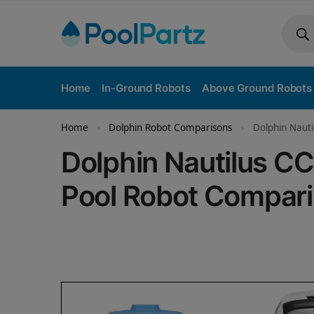
Home
In-Ground Robots
Above Ground Robots
Home
Dolphin Robot Comparisons
Dolphin Nauti
»
»
Dolphin Nautilus C
Pool Robot Compar