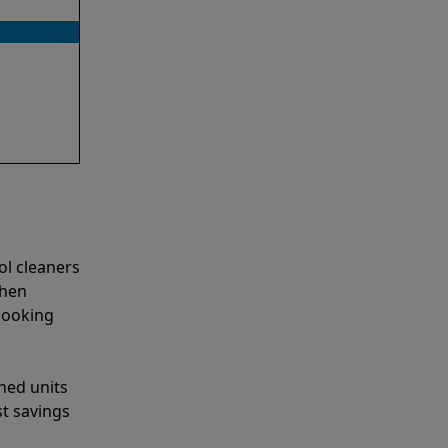
ol cleaners
when
looking
shed units
st savings