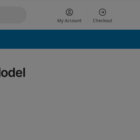
My Account
Checkout
 options
Model