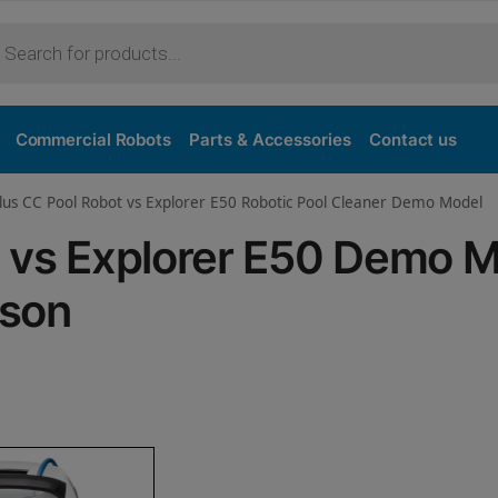
Purchase
Commercial Robots
Parts & Accessories
Contact us
lus CC Pool Robot vs Explorer E50 Robotic Pool Cleaner Demo Model
C vs Explorer E50 Demo 
ison