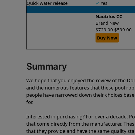
Quick water release
✔
Yes
Nautilus CC
Brand New
$
729.00
$
599.00
Buy Now
Summary
We hope that you enjoyed the review of the Do
and the numerous features that these pool ro
people have narrowed down their choices based
for.
Interested in purchasing? For over a decade, Poo
that come directly from the manufacturer. These 
that they provide and have the same quality st