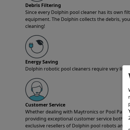
Debris Filtering
Since every Dolphin pool cleaner has its own fil
equipment. The Dolphin collects the debris, you 
cleaning!
Energy Saving
Dolphin robotic pool cleaners require very little
Customer Service
Whether dealing with Maytronics or Pool Partz c
providing exceptional customer service both pre
exclusive resellers of Dolphin pool robots and 