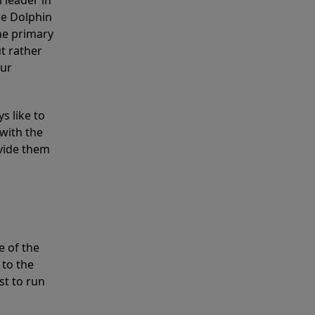
 leader in
he Dolphin
the primary
ut rather
our
s like to
with the
ovide them
e of the
 to the
st to run