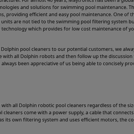
acturer. For almost 40 years, Maytronics has been a global
hnologies and solutions for swimming pool maintenance. T
ons, providing efficient and easy pool maintenance. One of 
e units are not tied to the swimming pool filtering system b
or technology which provides for low cost maintenance of y
olphin pool cleaners to our potential customers, we alway
 with all Dolphin robots and then follow up the discussion 
always been appreciative of us being able to concisely pr
with all Dolphin robotic pool cleaners regardless of the siz
ol cleaners come with a power supply, a cable that connects
as its own filtering system and uses efficient motors, the co