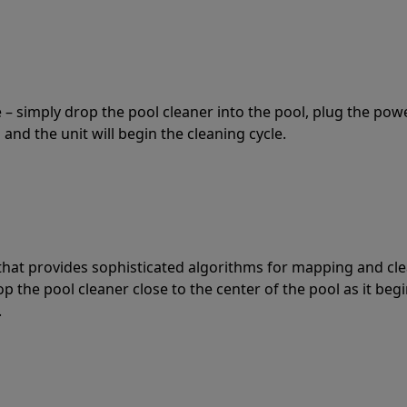
 – simply drop the pool cleaner into the pool, plug the pow
 and the unit will begin the cleaning cycle.
t that provides sophisticated algorithms for mapping and cl
the pool cleaner close to the center of the pool as it begi
.