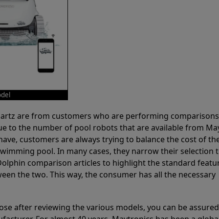
odel
 Partz are from customers who are performing comparison
ue to the number of pool robots that are available from Ma
have, customers are always trying to balance the cost of the
r swimming pool. In many cases, they narrow their selection 
olphin comparison articles to highlight the standard featu
ween the two. This way, the consumer has all the necessary
ose after reviewing the various models, you can be assured