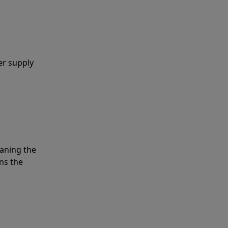
er supply
eaning the
ns the