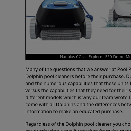
Nautilus CC vs. Explorer E50 Demo M
Many of the questions that we answer at Pool
Dolphin pool cleaners before their purchase. D
and the numerous capabilities that these units 
versus the capabilities that they need for thei
different models which is why our team wrote D
come with all Dolphins and the differences bet
information to make an educated purchase.
Regardless of the Dolphin pool cleaner you cho