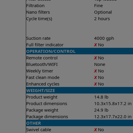
Filtration
Fine
Nano filters
Optional
Cycle time(s)
2 hours
Suction rate
4000 gph
Full filter indicator
X
No
OPERATION/CONTROL
Remote control
X
No
Bluetooth/WIFI
None
Weekly timer
X
No
Fast clean mode
X
No
Enhanced cycles
X
No
WEIGHT/SIZE
Product weight
14.8 lb
Product dimensions
10.3x15.8x17.2 in
Package weight
24.9 lb
Package dimensions
12.3x17.7x22.0 in
OTHER
Swivel cable
X
No