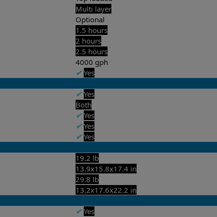
Multi layer
Optional
1.5 hours
2 hours
2.5 hours
4000 gph
✔
Yes
✔
Yes
Both
✔
Yes
✔
Yes
✔
Yes
19.2 lb
13.9x15.8x17.4 in
29.8 lb
13.2x17.6x22.2 in
✔
Yes