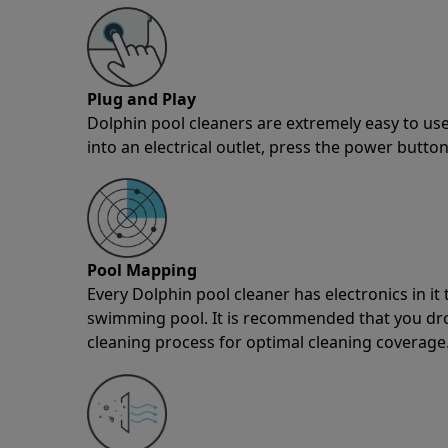
Plug and Play
Dolphin pool cleaners are extremely easy to use
into an electrical outlet, press the power button
Pool Mapping
Every Dolphin pool cleaner has electronics in i
swimming pool. It is recommended that you drop 
cleaning process for optimal cleaning coverage