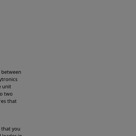
s between
ytronics
 unit
to two
res that
 that you