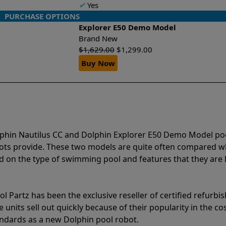
✔
Yes
PURCHASE OPTIONS
Explorer E50 Demo Model
Brand New
$
1,629.00
$
1,299.00
Buy Now
lphin Nautilus CC and Dolphin Explorer E50 Demo Model po
bots provide. These two models are quite often compared 
 on the type of swimming pool and features that they are 
l Partz has been the exclusive reseller of certified refurbi
units sell out quickly because of their popularity in the co
andards as a new Dolphin pool robot.