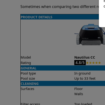
Sometimes when comparing two different robots 
PRODUCT DETAILS
Model
Nautilus CC
4.8/5
Rating
★
★
★
★
★
GENERAL
Pool type
In ground
Pool size
Up to 33 feet
CLEANING
Surfaces
Floor
Walls
Filter access
Top loaded