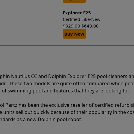
Explorer E25
Certified Like-New
$
929.00
$
649.00
Buy Now
phin Nautilus CC and Dolphin Explorer E25 pool cleaners a
vide. These two models are quite often compared when peo
of swimming pool and features that they are looking for.
l Partz has been the exclusive reseller of certified refurbi
units sell out quickly because of their popularity in the co
andards as a new Dolphin pool robot.