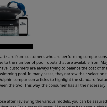
 Partz are from customers who are performing comparison
ue to the number of pool robots that are available from Ma
have, customers are always trying to balance the cost of the
r swimming pool. In many cases, they narrow their selection 
olphin comparison articles to highlight the standard featu
ween the two. This way, the consumer has all the necessary
ose after reviewing the various models, you can be assured