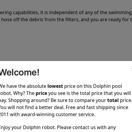
tering capabilities, it is independent of any of the swimming
hose off the debris from the filters, and you are ready for 
 power to clean your pool spotless every time it is used.
Welcome!
We have the absolute
lowest
price on this Dolphin pool
robot. Why? The
price
you see is the total price that you will
pay. Shopping around? Be sure to compare your
total
price
You will not find a better deal. Free and fast shipping since
ustomer service, both have a great reputation in the indus
2011 with award-winning customer service.
-sales and post-sales. For over a decade, Pool Partz has b
Enjoy your Dolphin robot. Please contact us with any
have great knowledge of every Dolphin pool cleaner.