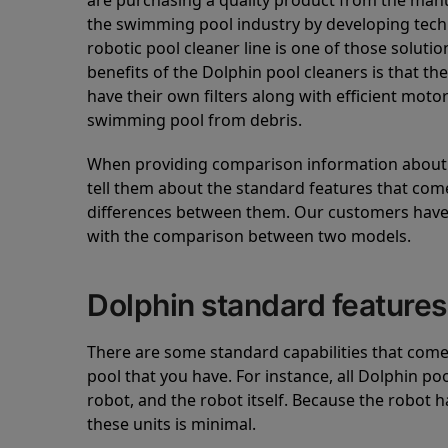
are purchasing a quality product from the manuf
the swimming pool industry by developing tec
robotic pool cleaner line is one of those soluti
benefits of the Dolphin pool cleaners is that th
have their own filters along with efficient mot
swimming pool from debris.
When providing comparison information about D
tell them about the standard features that come
differences between them. Our customers have 
with the comparison between two models.
Dolphin standard features
There are some standard capabilities that come 
pool that you have. For instance, all Dolphin po
robot, and the robot itself. Because the robot h
these units is minimal.