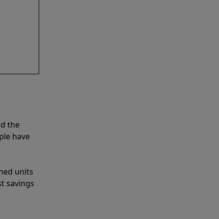
nd the
ple have
shed units
st savings