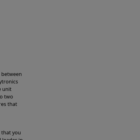
s between
ytronics
 unit
to two
res that
 that you