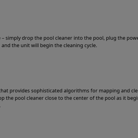
 – simply drop the pool cleaner into the pool, plug the pow
 and the unit will begin the cleaning cycle.
t that provides sophisticated algorithms for mapping and cl
the pool cleaner close to the center of the pool as it begi
.