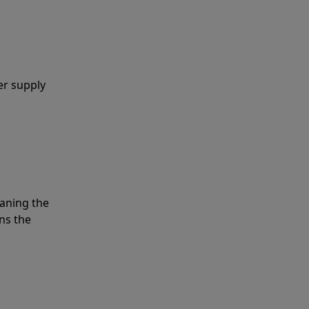
er supply
eaning the
ns the