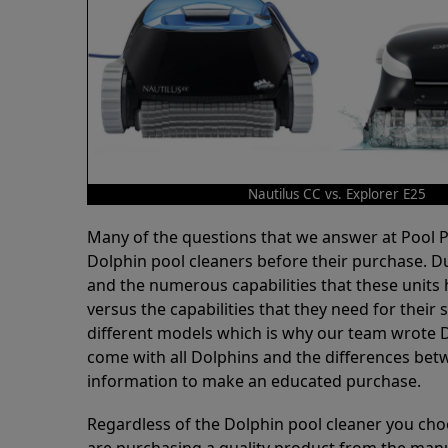
Nautilus CC vs. Explorer E25
Many of the questions that we answer at Pool
Dolphin pool cleaners before their purchase. D
and the numerous capabilities that these units 
versus the capabilities that they need for thei
different models which is why our team wrote D
come with all Dolphins and the differences bet
information to make an educated purchase.
Regardless of the Dolphin pool cleaner you cho