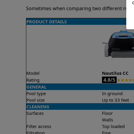
Sometimes when comparing two different robots 
PRODUCT DETAILS
Model
Nautilus CC
4.8/5
Rating
★
★
★
★
GENERAL
Pool type
In ground
Pool size
Up to 33 feet
CLEANING
Surfaces
Floor
Walls
Filter access
Top loaded
Filtration
Fine