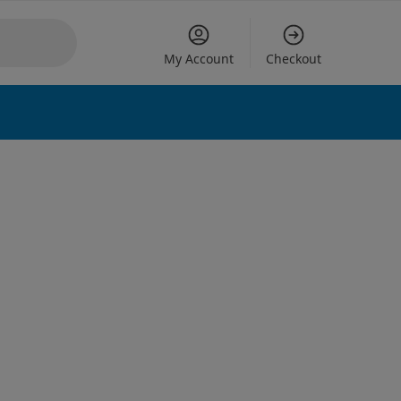
My Account
Checkout
 options