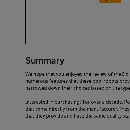
Summary
We hope that you enjoyed the review of the Dol
numerous features that these pool robots pro
narrowed down their choices based on the type 
Interested in purchasing? For over a decade, Poo
that come directly from the manufacturer. These 
that they provide and have the same quality st