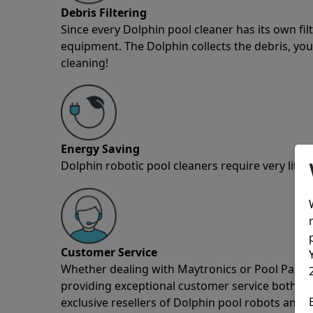
Debris Filtering
Since every Dolphin pool cleaner has its own fil
equipment. The Dolphin collects the debris, you 
cleaning!
Energy Saving
Dolphin robotic pool cleaners require very little
Customer Service
Whether dealing with Maytronics or Pool Partz c
providing exceptional customer service both pre
exclusive resellers of Dolphin pool robots and 