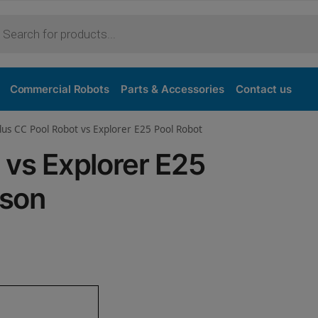
Purchase
Commercial Robots
Parts & Accessories
Contact us
lus CC Pool Robot vs Explorer E25 Pool Robot
 vs Explorer E25
ison