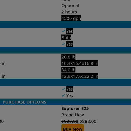
Optional
2 hours
4500 gph
✔
Yes
Both
✔
Yes
20.8 lb
 in
10.4x16.4x16.8 in
34.0 lb
 in
12.9x17.6x22.2 in
✔
Yes
✔
Yes
PURCHASE OPTIONS
Explorer E25
Brand New
00
$
929.00
$
888.00
Buy Now