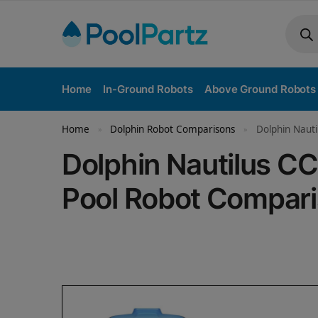
Home
In-Ground Robots
Above Ground Robots
Home
Dolphin Robot Comparisons
Dolphin Nauti
»
»
Dolphin Nautilus CC
Pool Robot Compar