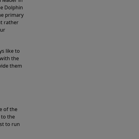
 leader in
he Dolphin
the primary
ut rather
our
s like to
with the
ovide them
e of the
 to the
st to run