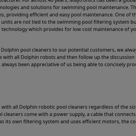
acturer. For almost 40 years, Maytronics has been a global
hnologies and solutions for swimming pool maintenance. T
ons, providing efficient and easy pool maintenance. One of 
e units are not tied to the swimming pool filtering system b
or technology which provides for low cost maintenance of y
olphin pool cleaners to our potential customers, we alway
 with all Dolphin robots and then follow up the discussion 
always been appreciative of us being able to concisely pr
with all Dolphin robotic pool cleaners regardless of the siz
ol cleaners come with a power supply, a cable that connects
as its own filtering system and uses efficient motors, the co