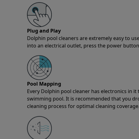
Plug and Play
Dolphin pool cleaners are extremely easy to use
into an electrical outlet, press the power button
Pool Mapping
Every Dolphin pool cleaner has electronics in i
swimming pool. It is recommended that you drop 
cleaning process for optimal cleaning coverage