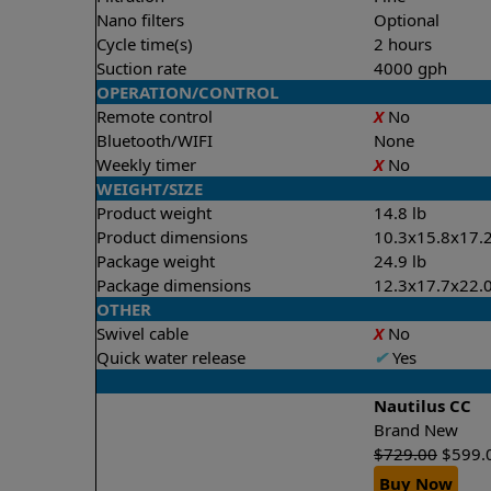
Nano filters
Optional
Cycle time(s)
2 hours
Suction rate
4000 gph
OPERATION/CONTROL
Remote control
X
No
Bluetooth/WIFI
None
Weekly timer
X
No
WEIGHT/SIZE
Product weight
14.8 lb
Product dimensions
10.3x15.8x17.2
Package weight
24.9 lb
Package dimensions
12.3x17.7x22.0
OTHER
Swivel cable
X
No
Quick water release
✔
Yes
Nautilus CC
Brand New
$
729.00
$
599.
Buy Now