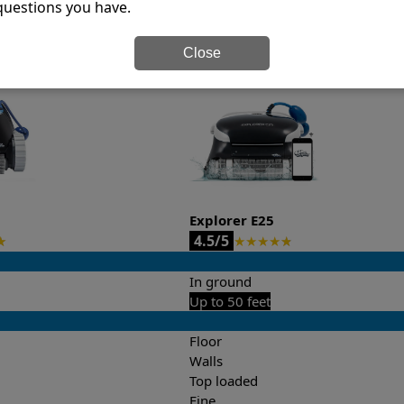
questions you have.
it’s easy to do a side-by-side comparison of the features.
Close
Explorer E25
4.5/5
★
★
★
★
★
★
In ground
Up to 50 feet
Floor
Walls
Top loaded
Fine