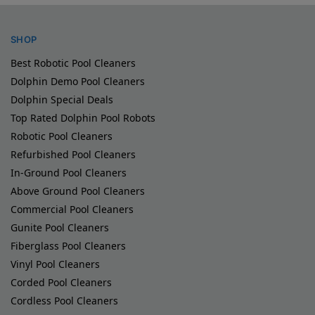
SHOP
Best Robotic Pool Cleaners
Dolphin Demo Pool Cleaners
Dolphin Special Deals
Top Rated Dolphin Pool Robots
Robotic Pool Cleaners
Refurbished Pool Cleaners
In-Ground Pool Cleaners
Above Ground Pool Cleaners
Commercial Pool Cleaners
Gunite Pool Cleaners
Fiberglass Pool Cleaners
Vinyl Pool Cleaners
Corded Pool Cleaners
Cordless Pool Cleaners