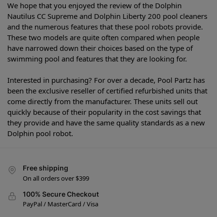
We hope that you enjoyed the review of the Dolphin
Nautilus CC Supreme and Dolphin Liberty 200 pool cleaners
and the numerous features that these pool robots provide.
These two models are quite often compared when people
have narrowed down their choices based on the type of
swimming pool and features that they are looking for.
Interested in purchasing? For over a decade, Pool Partz has
been the exclusive reseller of certified refurbished units that
come directly from the manufacturer. These units sell out
quickly because of their popularity in the cost savings that
they provide and have the same quality standards as a new
Dolphin pool robot.
Free shipping
On all orders over $399
100% Secure Checkout
PayPal / MasterCard / Visa