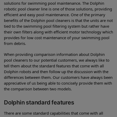
solutions for swimming pool maintenance. The Dolphin
robotic pool cleaner line is one of those solutions, providing
efficient and easy pool maintenance. One of the primary
benefits of the Dolphin pool cleaners is that the units are not
tied to the swimming pool filtering system but rather have
their own filters along with efficient motor technology which
provides for low cost maintenance of your swimming pool
from debris.
When providing comparison information about Dolphin
pool cleaners to our potential customers, we always like to
tell them about the standard features that come with all
Dolphin robots and then follow up the discussion with the
differences between them. Our customers have always been
appreciative of us being able to concisely provide them with
the comparison between two models.
Dolphin standard features
There are some standard capabilities that come with all