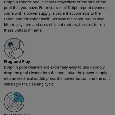
Dolphin robotic pool cleaners regardless of the size of the
pool that you have. For instance, all Dolphin pool cleaners
come with a power supply, a cable that connects to the
robot, and the robot itself. Because the robot has its own
filtering system and uses efficient motors, the cost to run
these units is minimal.
Plug and Play
Dolphin pool cleaners are extremely easy to use – simply
drop the pool cleaner into the pool, plug the power supply
into an electrical outlet, press the power button and the unit
will begin the cleaning cycle.