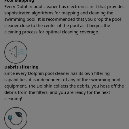
Pool Mapping
Every Dolphin pool cleaner has electronics in it that provides
sophisticated algorithms for mapping and cleaning the
swimming pool. It is recommended that you drop the pool
cleaner close to the center of the pool as it begins the
cleaning process for optimal cleaning coverage.
Debris Filtering
Since every Dolphin pool cleaner has its own filtering
capabilities, it is independent of any of the swimming pool
equipment. The Dolphin collects the debris, you hose off the
debris from the filters, and you are ready for the next
cleaning!