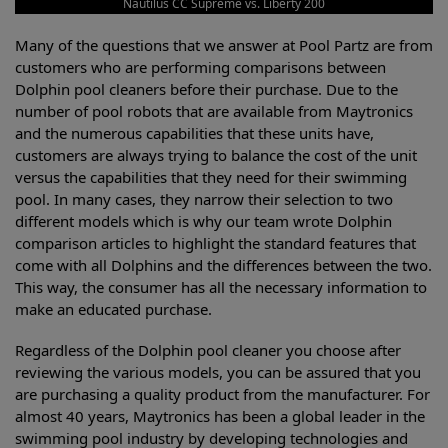
Nautilus CC Supreme vs. Liberty 200
Many of the questions that we answer at Pool Partz are from
customers who are performing comparisons between
Dolphin pool cleaners before their purchase. Due to the
number of pool robots that are available from Maytronics
and the numerous capabilities that these units have,
customers are always trying to balance the cost of the unit
versus the capabilities that they need for their swimming
pool. In many cases, they narrow their selection to two
different models which is why our team wrote Dolphin
comparison articles to highlight the standard features that
come with all Dolphins and the differences between the two.
This way, the consumer has all the necessary information to
make an educated purchase.
Regardless of the Dolphin pool cleaner you choose after
reviewing the various models, you can be assured that you
are purchasing a quality product from the manufacturer. For
almost 40 years, Maytronics has been a global leader in the
swimming pool industry by developing technologies and