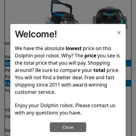
×
Welcome!
Model
Nautilus CC
Liberty 200
We have the absolute
lowest
price on this
Supreme
Dolphin pool robot. Why? The
price
you see is
Rating
★
★
★
★
★
★
★
★
★
★
4.7/5
4.2/5
the total price that you will pay. Shopping
GENERAL
around? Be sure to compare your
total
price.
Pool type
In ground
In ground
Pool size
Up to 50 feet
Up to 33 feet
You will not find a better deal. Free and fast
CLEANING
shipping since 2011 with award-winning
Surfaces
Floor
Floor
customer service.
Walls
Walls
Waterline
Enjoy your Dolphin robot. Please contact us
Filter access
Top loaded
Top loaded
with any questions you have.
Filtration
Fine
Fine
Ultra fine
Close
Nano filters
✔
Included
Optional