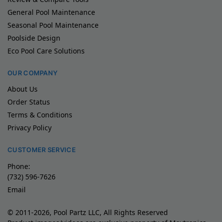
General Pool Maintenance
Seasonal Pool Maintenance
Poolside Design
Eco Pool Care Solutions
OUR COMPANY
About Us
Order Status
Terms & Conditions
Privacy Policy
CUSTOMER SERVICE
Phone:
(732) 596-7626
Email
© 2011-2026, Pool Partz LLC, All Rights Reserved