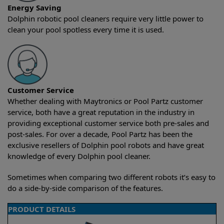
Energy Saving
Dolphin robotic pool cleaners require very little power to
clean your pool spotless every time it is used.
Customer Service
Whether dealing with Maytronics or Pool Partz customer
service, both have a great reputation in the industry in
providing exceptional customer service both pre-sales and
post-sales. For over a decade, Pool Partz has been the
exclusive resellers of Dolphin pool robots and have great
knowledge of every Dolphin pool cleaner.
Sometimes when comparing two different robots it’s easy to
do a side-by-side comparison of the features.
PRODUCT DETAILS