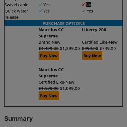
Swivel cable
✔
Yes
X
No
Quick water
✔
Yes
✔
Yes
release
PURCHASE OPTIONS
Nautilus CC
Liberty 200
Supreme
Brand New
Certified Like-New
$
1,499.00
$
1,399.00
$
999.00
$
749.00
Buy Now
Buy Now
Nautilus CC
Supreme
Certified Like-New
$
1,599.00
$
1,099.00
Buy Now
Summary