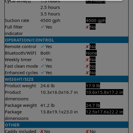
Cycle time(s)
1.5 hours
1.5 hours
2.5 hours
3.5 hours
Suction rate
4500 gph
4000 gph
Full filter
✔
Yes
X
No
indicator
OPERATION/CONTROL
Remote control
✔
Yes
X
No
Bluetooth/WIFI
Both
None
Weekly timer
✔
Yes
X
No
Fast clean mode
✔
Yes
X
No
Enhanced cycles
✔
Yes
X
No
WEIGHT/SIZE
Product weight
24.6 lb
17.9 lb
Product
10.3x16.0x16.7 in
10.6x15.8x17.2 in
dimensions
Package weight
41.2 lb
24.7 lb
Package
13.8x19.1x23.0 in
12.5x17.6x22.2 in
dimensions
OTHER
Caddy included
X
No
X
No