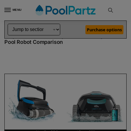
MENU
Home
Dolphin Robot Comparisons
Dolphin Nautilus CC Supreme Pool Robot vs Liberty 200 Pool Robot
»
»
Purchase options
Dolphin Nautilus CC Supreme vs Liberty 200
Pool Robot Comparison