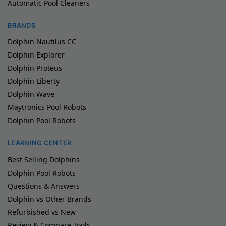
Automatic Pool Cleaners
BRANDS
Dolphin Nautilus CC
Dolphin Explorer
Dolphin Proteus
Dolphin Liberty
Dolphin Wave
Maytronics Pool Robots
Dolphin Pool Robots
LEARNING CENTER
Best Selling Dolphins
Dolphin Pool Robots
Questions & Answers
Dolphin vs Other Brands
Refurbished vs New
Review & Compare Tools