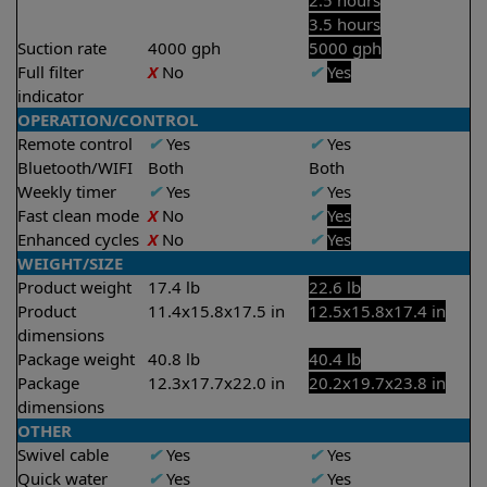
2.5 hours
3.5 hours
Suction rate
4000 gph
5000 gph
Full filter
X
No
✔
Yes
indicator
OPERATION/CONTROL
Remote control
✔
Yes
✔
Yes
Bluetooth/WIFI
Both
Both
Weekly timer
✔
Yes
✔
Yes
Fast clean mode
X
No
✔
Yes
Enhanced cycles
X
No
✔
Yes
WEIGHT/SIZE
Product weight
17.4 lb
22.6 lb
Product
11.4x15.8x17.5 in
12.5x15.8x17.4 in
dimensions
Package weight
40.8 lb
40.4 lb
Package
12.3x17.7x22.0 in
20.2x19.7x23.8 in
dimensions
OTHER
Swivel cable
✔
Yes
✔
Yes
Quick water
✔
Yes
✔
Yes