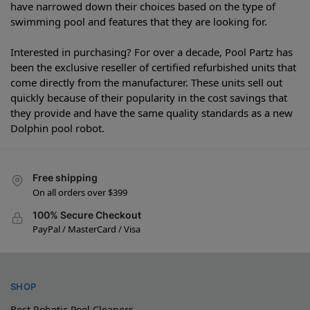
have narrowed down their choices based on the type of
swimming pool and features that they are looking for.
Interested in purchasing? For over a decade, Pool Partz has
been the exclusive reseller of certified refurbished units that
come directly from the manufacturer. These units sell out
quickly because of their popularity in the cost savings that
they provide and have the same quality standards as a new
Dolphin pool robot.
Free shipping
On all orders over $399
100% Secure Checkout
PayPal / MasterCard / Visa
SHOP
Best Robotic Pool Cleaners