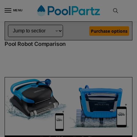
MENU
Home
Dolphin Robot Comparisons
Dolphin Nautilus CC Pro Pool Robot vs Nautilus Titan Pool Robot
»
»
Purchase options
Dolphin Nautilus CC Pro vs Nautilus Titan
Pool Robot Comparison