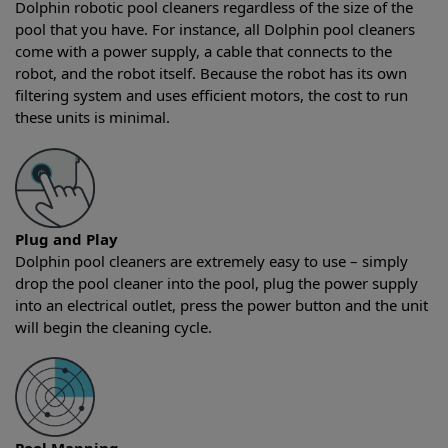
Dolphin robotic pool cleaners regardless of the size of the
pool that you have. For instance, all Dolphin pool cleaners
come with a power supply, a cable that connects to the
robot, and the robot itself. Because the robot has its own
filtering system and uses efficient motors, the cost to run
these units is minimal.
Plug and Play
Dolphin pool cleaners are extremely easy to use – simply
drop the pool cleaner into the pool, plug the power supply
into an electrical outlet, press the power button and the unit
will begin the cleaning cycle.