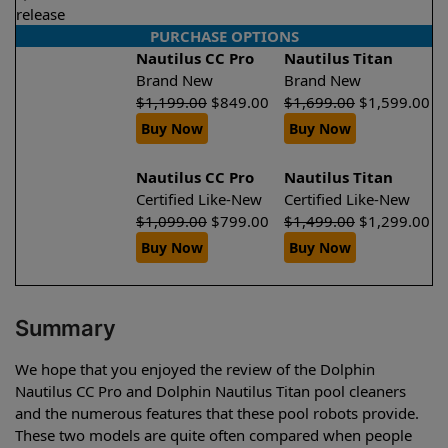
release
PURCHASE OPTIONS
Nautilus CC Pro
Nautilus Titan
Brand New
Brand New
$
1,199.00
$
849.00
$
1,699.00
$
1,599.00
Buy Now
Buy Now
Nautilus CC Pro
Nautilus Titan
Certified Like-New
Certified Like-New
$
1,099.00
$
799.00
$
1,499.00
$
1,299.00
Buy Now
Buy Now
Summary
We hope that you enjoyed the review of the Dolphin
Nautilus CC Pro and Dolphin Nautilus Titan pool cleaners
and the numerous features that these pool robots provide.
These two models are quite often compared when people