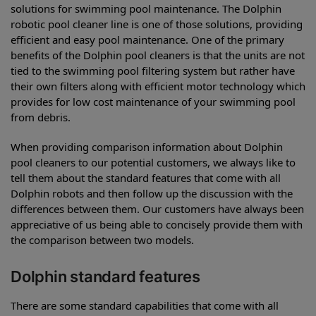
solutions for swimming pool maintenance. The Dolphin
robotic pool cleaner line is one of those solutions, providing
efficient and easy pool maintenance. One of the primary
benefits of the Dolphin pool cleaners is that the units are not
tied to the swimming pool filtering system but rather have
their own filters along with efficient motor technology which
provides for low cost maintenance of your swimming pool
from debris.
When providing comparison information about Dolphin
pool cleaners to our potential customers, we always like to
tell them about the standard features that come with all
Dolphin robots and then follow up the discussion with the
differences between them. Our customers have always been
appreciative of us being able to concisely provide them with
the comparison between two models.
Dolphin standard features
There are some standard capabilities that come with all