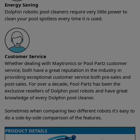
Energy Saving
Dolphin robotic pool cleaners require very little power to
clean your pool spotless every time it is used.
Customer Service
Whether dealing with Maytronics or Pool Partz customer
service, both have a great reputation in the industry in
providing exceptional customer service both pre-sales and
post-sales. For over a decade, Pool Partz has been the
exclusive resellers of Dolphin pool robots and have great
knowledge of every Dolphin pool cleaner.
Sometimes when comparing two different robots it’s easy to
do a side-by-side comparison of the features.
PRODUCT DETAILS