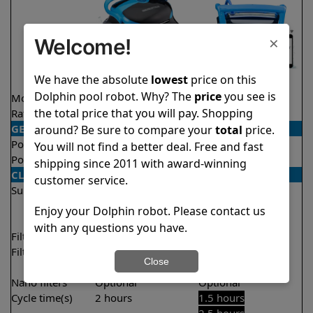
×
Welcome!
We have the absolute
lowest
price on this
Dolphin pool robot. Why? The
price
you see is
Model
Nautilus CC Pro
Nautilus Titan
the total price that you will pay. Shopping
Rating
★
★
★
★
★
★
★
★
★
★
4.8/5
4.7/5
GENERAL
around? Be sure to compare your
total
price.
Pool type
In ground
In ground
You will not find a better deal. Free and fast
Pool size
Up to 50 feet
Up to 50 feet
shipping since 2011 with award-winning
CLEANING
customer service.
Surfaces
Floor
Floor
Walls
Walls
Enjoy your Dolphin robot. Please contact us
Waterline
Waterline
with any questions you have.
Filter access
Top loaded
Top loaded
Filtration
Fine
Fine
Close
Ultra fine
Nano filters
Optional
Optional
Cycle time(s)
2 hours
1.5 hours