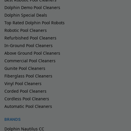
Dolphin Demo Pool Cleaners
Dolphin Special Deals
Top Rated Dolphin Pool Robots
Robotic Pool Cleaners
Refurbished Pool Cleaners
In-Ground Pool Cleaners
Above Ground Pool Cleaners
Commercial Pool Cleaners
Gunite Pool Cleaners
Fiberglass Pool Cleaners
Vinyl Pool Cleaners
Corded Pool Cleaners
Cordless Pool Cleaners
Automatic Pool Cleaners
BRANDS
Dolphin Nautilus CC