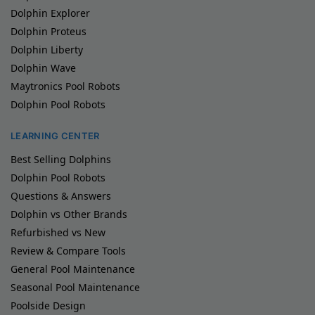
Dolphin Explorer
Dolphin Proteus
Dolphin Liberty
Dolphin Wave
Maytronics Pool Robots
Dolphin Pool Robots
LEARNING CENTER
Best Selling Dolphins
Dolphin Pool Robots
Questions & Answers
Dolphin vs Other Brands
Refurbished vs New
Review & Compare Tools
General Pool Maintenance
Seasonal Pool Maintenance
Poolside Design