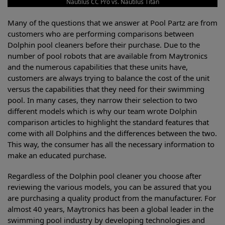
Nautilus CC Pro vs. Nautilus Titan
Many of the questions that we answer at Pool Partz are from
customers who are performing comparisons between
Dolphin pool cleaners before their purchase. Due to the
number of pool robots that are available from Maytronics
and the numerous capabilities that these units have,
customers are always trying to balance the cost of the unit
versus the capabilities that they need for their swimming
pool. In many cases, they narrow their selection to two
different models which is why our team wrote Dolphin
comparison articles to highlight the standard features that
come with all Dolphins and the differences between the two.
This way, the consumer has all the necessary information to
make an educated purchase.
Regardless of the Dolphin pool cleaner you choose after
reviewing the various models, you can be assured that you
are purchasing a quality product from the manufacturer. For
almost 40 years, Maytronics has been a global leader in the
swimming pool industry by developing technologies and