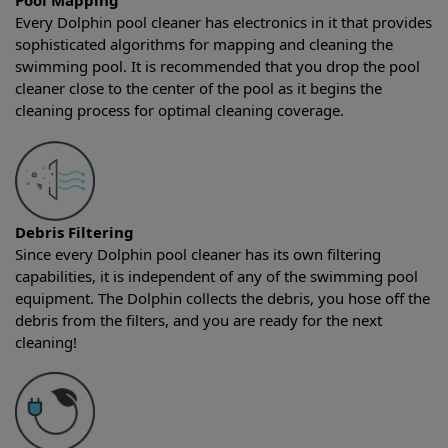
Pool Mapping
Every Dolphin pool cleaner has electronics in it that provides
sophisticated algorithms for mapping and cleaning the
swimming pool. It is recommended that you drop the pool
cleaner close to the center of the pool as it begins the
cleaning process for optimal cleaning coverage.
Debris Filtering
Since every Dolphin pool cleaner has its own filtering
capabilities, it is independent of any of the swimming pool
equipment. The Dolphin collects the debris, you hose off the
debris from the filters, and you are ready for the next
cleaning!