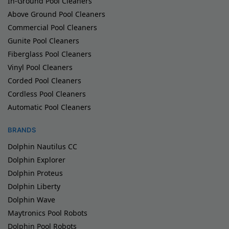
In-Ground Pool Cleaners
Above Ground Pool Cleaners
Commercial Pool Cleaners
Gunite Pool Cleaners
Fiberglass Pool Cleaners
Vinyl Pool Cleaners
Corded Pool Cleaners
Cordless Pool Cleaners
Automatic Pool Cleaners
BRANDS
Dolphin Nautilus CC
Dolphin Explorer
Dolphin Proteus
Dolphin Liberty
Dolphin Wave
Maytronics Pool Robots
Dolphin Pool Robots