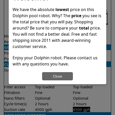
We have the absolute
lowest
price on this
Dolphin pool robot. Why? The
price
you see is
the total price that you will pay. Shopping
around? Be sure to compare your
total
price.
You will not find a better deal. Free and fast
Model
Nautilus CC Pro
Explorer E25
shipping since 2011 with award-winning
Rating
★
★
★
★
★
★
★
★
★
★
4.8/5
4.5/5
customer service.
GENERAL
Pool type
In ground
In ground
Enjoy your Dolphin robot. Please contact us
Pool size
Up to 50 feet
Up to 50 feet
with any questions you have.
CLEANING
Surfaces
Floor
Floor
Walls
Walls
Close
Waterline
Filter access
Top loaded
Top loaded
Filtration
Fine
Fine
Nano filters
Optional
Optional
Cycle time(s)
2 hours
2 hours
Suction rate
4000 gph
4500 gph