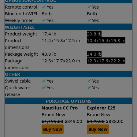
OPERATION/CONTROL
Remote control
✔
Yes
✔
Yes
Bluetooth/WIFI
Both
Both
Weekly timer
✔
Yes
✔
Yes
WEIGHT/SIZE
Product weight
17.4 lb
20.8 lb
Product
11.4x15.8x17.5 in
10.4x16.4x16.8 in
dimensions
Package weight
40.8 lb
34.0 lb
Package
12.3x17.7x22.0 in
12.9x17.6x22.2 in
dimensions
OTHER
Swivel cable
✔
Yes
✔
Yes
Quick water
✔
Yes
✔
Yes
release
PURCHASE OPTIONS
Nautilus CC Pro
Explorer E25
Brand New
Brand New
$
1,199.00
$
849.00
$
929.00
$
888.00
Buy Now
Buy Now