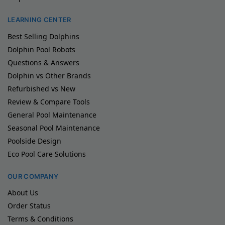
LEARNING CENTER
Best Selling Dolphins
Dolphin Pool Robots
Questions & Answers
Dolphin vs Other Brands
Refurbished vs New
Review & Compare Tools
General Pool Maintenance
Seasonal Pool Maintenance
Poolside Design
Eco Pool Care Solutions
OUR COMPANY
About Us
Order Status
Terms & Conditions