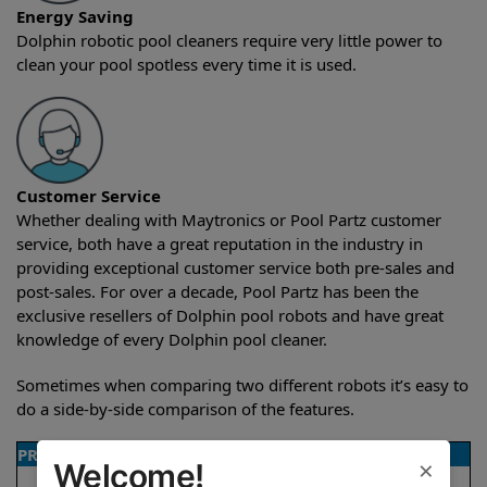
Energy Saving
Dolphin robotic pool cleaners require very little power to
clean your pool spotless every time it is used.
Customer Service
Whether dealing with Maytronics or Pool Partz customer
service, both have a great reputation in the industry in
providing exceptional customer service both pre-sales and
post-sales. For over a decade, Pool Partz has been the
exclusive resellers of Dolphin pool robots and have great
knowledge of every Dolphin pool cleaner.
Sometimes when comparing two different robots it’s easy to
do a side-by-side comparison of the features.
PRODUCT DETAILS
×
Welcome!