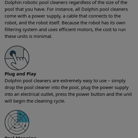
Dolphin robotic pool cleaners regardless of the size of the
pool that you have. For instance, all Dolphin pool cleaners
come with a power supply, a cable that connects to the
robot, and the robot itself. Because the robot has its own
filtering system and uses efficient motors, the cost to run
these units is minimal.
Plug and Play
Dolphin pool cleaners are extremely easy to use – simply
drop the pool cleaner into the pool, plug the power supply
into an electrical outlet, press the power button and the unit
will begin the cleaning cycle.