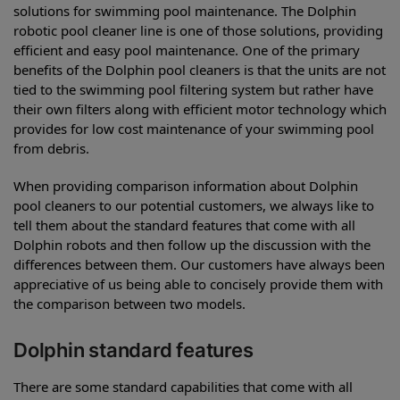
solutions for swimming pool maintenance. The Dolphin
robotic pool cleaner line is one of those solutions, providing
efficient and easy pool maintenance. One of the primary
benefits of the Dolphin pool cleaners is that the units are not
tied to the swimming pool filtering system but rather have
their own filters along with efficient motor technology which
provides for low cost maintenance of your swimming pool
from debris.
When providing comparison information about Dolphin
pool cleaners to our potential customers, we always like to
tell them about the standard features that come with all
Dolphin robots and then follow up the discussion with the
differences between them. Our customers have always been
appreciative of us being able to concisely provide them with
the comparison between two models.
Dolphin standard features
There are some standard capabilities that come with all