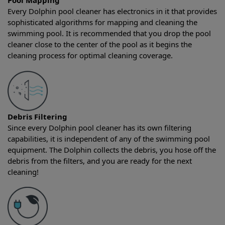
Pool Mapping
Every Dolphin pool cleaner has electronics in it that provides
sophisticated algorithms for mapping and cleaning the
swimming pool. It is recommended that you drop the pool
cleaner close to the center of the pool as it begins the
cleaning process for optimal cleaning coverage.
Debris Filtering
Since every Dolphin pool cleaner has its own filtering
capabilities, it is independent of any of the swimming pool
equipment. The Dolphin collects the debris, you hose off the
debris from the filters, and you are ready for the next
cleaning!