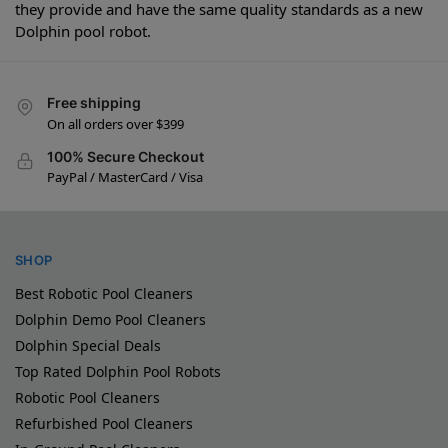
they provide and have the same quality standards as a new
Dolphin pool robot.
Free shipping
On all orders over $399
100% Secure Checkout
PayPal / MasterCard / Visa
SHOP
Best Robotic Pool Cleaners
Dolphin Demo Pool Cleaners
Dolphin Special Deals
Top Rated Dolphin Pool Robots
Robotic Pool Cleaners
Refurbished Pool Cleaners