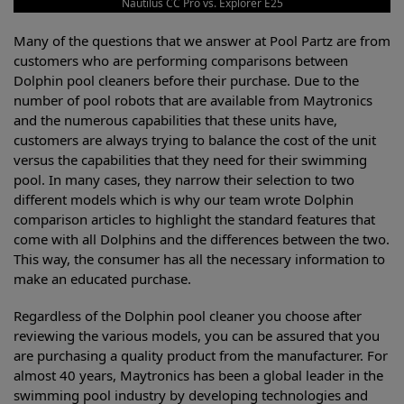
Nautilus CC Pro vs. Explorer E25
Many of the questions that we answer at Pool Partz are from
customers who are performing comparisons between
Dolphin pool cleaners before their purchase. Due to the
number of pool robots that are available from Maytronics
and the numerous capabilities that these units have,
customers are always trying to balance the cost of the unit
versus the capabilities that they need for their swimming
pool. In many cases, they narrow their selection to two
different models which is why our team wrote Dolphin
comparison articles to highlight the standard features that
come with all Dolphins and the differences between the two.
This way, the consumer has all the necessary information to
make an educated purchase.
Regardless of the Dolphin pool cleaner you choose after
reviewing the various models, you can be assured that you
are purchasing a quality product from the manufacturer. For
almost 40 years, Maytronics has been a global leader in the
swimming pool industry by developing technologies and