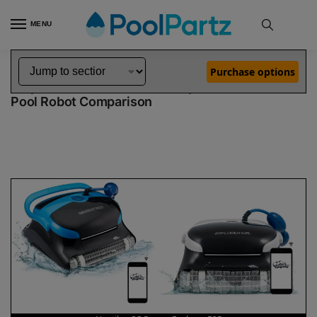
MENU
Home
Dolphin Robot Comparisons
Dolphin Nautilus CC Pro Pool Robot vs Explorer E25 Pool Robot
»
»
Purchase options
Dolphin Nautilus CC Pro vs Explorer E25
Pool Robot Comparison