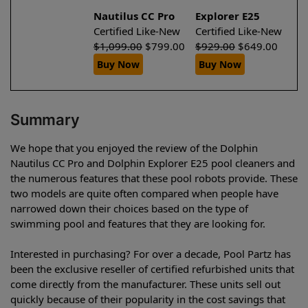
Nautilus CC Pro
Explorer E25
Certified Like-New
Certified Like-New
$
1,099.00
$
799.00
$
929.00
$
649.00
Buy Now
Buy Now
Summary
We hope that you enjoyed the review of the Dolphin
Nautilus CC Pro and Dolphin Explorer E25 pool cleaners and
the numerous features that these pool robots provide. These
two models are quite often compared when people have
narrowed down their choices based on the type of
swimming pool and features that they are looking for.
Interested in purchasing? For over a decade, Pool Partz has
been the exclusive reseller of certified refurbished units that
come directly from the manufacturer. These units sell out
quickly because of their popularity in the cost savings that