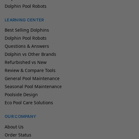
Dolphin Pool Robots
LEARNING CENTER
Best Selling Dolphins
Dolphin Pool Robots
Questions & Answers
Dolphin vs Other Brands
Refurbished vs New
Review & Compare Tools
General Pool Maintenance
Seasonal Pool Maintenance
Poolside Design
Eco Pool Care Solutions
OUR COMPANY
About Us
Order Status