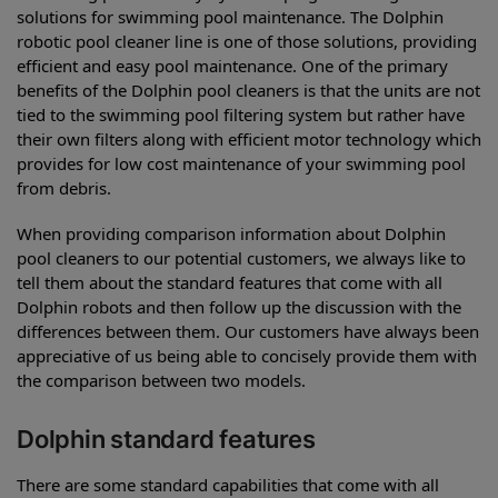
solutions for swimming pool maintenance. The Dolphin
robotic pool cleaner line is one of those solutions, providing
efficient and easy pool maintenance. One of the primary
benefits of the Dolphin pool cleaners is that the units are not
tied to the swimming pool filtering system but rather have
their own filters along with efficient motor technology which
provides for low cost maintenance of your swimming pool
from debris.
When providing comparison information about Dolphin
pool cleaners to our potential customers, we always like to
tell them about the standard features that come with all
Dolphin robots and then follow up the discussion with the
differences between them. Our customers have always been
appreciative of us being able to concisely provide them with
the comparison between two models.
Dolphin standard features
There are some standard capabilities that come with all