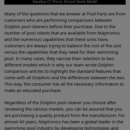
Nautilus CC Pro vs. Encore Demo Model
Many of the questions that we answer at Pool Partz are from
customers who are performing comparisons between
Dolphin pool cleaners before their purchase. Due to the
number of pool robots that are available from Maytronics
and the numerous capabilities that these units have,
customers are always trying to balance the cost of the unit
versus the capabilities that they need for their swimming
pool. In many cases, they narrow their selection to two
different models which is why our team wrote Dolphin
comparison articles to highlight the standard features that
come with all Dolphins and the differences between the two.
This way, the consumer has all the necessary information to
make an educated purchase.
Regardless of the Dolphin pool cleaner you choose after
reviewing the various models, you can be assured that you
are purchasing a quality product from the manufacturer. For
almost 40 years, Maytronics has been a global leader in the
swimming pool industry by developing technologies and