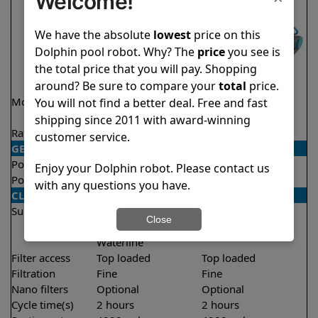
Welcome!
We have the absolute
lowest
price on this
Dolphin pool robot. Why? The
price
you see is
the total price that you will pay. Shopping
around? Be sure to compare your
total
price.
Model
Nautilus CC Pro
Encore Demo
You will not find a better deal. Free and fast
Model
shipping since 2011 with award-winning
Rating
★
★
★
★
★
★
★
★
★
★
4.8/5
4.8/5
customer service.
GENERAL
Pool type
In ground
In ground
Enjoy your Dolphin robot. Please contact us
Pool size
Up to 50 feet
Up to 33 feet
with any questions you have.
CLEANING
Surfaces
Floor
Floor
Close
Walls
Walls
Waterline
Filter access
Top loaded
Top loaded
Filtration
Fine
Fine
Nano filters
Optional
Optional
Cycle time(s)
2 hours
2 hours