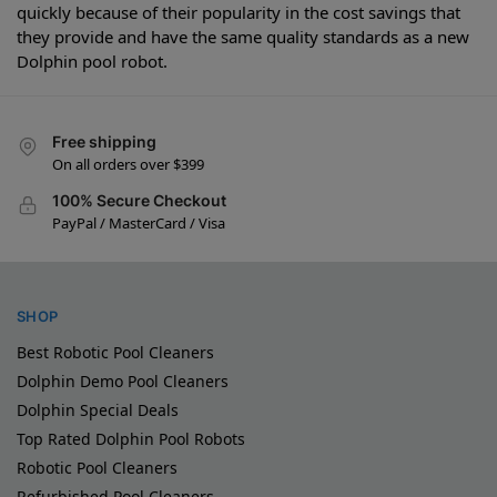
quickly because of their popularity in the cost savings that
they provide and have the same quality standards as a new
Dolphin pool robot.
Free shipping
On all orders over $399
100% Secure Checkout
PayPal / MasterCard / Visa
SHOP
Best Robotic Pool Cleaners
Dolphin Demo Pool Cleaners
Dolphin Special Deals
Top Rated Dolphin Pool Robots
Robotic Pool Cleaners
Refurbished Pool Cleaners