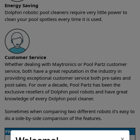
Energy Saving
Dolphin robotic pool cleaners require very little power to
clean your pool spotless every time it is used.
Customer Service
Whether dealing with Maytronics or Pool Partz customer
service, both have a great reputation in the industry in
providing exceptional customer service both pre-sales and
post-sales. For over a decade, Pool Partz has been the
exclusive resellers of Dolphin pool robots and have great
knowledge of every Dolphin pool cleaner.
Sometimes when comparing two different robots it’s easy to
do a side-by-side comparison of the features.
PRODUCT DETAILS
×