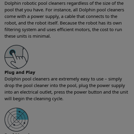
Dolphin robotic pool cleaners regardless of the size of the
pool that you have. For instance, all Dolphin pool cleaners
come with a power supply, a cable that connects to the
robot, and the robot itself. Because the robot has its own
filtering system and uses efficient motors, the cost to run
these units is minimal.
Plug and Play
Dolphin pool cleaners are extremely easy to use – simply
drop the pool cleaner into the pool, plug the power supply
into an electrical outlet, press the power button and the unit
will begin the cleaning cycle.