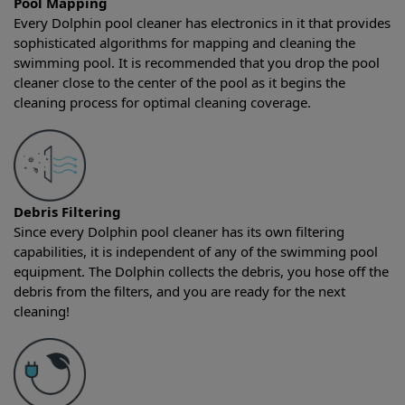
Pool Mapping
Every Dolphin pool cleaner has electronics in it that provides
sophisticated algorithms for mapping and cleaning the
swimming pool. It is recommended that you drop the pool
cleaner close to the center of the pool as it begins the
cleaning process for optimal cleaning coverage.
Debris Filtering
Since every Dolphin pool cleaner has its own filtering
capabilities, it is independent of any of the swimming pool
equipment. The Dolphin collects the debris, you hose off the
debris from the filters, and you are ready for the next
cleaning!