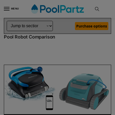
MENU
Home
Dolphin Robot Comparisons
Dolphin Nautilus CC Pro Pool Robot vs Encore Robotic Pool Cleaner Demo Model
»
»
Purchase options
Dolphin Nautilus CC Pro vs Encore Demo Model
Pool Robot Comparison