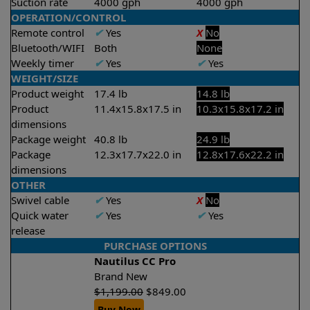
Suction rate
4000 gph
4000 gph
OPERATION/CONTROL
Remote control
✔
Yes
X
No
Bluetooth/WIFI
Both
None
Weekly timer
✔
Yes
✔
Yes
WEIGHT/SIZE
Product weight
17.4 lb
14.8 lb
Product
11.4x15.8x17.5 in
10.3x15.8x17.2 in
dimensions
Package weight
40.8 lb
24.9 lb
Package
12.3x17.7x22.0 in
12.8x17.6x22.2 in
dimensions
OTHER
Swivel cable
✔
Yes
X
No
Quick water
✔
Yes
✔
Yes
release
PURCHASE OPTIONS
Nautilus CC Pro
Brand New
$
1,199.00
$
849.00
Buy Now