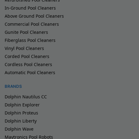
In-Ground Pool Cleaners
Above Ground Pool Cleaners
Commercial Pool Cleaners
Gunite Pool Cleaners
Fiberglass Pool Cleaners
Vinyl Pool Cleaners
Corded Pool Cleaners
Cordless Pool Cleaners
Automatic Pool Cleaners
BRANDS
Dolphin Nautilus CC
Dolphin Explorer
Dolphin Proteus
Dolphin Liberty
Dolphin Wave
Maytronics Pool Robots