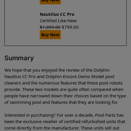
Nautilus CC Pro
Certified Like-New
$
1,099.00
$
799.00
Buy Now
Summary
We hope that you enjoyed the review of the Dolphin
Nautilus CC Pro and Dolphin Encore Demo Model pool
cleaners and the numerous features that these pool robots
provide. These two models are quite often compared when
people have narrowed down their choices based on the type
of swimming pool and features that they are looking for.
Interested in purchasing? For over a decade, Pool Partz has
been the exclusive reseller of certified refurbished units that
come directly from the manufacturer. These units sell out