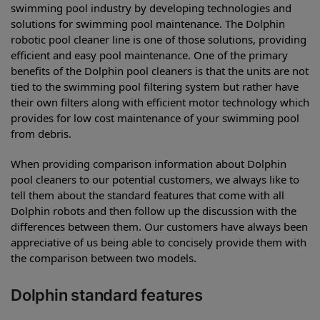
swimming pool industry by developing technologies and
solutions for swimming pool maintenance. The Dolphin
robotic pool cleaner line is one of those solutions, providing
efficient and easy pool maintenance. One of the primary
benefits of the Dolphin pool cleaners is that the units are not
tied to the swimming pool filtering system but rather have
their own filters along with efficient motor technology which
provides for low cost maintenance of your swimming pool
from debris.
When providing comparison information about Dolphin
pool cleaners to our potential customers, we always like to
tell them about the standard features that come with all
Dolphin robots and then follow up the discussion with the
differences between them. Our customers have always been
appreciative of us being able to concisely provide them with
the comparison between two models.
Dolphin standard features