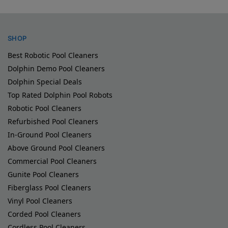
SHOP
Best Robotic Pool Cleaners
Dolphin Demo Pool Cleaners
Dolphin Special Deals
Top Rated Dolphin Pool Robots
Robotic Pool Cleaners
Refurbished Pool Cleaners
In-Ground Pool Cleaners
Above Ground Pool Cleaners
Commercial Pool Cleaners
Gunite Pool Cleaners
Fiberglass Pool Cleaners
Vinyl Pool Cleaners
Corded Pool Cleaners
Cordless Pool Cleaners