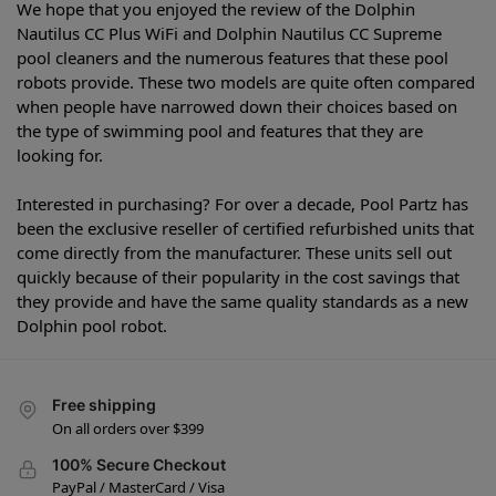
We hope that you enjoyed the review of the Dolphin
Nautilus CC Plus WiFi and Dolphin Nautilus CC Supreme
pool cleaners and the numerous features that these pool
robots provide. These two models are quite often compared
when people have narrowed down their choices based on
the type of swimming pool and features that they are
looking for.
Interested in purchasing? For over a decade, Pool Partz has
been the exclusive reseller of certified refurbished units that
come directly from the manufacturer. These units sell out
quickly because of their popularity in the cost savings that
they provide and have the same quality standards as a new
Dolphin pool robot.
Free shipping
On all orders over $399
100% Secure Checkout
PayPal / MasterCard / Visa