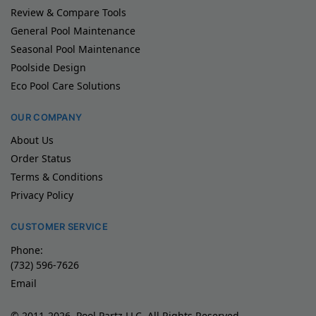
Review & Compare Tools
General Pool Maintenance
Seasonal Pool Maintenance
Poolside Design
Eco Pool Care Solutions
OUR COMPANY
About Us
Order Status
Terms & Conditions
Privacy Policy
CUSTOMER SERVICE
Phone:
(732) 596-7626
Email
© 2011-2026, Pool Partz LLC, All Rights Reserved