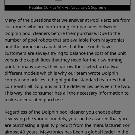
Nautilus CC Plus WiFi vs. Nautilus CC Supreme
Many of the questions that we answer at Pool Partz are from
customers who are performing comparisons between
Dolphin pool cleaners before their purchase. Due to the
number of pool robots that are available from Maytronics
and the numerous capabilities that these units have,
customers are always trying to balance the cost of the unit
versus the capabilities that they need for their swimming
pool. In many cases, they narrow their selection to two
different models which is why our team wrote Dolphin
comparison articles to highlight the standard features that
come with all Dolphins and the differences between the two.
This way, the consumer has all the necessary information to
make an educated purchase.
Regardless of the Dolphin pool cleaner you choose after
reviewing the various models, you can be assured that you
are purchasing a quality product from the manufacturer. For
almost 40 years, Maytronics has been a global leader in the