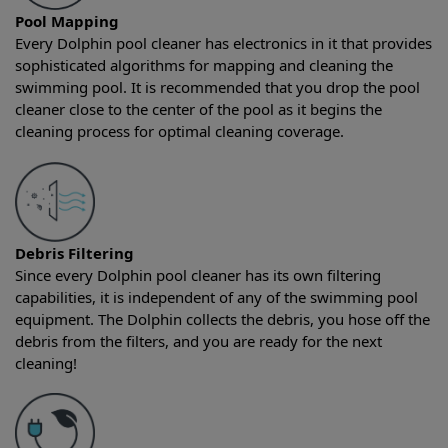
Pool Mapping
Every Dolphin pool cleaner has electronics in it that provides
sophisticated algorithms for mapping and cleaning the
swimming pool. It is recommended that you drop the pool
cleaner close to the center of the pool as it begins the
cleaning process for optimal cleaning coverage.
Debris Filtering
Since every Dolphin pool cleaner has its own filtering
capabilities, it is independent of any of the swimming pool
equipment. The Dolphin collects the debris, you hose off the
debris from the filters, and you are ready for the next
cleaning!