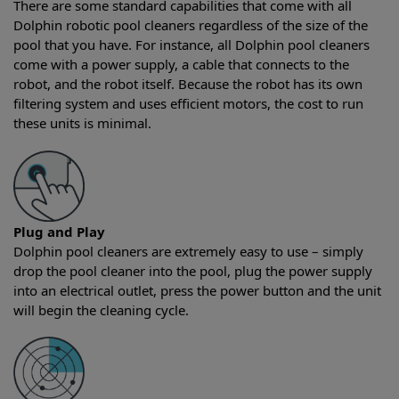
There are some standard capabilities that come with all
Dolphin robotic pool cleaners regardless of the size of the
pool that you have. For instance, all Dolphin pool cleaners
come with a power supply, a cable that connects to the
robot, and the robot itself. Because the robot has its own
filtering system and uses efficient motors, the cost to run
these units is minimal.
Plug and Play
Dolphin pool cleaners are extremely easy to use – simply
drop the pool cleaner into the pool, plug the power supply
into an electrical outlet, press the power button and the unit
will begin the cleaning cycle.