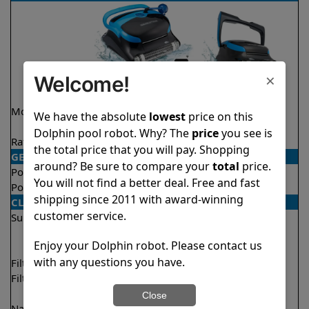
×
Welcome!
Model
Nautilus CC Plus
Nautilus CC
We have the absolute
lowest
price on this
WiFi
Supreme
Dolphin pool robot. Why? The
price
you see is
Rating
★
★
★
★
★
★
★
★
★
★
4.9/5
4.7/5
the total price that you will pay. Shopping
GENERAL
around? Be sure to compare your
total
price.
Pool type
In ground
In ground
You will not find a better deal. Free and fast
Pool size
Up to 40 feet
Up to 50 feet
shipping since 2011 with award-winning
CLEANING
customer service.
Surfaces
Floor
Floor
Walls
Walls
Enjoy your Dolphin robot. Please contact us
Waterline
with any questions you have.
Filter access
Top loaded
Top loaded
Filtration
Fine
Fine
Ultra fine
Close
Nano filters
Optional
Optional