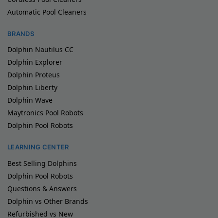
Automatic Pool Cleaners
BRANDS
Dolphin Nautilus CC
Dolphin Explorer
Dolphin Proteus
Dolphin Liberty
Dolphin Wave
Maytronics Pool Robots
Dolphin Pool Robots
LEARNING CENTER
Best Selling Dolphins
Dolphin Pool Robots
Questions & Answers
Dolphin vs Other Brands
Refurbished vs New