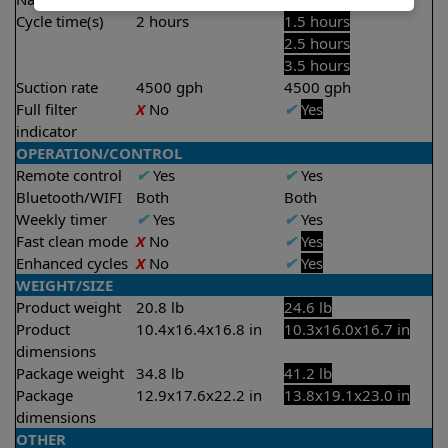
Cycle time(s)
2 hours
1.5 hours
2.5 hours
3.5 hours
Suction rate
4500 gph
4500 gph
Full filter
X
No
✔
Yes
indicator
OPERATION/CONTROL
Remote control
✔
Yes
✔
Yes
Bluetooth/WIFI
Both
Both
Weekly timer
✔
Yes
✔
Yes
Fast clean mode
X
No
✔
Yes
Enhanced cycles
X
No
✔
Yes
WEIGHT/SIZE
Product weight
20.8 lb
24.6 lb
Product
10.4x16.4x16.8 in
10.3x16.0x16.7 in
dimensions
Package weight
34.8 lb
41.2 lb
Package
12.9x17.6x22.2 in
13.8x19.1x23.0 in
dimensions
OTHER