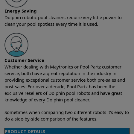
Energy Saving
Dolphin robotic pool cleaners require very little power to
clean your pool spotless every time it is used.
Customer Service
Whether dealing with Maytronics or Pool Partz customer
service, both have a great reputation in the industry in
providing exceptional customer service both pre-sales and
post-sales. For over a decade, Pool Partz has been the
exclusive resellers of Dolphin pool robots and have great
knowledge of every Dolphin pool cleaner.
Sometimes when comparing two different robots it’s easy to
do a side-by-side comparison of the features.
PRODUCT DETAILS