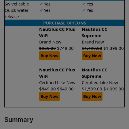
Swivel cable
✔
Yes
✔
Yes
Quick water
✔
Yes
✔
Yes
release
PURCHASE OPTIONS
Nautilus CC Plus
Nautilus CC
WiFi
Supreme
Brand New
Brand New
$
929.00
$
749.00
$
1,499.00
$
1,399.00
Buy Now
Buy Now
Nautilus CC Plus
Nautilus CC
WiFi
Supreme
Certified Like-New
Certified Like-New
$
849.00
$
649.00
$
1,599.00
$
1,099.00
Buy Now
Buy Now
Summary