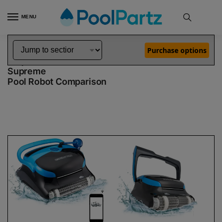
MENU
Home
Dolphin Robot Comparisons
Dolphin Nautilus CC Plus WiFi Pool Robot vs Nautilus CC Supreme Pool Robot
»
»
Purchase options
Dolphin Nautilus CC Plus WiFi vs Nautilus CC
Supreme
Pool Robot Comparison