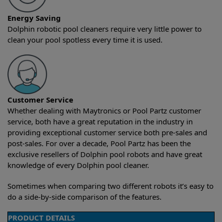
Energy Saving
Dolphin robotic pool cleaners require very little power to
clean your pool spotless every time it is used.
Customer Service
Whether dealing with Maytronics or Pool Partz customer
service, both have a great reputation in the industry in
providing exceptional customer service both pre-sales and
post-sales. For over a decade, Pool Partz has been the
exclusive resellers of Dolphin pool robots and have great
knowledge of every Dolphin pool cleaner.
Sometimes when comparing two different robots it’s easy to
do a side-by-side comparison of the features.
PRODUCT DETAILS