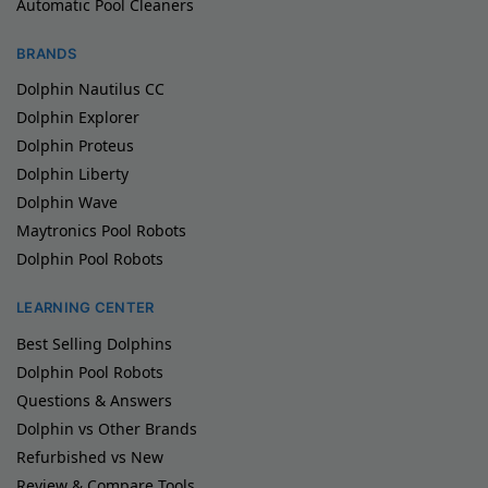
Automatic Pool Cleaners
BRANDS
Dolphin Nautilus CC
Dolphin Explorer
Dolphin Proteus
Dolphin Liberty
Dolphin Wave
Maytronics Pool Robots
Dolphin Pool Robots
LEARNING CENTER
Best Selling Dolphins
Dolphin Pool Robots
Questions & Answers
Dolphin vs Other Brands
Refurbished vs New
Review & Compare Tools