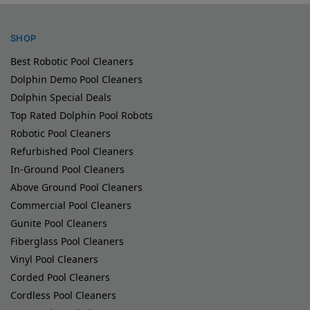
SHOP
Best Robotic Pool Cleaners
Dolphin Demo Pool Cleaners
Dolphin Special Deals
Top Rated Dolphin Pool Robots
Robotic Pool Cleaners
Refurbished Pool Cleaners
In-Ground Pool Cleaners
Above Ground Pool Cleaners
Commercial Pool Cleaners
Gunite Pool Cleaners
Fiberglass Pool Cleaners
Vinyl Pool Cleaners
Corded Pool Cleaners
Cordless Pool Cleaners