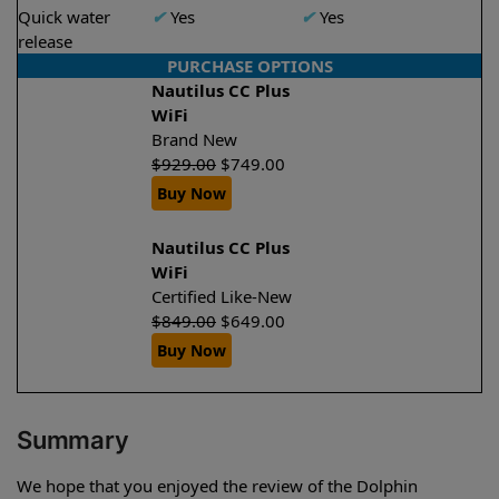
Quick water
✔
Yes
✔
Yes
release
PURCHASE OPTIONS
Nautilus CC Plus
WiFi
Brand New
$
929.00
$
749.00
Buy Now
Nautilus CC Plus
WiFi
Certified Like-New
$
849.00
$
649.00
Buy Now
Summary
We hope that you enjoyed the review of the Dolphin