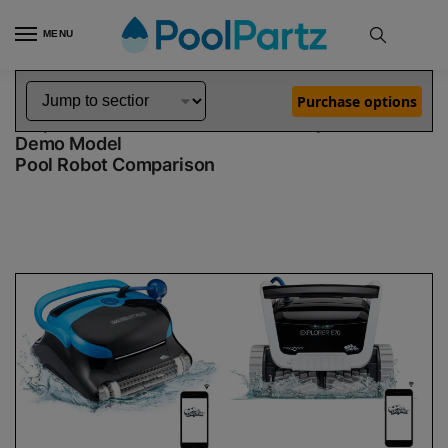
MENU
Home
Dolphin Robot Comparisons
Dolphin Nautilus CC Plus WiFi Pool Robot vs Explorer E70 Robotic Pool Cleaner Demo Model
»
»
Purchase options
Dolphin Nautilus CC Plus WiFi vs Explorer E70
Demo Model
Pool Robot Comparison