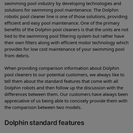
swimming pool industry by developing technologies and
solutions for swimming pool maintenance. The Dolphin
robotic pool cleaner line is one of those solutions, providing
efficient and easy pool maintenance. One of the primary
benefits of the Dolphin pool cleaners is that the units are not
tied to the swimming pool filtering system but rather have
their own filters along with efficient motor technology which
provides for low cost maintenance of your swimming pool
from debris.
When providing comparison information about Dolphin
pool cleaners to our potential customers, we always like to
tell them about the standard features that come with all
Dolphin robots and then follow up the discussion with the
differences between them. Our customers have always been
appreciative of us being able to concisely provide them with
the comparison between two models.
Dolphin standard features