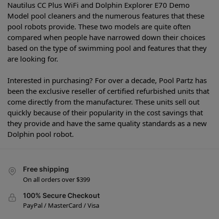
Nautilus CC Plus WiFi and Dolphin Explorer E70 Demo
Model pool cleaners and the numerous features that these
pool robots provide. These two models are quite often
compared when people have narrowed down their choices
based on the type of swimming pool and features that they
are looking for.
Interested in purchasing? For over a decade, Pool Partz has
been the exclusive reseller of certified refurbished units that
come directly from the manufacturer. These units sell out
quickly because of their popularity in the cost savings that
they provide and have the same quality standards as a new
Dolphin pool robot.
Free shipping
On all orders over $399
100% Secure Checkout
PayPal / MasterCard / Visa