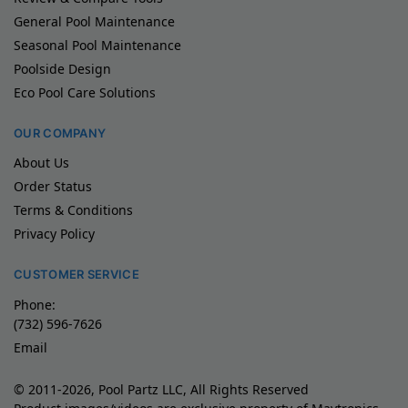
General Pool Maintenance
Seasonal Pool Maintenance
Poolside Design
Eco Pool Care Solutions
OUR COMPANY
About Us
Order Status
Terms & Conditions
Privacy Policy
CUSTOMER SERVICE
Phone:
(732) 596-7626
Email
© 2011-2026, Pool Partz LLC, All Rights Reserved