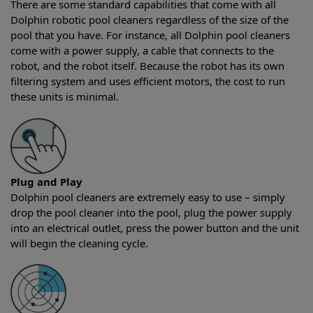
There are some standard capabilities that come with all
Dolphin robotic pool cleaners regardless of the size of the
pool that you have. For instance, all Dolphin pool cleaners
come with a power supply, a cable that connects to the
robot, and the robot itself. Because the robot has its own
filtering system and uses efficient motors, the cost to run
these units is minimal.
Plug and Play
Dolphin pool cleaners are extremely easy to use – simply
drop the pool cleaner into the pool, plug the power supply
into an electrical outlet, press the power button and the unit
will begin the cleaning cycle.