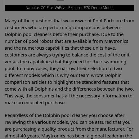
Nautilus CC Plus WiFi vs. Explorer E70 Demo Model
Many of the questions that we answer at Pool Partz are from
customers who are performing comparisons between
Dolphin pool cleaners before their purchase. Due to the
number of pool robots that are available from Maytronics
and the numerous capabilities that these units have,
customers are always trying to balance the cost of the unit
versus the capabilities that they need for their swimming
pool. In many cases, they narrow their selection to two
different models which is why our team wrote Dolphin
comparison articles to highlight the standard features that
come with all Dolphins and the differences between the two.
This way, the consumer has all the necessary information to
make an educated purchase.
Regardless of the Dolphin pool cleaner you choose after
reviewing the various models, you can be assured that you
are purchasing a quality product from the manufacturer. For
almost 40 years, Maytronics has been a global leader in the