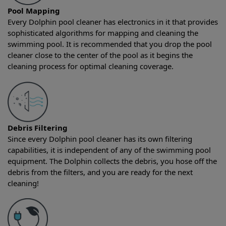
Pool Mapping
Every Dolphin pool cleaner has electronics in it that provides
sophisticated algorithms for mapping and cleaning the
swimming pool. It is recommended that you drop the pool
cleaner close to the center of the pool as it begins the
cleaning process for optimal cleaning coverage.
Debris Filtering
Since every Dolphin pool cleaner has its own filtering
capabilities, it is independent of any of the swimming pool
equipment. The Dolphin collects the debris, you hose off the
debris from the filters, and you are ready for the next
cleaning!