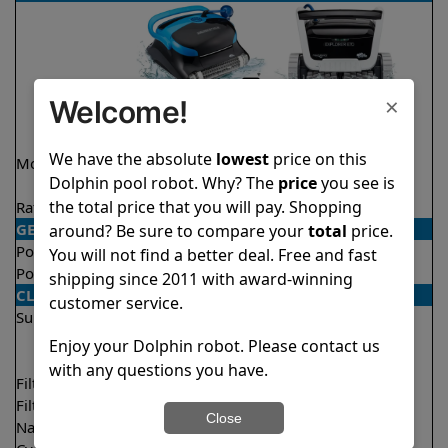
×
Welcome!
We have the absolute
lowest
price on this
Model
Nautilus CC Plus
Explorer E70 Demo
Dolphin pool robot. Why? The
price
you see is
WiFi
Model
the total price that you will pay. Shopping
Rating
★
★
★
★
★
★
★
★
★
★
4.9/5
4.6/5
GENERAL
around? Be sure to compare your
total
price.
Pool type
In ground
In ground
You will not find a better deal. Free and fast
Pool size
Up to 40 feet
Up to 50 feet
shipping since 2011 with award-winning
CLEANING
customer service.
Surfaces
Floor
Floor
Walls
Walls
Enjoy your Dolphin robot. Please contact us
Waterline
with any questions you have.
Filter access
Top loaded
Top loaded
Filtration
Fine
Multi layer
Close
Nano filters
Optional
Optional