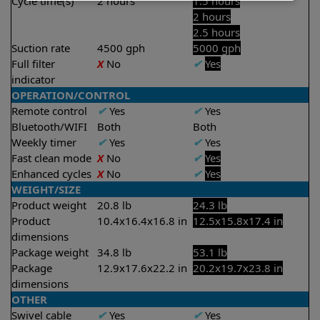
Cycle time(s)
2 hours
1.5 hours
2 hours
2.5 hours
Suction rate
4500 gph
5000 gph
Full filter
X
No
✔
Yes
indicator
OPERATION/CONTROL
Remote control
✔
Yes
✔
Yes
Bluetooth/WIFI
Both
Both
Weekly timer
✔
Yes
✔
Yes
Fast clean mode
X
No
✔
Yes
Enhanced cycles
X
No
✔
Yes
WEIGHT/SIZE
Product weight
20.8 lb
24.3 lb
Product
10.4x16.4x16.8 in
12.5x15.8x17.4 in
dimensions
Package weight
34.8 lb
53.1 lb
Package
12.9x17.6x22.2 in
20.2x19.7x23.8 in
dimensions
OTHER
Swivel cable
✔
Yes
✔
Yes