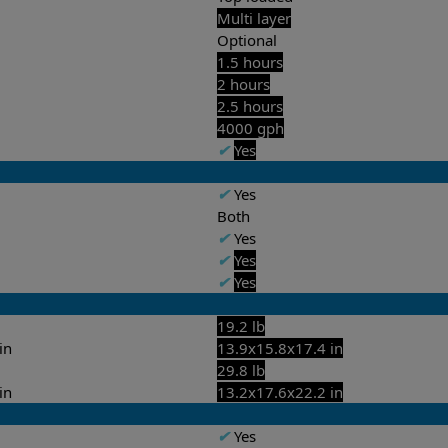
Multi layer
Optional
1.5 hours
2 hours
2.5 hours
4000 gph
✔
Yes
✔
Yes
Both
✔
Yes
✔
Yes
✔
Yes
19.2 lb
in
13.9x15.8x17.4 in
29.8 lb
in
13.2x17.6x22.2 in
✔
Yes