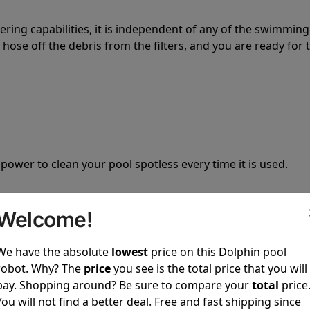
tering capabilities, it is independent of any of the swimming
hose off the debris from the filters, and you are ready for 
 power to clean your pool spotless every time it is used.
Welcome!
We have the absolute
lowest
price on this Dolphin pool
ustomer service, both have a great reputation in the indus
robot. Why? The
price
you see is the total price that you will
-sales and post-sales. For over a decade, Pool Partz has b
pay. Shopping around? Be sure to compare your
total
price
have great knowledge of every Dolphin pool cleaner.
You will not find a better deal. Free and fast shipping since