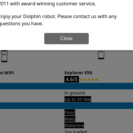
2011 with award-winning customer service.
it’s easy to do a side-by-side comparison of the features.
Enjoy your Dolphin robot. Please contact us with any
questions you have.
Close
us WiFi
Explorer E50
4.6/5
★
★
★
★
★
In ground
Up to 50 feet
Floor
Walls
Waterline
Top loaded