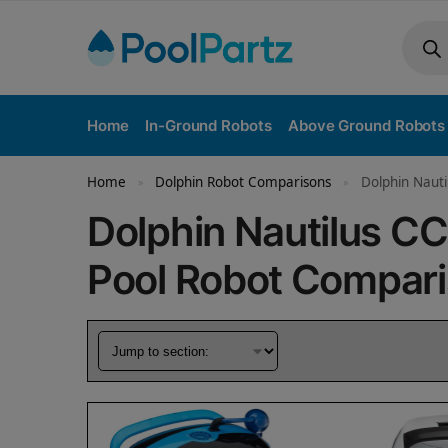
Home
In-Ground Robots
Above Ground Robots
Home
Dolphin Robot Comparisons
Dolphin Nauti
»
»
Dolphin Nautilus CC
Pool Robot Compar