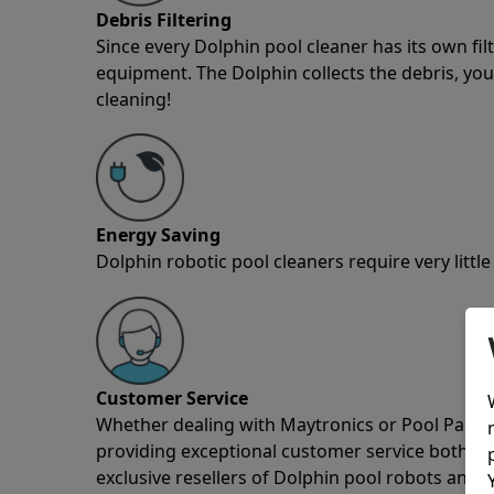
Debris Filtering
Since every Dolphin pool cleaner has its own fil
equipment. The Dolphin collects the debris, you 
cleaning!
Energy Saving
Dolphin robotic pool cleaners require very little
Customer Service
Whether dealing with Maytronics or Pool Partz c
providing exceptional customer service both pre
exclusive resellers of Dolphin pool robots and 