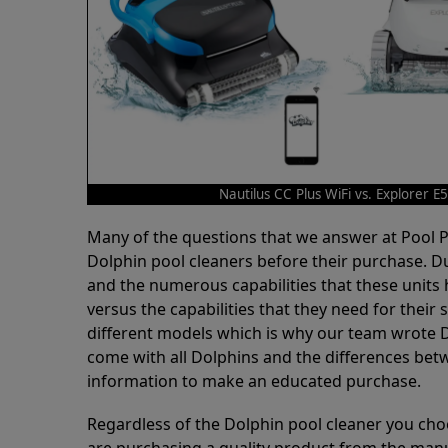
Nautilus CC Plus WiFi vs. Explorer E
Many of the questions that we answer at Pool
Dolphin pool cleaners before their purchase. D
and the numerous capabilities that these units 
versus the capabilities that they need for thei
different models which is why our team wrote D
come with all Dolphins and the differences bet
information to make an educated purchase.
Regardless of the Dolphin pool cleaner you cho