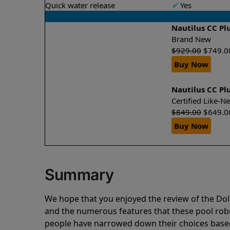
Quick water release
✔
Yes
Nautilus CC Pl
Brand New
$
929.00
$
749.0
Buy Now
Nautilus CC Pl
Certified Like-
$
849.00
$
649.0
Buy Now
Summary
We hope that you enjoyed the review of the Dol
and the numerous features that these pool ro
people have narrowed down their choices based