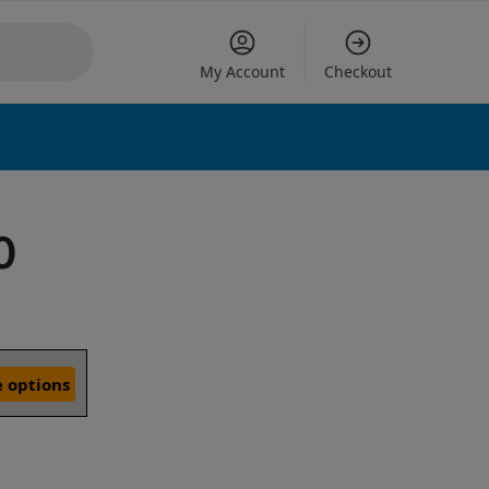
My Account
Checkout
0
 options