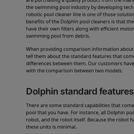
are purchasing a quality product from the manuf
the swimming pool industry by developing tec
robotic pool cleaner line is one of those soluti
benefits of the Dolphin pool cleaners is that th
have their own filters along with efficient mot
swimming pool from debris.
When providing comparison information about D
tell them about the standard features that come
differences between them. Our customers have 
with the comparison between two models.
Dolphin standard features
There are some standard capabilities that come 
pool that you have. For instance, all Dolphin po
robot, and the robot itself. Because the robot h
these units is minimal.