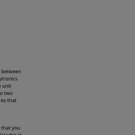
s between
ytronics
 unit
to two
res that
 that you