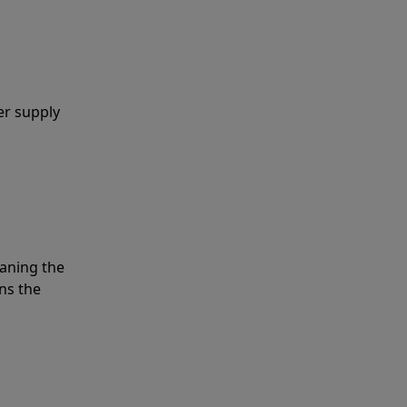
er supply
eaning the
ns the