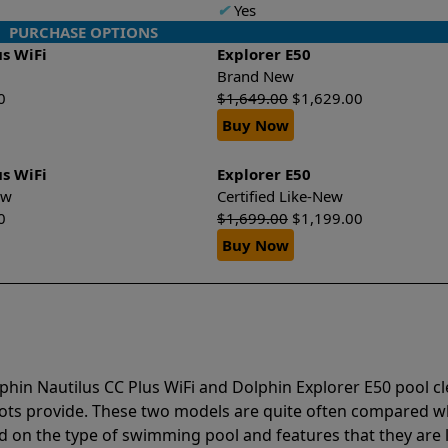
✔
Yes
PURCHASE OPTIONS
us WiFi
Explorer E50
Brand New
0
$
1,649.00
$
1,629.00
Buy Now
us WiFi
Explorer E50
New
Certified Like-New
0
$
1,699.00
$
1,199.00
Buy Now
phin Nautilus CC Plus WiFi and Dolphin Explorer E50 pool c
bots provide. These two models are quite often compared 
 on the type of swimming pool and features that they are 