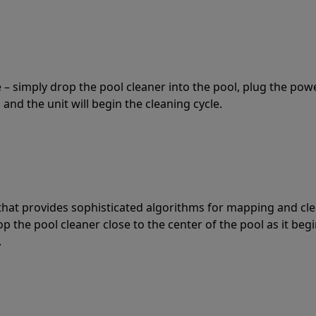
 – simply drop the pool cleaner into the pool, plug the pow
 and the unit will begin the cleaning cycle.
t that provides sophisticated algorithms for mapping and cl
the pool cleaner close to the center of the pool as it begi
.