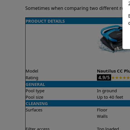
Sometimes when comparing two different robots 
PRODUCT DETAILS
Model
Nautilus CC Pl
4.9/5
Rating
★
★
★
★
★
GENERAL
Pool type
In ground
Pool size
Up to 40 feet
CLEANING
Surfaces
Floor
Walls
Filter access
Top loaded