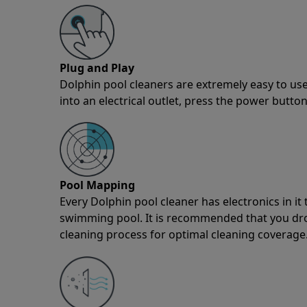
Plug and Play
Dolphin pool cleaners are extremely easy to use
into an electrical outlet, press the power button
Pool Mapping
Every Dolphin pool cleaner has electronics in i
swimming pool. It is recommended that you drop 
cleaning process for optimal cleaning coverage