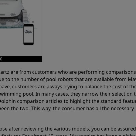
50
 Partz are from customers who are performing comparison
ue to the number of pool robots that are available from Ma
have, customers are always trying to balance the cost of the
r swimming pool. In many cases, they narrow their selection 
olphin comparison articles to highlight the standard featu
ween the two. This way, the consumer has all the necessary
ose after reviewing the various models, you can be assured