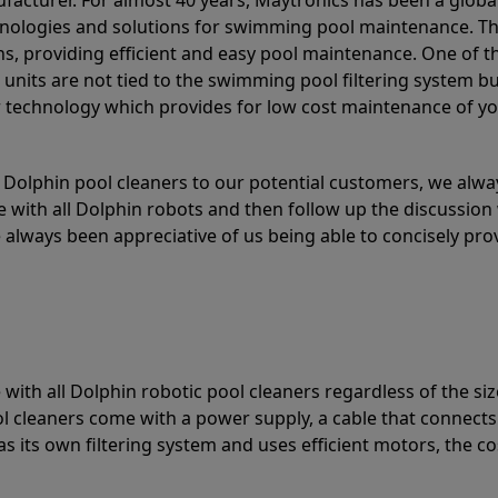
acturer. For almost 40 years, Maytronics has been a global
hnologies and solutions for swimming pool maintenance. T
ons, providing efficient and easy pool maintenance. One of 
e units are not tied to the swimming pool filtering system b
or technology which provides for low cost maintenance of y
olphin pool cleaners to our potential customers, we alway
 with all Dolphin robots and then follow up the discussion 
always been appreciative of us being able to concisely pr
with all Dolphin robotic pool cleaners regardless of the siz
ol cleaners come with a power supply, a cable that connects
as its own filtering system and uses efficient motors, the co