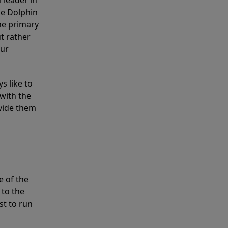
 leader in
he Dolphin
the primary
ut rather
our
s like to
with the
ovide them
e of the
 to the
st to run