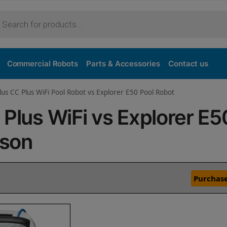
Commercial Robots
Parts & Accessories
Contact us
lus CC Plus WiFi Pool Robot vs Explorer E50 Pool Robot
 Plus WiFi vs Explorer E5
ison
Purchase