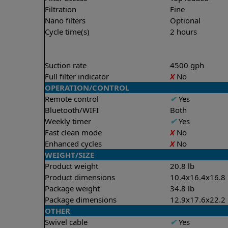
Filtration
Fine
Nano filters
Optional
Cycle time(s)
2 hours
Suction rate
4500 gph
Full filter indicator
X
No
OPERATION/CONTROL
Remote control
✔
Yes
Bluetooth/WIFI
Both
Weekly timer
✔
Yes
Fast clean mode
X
No
Enhanced cycles
X
No
WEIGHT/SIZE
Product weight
20.8 lb
Product dimensions
10.4x16.4x16.8 
Package weight
34.8 lb
Package dimensions
12.9x17.6x22.2 
OTHER
Swivel cable
✔
Yes