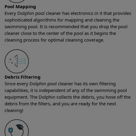
Pool Mapping
Every Dolphin pool cleaner has electronics in it that provides
sophisticated algorithms for mapping and cleaning the
swimming pool. It is recommended that you drop the pool
cleaner close to the center of the pool as it begins the
cleaning process for optimal cleaning coverage.
Debris Filtering
Since every Dolphin pool cleaner has its own filtering
capabilities, it is independent of any of the swimming pool
equipment. The Dolphin collects the debris, you hose off the
debris from the filters, and you are ready for the next
cleaning!