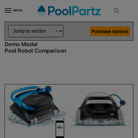
MENU
Home
Dolphin Robot Comparisons
Dolphin Nautilus CC Plus WiFi Pool Robot vs Explorer E20 Robotic Pool Cleaner Demo Model
»
»
Purchase options
Dolphin Nautilus CC Plus WiFi vs Explorer E20
Demo Model
Pool Robot Comparison