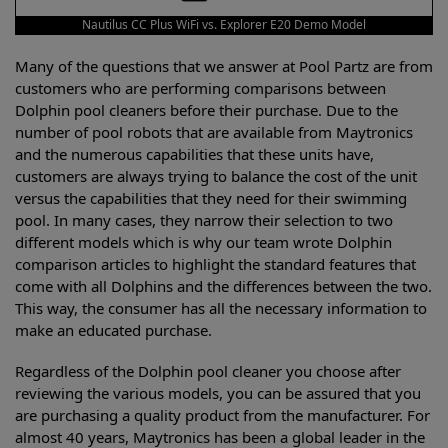
Nautilus CC Plus WiFi vs. Explorer E20 Demo Model
Many of the questions that we answer at Pool Partz are from
customers who are performing comparisons between
Dolphin pool cleaners before their purchase. Due to the
number of pool robots that are available from Maytronics
and the numerous capabilities that these units have,
customers are always trying to balance the cost of the unit
versus the capabilities that they need for their swimming
pool. In many cases, they narrow their selection to two
different models which is why our team wrote Dolphin
comparison articles to highlight the standard features that
come with all Dolphins and the differences between the two.
This way, the consumer has all the necessary information to
make an educated purchase.
Regardless of the Dolphin pool cleaner you choose after
reviewing the various models, you can be assured that you
are purchasing a quality product from the manufacturer. For
almost 40 years, Maytronics has been a global leader in the