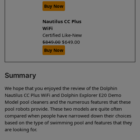
Buy Now
Nautilus CC Plus
WiFi
Certified Like-New
$
849.00
$
649.00
Buy Now
Summary
We hope that you enjoyed the review of the Dolphin
Nautilus CC Plus WiFi and Dolphin Explorer E20 Demo
Model pool cleaners and the numerous features that these
pool robots provide. These two models are quite often
compared when people have narrowed down their choices
based on the type of swimming pool and features that they
are looking for.