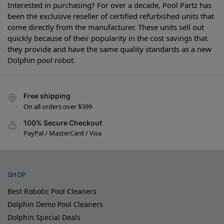
Interested in purchasing? For over a decade, Pool Partz has
been the exclusive reseller of certified refurbished units that
come directly from the manufacturer. These units sell out
quickly because of their popularity in the cost savings that
they provide and have the same quality standards as a new
Dolphin pool robot.
Free shipping
On all orders over $399
100% Secure Checkout
PayPal / MasterCard / Visa
SHOP
Best Robotic Pool Cleaners
Dolphin Demo Pool Cleaners
Dolphin Special Deals