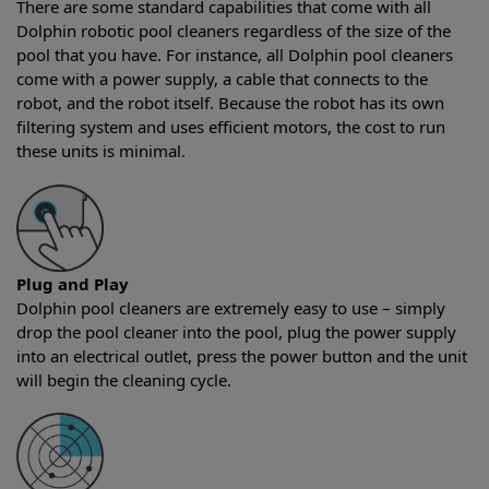
There are some standard capabilities that come with all
Dolphin robotic pool cleaners regardless of the size of the
pool that you have. For instance, all Dolphin pool cleaners
come with a power supply, a cable that connects to the
robot, and the robot itself. Because the robot has its own
filtering system and uses efficient motors, the cost to run
these units is minimal.
Plug and Play
Dolphin pool cleaners are extremely easy to use – simply
drop the pool cleaner into the pool, plug the power supply
into an electrical outlet, press the power button and the unit
will begin the cleaning cycle.