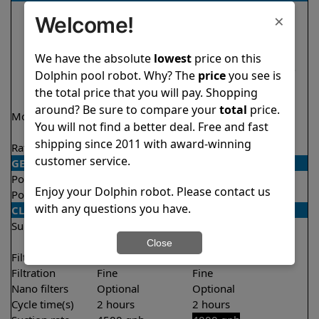
×
Welcome!
We have the absolute
lowest
price on this
Dolphin pool robot. Why? The
price
you see is
the total price that you will pay. Shopping
around? Be sure to compare your
total
price.
Model
Nautilus CC Plus
Explorer E20 Demo
You will not find a better deal. Free and fast
WiFi
Model
shipping since 2011 with award-winning
Rating
★
★
★
★
★
★
★
★
★
★
4.9/5
4.6/5
customer service.
GENERAL
Pool type
In ground
In ground
Enjoy your Dolphin robot. Please contact us
Pool size
Up to 40 feet
Up to 33 feet
with any questions you have.
CLEANING
Surfaces
Floor
Floor
Walls
Walls
Close
Filter access
Top loaded
Top loaded
Filtration
Fine
Fine
Nano filters
Optional
Optional
Cycle time(s)
2 hours
2 hours