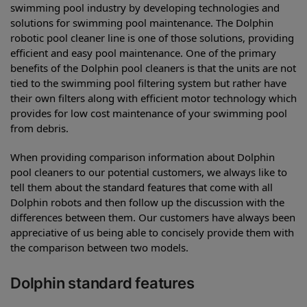
swimming pool industry by developing technologies and
solutions for swimming pool maintenance. The Dolphin
robotic pool cleaner line is one of those solutions, providing
efficient and easy pool maintenance. One of the primary
benefits of the Dolphin pool cleaners is that the units are not
tied to the swimming pool filtering system but rather have
their own filters along with efficient motor technology which
provides for low cost maintenance of your swimming pool
from debris.
When providing comparison information about Dolphin
pool cleaners to our potential customers, we always like to
tell them about the standard features that come with all
Dolphin robots and then follow up the discussion with the
differences between them. Our customers have always been
appreciative of us being able to concisely provide them with
the comparison between two models.
Dolphin standard features