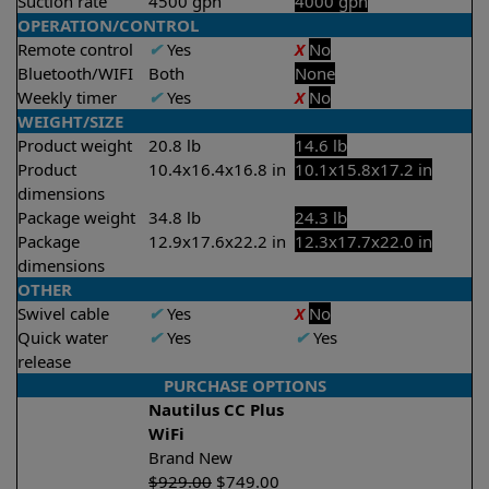
Suction rate
4500 gph
4000 gph
OPERATION/CONTROL
Remote control
✔
Yes
X
No
Bluetooth/WIFI
Both
None
Weekly timer
✔
Yes
X
No
WEIGHT/SIZE
Product weight
20.8 lb
14.6 lb
Product
10.4x16.4x16.8 in
10.1x15.8x17.2 in
dimensions
Package weight
34.8 lb
24.3 lb
Package
12.9x17.6x22.2 in
12.3x17.7x22.0 in
dimensions
OTHER
Swivel cable
✔
Yes
X
No
Quick water
✔
Yes
✔
Yes
release
PURCHASE OPTIONS
Nautilus CC Plus
WiFi
Brand New
$
929.00
$
749.00