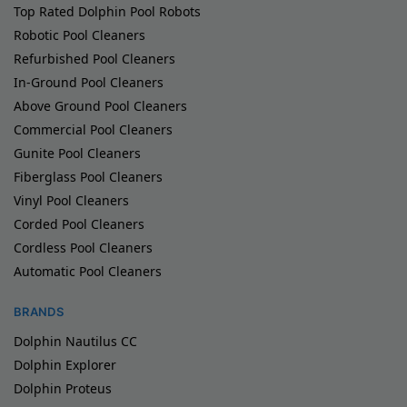
Top Rated Dolphin Pool Robots
Robotic Pool Cleaners
Refurbished Pool Cleaners
In-Ground Pool Cleaners
Above Ground Pool Cleaners
Commercial Pool Cleaners
Gunite Pool Cleaners
Fiberglass Pool Cleaners
Vinyl Pool Cleaners
Corded Pool Cleaners
Cordless Pool Cleaners
Automatic Pool Cleaners
BRANDS
Dolphin Nautilus CC
Dolphin Explorer
Dolphin Proteus