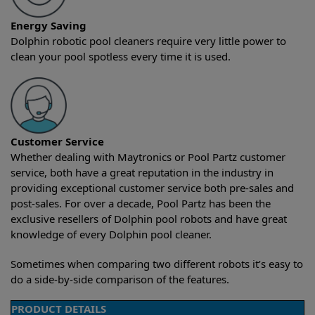
Energy Saving
Dolphin robotic pool cleaners require very little power to
clean your pool spotless every time it is used.
Customer Service
Whether dealing with Maytronics or Pool Partz customer
service, both have a great reputation in the industry in
providing exceptional customer service both pre-sales and
post-sales. For over a decade, Pool Partz has been the
exclusive resellers of Dolphin pool robots and have great
knowledge of every Dolphin pool cleaner.
Sometimes when comparing two different robots it’s easy to
do a side-by-side comparison of the features.
PRODUCT DETAILS