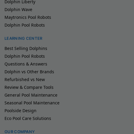
Dolphin Liberty
Dolphin Wave
Maytronics Pool Robots
Dolphin Pool Robots
LEARNING CENTER
Best Selling Dolphins
Dolphin Pool Robots
Questions & Answers
Dolphin vs Other Brands
Refurbished vs New
Review & Compare Tools
General Pool Maintenance
Seasonal Pool Maintenance
Poolside Design
Eco Pool Care Solutions
OUR COMPANY