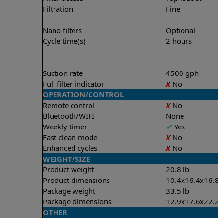
Filtration
Fine
Nano filters
Optional
Cycle time(s)
2 hours
Suction rate
4500 gph
Full filter indicator
X
No
OPERATION/CONTROL
Remote control
X
No
Bluetooth/WIFI
None
Weekly timer
✔
Yes
Fast clean mode
X
No
Enhanced cycles
X
No
WEIGHT/SIZE
Product weight
20.8 lb
Product dimensions
10.4x16.4x16.8
Package weight
33.5 lb
Package dimensions
12.9x17.6x22.2
OTHER