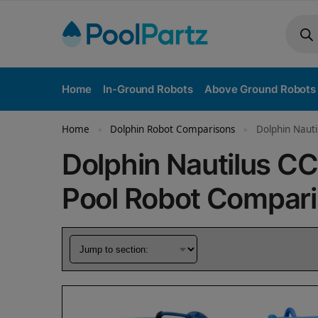
Home
In-Ground Robots
Above Ground Robots
Home
Dolphin Robot Comparisons
Dolphin Nauti
»
»
Dolphin Nautilus CC 
Pool Robot Compar