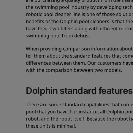
are purchasing a quality product from the manuf
the swimming pool industry by developing tec
robotic pool cleaner line is one of those soluti
benefits of the Dolphin pool cleaners is that th
have their own filters along with efficient mot
swimming pool from debris.
When providing comparison information about D
tell them about the standard features that come
differences between them. Our customers have 
with the comparison between two models.
Dolphin standard features
There are some standard capabilities that come 
pool that you have. For instance, all Dolphin po
robot, and the robot itself. Because the robot h
these units is minimal.