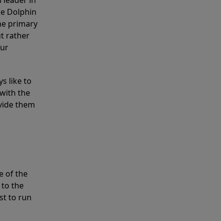
 leader in
he Dolphin
the primary
ut rather
our
s like to
with the
ovide them
e of the
 to the
st to run