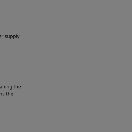
er supply
eaning the
ns the