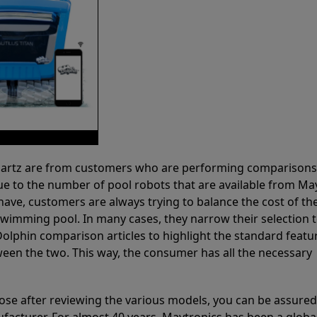
 Partz are from customers who are performing comparison
ue to the number of pool robots that are available from Ma
have, customers are always trying to balance the cost of the
r swimming pool. In many cases, they narrow their selection 
olphin comparison articles to highlight the standard featu
ween the two. This way, the consumer has all the necessary
ose after reviewing the various models, you can be assured