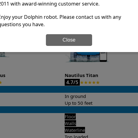
2011 with award-winning customer service.
it’s easy to do a side-by-side comparison of the features.
Enjoy your Dolphin robot. Please contact us with any
questions you have.
Close
lus
Nautilus Titan
4.7/5
★
★
★
★
★
★
In ground
Up to 50 feet
Floor
Walls
Waterline
Top loaded