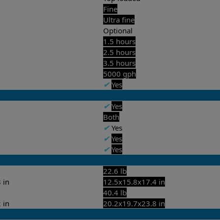
Fine
Ultra fine
Optional
1.5 hours
2.5 hours
3.5 hours
5000 gph
✔
Yes
✔
Yes
Both
✔
Yes
✔
Yes
✔
Yes
22.6 lb
 in
12.5x15.8x17.4 in
40.4 lb
 in
20.2x19.7x23.8 in