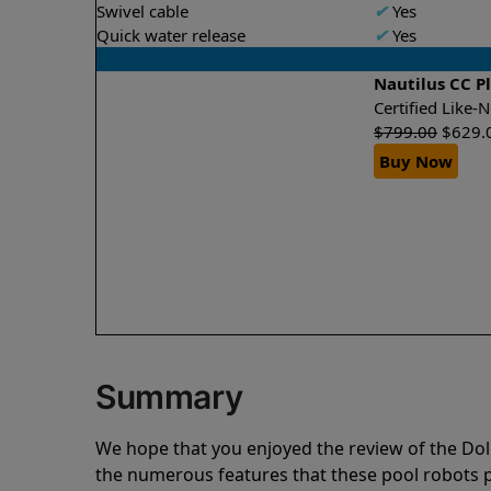
Swivel cable
✔
Yes
Quick water release
✔
Yes
Nautilus CC P
Certified Like
$
799.00
$
629.
Buy Now
Summary
We hope that you enjoyed the review of the Dol
the numerous features that these pool robots