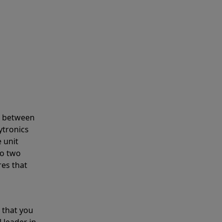
s between
ytronics
 unit
to two
res that
 that you