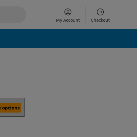
My Account
Checkout
 options