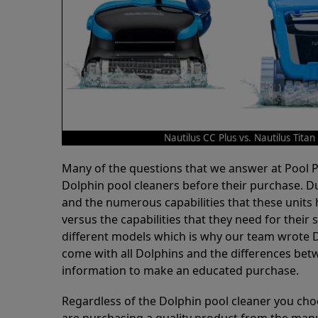
Nautilus CC Plus vs. Nautilus Titan
Many of the questions that we answer at Pool
Dolphin pool cleaners before their purchase. D
and the numerous capabilities that these units 
versus the capabilities that they need for thei
different models which is why our team wrote D
come with all Dolphins and the differences bet
information to make an educated purchase.
Regardless of the Dolphin pool cleaner you cho