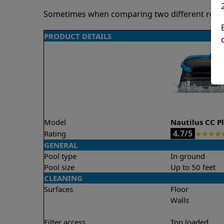
Sometimes when comparing two different robots 
PRODUCT DETAILS
Model
Nautilus CC P
4.7/5
Rating
★
★
★
★
GENERAL
Pool type
In ground
Pool size
Up to 50 feet
CLEANING
Surfaces
Floor
Walls
Filter access
Top loaded