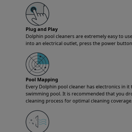
Plug and Play
Dolphin pool cleaners are extremely easy to use
into an electrical outlet, press the power button
Pool Mapping
Every Dolphin pool cleaner has electronics in i
swimming pool. It is recommended that you drop 
cleaning process for optimal cleaning coverage