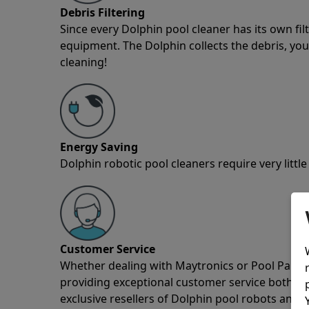
Debris Filtering
Since every Dolphin pool cleaner has its own fil
equipment. The Dolphin collects the debris, you 
cleaning!
Energy Saving
Dolphin robotic pool cleaners require very little
Customer Service
Whether dealing with Maytronics or Pool Partz c
providing exceptional customer service both pre
exclusive resellers of Dolphin pool robots and 