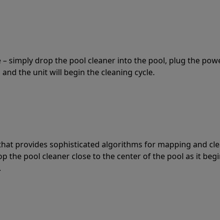
 – simply drop the pool cleaner into the pool, plug the pow
 and the unit will begin the cleaning cycle.
t that provides sophisticated algorithms for mapping and cl
the pool cleaner close to the center of the pool as it begi
.