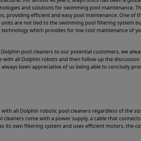
acturer. For almost 40 years, Maytronics has been a global
hnologies and solutions for swimming pool maintenance. T
ons, providing efficient and easy pool maintenance. One of 
e units are not tied to the swimming pool filtering system b
or technology which provides for low cost maintenance of y
olphin pool cleaners to our potential customers, we alway
 with all Dolphin robots and then follow up the discussion 
always been appreciative of us being able to concisely pr
with all Dolphin robotic pool cleaners regardless of the siz
ol cleaners come with a power supply, a cable that connects
as its own filtering system and uses efficient motors, the co