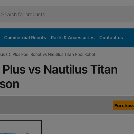
Commercial Robots
Parts & Accessories
Contact us
lus CC Plus Pool Robot vs Nautilus Titan Pool Robot
Plus vs Nautilus Titan
ison
Purchase