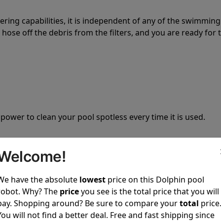
tering capabilities, it is independent of any of the swimming
hose off the debris from the filters, and you are ready for 
 power to clean your pool spotless every time it is used.
Welcome!
We have the absolute
lowest
price on this Dolphin pool
ustomer service, both have a great reputation in the indus
robot. Why? The
price
you see is the total price that you will
-sales and post-sales. For over a decade, Pool Partz has b
pay. Shopping around? Be sure to compare your
total
price
have great knowledge of every Dolphin pool cleaner.
You will not find a better deal. Free and fast shipping since