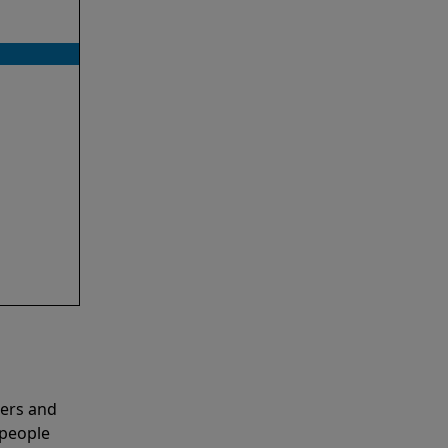
ners and
 people