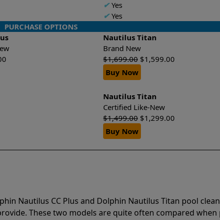
✔
Yes
✔
Yes
PURCHASE OPTIONS
lus
Nautilus Titan
-New
Brand New
00
$
1,699.00
$
1,599.00
Buy Now
Nautilus Titan
Certified Like-New
$
1,499.00
$
1,299.00
Buy Now
phin Nautilus CC Plus and Dolphin Nautilus Titan pool clea
 provide. These two models are quite often compared when