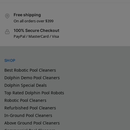
Free shipping
On all orders over $399
100% Secure Checkout
PayPal / MasterCard / Visa
SHOP
Best Robotic Pool Cleaners
Dolphin Demo Pool Cleaners
Dolphin Special Deals
Top Rated Dolphin Pool Robots
Robotic Pool Cleaners
Refurbished Pool Cleaners
In-Ground Pool Cleaners
Above Ground Pool Cleaners