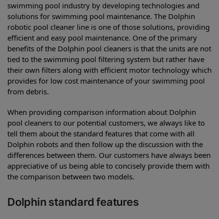
swimming pool industry by developing technologies and
solutions for swimming pool maintenance. The Dolphin
robotic pool cleaner line is one of those solutions, providing
efficient and easy pool maintenance. One of the primary
benefits of the Dolphin pool cleaners is that the units are not
tied to the swimming pool filtering system but rather have
their own filters along with efficient motor technology which
provides for low cost maintenance of your swimming pool
from debris.
When providing comparison information about Dolphin
pool cleaners to our potential customers, we always like to
tell them about the standard features that come with all
Dolphin robots and then follow up the discussion with the
differences between them. Our customers have always been
appreciative of us being able to concisely provide them with
the comparison between two models.
Dolphin standard features