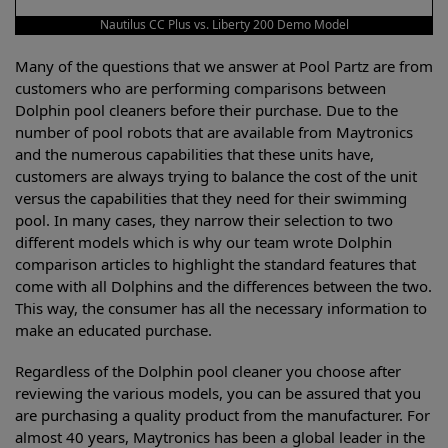
Nautilus CC Plus vs. Liberty 200 Demo Model
Many of the questions that we answer at Pool Partz are from
customers who are performing comparisons between
Dolphin pool cleaners before their purchase. Due to the
number of pool robots that are available from Maytronics
and the numerous capabilities that these units have,
customers are always trying to balance the cost of the unit
versus the capabilities that they need for their swimming
pool. In many cases, they narrow their selection to two
different models which is why our team wrote Dolphin
comparison articles to highlight the standard features that
come with all Dolphins and the differences between the two.
This way, the consumer has all the necessary information to
make an educated purchase.
Regardless of the Dolphin pool cleaner you choose after
reviewing the various models, you can be assured that you
are purchasing a quality product from the manufacturer. For
almost 40 years, Maytronics has been a global leader in the