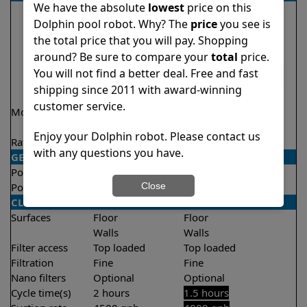
We have the absolute
lowest
price on this
Dolphin pool robot. Why? The
price
you see is
the total price that you will pay. Shopping
around? Be sure to compare your
total
price.
You will not find a better deal. Free and fast
shipping since 2011 with award-winning
customer service.
Model
Nautilus CC Plus
Liberty 200 Demo
Model
Enjoy your Dolphin robot. Please contact us
Rating
★
★
★
★
★
★
★
★
★
★
4.7/5
4.2/5
with any questions you have.
GENERAL
Pool type
In ground
In ground
Close
Pool size
Up to 50 feet
Up to 33 feet
CLEANING
Surfaces
Floor
Floor
Walls
Walls
Filter access
Top loaded
Top loaded
Filtration
Fine
Fine
Nano filters
Optional
Optional
Cycle time(s)
2 hours
1.5 hours