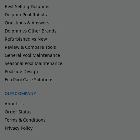
Best Selling Dolphins
Dolphin Pool Robots
Questions & Answers
Dolphin vs Other Brands
Refurbished vs New
Review & Compare Tools
General Pool Maintenance
Seasonal Pool Maintenance
Poolside Design
Eco Pool Care Solutions
OUR COMPANY
About Us
Order Status
Terms & Conditions
Privacy Policy