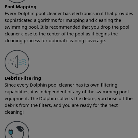
Pool Mapping
Every Dolphin pool cleaner has electronics in it that provides
sophisticated algorithms for mapping and cleaning the
swimming pool. It is recommended that you drop the pool
cleaner close to the center of the pool as it begins the
cleaning process for optimal cleaning coverage.
Debris Filtering
Since every Dolphin pool cleaner has its own filtering
capabilities, it is independent of any of the swimming pool
equipment. The Dolphin collects the debris, you hose off the
debris from the filters, and you are ready for the next
cleaning!