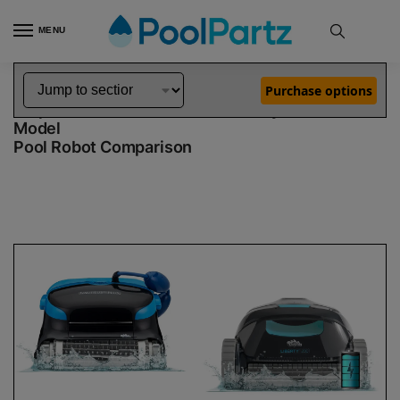
MENU
Home
Dolphin Robot Comparisons
Dolphin Nautilus CC Plus Pool Robot vs Liberty 200 Robotic Pool Cleaner Demo Model
»
»
Purchase options
Dolphin Nautilus CC Plus vs Liberty 200 Demo
Model
Pool Robot Comparison