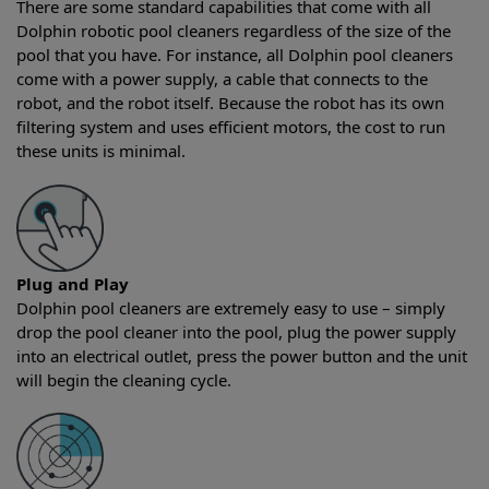
There are some standard capabilities that come with all
Dolphin robotic pool cleaners regardless of the size of the
pool that you have. For instance, all Dolphin pool cleaners
come with a power supply, a cable that connects to the
robot, and the robot itself. Because the robot has its own
filtering system and uses efficient motors, the cost to run
these units is minimal.
Plug and Play
Dolphin pool cleaners are extremely easy to use – simply
drop the pool cleaner into the pool, plug the power supply
into an electrical outlet, press the power button and the unit
will begin the cleaning cycle.