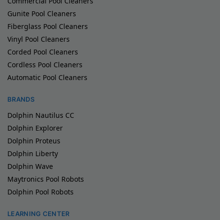
Commercial Pool Cleaners
Gunite Pool Cleaners
Fiberglass Pool Cleaners
Vinyl Pool Cleaners
Corded Pool Cleaners
Cordless Pool Cleaners
Automatic Pool Cleaners
BRANDS
Dolphin Nautilus CC
Dolphin Explorer
Dolphin Proteus
Dolphin Liberty
Dolphin Wave
Maytronics Pool Robots
Dolphin Pool Robots
LEARNING CENTER