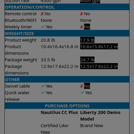
Suction rate
4500 gph
4000 gph
OPERATION/CONTROL
Remote control
X
No
X
No
Bluetooth/WIFI
None
None
Weekly timer
✔
Yes
X
No
WEIGHT/SIZE
Product weight
20.8 lb
17.9 lb
Product
10.4x16.4x16.8 in
10.6x15.8x17.2 in
dimensions
Package weight
33.5 lb
24.7 lb
Package
12.9x17.6x22.2 in
12.5x17.6x22.2 in
dimensions
OTHER
Swivel cable
✔
Yes
X
No
Quick water
✔
Yes
✔
Yes
release
PURCHASE OPTIONS
Nautilus CC Plus
Liberty 200 Demo
Model
Certified Like-
Brand New
New