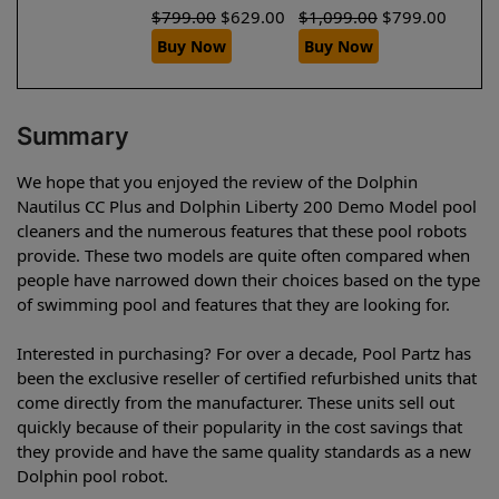
$
799.00
$
629.00
$
1,099.00
$
799.00
Buy Now
Buy Now
Summary
We hope that you enjoyed the review of the Dolphin
Nautilus CC Plus and Dolphin Liberty 200 Demo Model pool
cleaners and the numerous features that these pool robots
provide. These two models are quite often compared when
people have narrowed down their choices based on the type
of swimming pool and features that they are looking for.
Interested in purchasing? For over a decade, Pool Partz has
been the exclusive reseller of certified refurbished units that
come directly from the manufacturer. These units sell out
quickly because of their popularity in the cost savings that
they provide and have the same quality standards as a new
Dolphin pool robot.