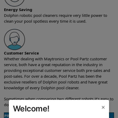
Energy Saving
Dolphin robotic pool cleaners require very little power to
clean your pool spotless every time it is used.
Customer Service
Whether dealing with Maytronics or Pool Partz customer
service, both have a great reputation in the industry in
providing exceptional customer service both pre-sales and
post-sales. For over a decade, Pool Partz has been the
exclusive resellers of Dolphin pool robots and have great
knowledge of every Dolphin pool cleaner.
Sometimes when comparing two different robots it’s easy to
do a side-by-side comparison of the features.
×
Welcome!
PRODUCT DETAILS