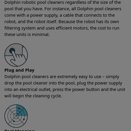
Dolphin robotic pool cleaners regardless of the size of the
pool that you have. For instance, all Dolphin pool cleaners
come with a power supply, a cable that connects to the
robot, and the robot itself. Because the robot has its own
filtering system and uses efficient motors, the cost to run
these units is minimal.
Plug and Play
Dolphin pool cleaners are extremely easy to use – simply
drop the pool cleaner into the pool, plug the power supply
into an electrical outlet, press the power button and the unit
will begin the cleaning cycle.