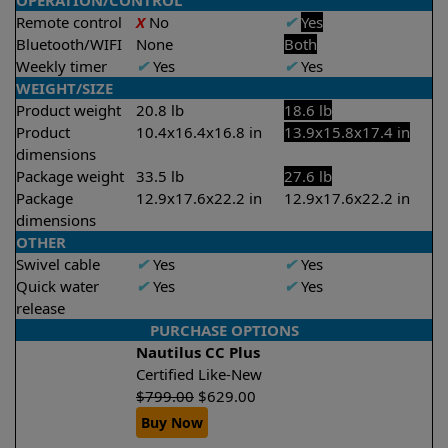
OPERATION/CONTROL
Remote control
X
No
✔
Yes
Bluetooth/WIFI
None
Both
Weekly timer
✔
Yes
✔
Yes
WEIGHT/SIZE
Product weight
20.8 lb
18.6 lb
Product
10.4x16.4x16.8 in
13.9x15.8x17.4 in
dimensions
Package weight
33.5 lb
27.6 lb
Package
12.9x17.6x22.2 in
12.9x17.6x22.2 in
dimensions
OTHER
Swivel cable
✔
Yes
✔
Yes
Quick water
✔
Yes
✔
Yes
release
PURCHASE OPTIONS
Nautilus CC Plus
Certified Like-New
$
799.00
$
629.00
Buy Now