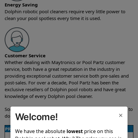
Energy Saving
Dolphin robotic pool cleaners require very little power to
clean your pool spotless every time it is used.
Customer Service
Whether dealing with Maytronics or Pool Partz customer
service, both have a great reputation in the industry in
providing exceptional customer service both pre-sales and
post-sales. For over a decade, Pool Partz has been the
exclusive resellers of Dolphin pool robots and have great
knowledge of every Dolphin pool cleaner.
Sometimes when comparing two different robots it’s easy to
×
Welcome!
do a side-by-side comparison of the features.
PRODUCT DETAILS
We have the absolute
lowest
price on this