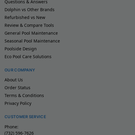
Questions & Answers
Dolphin vs Other Brands
Refurbished vs New
Review & Compare Tools
General Pool Maintenance
Seasonal Pool Maintenance
Poolside Design
Eco Pool Care Solutions
OUR COMPANY
About Us
Order Status
Terms & Conditions
Privacy Policy
CUSTOMER SERVICE
Phone:
(732) 596-7626