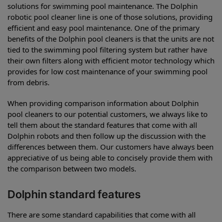
solutions for swimming pool maintenance. The Dolphin
robotic pool cleaner line is one of those solutions, providing
efficient and easy pool maintenance. One of the primary
benefits of the Dolphin pool cleaners is that the units are not
tied to the swimming pool filtering system but rather have
their own filters along with efficient motor technology which
provides for low cost maintenance of your swimming pool
from debris.
When providing comparison information about Dolphin
pool cleaners to our potential customers, we always like to
tell them about the standard features that come with all
Dolphin robots and then follow up the discussion with the
differences between them. Our customers have always been
appreciative of us being able to concisely provide them with
the comparison between two models.
Dolphin standard features
There are some standard capabilities that come with all