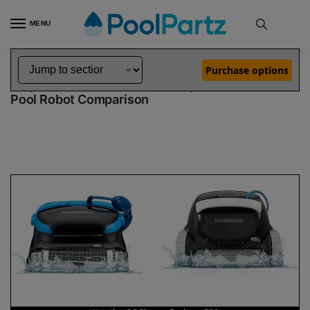
MENU
Home
Dolphin Robot Comparisons
Dolphin Nautilus CC Plus Pool Robot vs Explorer E30 Pool Robot
»
»
Purchase options
Dolphin Nautilus CC Plus vs Explorer E30
Pool Robot Comparison