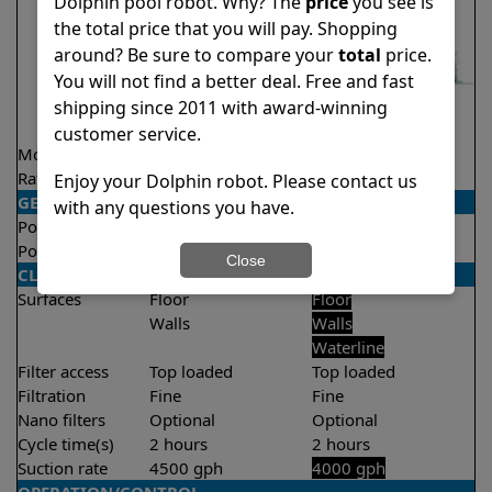
Dolphin pool robot. Why? The
price
you see is
the total price that you will pay. Shopping
around? Be sure to compare your
total
price.
You will not find a better deal. Free and fast
shipping since 2011 with award-winning
customer service.
Model
Nautilus CC Plus
Explorer E30
Rating
★
★
★
★
★
★
★
★
★
★
4.7/5
4.6/5
Enjoy your Dolphin robot. Please contact us
GENERAL
with any questions you have.
Pool type
In ground
In ground
Pool size
Up to 50 feet
Up to 50 feet
Close
CLEANING
Surfaces
Floor
Floor
Walls
Walls
Waterline
Filter access
Top loaded
Top loaded
Filtration
Fine
Fine
Nano filters
Optional
Optional
Cycle time(s)
2 hours
2 hours
Suction rate
4500 gph
4000 gph