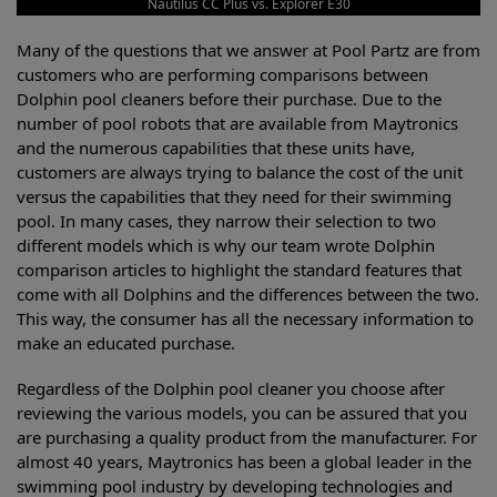
Nautilus CC Plus vs. Explorer E30
Many of the questions that we answer at Pool Partz are from
customers who are performing comparisons between
Dolphin pool cleaners before their purchase. Due to the
number of pool robots that are available from Maytronics
and the numerous capabilities that these units have,
customers are always trying to balance the cost of the unit
versus the capabilities that they need for their swimming
pool. In many cases, they narrow their selection to two
different models which is why our team wrote Dolphin
comparison articles to highlight the standard features that
come with all Dolphins and the differences between the two.
This way, the consumer has all the necessary information to
make an educated purchase.
Regardless of the Dolphin pool cleaner you choose after
reviewing the various models, you can be assured that you
are purchasing a quality product from the manufacturer. For
almost 40 years, Maytronics has been a global leader in the
swimming pool industry by developing technologies and