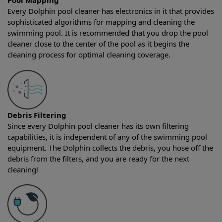
Pool Mapping
Every Dolphin pool cleaner has electronics in it that provides
sophisticated algorithms for mapping and cleaning the
swimming pool. It is recommended that you drop the pool
cleaner close to the center of the pool as it begins the
cleaning process for optimal cleaning coverage.
Debris Filtering
Since every Dolphin pool cleaner has its own filtering
capabilities, it is independent of any of the swimming pool
equipment. The Dolphin collects the debris, you hose off the
debris from the filters, and you are ready for the next
cleaning!