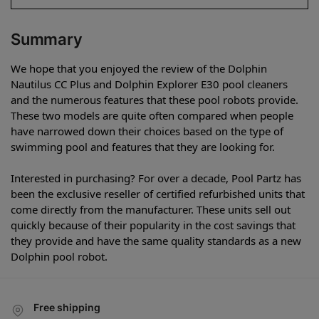
Summary
We hope that you enjoyed the review of the Dolphin
Nautilus CC Plus and Dolphin Explorer E30 pool cleaners
and the numerous features that these pool robots provide.
These two models are quite often compared when people
have narrowed down their choices based on the type of
swimming pool and features that they are looking for.
Interested in purchasing? For over a decade, Pool Partz has
been the exclusive reseller of certified refurbished units that
come directly from the manufacturer. These units sell out
quickly because of their popularity in the cost savings that
they provide and have the same quality standards as a new
Dolphin pool robot.
Free shipping