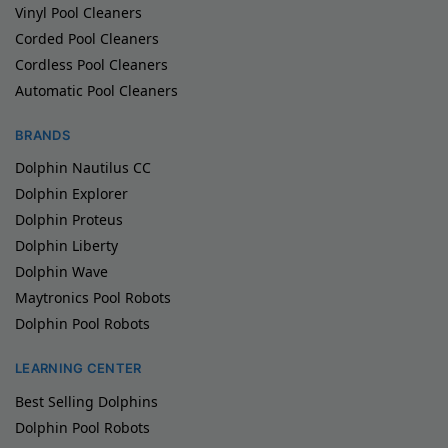
Vinyl Pool Cleaners
Corded Pool Cleaners
Cordless Pool Cleaners
Automatic Pool Cleaners
BRANDS
Dolphin Nautilus CC
Dolphin Explorer
Dolphin Proteus
Dolphin Liberty
Dolphin Wave
Maytronics Pool Robots
Dolphin Pool Robots
LEARNING CENTER
Best Selling Dolphins
Dolphin Pool Robots