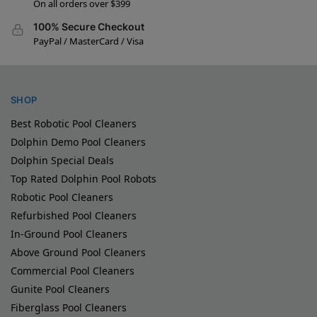
On all orders over $399
100% Secure Checkout
PayPal / MasterCard / Visa
SHOP
Best Robotic Pool Cleaners
Dolphin Demo Pool Cleaners
Dolphin Special Deals
Top Rated Dolphin Pool Robots
Robotic Pool Cleaners
Refurbished Pool Cleaners
In-Ground Pool Cleaners
Above Ground Pool Cleaners
Commercial Pool Cleaners
Gunite Pool Cleaners
Fiberglass Pool Cleaners