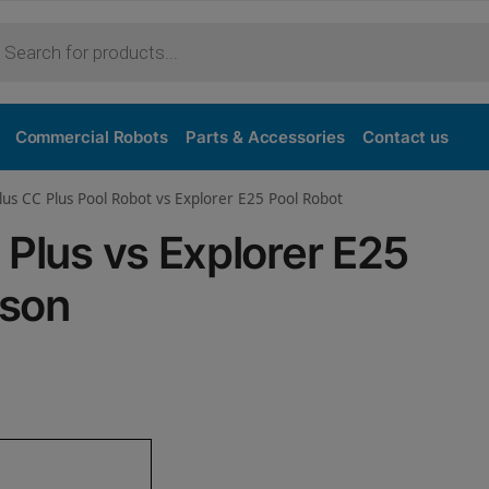
Purchase
Commercial Robots
Parts & Accessories
Contact us
lus CC Plus Pool Robot vs Explorer E25 Pool Robot
 Plus vs Explorer E25
ison