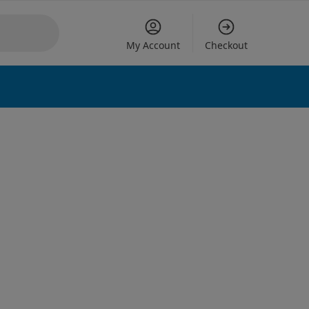
My Account
Checkout
 options