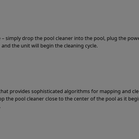
 – simply drop the pool cleaner into the pool, plug the pow
 and the unit will begin the cleaning cycle.
t that provides sophisticated algorithms for mapping and cl
the pool cleaner close to the center of the pool as it begi
.