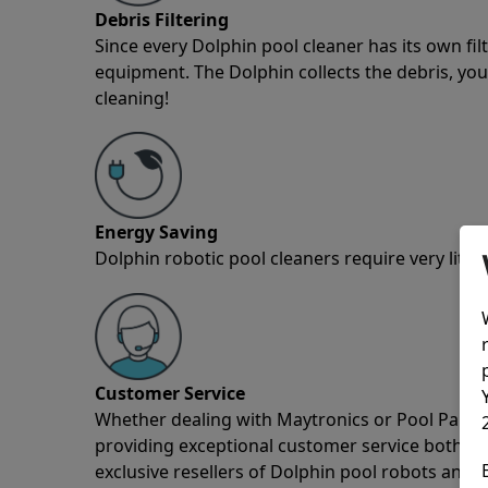
Debris Filtering
Since every Dolphin pool cleaner has its own fil
equipment. The Dolphin collects the debris, you 
cleaning!
Energy Saving
Dolphin robotic pool cleaners require very little
Customer Service
Whether dealing with Maytronics or Pool Partz c
providing exceptional customer service both pre
exclusive resellers of Dolphin pool robots and 