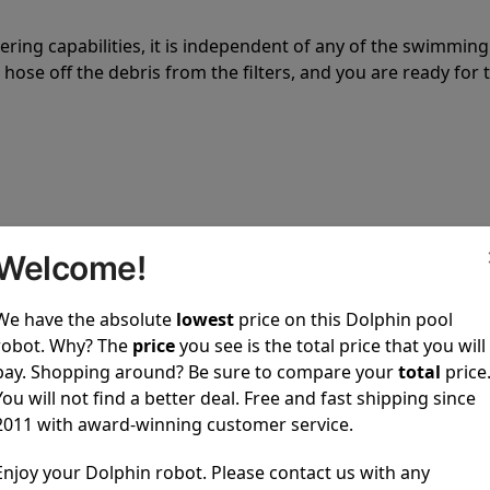
tering capabilities, it is independent of any of the swimming
hose off the debris from the filters, and you are ready for 
 power to clean your pool spotless every time it is used.
Welcome!
We have the absolute
lowest
price on this Dolphin pool
robot. Why? The
price
you see is the total price that you will
pay. Shopping around? Be sure to compare your
total
price
You will not find a better deal. Free and fast shipping since
ustomer service, both have a great reputation in the indus
2011 with award-winning customer service.
-sales and post-sales. For over a decade, Pool Partz has b
Enjoy your Dolphin robot. Please contact us with any
have great knowledge of every Dolphin pool cleaner.