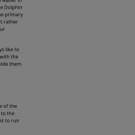
 leader in
he Dolphin
the primary
ut rather
our
s like to
with the
ovide them
e of the
 to the
st to run