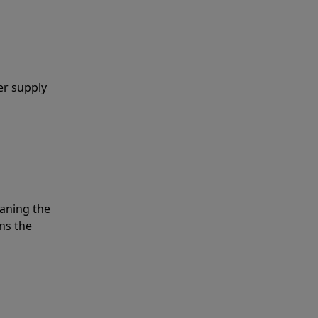
er supply
eaning the
ns the