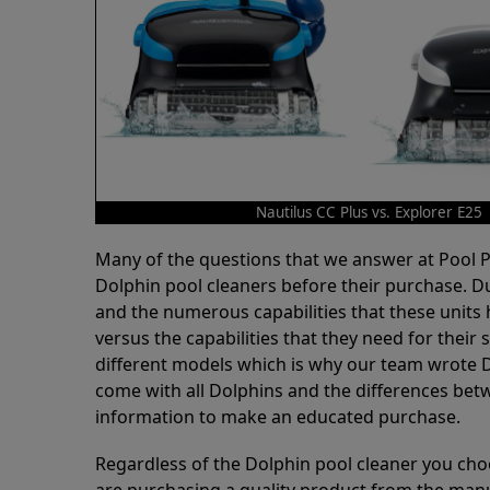
Nautilus CC Plus vs. Explorer E25
Many of the questions that we answer at Pool
Dolphin pool cleaners before their purchase. D
and the numerous capabilities that these units 
versus the capabilities that they need for thei
different models which is why our team wrote D
come with all Dolphins and the differences bet
information to make an educated purchase.
Regardless of the Dolphin pool cleaner you cho