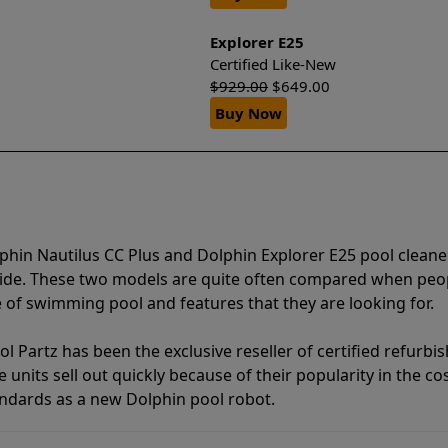
Explorer E25
Certified Like-New
$
929.00
$
649.00
Buy Now
phin Nautilus CC Plus and Dolphin Explorer E25 pool cleane
vide. These two models are quite often compared when peo
of swimming pool and features that they are looking for.
l Partz has been the exclusive reseller of certified refurbi
units sell out quickly because of their popularity in the co
andards as a new Dolphin pool robot.