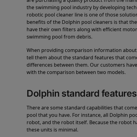
are purchasing a quality product from the manuf
the swimming pool industry by developing tec
robotic pool cleaner line is one of those soluti
benefits of the Dolphin pool cleaners is that th
have their own filters along with efficient mot
swimming pool from debris.
When providing comparison information about D
tell them about the standard features that come
differences between them. Our customers have 
with the comparison between two models.
Dolphin standard features
There are some standard capabilities that come 
pool that you have. For instance, all Dolphin po
robot, and the robot itself. Because the robot h
these units is minimal.