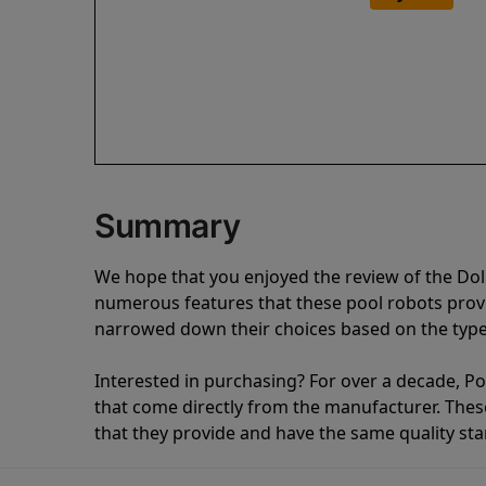
Summary
We hope that you enjoyed the review of the Dol
numerous features that these pool robots pro
narrowed down their choices based on the type 
Interested in purchasing? For over a decade, Poo
that come directly from the manufacturer. These 
that they provide and have the same quality st