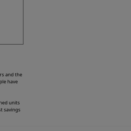
rs and the
ple have
shed units
st savings