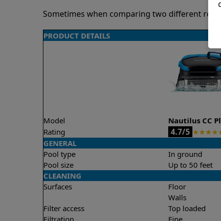
Sometimes when comparing two different robots 
PRODUCT DETAILS
Model
Nautilus CC P
4.7/5
Rating
★
★
★
★
GENERAL
Pool type
In ground
Pool size
Up to 50 feet
CLEANING
Surfaces
Floor
Walls
Filter access
Top loaded
Filtration
Fine