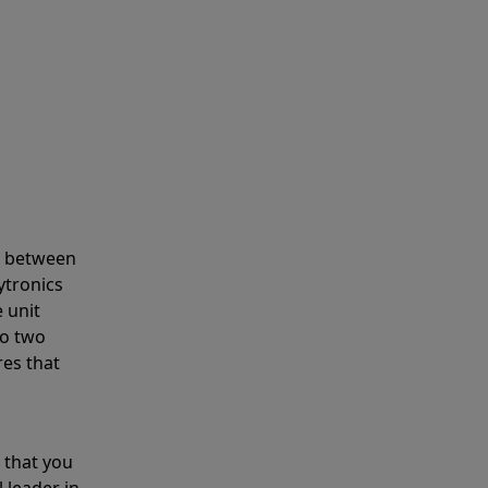
s between
ytronics
 unit
to two
res that
 that you