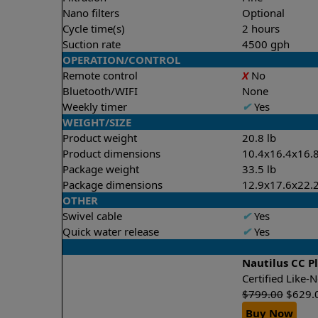
Nano filters
Optional
Cycle time(s)
2 hours
Suction rate
4500 gph
OPERATION/CONTROL
Remote control
X
No
Bluetooth/WIFI
None
Weekly timer
✔
Yes
WEIGHT/SIZE
Product weight
20.8 lb
Product dimensions
10.4x16.4x16.8
Package weight
33.5 lb
Package dimensions
12.9x17.6x22.2
OTHER
Swivel cable
✔
Yes
Quick water release
✔
Yes
Nautilus CC P
Certified Like
$
799.00
$
629.
Buy Now