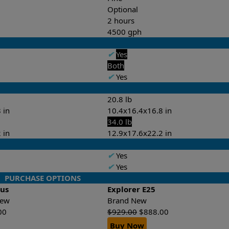
Optional
2 hours
4500 gph
✔
Yes
Both
✔
Yes
20.8 lb
 in
10.4x16.4x16.8 in
34.0 lb
 in
12.9x17.6x22.2 in
✔
Yes
✔
Yes
PURCHASE OPTIONS
lus
Explorer E25
-New
Brand New
00
$
929.00
$
888.00
Buy Now