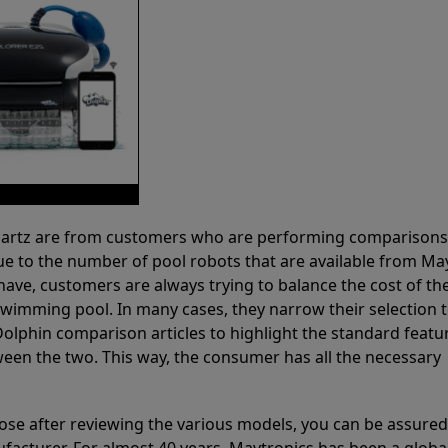
 Partz are from customers who are performing comparison
ue to the number of pool robots that are available from Ma
have, customers are always trying to balance the cost of the
r swimming pool. In many cases, they narrow their selection 
olphin comparison articles to highlight the standard featu
ween the two. This way, the consumer has all the necessary
ose after reviewing the various models, you can be assured