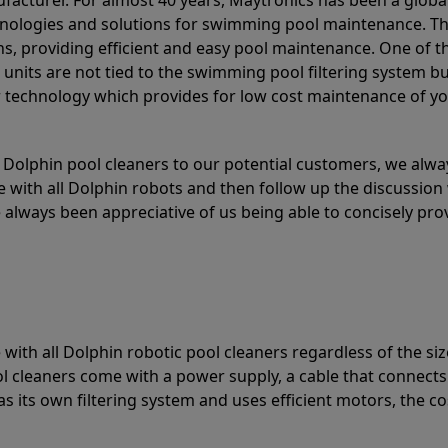
acturer. For almost 40 years, Maytronics has been a global
hnologies and solutions for swimming pool maintenance. T
ons, providing efficient and easy pool maintenance. One of 
e units are not tied to the swimming pool filtering system b
or technology which provides for low cost maintenance of y
olphin pool cleaners to our potential customers, we alway
 with all Dolphin robots and then follow up the discussion 
always been appreciative of us being able to concisely pr
with all Dolphin robotic pool cleaners regardless of the siz
ol cleaners come with a power supply, a cable that connects
as its own filtering system and uses efficient motors, the co