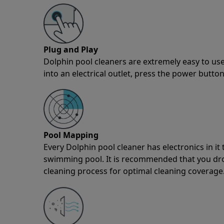
Plug and Play
Dolphin pool cleaners are extremely easy to use
into an electrical outlet, press the power button
Pool Mapping
Every Dolphin pool cleaner has electronics in i
swimming pool. It is recommended that you drop 
cleaning process for optimal cleaning coverage