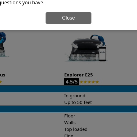
questions you have.
it’s easy to do a side-by-side comparison of the features.
Close
lus
Explorer E25
4.5/5
★
★
★
★
★
★
In ground
Up to 50 feet
Floor
Walls
Top loaded
Fine