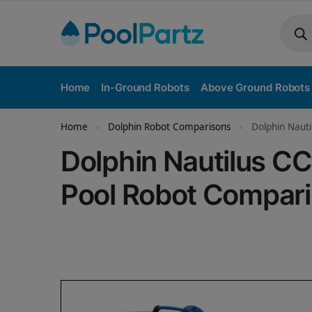
Home
In-Ground Robots
Above Ground Robots
Home
Dolphin Robot Comparisons
Dolphin Nauti
»
»
Dolphin Nautilus CC
Pool Robot Compar