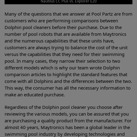
Nautilus CC Plus vs. Explorer E20
Many of the questions that we answer at Pool Partz are from
customers who are performing comparisons between
Dolphin pool cleaners before their purchase. Due to the
number of pool robots that are available from Maytronics
and the numerous capabilities that these units have,
customers are always trying to balance the cost of the unit
versus the capabilities that they need for their swimming
pool. In many cases, they narrow their selection to two
different models which is why our team wrote Dolphin
comparison articles to highlight the standard features that
come with all Dolphins and the differences between the two.
This way, the consumer has all the necessary information to
make an educated purchase.
Regardless of the Dolphin pool cleaner you choose after
reviewing the various models, you can be assured that you
are purchasing a quality product from the manufacturer. For
almost 40 years, Maytronics has been a global leader in the
swimming pool industry by developing technologies and