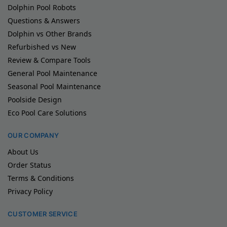
Dolphin Pool Robots
Questions & Answers
Dolphin vs Other Brands
Refurbished vs New
Review & Compare Tools
General Pool Maintenance
Seasonal Pool Maintenance
Poolside Design
Eco Pool Care Solutions
OUR COMPANY
About Us
Order Status
Terms & Conditions
Privacy Policy
CUSTOMER SERVICE