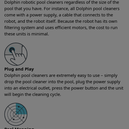
Dolphin robotic pool cleaners regardless of the size of the
pool that you have. For instance, all Dolphin pool cleaners
come with a power supply, a cable that connects to the
robot, and the robot itself. Because the robot has its own
filtering system and uses efficient motors, the cost to run
these units is minimal.
Plug and Play
Dolphin pool cleaners are extremely easy to use – simply
drop the pool cleaner into the pool, plug the power supply
into an electrical outlet, press the power button and the unit
will begin the cleaning cycle.