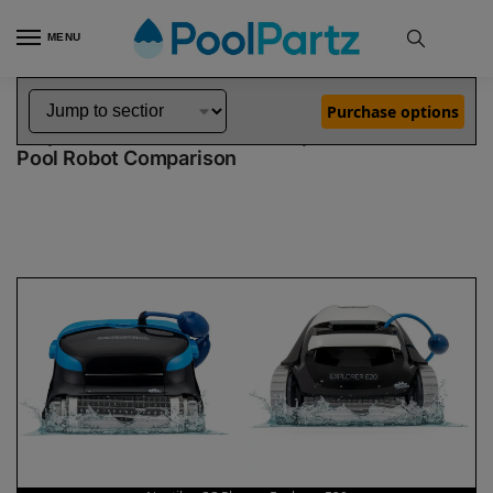
MENU
Home
Dolphin Robot Comparisons
Dolphin Nautilus CC Plus Pool Robot vs Explorer E20 Pool Robot
»
»
Purchase options
Dolphin Nautilus CC Plus vs Explorer E20
Pool Robot Comparison