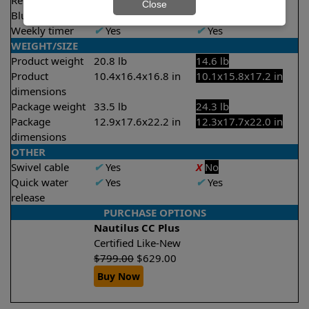
Remote control
X
No
X
No
Close
Bluetooth/WIFI
None
None
Weekly timer
✔
Yes
✔
Yes
WEIGHT/SIZE
Product weight
20.8 lb
14.6 lb
Product
10.4x16.4x16.8 in
10.1x15.8x17.2 in
dimensions
Package weight
33.5 lb
24.3 lb
Package
12.9x17.6x22.2 in
12.3x17.7x22.0 in
dimensions
OTHER
Swivel cable
✔
Yes
X
No
Quick water
✔
Yes
✔
Yes
release
PURCHASE OPTIONS
Nautilus CC Plus
Certified Like-New
$
799.00
$
629.00
Buy Now