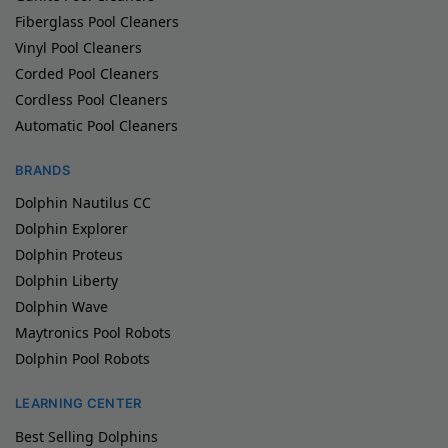
Fiberglass Pool Cleaners
Vinyl Pool Cleaners
Corded Pool Cleaners
Cordless Pool Cleaners
Automatic Pool Cleaners
BRANDS
Dolphin Nautilus CC
Dolphin Explorer
Dolphin Proteus
Dolphin Liberty
Dolphin Wave
Maytronics Pool Robots
Dolphin Pool Robots
LEARNING CENTER
Best Selling Dolphins