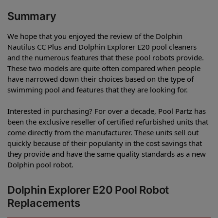
Summary
We hope that you enjoyed the review of the Dolphin
Nautilus CC Plus and Dolphin Explorer E20 pool cleaners
and the numerous features that these pool robots provide.
These two models are quite often compared when people
have narrowed down their choices based on the type of
swimming pool and features that they are looking for.
Interested in purchasing? For over a decade, Pool Partz has
been the exclusive reseller of certified refurbished units that
come directly from the manufacturer. These units sell out
quickly because of their popularity in the cost savings that
they provide and have the same quality standards as a new
Dolphin pool robot.
Dolphin Explorer E20 Pool Robot
Replacements