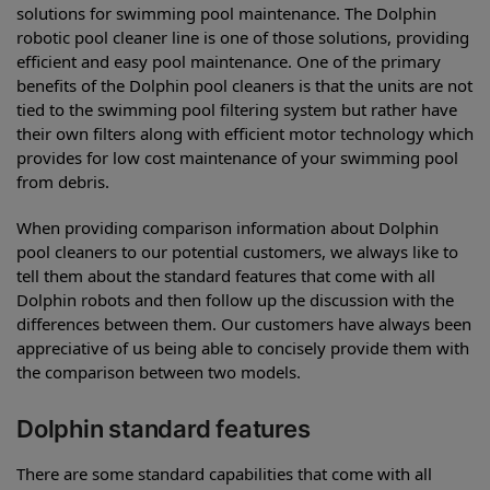
solutions for swimming pool maintenance. The Dolphin
robotic pool cleaner line is one of those solutions, providing
efficient and easy pool maintenance. One of the primary
benefits of the Dolphin pool cleaners is that the units are not
tied to the swimming pool filtering system but rather have
their own filters along with efficient motor technology which
provides for low cost maintenance of your swimming pool
from debris.
When providing comparison information about Dolphin
pool cleaners to our potential customers, we always like to
tell them about the standard features that come with all
Dolphin robots and then follow up the discussion with the
differences between them. Our customers have always been
appreciative of us being able to concisely provide them with
the comparison between two models.
Dolphin standard features
There are some standard capabilities that come with all