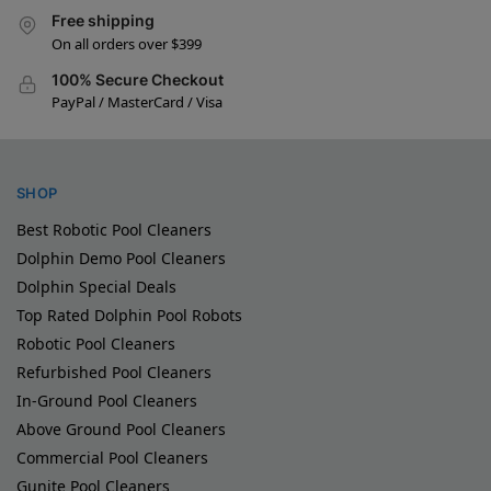
Free shipping
On all orders over $399
100% Secure Checkout
PayPal / MasterCard / Visa
SHOP
Best Robotic Pool Cleaners
Dolphin Demo Pool Cleaners
Dolphin Special Deals
Top Rated Dolphin Pool Robots
Robotic Pool Cleaners
Refurbished Pool Cleaners
In-Ground Pool Cleaners
Above Ground Pool Cleaners
Commercial Pool Cleaners
Gunite Pool Cleaners