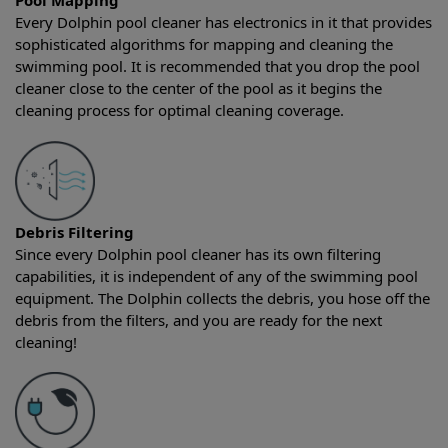
Pool Mapping
Every Dolphin pool cleaner has electronics in it that provides
sophisticated algorithms for mapping and cleaning the
swimming pool. It is recommended that you drop the pool
cleaner close to the center of the pool as it begins the
cleaning process for optimal cleaning coverage.
Debris Filtering
Since every Dolphin pool cleaner has its own filtering
capabilities, it is independent of any of the swimming pool
equipment. The Dolphin collects the debris, you hose off the
debris from the filters, and you are ready for the next
cleaning!