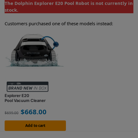
The Dolphin Explorer E20 Pool Robot is not currently in
stock.
Customers purchased one of these models instead:
Explorer E20
Pool Vacuum Cleaner
$
668.00
$
699.00
Add to cart