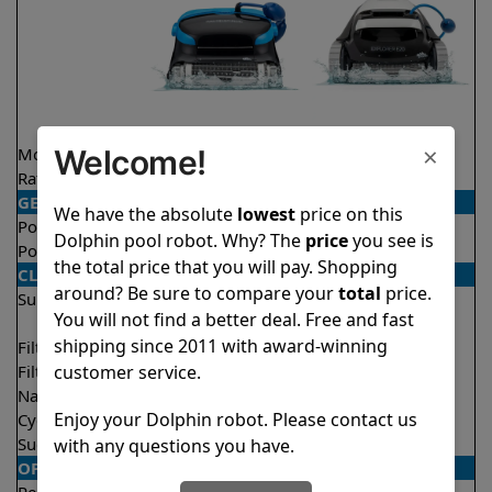
×
Welcome!
Model
Nautilus CC Plus
Explorer E20
Rating
★
★
★
★
★
★
★
★
★
★
4.7/5
4.6/5
GENERAL
We have the absolute
lowest
price on this
Pool type
In ground
In ground
Dolphin pool robot. Why? The
price
you see is
Pool size
Up to 50 feet
Up to 33 feet
the total price that you will pay. Shopping
CLEANING
around? Be sure to compare your
total
price.
Surfaces
Floor
Floor
You will not find a better deal. Free and fast
Walls
Walls
shipping since 2011 with award-winning
Filter access
Top loaded
Top loaded
customer service.
Filtration
Fine
Fine
Nano filters
Optional
Optional
Enjoy your Dolphin robot. Please contact us
Cycle time(s)
2 hours
2 hours
Suction rate
4500 gph
4000 gph
with any questions you have.
OPERATION/CONTROL