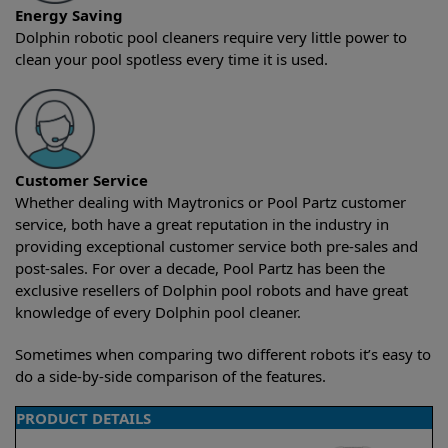
Energy Saving
Dolphin robotic pool cleaners require very little power to
clean your pool spotless every time it is used.
Customer Service
Whether dealing with Maytronics or Pool Partz customer
service, both have a great reputation in the industry in
providing exceptional customer service both pre-sales and
post-sales. For over a decade, Pool Partz has been the
exclusive resellers of Dolphin pool robots and have great
knowledge of every Dolphin pool cleaner.
Sometimes when comparing two different robots it’s easy to
do a side-by-side comparison of the features.
PRODUCT DETAILS