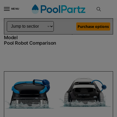
MENU
Home
Dolphin Robot Comparisons
Dolphin Nautilus CC Plus Pool Robot vs Explorer E20 Robotic Pool Cleaner Demo Model
»
»
Purchase options
Dolphin Nautilus CC Plus vs Explorer E20 Demo
Model
Pool Robot Comparison