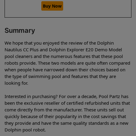
Buy Now
Summary
We hope that you enjoyed the review of the Dolphin
Nautilus CC Plus and Dolphin Explorer E20 Demo Model
pool cleaners and the numerous features that these pool
robots provide. These two models are quite often compared
when people have narrowed down their choices based on
the type of swimming pool and features that they are
looking for.
Interested in purchasing? For over a decade, Pool Partz has
been the exclusive reseller of certified refurbished units that
come directly from the manufacturer. These units sell out
quickly because of their popularity in the cost savings that
they provide and have the same quality standards as a new
Dolphin pool robot.