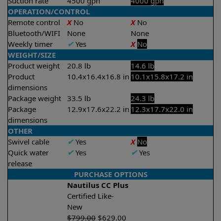
Suction rate
4500 gph
4000 gph
OPERATION/CONTROL
Remote control
X
No
X
No
Bluetooth/WIFI
None
None
Weekly timer
✔
Yes
X
No
WEIGHT/SIZE
Product weight
20.8 lb
14.6 lb
Product
10.4x16.4x16.8 in
10.1x15.8x17.2 in
dimensions
Package weight
33.5 lb
24.3 lb
Package
12.9x17.6x22.2 in
12.3x17.7x22.0 in
dimensions
OTHER
Swivel cable
✔
Yes
X
No
Quick water
✔
Yes
✔
Yes
release
PURCHASE OPTIONS
Nautilus CC Plus
Certified Like-
New
$
799.00
$
629.00