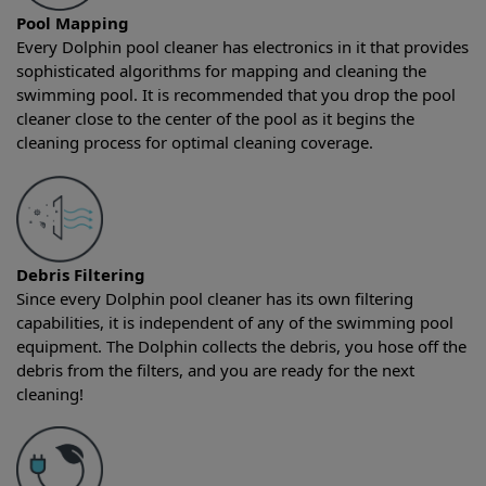
Pool Mapping
Every Dolphin pool cleaner has electronics in it that provides
sophisticated algorithms for mapping and cleaning the
swimming pool. It is recommended that you drop the pool
cleaner close to the center of the pool as it begins the
cleaning process for optimal cleaning coverage.
Debris Filtering
Since every Dolphin pool cleaner has its own filtering
capabilities, it is independent of any of the swimming pool
equipment. The Dolphin collects the debris, you hose off the
debris from the filters, and you are ready for the next
cleaning!