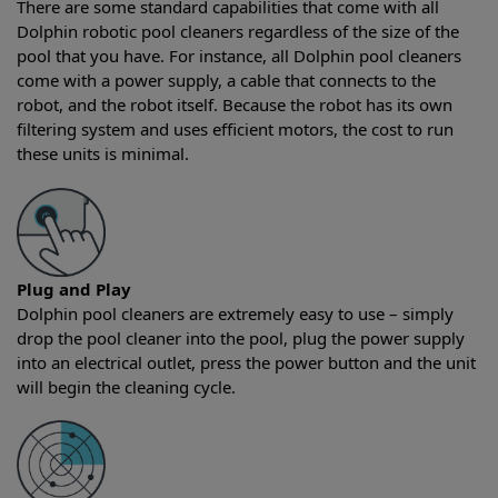
There are some standard capabilities that come with all
Dolphin robotic pool cleaners regardless of the size of the
pool that you have. For instance, all Dolphin pool cleaners
come with a power supply, a cable that connects to the
robot, and the robot itself. Because the robot has its own
filtering system and uses efficient motors, the cost to run
these units is minimal.
Plug and Play
Dolphin pool cleaners are extremely easy to use – simply
drop the pool cleaner into the pool, plug the power supply
into an electrical outlet, press the power button and the unit
will begin the cleaning cycle.