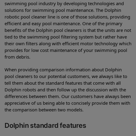
swimming pool industry by developing technologies and
solutions for swimming pool maintenance. The Dolphin
robotic pool cleaner line is one of those solutions, providing
efficient and easy pool maintenance. One of the primary
benefits of the Dolphin pool cleaners is that the units are not
tied to the swimming pool filtering system but rather have
their own filters along with efficient motor technology which
provides for low cost maintenance of your swimming pool
from debris.
When providing comparison information about Dolphin
pool cleaners to our potential customers, we always like to
tell them about the standard features that come with all
Dolphin robots and then follow up the discussion with the
differences between them. Our customers have always been
appreciative of us being able to concisely provide them with
the comparison between two models.
Dolphin standard features