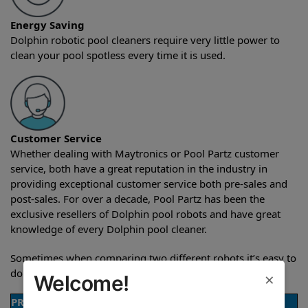
Energy Saving
Dolphin robotic pool cleaners require very little power to
clean your pool spotless every time it is used.
Customer Service
Whether dealing with Maytronics or Pool Partz customer
service, both have a great reputation in the industry in
providing exceptional customer service both pre-sales and
post-sales. For over a decade, Pool Partz has been the
exclusive resellers of Dolphin pool robots and have great
knowledge of every Dolphin pool cleaner.
Sometimes when comparing two different robots it’s easy to
do a side-by-side comparison of the features.
×
Welcome!
PRODUCT DETAILS