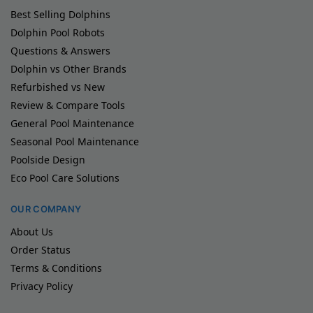
Best Selling Dolphins
Dolphin Pool Robots
Questions & Answers
Dolphin vs Other Brands
Refurbished vs New
Review & Compare Tools
General Pool Maintenance
Seasonal Pool Maintenance
Poolside Design
Eco Pool Care Solutions
OUR COMPANY
About Us
Order Status
Terms & Conditions
Privacy Policy