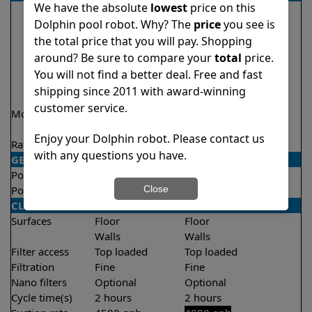
We have the absolute
lowest
price on this
Dolphin pool robot. Why? The
price
you see is
the total price that you will pay. Shopping
around? Be sure to compare your
total
price.
You will not find a better deal. Free and fast
shipping since 2011 with award-winning
customer service.
Model
Nautilus CC Plus
Explorer E20 Demo
Model
Enjoy your Dolphin robot. Please contact us
Rating
★
★
★
★
★
★
★
★
★
★
4.7/5
4.6/5
with any questions you have.
GENERAL
Pool type
In ground
In ground
Close
Pool size
Up to 50 feet
Up to 33 feet
CLEANING
Surfaces
Floor
Floor
Walls
Walls
Filter access
Top loaded
Top loaded
Filtration
Fine
Fine
Nano filters
Optional
Optional
Cycle time(s)
2 hours
2 hours