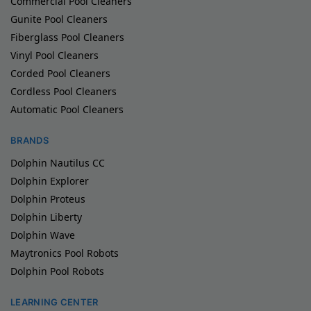
Commercial Pool Cleaners
Gunite Pool Cleaners
Fiberglass Pool Cleaners
Vinyl Pool Cleaners
Corded Pool Cleaners
Cordless Pool Cleaners
Automatic Pool Cleaners
BRANDS
Dolphin Nautilus CC
Dolphin Explorer
Dolphin Proteus
Dolphin Liberty
Dolphin Wave
Maytronics Pool Robots
Dolphin Pool Robots
LEARNING CENTER