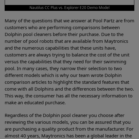
Nautilus CC Plus vs. Explorer E20 Demo Model
Many of the questions that we answer at Pool Partz are from
customers who are performing comparisons between
Dolphin pool cleaners before their purchase. Due to the
number of pool robots that are available from Maytronics
and the numerous capabilities that these units have,
customers are always trying to balance the cost of the unit
versus the capabilities that they need for their swimming
pool. In many cases, they narrow their selection to two
different models which is why our team wrote Dolphin
comparison articles to highlight the standard features that
come with all Dolphins and the differences between the two.
This way, the consumer has all the necessary information to
make an educated purchase.
Regardless of the Dolphin pool cleaner you choose after
reviewing the various models, you can be assured that you
are purchasing a quality product from the manufacturer. For
almost 40 years, Maytronics has been a global leader in the