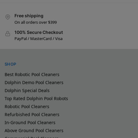
Free shipping
On all orders over $399
100% Secure Checkout
PayPal / MasterCard / Visa
SHOP
Best Robotic Pool Cleaners
Dolphin Demo Pool Cleaners
Dolphin Special Deals
Top Rated Dolphin Pool Robots
Robotic Pool Cleaners
Refurbished Pool Cleaners
In-Ground Pool Cleaners
Above Ground Pool Cleaners