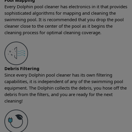
Pool Mapping
Every Dolphin pool cleaner has electronics in it that provides
sophisticated algorithms for mapping and cleaning the
swimming pool. It is recommended that you drop the pool
cleaner close to the center of the pool as it begins the
cleaning process for optimal cleaning coverage.
Debris Filtering
Since every Dolphin pool cleaner has its own filtering
capabilities, it is independent of any of the swimming pool
equipment. The Dolphin collects the debris, you hose off the
debris from the filters, and you are ready for the next
cleaning!