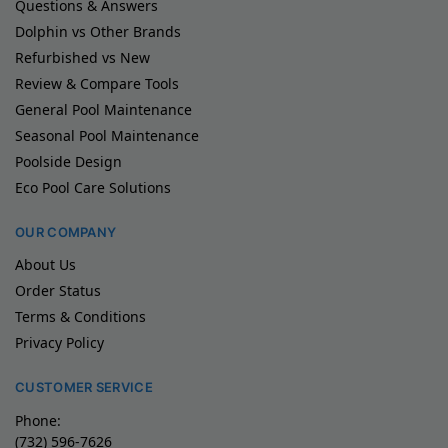
Questions & Answers
Dolphin vs Other Brands
Refurbished vs New
Review & Compare Tools
General Pool Maintenance
Seasonal Pool Maintenance
Poolside Design
Eco Pool Care Solutions
OUR COMPANY
About Us
Order Status
Terms & Conditions
Privacy Policy
CUSTOMER SERVICE
Phone:
(732) 596-7626