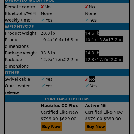
OPERATION/CONTROL
Remote control
X
No
X
No
Bluetooth/WIFI
None
None
Weekly timer
✔
Yes
✔
Yes
WEIGHT/SIZE
Product weight
20.8 lb
14.6 lb
Product
10.4x16.4x16.8 in
10.1x15.8x17.2 in
dimensions
Package weight
33.5 lb
24.9 lb
Package
12.9x17.6x22.2 in
12.3x17.7x22.0 in
dimensions
OTHER
Swivel cable
✔
Yes
X
No
Quick water
✔
Yes
✔
Yes
release
PURCHASE OPTIONS
Nautilus CC Plus
Active 15
Certified Like-New
Certified Like-New
$
799.00
$
629.00
$
879.00
$
599.00
Buy Now
Buy Now