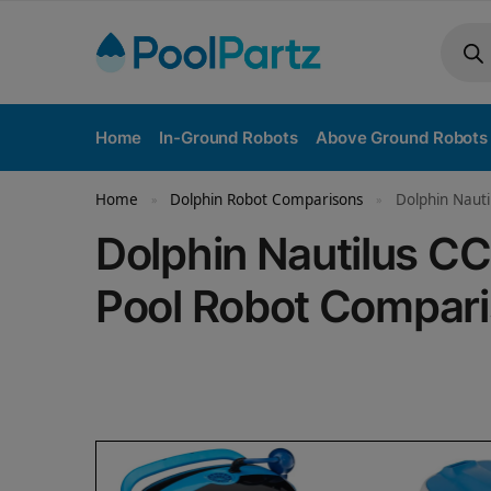
Home
In-Ground Robots
Above Ground Robots
Home
Dolphin Robot Comparisons
Dolphin Nauti
»
»
Dolphin Nautilus CC
Pool Robot Compar