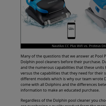
Nautilus CC Plus WiFi vs. Proteus D
Many of the questions that we answer at Pool
Dolphin pool cleaners before their purchase. D
and the numerous capabilities that these units 
versus the capabilities that they need for thei
different models which is why our team wrote D
come with all Dolphins and the differences bet
information to make an educated purchase.
Regardless of the Dolphin pool cleaner you cho