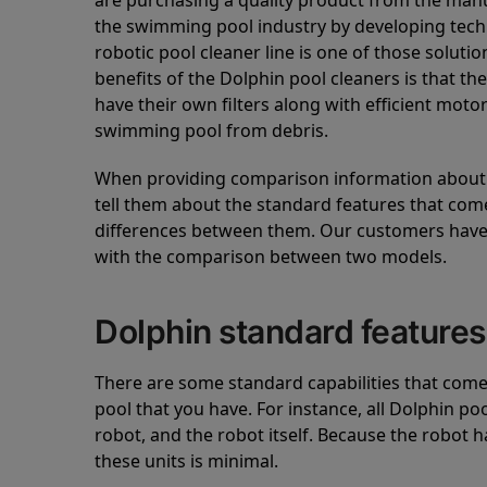
are purchasing a quality product from the manuf
the swimming pool industry by developing tec
robotic pool cleaner line is one of those soluti
benefits of the Dolphin pool cleaners is that th
have their own filters along with efficient mot
swimming pool from debris.
When providing comparison information about D
tell them about the standard features that come
differences between them. Our customers have 
with the comparison between two models.
Dolphin standard features
There are some standard capabilities that come 
pool that you have. For instance, all Dolphin po
robot, and the robot itself. Because the robot h
these units is minimal.