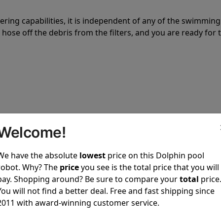
tering capabilities, it is independent of any of the swimming
hose off the debris from the filters, and you are ready for 
 power to clean your pool spotless every time it is used.
Welcome!
We have the absolute
lowest
price on this Dolphin pool
robot. Why? The
price
you see is the total price that you will
pay. Shopping around? Be sure to compare your
total
price
ustomer service, both have a great reputation in the indus
You will not find a better deal. Free and fast shipping since
-sales and post-sales. For over a decade, Pool Partz has b
2011 with award-winning customer service.
have great knowledge of every Dolphin pool cleaner.