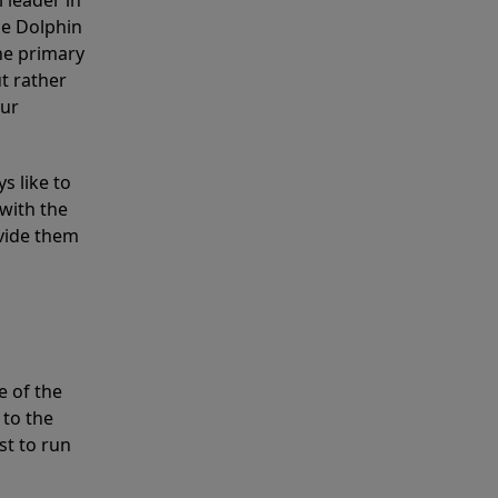
 leader in
he Dolphin
the primary
ut rather
our
s like to
with the
ovide them
e of the
 to the
st to run