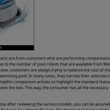
X4
 Partz are from customers who are performing comparison
ue to the number of pool robots that are available from Ma
have, customers are always trying to balance the cost of the
r swimming pool. In many cases, they narrow their selection 
olphin comparison articles to highlight the standard featu
ween the two. This way, the consumer has all the necessary
ose after reviewing the various models, you can be assured