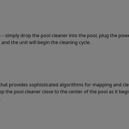
 – simply drop the pool cleaner into the pool, plug the pow
 and the unit will begin the cleaning cycle.
t that provides sophisticated algorithms for mapping and cl
the pool cleaner close to the center of the pool as it begi
.