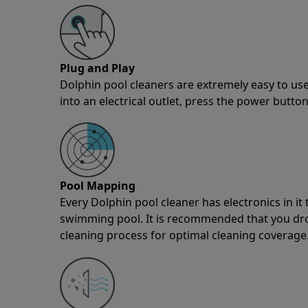
Plug and Play
Dolphin pool cleaners are extremely easy to use
into an electrical outlet, press the power button
Pool Mapping
Every Dolphin pool cleaner has electronics in i
swimming pool. It is recommended that you drop 
cleaning process for optimal cleaning coverage