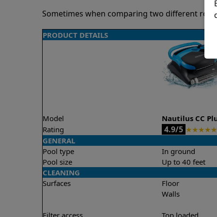
Sometimes when comparing two different robots 
PRODUCT DETAILS
Model
Nautilus CC Pl
4.9/5
Rating
★
★
★
★
★
GENERAL
Pool type
In ground
Pool size
Up to 40 feet
CLEANING
Surfaces
Floor
Walls
Filter access
Top loaded