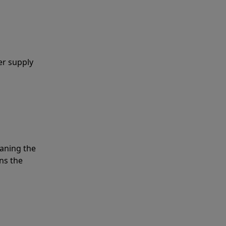
er supply
eaning the
ns the