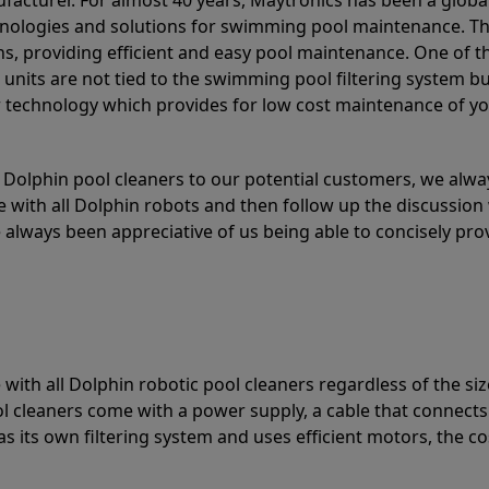
acturer. For almost 40 years, Maytronics has been a global
hnologies and solutions for swimming pool maintenance. T
ons, providing efficient and easy pool maintenance. One of 
e units are not tied to the swimming pool filtering system b
or technology which provides for low cost maintenance of y
olphin pool cleaners to our potential customers, we alway
 with all Dolphin robots and then follow up the discussion 
always been appreciative of us being able to concisely pr
with all Dolphin robotic pool cleaners regardless of the siz
ol cleaners come with a power supply, a cable that connects
as its own filtering system and uses efficient motors, the co