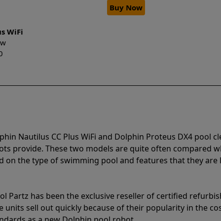
Buy Now
us WiFi
New
0
phin Nautilus CC Plus WiFi and Dolphin Proteus DX4 pool c
bots provide. These two models are quite often compared 
 on the type of swimming pool and features that they are 
l Partz has been the exclusive reseller of certified refurbi
units sell out quickly because of their popularity in the co
andards as a new Dolphin pool robot.