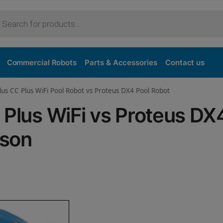
Purchase
Commercial Robots
Parts & Accessories
Contact us
lus CC Plus WiFi Pool Robot vs Proteus DX4 Pool Robot
 Plus WiFi vs Proteus DX
ison