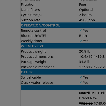
Filtration
Fine
Nano filters
Optional
Cycle time(s)
2 hours
Suction rate
4500 gph
OPERATION/CONTROL
Remote control
✔
Yes
Bluetooth/WIFI
Both
Weekly timer
✔
Yes
WEIGHT/SIZE
Product weight
20.8 lb
Product dimensions
10.4x16.4x16.8 
Package weight
34.8 lb
Package dimensions
12.9x17.6x22.2 
OTHER
Swivel cable
✔
Yes
Quick water release
✔
Yes
Nautilus CC Pl
Brand New
$
929.00
$
749.0