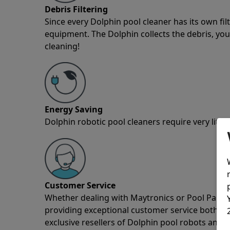
Debris Filtering
Since every Dolphin pool cleaner has its own fil
equipment. The Dolphin collects the debris, you 
cleaning!
Energy Saving
Dolphin robotic pool cleaners require very little
Customer Service
Whether dealing with Maytronics or Pool Partz c
providing exceptional customer service both pre
exclusive resellers of Dolphin pool robots and 