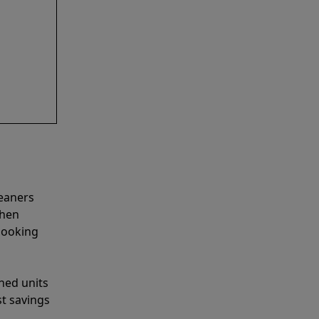
leaners
when
looking
shed units
st savings