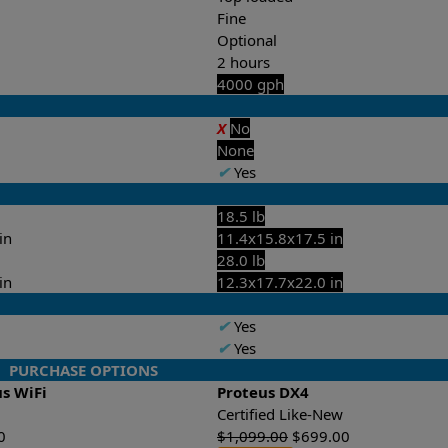
Fine
Optional
2 hours
4000 gph
X
No
None
✔
Yes
18.5 lb
in
11.4x15.8x17.5 in
28.0 lb
in
12.3x17.7x22.0 in
✔
Yes
✔
Yes
PURCHASE OPTIONS
us WiFi
Proteus DX4
Certified Like-New
0
$
1,099.00
$
699.00