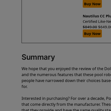
Buy Now
Nautilus CC Pl
Certified Like-
$
849.00
$
649.0
Buy Now
Summary
We hope that you enjoyed the review of the Dol
and the numerous features that these pool ro
people have narrowed down their choices based
for.
Interested in purchasing? For over a decade, Poo
that come directly from the manufacturer. These 
that they provide and have the same quality st