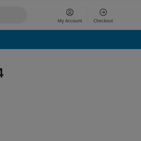
My Account
Checkout
 options
4