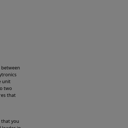
s between
ytronics
 unit
to two
res that
 that you