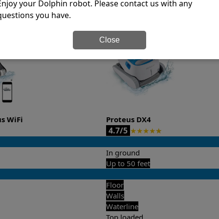
Enjoy your Dolphin robot. Please contact us with any
it’s easy to do a side-by-side comparison of the features.
questions you have.
Close
us WiFi
Proteus DX4
4.7/5
★
★
★
★
★
In ground
Up to 50 feet
Floor
Walls
Waterline
Top loaded