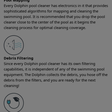
Pool Mapping
Every Dolphin pool cleaner has electronics in it that provides
sophisticated algorithms for mapping and cleaning the
swimming pool. It is recommended that you drop the pool
cleaner close to the center of the pool as it begins the
cleaning process for optimal cleaning coverage.
Debris Filtering
Since every Dolphin pool cleaner has its own filtering
capabilities, it is independent of any of the swimming pool
equipment. The Dolphin collects the debris, you hose off the
debris from the filters, and you are ready for the next
cleaning!