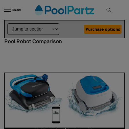
MENU
Home
Dolphin Robot Comparisons
Dolphin Nautilus CC Plus WiFi Pool Robot vs Proteus DX3 Pool Robot
»
»
Purchase options
Dolphin Nautilus CC Plus WiFi vs Proteus DX3
Pool Robot Comparison