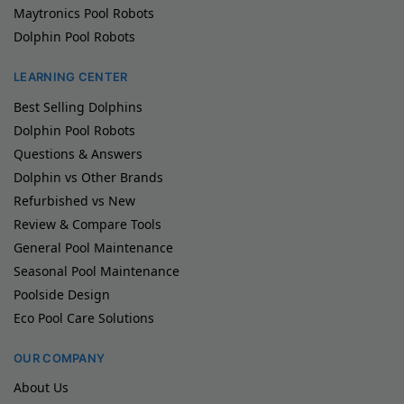
Maytronics Pool Robots
Dolphin Pool Robots
LEARNING CENTER
Best Selling Dolphins
Dolphin Pool Robots
Questions & Answers
Dolphin vs Other Brands
Refurbished vs New
Review & Compare Tools
General Pool Maintenance
Seasonal Pool Maintenance
Poolside Design
Eco Pool Care Solutions
OUR COMPANY
About Us