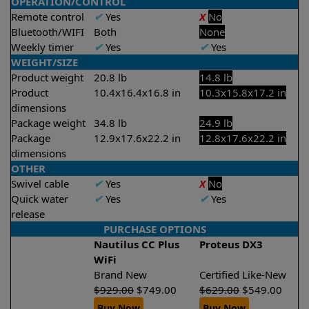
OPERATION/CONTROL
Remote control
✔
Yes
X
No
Bluetooth/WIFI
Both
None
Weekly timer
✔
Yes
✔
Yes
WEIGHT/SIZE
Product weight
20.8 lb
14.8 lb
Product
10.4x16.4x16.8 in
10.3x15.8x17.2 in
dimensions
Package weight
34.8 lb
24.9 lb
Package
12.9x17.6x22.2 in
12.8x17.6x22.2 in
dimensions
OTHER
Swivel cable
✔
Yes
X
No
Quick water
✔
Yes
✔
Yes
release
PURCHASE OPTIONS
Nautilus CC Plus
Proteus DX3
WiFi
Brand New
Certified Like-New
$
929.00
$
749.00
$
629.00
$
549.00
Buy Now
Buy Now