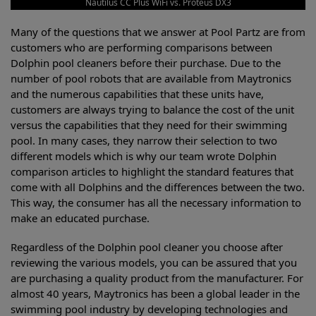
Nautilus CC Plus WiFi vs. Proteus DX3
Many of the questions that we answer at Pool Partz are from
customers who are performing comparisons between
Dolphin pool cleaners before their purchase. Due to the
number of pool robots that are available from Maytronics
and the numerous capabilities that these units have,
customers are always trying to balance the cost of the unit
versus the capabilities that they need for their swimming
pool. In many cases, they narrow their selection to two
different models which is why our team wrote Dolphin
comparison articles to highlight the standard features that
come with all Dolphins and the differences between the two.
This way, the consumer has all the necessary information to
make an educated purchase.
Regardless of the Dolphin pool cleaner you choose after
reviewing the various models, you can be assured that you
are purchasing a quality product from the manufacturer. For
almost 40 years, Maytronics has been a global leader in the
swimming pool industry by developing technologies and