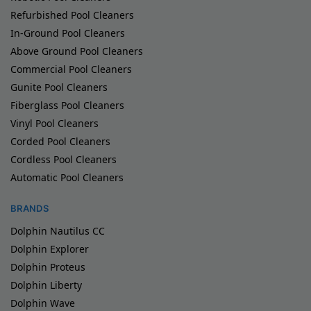
Refurbished Pool Cleaners
In-Ground Pool Cleaners
Above Ground Pool Cleaners
Commercial Pool Cleaners
Gunite Pool Cleaners
Fiberglass Pool Cleaners
Vinyl Pool Cleaners
Corded Pool Cleaners
Cordless Pool Cleaners
Automatic Pool Cleaners
BRANDS
Dolphin Nautilus CC
Dolphin Explorer
Dolphin Proteus
Dolphin Liberty
Dolphin Wave