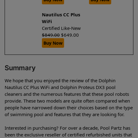
Nautilus CC Plus
WiFi
Certified Like-New
$
849.00
$
649.00
Buy Now
Summary
We hope that you enjoyed the review of the Dolphin
Nautilus CC Plus WiFi and Dolphin Proteus DX3 pool
cleaners and the numerous features that these pool robots
provide. These two models are quite often compared when
people have narrowed down their choices based on the type
of swimming pool and features that they are looking for.
Interested in purchasing? For over a decade, Pool Partz has
been the exclusive reseller of certified refurbished units that