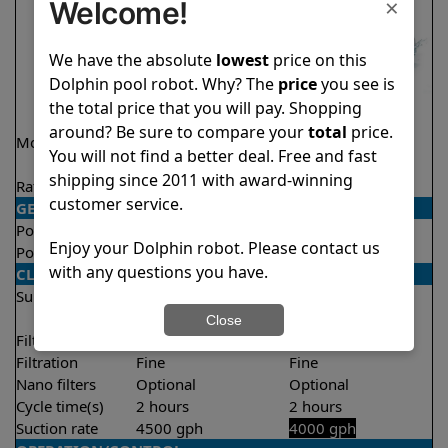
×
Welcome!
We have the absolute
lowest
price on this
Dolphin pool robot. Why? The
price
you see is
the total price that you will pay. Shopping
around? Be sure to compare your
total
price.
Model
Nautilus CC Plus
Proteus DX3
You will not find a better deal. Free and fast
WiFi
shipping since 2011 with award-winning
Rating
★
★
★
★
★
★
★
★
★
★
4.9/5
4.5/5
customer service.
GENERAL
Pool type
In ground
In ground
Enjoy your Dolphin robot. Please contact us
Pool size
Up to 40 feet
Up to 33 feet
with any questions you have.
CLEANING
Surfaces
Floor
Floor
Walls
Walls
Close
Filter access
Top loaded
Top loaded
Filtration
Fine
Fine
Nano filters
Optional
Optional
Cycle time(s)
2 hours
2 hours
Suction rate
4500 gph
4000 gph