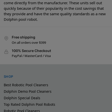
come directly from the manufacturer. These units sell out
quickly because of their popularity in the cost savings that
they provide and have the same quality standards as a new
Dolphin pool robot.
Free shipping
On all orders over $399
100% Secure Checkout
PayPal / MasterCard / Visa
SHOP
Best Robotic Pool Cleaners
Dolphin Demo Pool Cleaners
Dolphin Special Deals
Top Rated Dolphin Pool Robots
Robotic Pool Cleaners