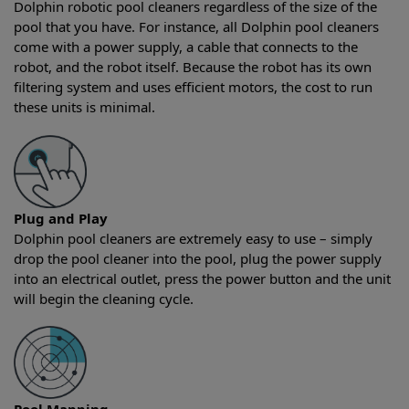
Dolphin robotic pool cleaners regardless of the size of the
pool that you have. For instance, all Dolphin pool cleaners
come with a power supply, a cable that connects to the
robot, and the robot itself. Because the robot has its own
filtering system and uses efficient motors, the cost to run
these units is minimal.
Plug and Play
Dolphin pool cleaners are extremely easy to use – simply
drop the pool cleaner into the pool, plug the power supply
into an electrical outlet, press the power button and the unit
will begin the cleaning cycle.