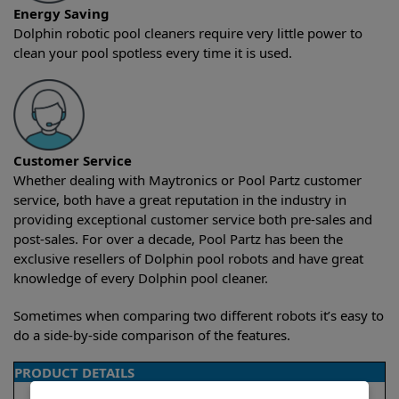
Energy Saving
Dolphin robotic pool cleaners require very little power to
clean your pool spotless every time it is used.
Customer Service
Whether dealing with Maytronics or Pool Partz customer
service, both have a great reputation in the industry in
providing exceptional customer service both pre-sales and
post-sales. For over a decade, Pool Partz has been the
exclusive resellers of Dolphin pool robots and have great
knowledge of every Dolphin pool cleaner.
Sometimes when comparing two different robots it’s easy to
do a side-by-side comparison of the features.
PRODUCT DETAILS