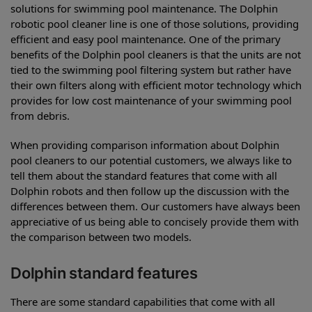
solutions for swimming pool maintenance. The Dolphin
robotic pool cleaner line is one of those solutions, providing
efficient and easy pool maintenance. One of the primary
benefits of the Dolphin pool cleaners is that the units are not
tied to the swimming pool filtering system but rather have
their own filters along with efficient motor technology which
provides for low cost maintenance of your swimming pool
from debris.
When providing comparison information about Dolphin
pool cleaners to our potential customers, we always like to
tell them about the standard features that come with all
Dolphin robots and then follow up the discussion with the
differences between them. Our customers have always been
appreciative of us being able to concisely provide them with
the comparison between two models.
Dolphin standard features
There are some standard capabilities that come with all