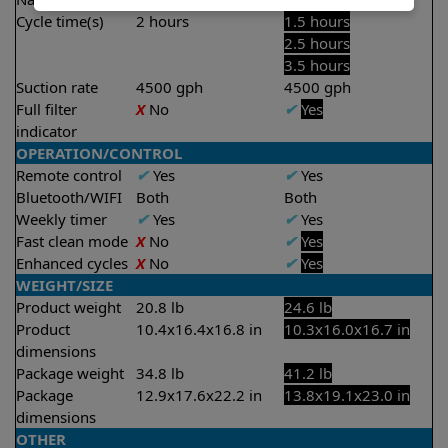
Cycle time(s)
2 hours
1.5 hours
2.5 hours
3.5 hours
Suction rate
4500 gph
4500 gph
Full filter
X
No
✔
Yes
indicator
OPERATION/CONTROL
Remote control
✔
Yes
✔
Yes
Bluetooth/WIFI
Both
Both
Weekly timer
✔
Yes
✔
Yes
Fast clean mode
X
No
✔
Yes
Enhanced cycles
X
No
✔
Yes
WEIGHT/SIZE
Product weight
20.8 lb
24.6 lb
Product
10.4x16.4x16.8 in
10.3x16.0x16.7 in
dimensions
Package weight
34.8 lb
41.2 lb
Package
12.9x17.6x22.2 in
13.8x19.1x23.0 in
dimensions
OTHER