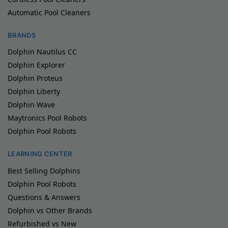
Automatic Pool Cleaners
BRANDS
Dolphin Nautilus CC
Dolphin Explorer
Dolphin Proteus
Dolphin Liberty
Dolphin Wave
Maytronics Pool Robots
Dolphin Pool Robots
LEARNING CENTER
Best Selling Dolphins
Dolphin Pool Robots
Questions & Answers
Dolphin vs Other Brands
Refurbished vs New