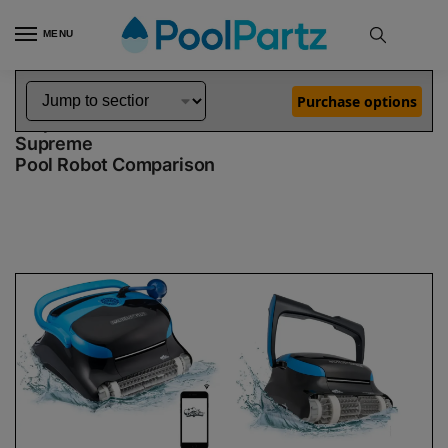
MENU
Home
Dolphin Robot Comparisons
Dolphin Nautilus CC Plus WiFi Pool Robot vs Nautilus CC Supreme Pool Robot
»
»
Purchase options
Dolphin Nautilus CC Plus WiFi vs Nautilus CC
Supreme
Pool Robot Comparison