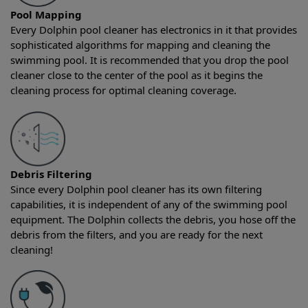
Pool Mapping
Every Dolphin pool cleaner has electronics in it that provides
sophisticated algorithms for mapping and cleaning the
swimming pool. It is recommended that you drop the pool
cleaner close to the center of the pool as it begins the
cleaning process for optimal cleaning coverage.
Debris Filtering
Since every Dolphin pool cleaner has its own filtering
capabilities, it is independent of any of the swimming pool
equipment. The Dolphin collects the debris, you hose off the
debris from the filters, and you are ready for the next
cleaning!