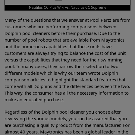
Nautilus CC Plus WiFi vs. Nautilus CC Supreme
Many of the questions that we answer at Pool Partz are from
customers who are performing comparisons between
Dolphin pool cleaners before their purchase. Due to the
number of pool robots that are available from Maytronics
and the numerous capabilities that these units have,
customers are always trying to balance the cost of the unit
versus the capabilities that they need for their swimming
pool. In many cases, they narrow their selection to two
different models which is why our team wrote Dolphin
comparison articles to highlight the standard features that
come with all Dolphins and the differences between the two.
This way, the consumer has all the necessary information to
make an educated purchase.
Regardless of the Dolphin pool cleaner you choose after
reviewing the various models, you can be assured that you
are purchasing a quality product from the manufacturer. For
almost 40 years, Maytronics has been a global leader in the