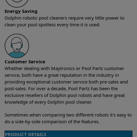
Energy Saving
Dolphin robotic pool cleaners require very little power to
clean your pool spotless every time it is used.
Customer Service
Whether dealing with Maytronics or Pool Partz customer
service, both have a great reputation in the industry in
providing exceptional customer service both pre-sales and
post-sales. For over a decade, Pool Partz has been the
exclusive resellers of Dolphin pool robots and have great
knowledge of every Dolphin pool cleaner.
Sometimes when comparing two different robots it’s easy to
do a side-by-side comparison of the features.
PRODUCT DETAILS