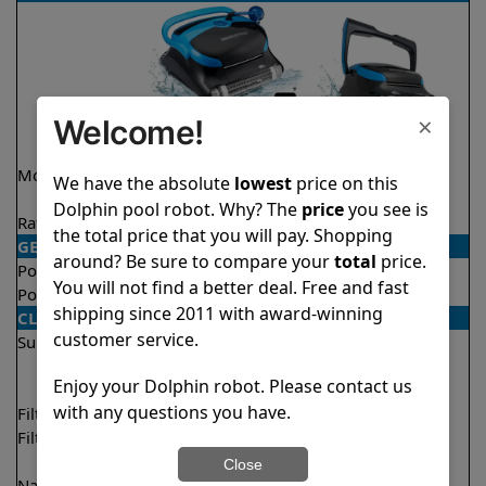
×
Welcome!
Model
Nautilus CC Plus
Nautilus CC
We have the absolute
lowest
price on this
WiFi
Supreme
Dolphin pool robot. Why? The
price
you see is
Rating
★
★
★
★
★
★
★
★
★
★
4.9/5
4.7/5
the total price that you will pay. Shopping
GENERAL
around? Be sure to compare your
total
price.
Pool type
In ground
In ground
You will not find a better deal. Free and fast
Pool size
Up to 40 feet
Up to 50 feet
shipping since 2011 with award-winning
CLEANING
customer service.
Surfaces
Floor
Floor
Walls
Walls
Enjoy your Dolphin robot. Please contact us
Waterline
with any questions you have.
Filter access
Top loaded
Top loaded
Filtration
Fine
Fine
Ultra fine
Close
Nano filters
Optional
Optional