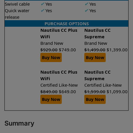
Swivel cable
✔
Yes
✔
Yes
Quick water
✔
Yes
✔
Yes
release
PURCHASE OPTIONS
Nautilus CC Plus
Nautilus CC
WiFi
Supreme
Brand New
Brand New
$
929.00
$
749.00
$
1,499.00
$
1,399.00
Buy Now
Buy Now
Nautilus CC Plus
Nautilus CC
WiFi
Supreme
Certified Like-New
Certified Like-New
$
849.00
$
649.00
$
1,599.00
$
1,099.00
Buy Now
Buy Now
Summary