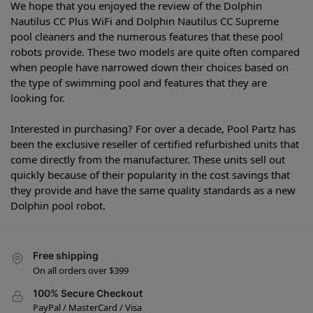
We hope that you enjoyed the review of the Dolphin
Nautilus CC Plus WiFi and Dolphin Nautilus CC Supreme
pool cleaners and the numerous features that these pool
robots provide. These two models are quite often compared
when people have narrowed down their choices based on
the type of swimming pool and features that they are
looking for.
Interested in purchasing? For over a decade, Pool Partz has
been the exclusive reseller of certified refurbished units that
come directly from the manufacturer. These units sell out
quickly because of their popularity in the cost savings that
they provide and have the same quality standards as a new
Dolphin pool robot.
Free shipping
On all orders over $399
100% Secure Checkout
PayPal / MasterCard / Visa