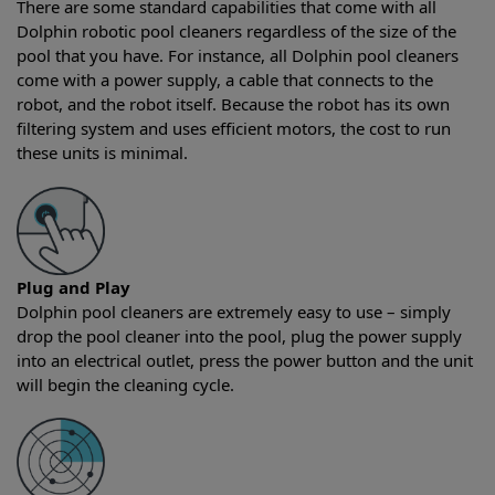
There are some standard capabilities that come with all
Dolphin robotic pool cleaners regardless of the size of the
pool that you have. For instance, all Dolphin pool cleaners
come with a power supply, a cable that connects to the
robot, and the robot itself. Because the robot has its own
filtering system and uses efficient motors, the cost to run
these units is minimal.
Plug and Play
Dolphin pool cleaners are extremely easy to use – simply
drop the pool cleaner into the pool, plug the power supply
into an electrical outlet, press the power button and the unit
will begin the cleaning cycle.