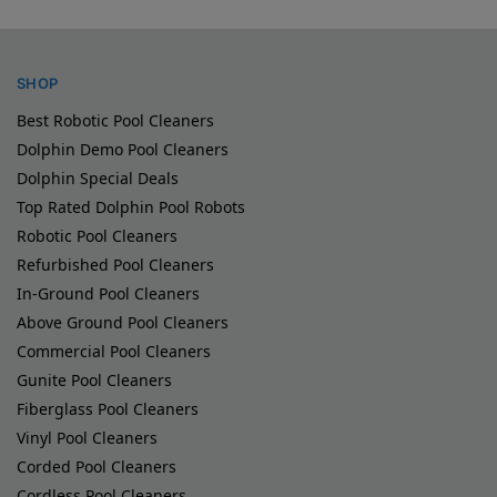
SHOP
Best Robotic Pool Cleaners
Dolphin Demo Pool Cleaners
Dolphin Special Deals
Top Rated Dolphin Pool Robots
Robotic Pool Cleaners
Refurbished Pool Cleaners
In-Ground Pool Cleaners
Above Ground Pool Cleaners
Commercial Pool Cleaners
Gunite Pool Cleaners
Fiberglass Pool Cleaners
Vinyl Pool Cleaners
Corded Pool Cleaners
Cordless Pool Cleaners