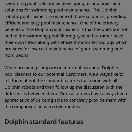
swimming pool industry by developing technologies and
solutions for swimming pool maintenance. The Dolphin
robotic pool cleaner line is one of those solutions, providing
efficient and easy pool maintenance. One of the primary
benefits of the Dolphin pool cleaners is that the units are not
tied to the swimming pool filtering system but rather have
their own filters along with efficient motor technology which
provides for low cost maintenance of your swimming pool
from debris.
When providing comparison information about Dolphin
pool cleaners to our potential customers, we always like to
tell them about the standard features that come with all
Dolphin robots and then follow up the discussion with the
differences between them. Our customers have always been
appreciative of us being able to concisely provide them with
the comparison between two models.
Dolphin standard features