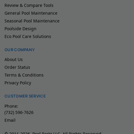
Review & Compare Tools
General Pool Maintenance
Seasonal Pool Maintenance
Poolside Design
Eco Pool Care Solutions
OUR COMPANY
About Us
Order Status
Terms & Conditions
Privacy Policy
CUSTOMER SERVICE
Phone:
(732) 596-7626
Email
© 2011-2026, Pool Partz LLC, All Rights Reserved