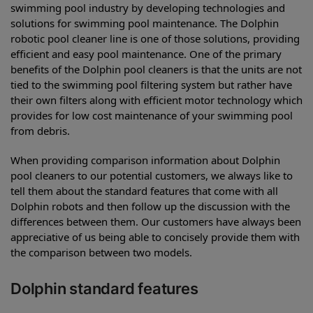
swimming pool industry by developing technologies and
solutions for swimming pool maintenance. The Dolphin
robotic pool cleaner line is one of those solutions, providing
efficient and easy pool maintenance. One of the primary
benefits of the Dolphin pool cleaners is that the units are not
tied to the swimming pool filtering system but rather have
their own filters along with efficient motor technology which
provides for low cost maintenance of your swimming pool
from debris.
When providing comparison information about Dolphin
pool cleaners to our potential customers, we always like to
tell them about the standard features that come with all
Dolphin robots and then follow up the discussion with the
differences between them. Our customers have always been
appreciative of us being able to concisely provide them with
the comparison between two models.
Dolphin standard features