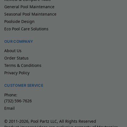
General Pool Maintenance
Seasonal Pool Maintenance
Poolside Design
Eco Pool Care Solutions
OUR COMPANY
About Us
Order Status
Terms & Conditions
Privacy Policy
CUSTOMER SERVICE
Phone:
(732) 596-7626
Email
© 2011-2026, Pool Partz LLC, All Rights Reserved