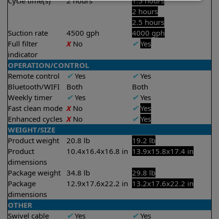
Cycle time(s)
2 hours
1.5 hours
2 hours
2.5 hours
Suction rate
4500 gph
4000 gph
Full filter
X
No
✔
Yes
indicator
OPERATION/CONTROL
Remote control
✔
Yes
✔
Yes
Bluetooth/WIFI
Both
Both
Weekly timer
✔
Yes
✔
Yes
Fast clean mode
X
No
✔
Yes
Enhanced cycles
X
No
✔
Yes
WEIGHT/SIZE
Product weight
20.8 lb
19.2 lb
Product
10.4x16.4x16.8 in
13.9x15.8x17.4 in
dimensions
Package weight
34.8 lb
29.8 lb
Package
12.9x17.6x22.2 in
13.2x17.6x22.2 in
dimensions
OTHER
Swivel cable
✔
Yes
✔
Yes