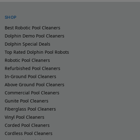
SHOP
Best Robotic Pool Cleaners
Dolphin Demo Pool Cleaners
Dolphin Special Deals
Top Rated Dolphin Pool Robots
Robotic Pool Cleaners
Refurbished Pool Cleaners
In-Ground Pool Cleaners
Above Ground Pool Cleaners
Commercial Pool Cleaners
Gunite Pool Cleaners
Fiberglass Pool Cleaners
Vinyl Pool Cleaners
Corded Pool Cleaners
Cordless Pool Cleaners