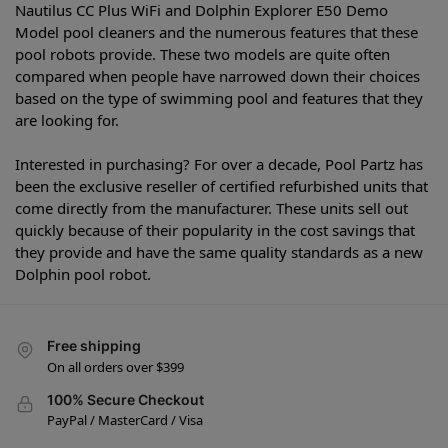
Nautilus CC Plus WiFi and Dolphin Explorer E50 Demo
Model pool cleaners and the numerous features that these
pool robots provide. These two models are quite often
compared when people have narrowed down their choices
based on the type of swimming pool and features that they
are looking for.
Interested in purchasing? For over a decade, Pool Partz has
been the exclusive reseller of certified refurbished units that
come directly from the manufacturer. These units sell out
quickly because of their popularity in the cost savings that
they provide and have the same quality standards as a new
Dolphin pool robot.
Free shipping
On all orders over $399
100% Secure Checkout
PayPal / MasterCard / Visa