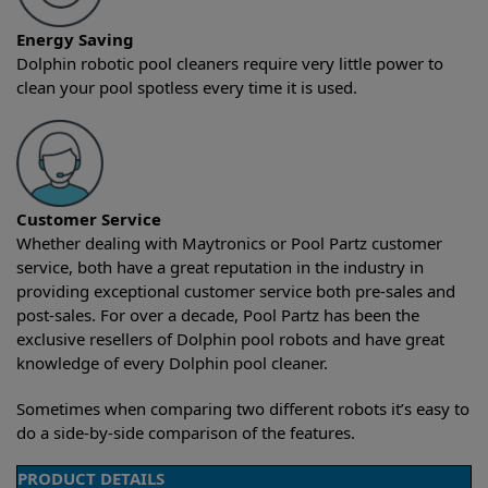
Energy Saving
Dolphin robotic pool cleaners require very little power to
clean your pool spotless every time it is used.
Customer Service
Whether dealing with Maytronics or Pool Partz customer
service, both have a great reputation in the industry in
providing exceptional customer service both pre-sales and
post-sales. For over a decade, Pool Partz has been the
exclusive resellers of Dolphin pool robots and have great
knowledge of every Dolphin pool cleaner.
Sometimes when comparing two different robots it’s easy to
do a side-by-side comparison of the features.
PRODUCT DETAILS