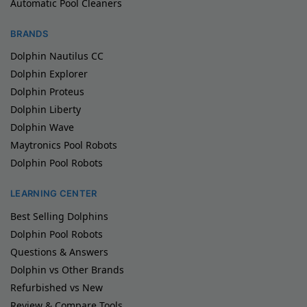
Automatic Pool Cleaners
BRANDS
Dolphin Nautilus CC
Dolphin Explorer
Dolphin Proteus
Dolphin Liberty
Dolphin Wave
Maytronics Pool Robots
Dolphin Pool Robots
LEARNING CENTER
Best Selling Dolphins
Dolphin Pool Robots
Questions & Answers
Dolphin vs Other Brands
Refurbished vs New
Review & Compare Tools