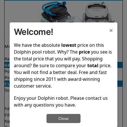
×
Welcome!
We have the absolute
lowest
price on this
Model
Nautilus CC Plus
Explorer E50 Demo
Dolphin pool robot. Why? The
price
you see is
WiFi
Model
the total price that you will pay. Shopping
Rating
★
★
★
★
★
★
★
★
★
★
4.9/5
4.6/5
GENERAL
around? Be sure to compare your
total
price.
Pool type
In ground
In ground
You will not find a better deal. Free and fast
Pool size
Up to 40 feet
Up to 50 feet
shipping since 2011 with award-winning
CLEANING
customer service.
Surfaces
Floor
Floor
Walls
Walls
Enjoy your Dolphin robot. Please contact us
Waterline
with any questions you have.
Filter access
Top loaded
Top loaded
Filtration
Fine
Multi layer
Close
Nano filters
Optional
Optional