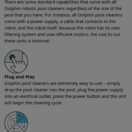
There are some standard capabilities that come with all
Dolphin robotic pool cleaners regardless of the size of the
pool that you have. For instance, all Dolphin pool cleaners
come with a power supply, a cable that connects to the
robot, and the robot itself. Because the robot has its own
filtering system and uses efficient motors, the cost to run
these units is minimal.
Plug and Play
Dolphin pool cleaners are extremely easy to use – simply
drop the pool cleaner into the pool, plug the power supply
into an electrical outlet, press the power button and the unit
will begin the cleaning cycle.