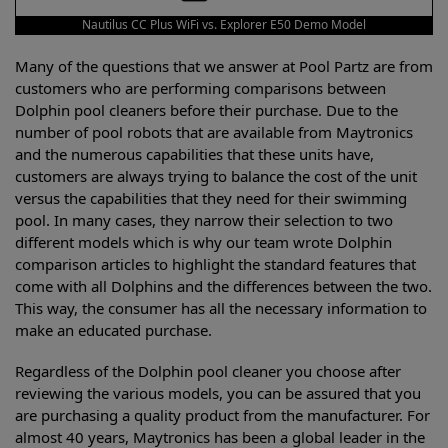
Nautilus CC Plus WiFi vs. Explorer E50 Demo Model
Many of the questions that we answer at Pool Partz are from
customers who are performing comparisons between
Dolphin pool cleaners before their purchase. Due to the
number of pool robots that are available from Maytronics
and the numerous capabilities that these units have,
customers are always trying to balance the cost of the unit
versus the capabilities that they need for their swimming
pool. In many cases, they narrow their selection to two
different models which is why our team wrote Dolphin
comparison articles to highlight the standard features that
come with all Dolphins and the differences between the two.
This way, the consumer has all the necessary information to
make an educated purchase.
Regardless of the Dolphin pool cleaner you choose after
reviewing the various models, you can be assured that you
are purchasing a quality product from the manufacturer. For
almost 40 years, Maytronics has been a global leader in the