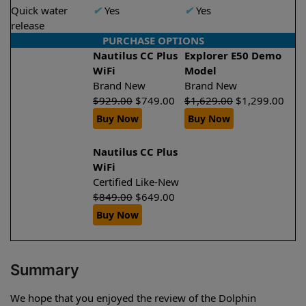
Quick water
✔
Yes
✔
Yes
release
PURCHASE OPTIONS
Nautilus CC Plus
Explorer E50 Demo
WiFi
Model
Brand New
Brand New
$
929.00
$
749.00
$
1,629.00
$
1,299.00
Buy Now
Buy Now
Nautilus CC Plus
WiFi
Certified Like-New
$
849.00
$
649.00
Buy Now
Summary
We hope that you enjoyed the review of the Dolphin