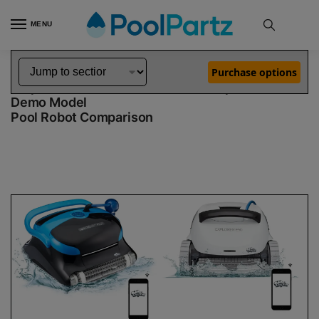
MENU
Home
Dolphin Robot Comparisons
Dolphin Nautilus CC Plus WiFi Pool Robot vs Explorer E50 Robotic Pool Cleaner Demo Model
»
»
Purchase options
Dolphin Nautilus CC Plus WiFi vs Explorer E50
Demo Model
Pool Robot Comparison