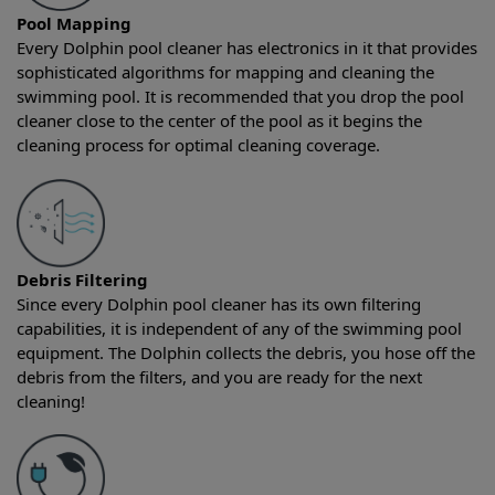
Pool Mapping
Every Dolphin pool cleaner has electronics in it that provides
sophisticated algorithms for mapping and cleaning the
swimming pool. It is recommended that you drop the pool
cleaner close to the center of the pool as it begins the
cleaning process for optimal cleaning coverage.
Debris Filtering
Since every Dolphin pool cleaner has its own filtering
capabilities, it is independent of any of the swimming pool
equipment. The Dolphin collects the debris, you hose off the
debris from the filters, and you are ready for the next
cleaning!