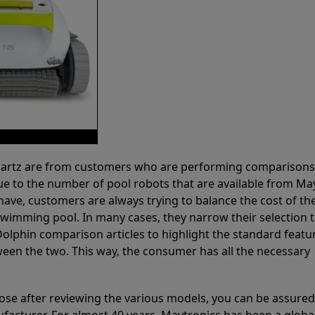
 Partz are from customers who are performing comparison
ue to the number of pool robots that are available from Ma
have, customers are always trying to balance the cost of the
r swimming pool. In many cases, they narrow their selection 
olphin comparison articles to highlight the standard featu
ween the two. This way, the consumer has all the necessary
ose after reviewing the various models, you can be assured