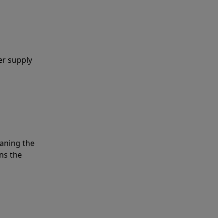
er supply
eaning the
ns the