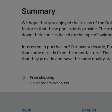
Summary
We hope that you enjoyed the review of the Do
features that these pool robots provide. Thes
down their choices based on the type of swimmi
Interested in purchasing? For over a decade, Poo
that come directly from the manufacturer. These 
that they provide and have the same quality st
Free shipping
On all orders over $399
SHOP
BRANDS