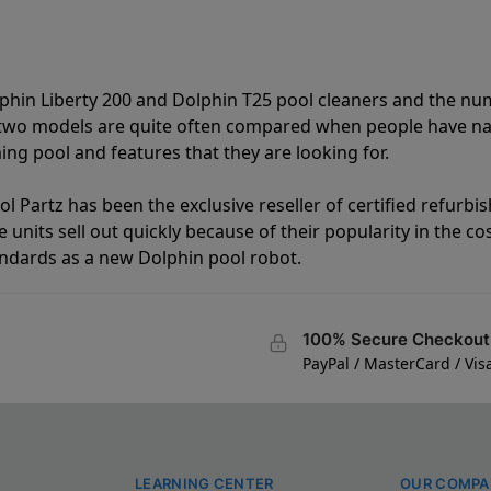
lphin Liberty 200 and Dolphin T25 pool cleaners and the n
e two models are quite often compared when people have 
ng pool and features that they are looking for.
l Partz has been the exclusive reseller of certified refurbi
units sell out quickly because of their popularity in the co
andards as a new Dolphin pool robot.
100% Secure Checkout
PayPal / MasterCard / Vis
LEARNING CENTER
OUR COMPA