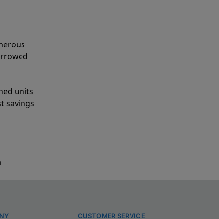
umerous
narrowed
shed units
st savings
a
NY
CUSTOMER SERVICE