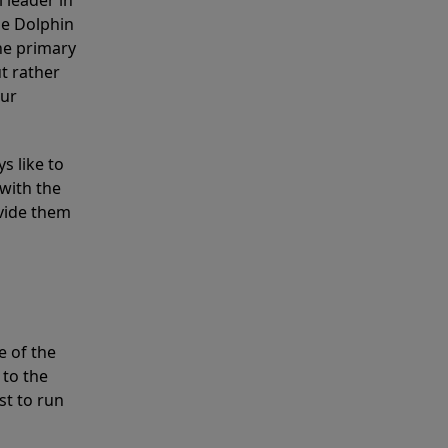
 leader in
he Dolphin
the primary
ut rather
our
s like to
with the
ovide them
e of the
 to the
st to run