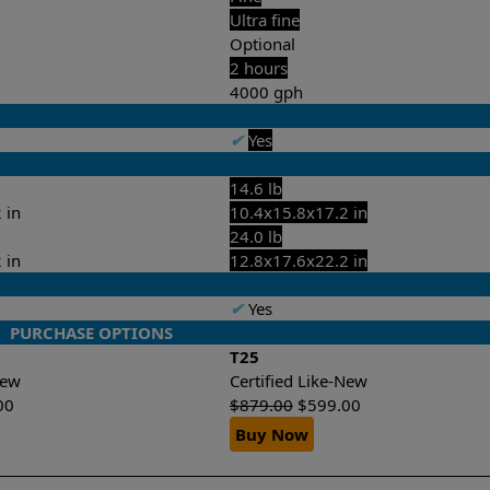
Ultra fine
Optional
2 hours
4000 gph
✔
Yes
14.6 lb
 in
10.4x15.8x17.2 in
24.0 lb
 in
12.8x17.6x22.2 in
✔
Yes
PURCHASE OPTIONS
T25
-New
Certified Like-New
00
$
879.00
$
599.00
Buy Now