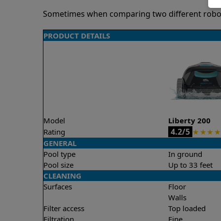
Sometimes when comparing two different robots 
PRODUCT DETAILS
Model
Liberty 200
4.2/5
Rating
★
★
★
★
GENERAL
Pool type
In ground
Pool size
Up to 33 feet
CLEANING
Surfaces
Floor
Walls
Filter access
Top loaded
Filtration
Fine