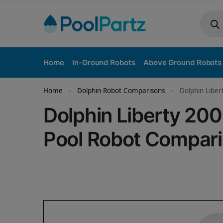
Home
In-Ground Robots
Above Ground Robots
Home
Dolphin Robot Comparisons
Dolphin Liber
»
»
Dolphin Liberty 200
Pool Robot Compar