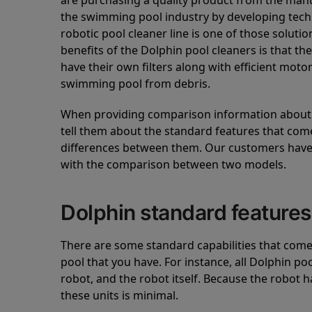
are purchasing a quality product from the manuf
the swimming pool industry by developing tec
robotic pool cleaner line is one of those soluti
benefits of the Dolphin pool cleaners is that th
have their own filters along with efficient mot
swimming pool from debris.
When providing comparison information about D
tell them about the standard features that come
differences between them. Our customers have 
with the comparison between two models.
Dolphin standard features
There are some standard capabilities that come 
pool that you have. For instance, all Dolphin po
robot, and the robot itself. Because the robot h
these units is minimal.