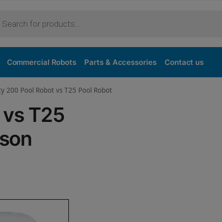
Purchase
Commercial Robots
Parts & Accessories
Contact us
ty 200 Pool Robot vs T25 Pool Robot
 vs T25
ison