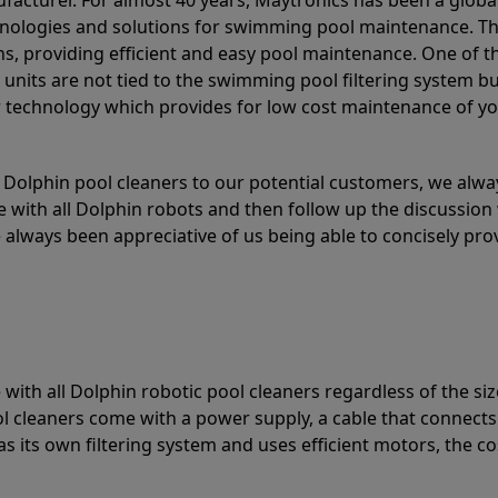
acturer. For almost 40 years, Maytronics has been a global
hnologies and solutions for swimming pool maintenance. T
ons, providing efficient and easy pool maintenance. One of 
e units are not tied to the swimming pool filtering system b
or technology which provides for low cost maintenance of y
olphin pool cleaners to our potential customers, we alway
 with all Dolphin robots and then follow up the discussion 
always been appreciative of us being able to concisely pr
with all Dolphin robotic pool cleaners regardless of the siz
ol cleaners come with a power supply, a cable that connects
as its own filtering system and uses efficient motors, the co