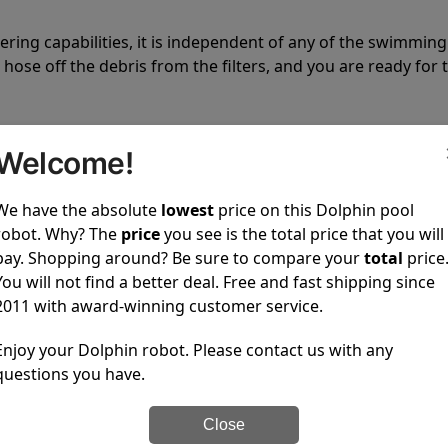
tering capabilities, it is independent of any of the swimming
hose off the debris from the filters, and you are ready for 
Welcome!
We have the absolute
lowest
price on this Dolphin pool
robot. Why? The
price
you see is the total price that you will
 power to clean your pool spotless every time it is used.
pay. Shopping around? Be sure to compare your
total
price
You will not find a better deal. Free and fast shipping since
2011 with award-winning customer service.
Enjoy your Dolphin robot. Please contact us with any
questions you have.
ustomer service, both have a great reputation in the indus
-sales and post-sales. For over a decade, Pool Partz has b
Close
have great knowledge of every Dolphin pool cleaner.