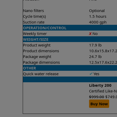
Nano filters
Optional
Cycle time(s)
1.5 hours
Suction rate
4000 gph
OPERATION/CONTROL
Weekly timer
X
No
WEIGHT/SIZE
Product weight
17.9 lb
Product dimensions
10.6x15.8x17.2
Package weight
24.7 lb
Package dimensions
12.5x17.6x22.2
OTHER
Quick water release
✔
Yes
Liberty 200
Certified Like
$
999.00
$
749.
Buy Now