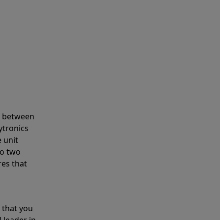
s between
ytronics
 unit
to two
res that
 that you