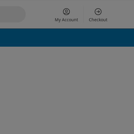
My Account
Checkout
 options