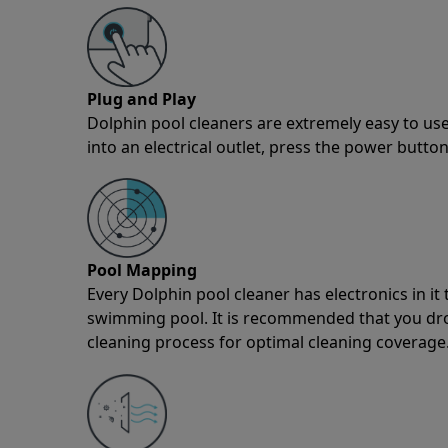
Plug and Play
Dolphin pool cleaners are extremely easy to use
into an electrical outlet, press the power button
Pool Mapping
Every Dolphin pool cleaner has electronics in i
swimming pool. It is recommended that you drop 
cleaning process for optimal cleaning coverage