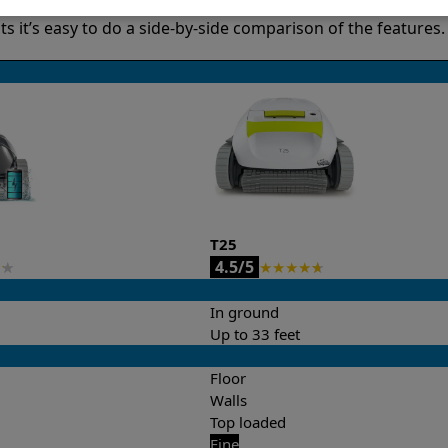
it’s easy to do a side-by-side comparison of the features.
T25
4.5/5
★
★
★
★
★
★
In ground
Up to 33 feet
Floor
Walls
Top loaded
Fine