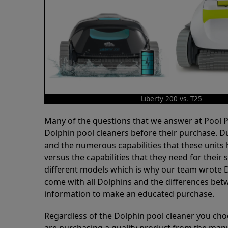
Liberty 200 vs. T25
Many of the questions that we answer at Pool
Dolphin pool cleaners before their purchase. D
and the numerous capabilities that these units 
versus the capabilities that they need for thei
different models which is why our team wrote D
come with all Dolphins and the differences bet
information to make an educated purchase.
Regardless of the Dolphin pool cleaner you cho