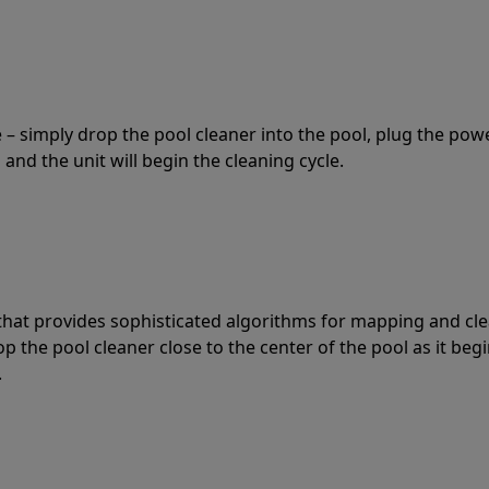
 – simply drop the pool cleaner into the pool, plug the pow
 and the unit will begin the cleaning cycle.
t that provides sophisticated algorithms for mapping and cl
the pool cleaner close to the center of the pool as it begi
.