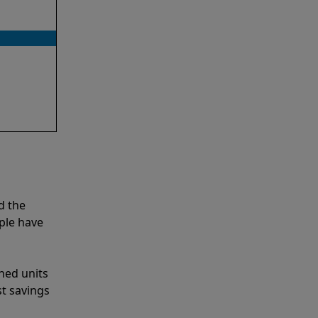
d the
ple have
shed units
st savings