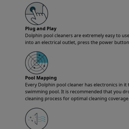
Plug and Play
Dolphin pool cleaners are extremely easy to use
into an electrical outlet, press the power button
Pool Mapping
Every Dolphin pool cleaner has electronics in i
swimming pool. It is recommended that you drop 
cleaning process for optimal cleaning coverage