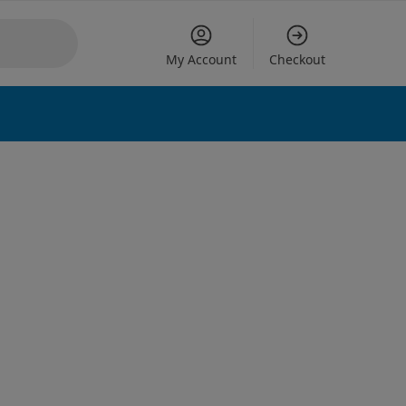
My Account
Checkout
 options