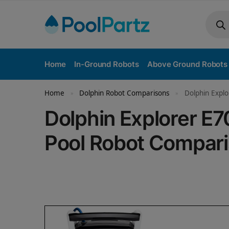
Home
In-Ground Robots
Above Ground Robots
Home
Dolphin Robot Comparisons
Dolphin Explo
»
»
Dolphin Explorer E7
Pool Robot Compar