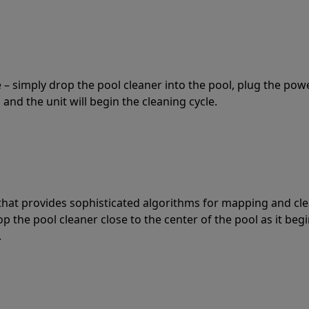
 – simply drop the pool cleaner into the pool, plug the pow
 and the unit will begin the cleaning cycle.
t that provides sophisticated algorithms for mapping and cl
the pool cleaner close to the center of the pool as it begi
.