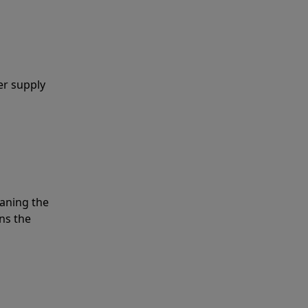
er supply
eaning the
ns the