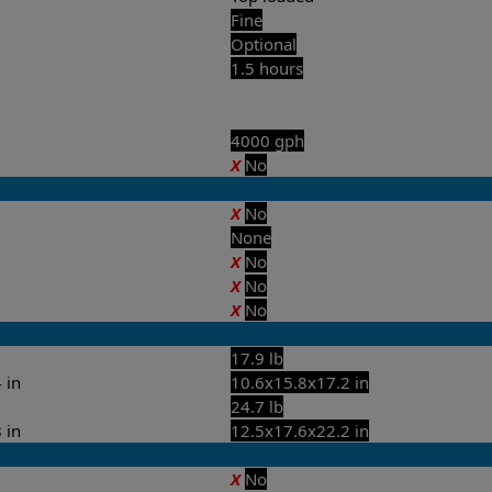
Fine
Optional
1.5 hours
4000 gph
X
No
X
No
None
X
No
X
No
X
No
17.9 lb
 in
10.6x15.8x17.2 in
24.7 lb
 in
12.5x17.6x22.2 in
X
No