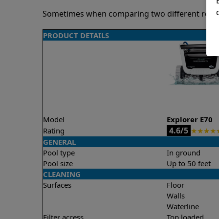
Sometimes when comparing two different robots 
PRODUCT DETAILS
Model
Explorer E70
4.6/5
Rating
★
★
★
★
GENERAL
Pool type
In ground
Pool size
Up to 50 feet
CLEANING
Surfaces
Floor
Walls
Waterline
Filter access
Top loaded