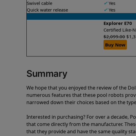
Swivel cable
✔
Yes
Quick water release
✔
Yes
Explorer E70
Certified Like
$
2,099.00
$
1,
Buy Now
Summary
We hope that you enjoyed the review of the Dol
numerous features that these pool robots pro
narrowed down their choices based on the type 
Interested in purchasing? For over a decade, Poo
that come directly from the manufacturer. These 
that they provide and have the same quality st