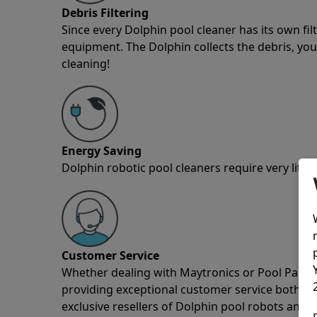
Debris Filtering
Since every Dolphin pool cleaner has its own fil
equipment. The Dolphin collects the debris, you 
cleaning!
Energy Saving
Dolphin robotic pool cleaners require very little
Customer Service
Whether dealing with Maytronics or Pool Partz c
providing exceptional customer service both pre
exclusive resellers of Dolphin pool robots and 