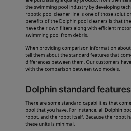
are purchasing a quality product from the manuf
the swimming pool industry by developing tec
robotic pool cleaner line is one of those soluti
benefits of the Dolphin pool cleaners is that th
have their own filters along with efficient mot
swimming pool from debris.
When providing comparison information about D
tell them about the standard features that come
differences between them. Our customers have 
with the comparison between two models.
Dolphin standard features
There are some standard capabilities that come 
pool that you have. For instance, all Dolphin po
robot, and the robot itself. Because the robot h
these units is minimal.