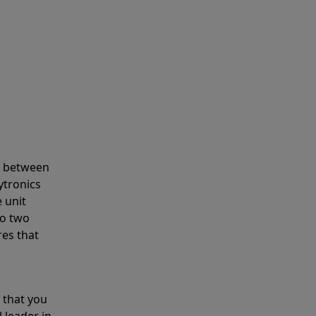
s between
ytronics
 unit
to two
res that
 that you