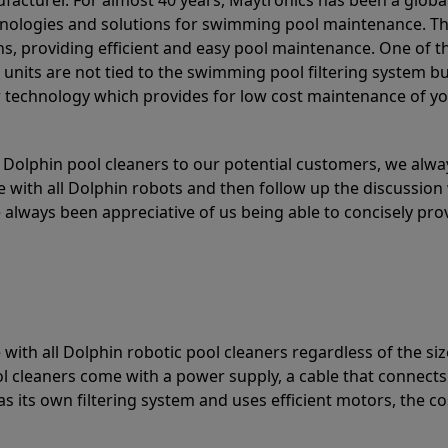
acturer. For almost 40 years, Maytronics has been a global
hnologies and solutions for swimming pool maintenance. T
ons, providing efficient and easy pool maintenance. One of 
e units are not tied to the swimming pool filtering system b
or technology which provides for low cost maintenance of y
olphin pool cleaners to our potential customers, we alway
 with all Dolphin robots and then follow up the discussion 
always been appreciative of us being able to concisely pr
with all Dolphin robotic pool cleaners regardless of the siz
ol cleaners come with a power supply, a cable that connects
as its own filtering system and uses efficient motors, the co