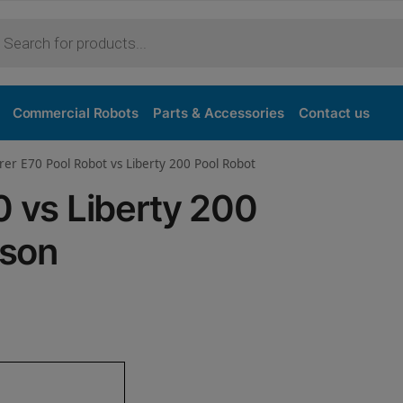
Purchase
Commercial Robots
Parts & Accessories
Contact us
rer E70 Pool Robot vs Liberty 200 Pool Robot
0 vs Liberty 200
ison