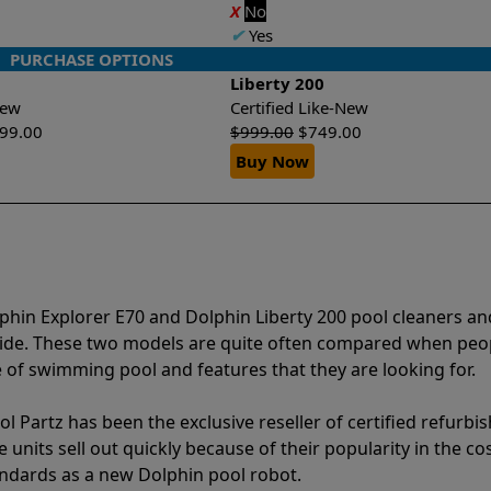
X
No
✔
Yes
PURCHASE OPTIONS
Liberty 200
-New
Certified Like-New
399.00
$
999.00
$
749.00
Buy Now
phin Explorer E70 and Dolphin Liberty 200 pool cleaners an
vide. These two models are quite often compared when peo
of swimming pool and features that they are looking for.
l Partz has been the exclusive reseller of certified refurbi
units sell out quickly because of their popularity in the co
andards as a new Dolphin pool robot.