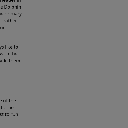
 leader in
he Dolphin
the primary
ut rather
our
s like to
with the
ovide them
e of the
 to the
st to run