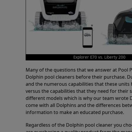
Explorer E70 vs. Liberty 200
Many of the questions that we answer at Pool
Dolphin pool cleaners before their purchase. D
and the numerous capabilities that these units 
versus the capabilities that they need for thei
different models which is why our team wrote D
come with all Dolphins and the differences bet
information to make an educated purchase.
Regardless of the Dolphin pool cleaner you cho