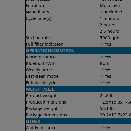
Filtration
Multi layer
Nano filters
✔
Included
Cycle time(s)
1.5 hours
2 hours
2.5 hours
Suction rate
5000 gph
Full filter indicator
✔
Yes
OPERATION/CONTROL
Remote control
✔
Yes
Bluetooth/WIFI
Both
Weekly timer
✔
Yes
Fast clean mode
✔
Yes
Enhanced cycles
✔
Yes
WEIGHT/SIZE
Product weight
24.3 lb
Product dimensions
12.5x15.8x17.4
Package weight
53.1 lb
Package dimensions
20.2x19.7x23.8
OTHER
Caddy included
✔
Yes