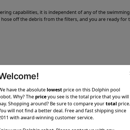
tering capabilities, it is independent of any of the swimming
hose off the debris from the filters, and you are ready for 
 power to clean your pool spotless every time it is used.
Welcome!
We have the absolute
lowest
price on this Dolphin pool
robot. Why? The
price
you see is the total price that you will
pay. Shopping around? Be sure to compare your
total
price
You will not find a better deal. Free and fast shipping since
ustomer service, both have a great reputation in the indus
2011 with award-winning customer service.
-sales and post-sales. For over a decade, Pool Partz has b
have great knowledge of every Dolphin pool cleaner.