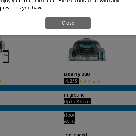
Enjoy your Dolphin robot. Please contact us with any
questions you have.
it’s easy to do a side-by-side comparison of the features.
Close
Liberty 200
4.2/5
★
★
★
★
★
★
In ground
Up to 33 feet
Floor
Walls
Top loaded