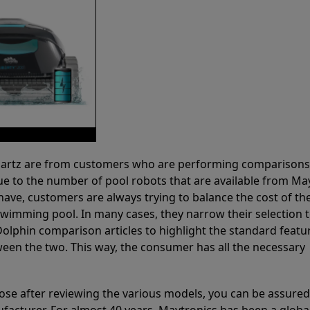
 Partz are from customers who are performing comparison
ue to the number of pool robots that are available from Ma
have, customers are always trying to balance the cost of the
r swimming pool. In many cases, they narrow their selection 
olphin comparison articles to highlight the standard featu
ween the two. This way, the consumer has all the necessary
ose after reviewing the various models, you can be assured