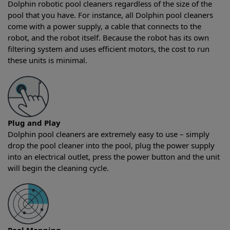
Dolphin robotic pool cleaners regardless of the size of the
pool that you have. For instance, all Dolphin pool cleaners
come with a power supply, a cable that connects to the
robot, and the robot itself. Because the robot has its own
filtering system and uses efficient motors, the cost to run
these units is minimal.
Plug and Play
Dolphin pool cleaners are extremely easy to use – simply
drop the pool cleaner into the pool, plug the power supply
into an electrical outlet, press the power button and the unit
will begin the cleaning cycle.