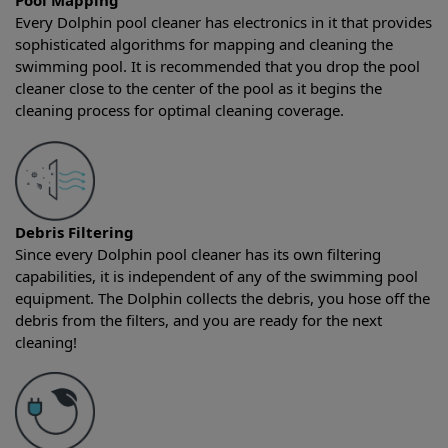
Pool Mapping
Every Dolphin pool cleaner has electronics in it that provides
sophisticated algorithms for mapping and cleaning the
swimming pool. It is recommended that you drop the pool
cleaner close to the center of the pool as it begins the
cleaning process for optimal cleaning coverage.
Debris Filtering
Since every Dolphin pool cleaner has its own filtering
capabilities, it is independent of any of the swimming pool
equipment. The Dolphin collects the debris, you hose off the
debris from the filters, and you are ready for the next
cleaning!