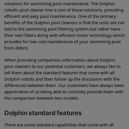
solutions for swimming pool maintenance. The Dolphin
robotic pool cleaner line is one of those solutions, providing
efficient and easy pool maintenance. One of the primary
benefits of the Dolphin pool cleaners is that the units are not
tied to the swimming pool filtering system but rather have
their own filters along with efficient motor technology which
provides for low cost maintenance of your swimming pool
from debris.
When providing comparison information about Dolphin
pool cleaners to our potential customers, we always like to
tell them about the standard features that come with all
Dolphin robots and then follow up the discussion with the
differences between them. Our customers have always been
appreciative of us being able to concisely provide them with
the comparison between two models.
Dolphin standard features
There are some standard capabilities that come with all