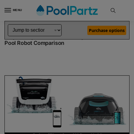
MENU
Home
Dolphin Robot Comparisons
Dolphin Explorer E70 Pool Robot vs Liberty 200 Robotic Pool Cleaner Demo Model
»
»
Purchase options
Dolphin Explorer E70 vs Liberty 200 Demo Model
Pool Robot Comparison