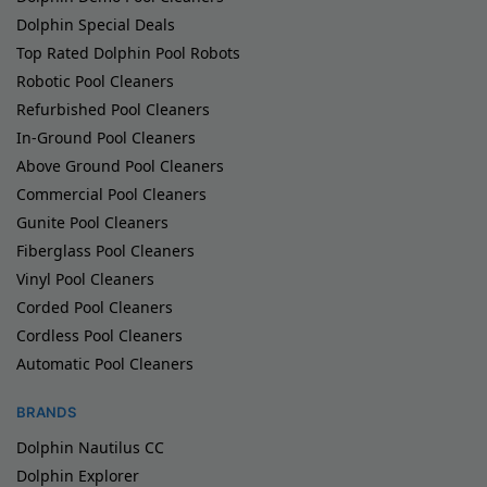
Dolphin Special Deals
Top Rated Dolphin Pool Robots
Robotic Pool Cleaners
Refurbished Pool Cleaners
In-Ground Pool Cleaners
Above Ground Pool Cleaners
Commercial Pool Cleaners
Gunite Pool Cleaners
Fiberglass Pool Cleaners
Vinyl Pool Cleaners
Corded Pool Cleaners
Cordless Pool Cleaners
Automatic Pool Cleaners
BRANDS
Dolphin Nautilus CC
Dolphin Explorer