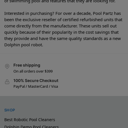
of swimming pool and features that they are looking for.
Interested in purchasing? For over a decade, Pool Partz has
been the exclusive reseller of certified refurbished units that
come directly from the manufacturer. These units sell out
quickly because of their popularity in the cost savings that
they provide and have the same quality standards as a new
Dolphin pool robot.
Free shipping
On all orders over $399
100% Secure Checkout
PayPal / MasterCard / Visa
SHOP
Best Robotic Pool Cleaners
Dolphin Demo Pool Cleaners