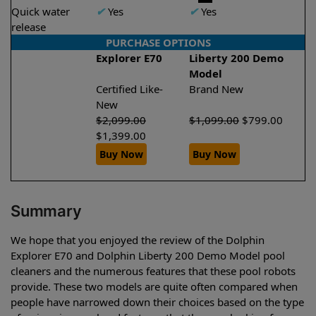
Quick water
✔
Yes
✔
Yes
release
PURCHASE OPTIONS
Explorer E70
Liberty 200 Demo
Model
Certified Like-
Brand New
New
$
2,099.00
$
1,099.00
$
799.00
$
1,399.00
Buy Now
Buy Now
Summary
We hope that you enjoyed the review of the Dolphin
Explorer E70 and Dolphin Liberty 200 Demo Model pool
cleaners and the numerous features that these pool robots
provide. These two models are quite often compared when
people have narrowed down their choices based on the type