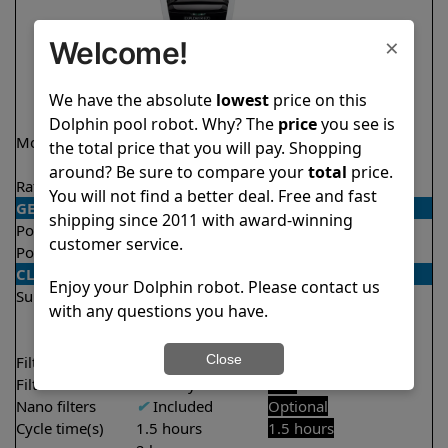
×
Welcome!
We have the absolute
lowest
price on this
Dolphin pool robot. Why? The
price
you see is
Model
Explorer E70
Liberty 200 Demo
the total price that you will pay. Shopping
Model
around? Be sure to compare your
total
price.
Rating
★
★
★
★
★
★
★
★
★
★
4.6/5
4.2/5
You will not find a better deal. Free and fast
GENERAL
shipping since 2011 with award-winning
Pool type
In ground
In ground
customer service.
Pool size
Up to 50 feet
Up to 33 feet
CLEANING
Enjoy your Dolphin robot. Please contact us
Surfaces
Floor
Floor
with any questions you have.
Walls
Walls
Waterline
Close
Filter access
Top loaded
Top loaded
Filtration
Multi layer
Fine
Nano filters
✔
Included
Optional
Cycle time(s)
1.5 hours
1.5 hours