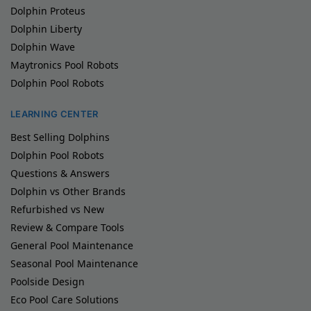
Dolphin Proteus
Dolphin Liberty
Dolphin Wave
Maytronics Pool Robots
Dolphin Pool Robots
LEARNING CENTER
Best Selling Dolphins
Dolphin Pool Robots
Questions & Answers
Dolphin vs Other Brands
Refurbished vs New
Review & Compare Tools
General Pool Maintenance
Seasonal Pool Maintenance
Poolside Design
Eco Pool Care Solutions