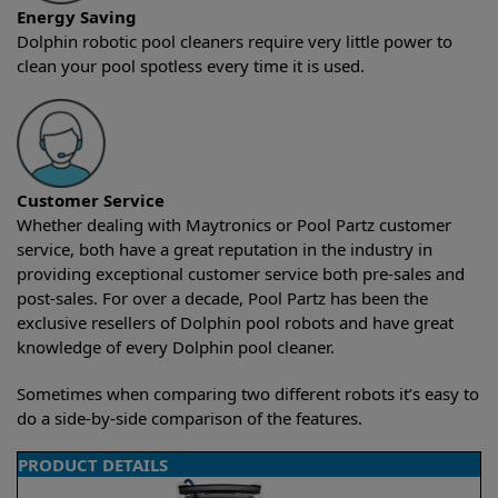
Energy Saving
Dolphin robotic pool cleaners require very little power to
clean your pool spotless every time it is used.
Customer Service
Whether dealing with Maytronics or Pool Partz customer
service, both have a great reputation in the industry in
providing exceptional customer service both pre-sales and
post-sales. For over a decade, Pool Partz has been the
exclusive resellers of Dolphin pool robots and have great
knowledge of every Dolphin pool cleaner.
Sometimes when comparing two different robots it’s easy to
do a side-by-side comparison of the features.
PRODUCT DETAILS