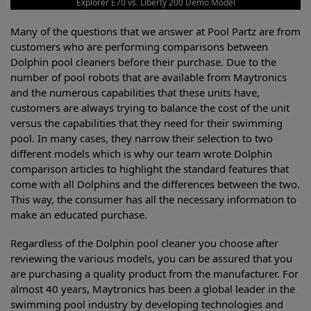
Explorer E70 vs. Liberty 200 Demo Model
Many of the questions that we answer at Pool Partz are from
customers who are performing comparisons between
Dolphin pool cleaners before their purchase. Due to the
number of pool robots that are available from Maytronics
and the numerous capabilities that these units have,
customers are always trying to balance the cost of the unit
versus the capabilities that they need for their swimming
pool. In many cases, they narrow their selection to two
different models which is why our team wrote Dolphin
comparison articles to highlight the standard features that
come with all Dolphins and the differences between the two.
This way, the consumer has all the necessary information to
make an educated purchase.
Regardless of the Dolphin pool cleaner you choose after
reviewing the various models, you can be assured that you
are purchasing a quality product from the manufacturer. For
almost 40 years, Maytronics has been a global leader in the
swimming pool industry by developing technologies and