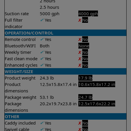
2 hours
2.5 hours
Suction rate
5000 gph
4000 gph
Full filter
✔
Yes
X
No
indicator
OPERATION/CONTROL
Remote control
✔
Yes
X
No
Bluetooth/WIFI
Both
None
Weekly timer
✔
Yes
X
No
Fast clean mode
✔
Yes
X
No
Enhanced cycles
✔
Yes
X
No
WEIGHT/SIZE
Product weight
24.3 lb
17.9 lb
Product
12.5x15.8x17.4 in
10.6x15.8x17.2 in
dimensions
Package weight
53.1 lb
24.7 lb
Package
20.2x19.7x23.8 in
12.5x17.6x22.2 in
dimensions
OTHER
Caddy included
✔
Yes
X
No
Swivel cable
✔
Yes
X
No