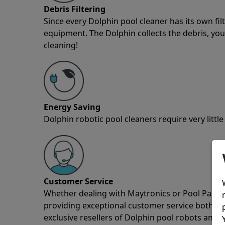
Debris Filtering
Since every Dolphin pool cleaner has its own fil
equipment. The Dolphin collects the debris, you 
cleaning!
Energy Saving
Dolphin robotic pool cleaners require very little
Customer Service
Whether dealing with Maytronics or Pool Partz c
providing exceptional customer service both pre
exclusive resellers of Dolphin pool robots and 