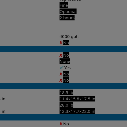
Fine
Optional
2 hours
4000 gph
X
No
X
No
None
✔
Yes
X
No
X
No
18.5 lb
 in
11.4x15.8x17.5 in
28.0 lb
 in
12.3x17.7x22.0 in
X
No