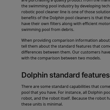
are purchasing a quality product from the manuf
the swimming pool industry by developing tec
robotic pool cleaner line is one of those soluti
benefits of the Dolphin pool cleaners is that th
have their own filters along with efficient mot
swimming pool from debris.
When providing comparison information about D
tell them about the standard features that come
differences between them. Our customers have 
with the comparison between two models.
Dolphin standard features
There are some standard capabilities that come 
pool that you have. For instance, all Dolphin po
robot, and the robot itself. Because the robot h
these units is minimal.