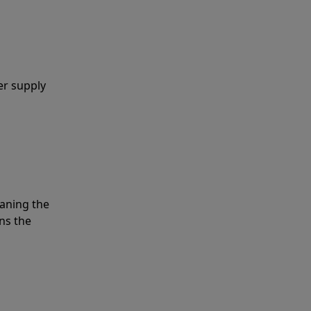
er supply
eaning the
ns the