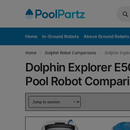
Home
In-Ground Robots
Above Ground Robots
Home
Dolphin Robot Comparisons
Dolphin Explo
»
»
Dolphin Explorer E
Pool Robot Compar