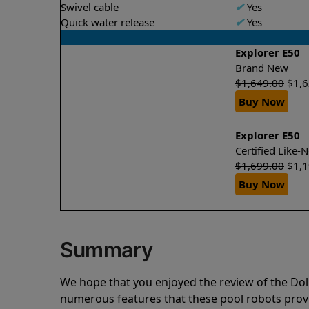
Swivel cable
✔
Yes
Quick water release
✔
Yes
Explorer E50
Brand New
$
1,649.00
$
1,
Buy Now
Explorer E50
Certified Like
$
1,699.00
$
1,
Buy Now
Summary
We hope that you enjoyed the review of the Do
numerous features that these pool robots pro