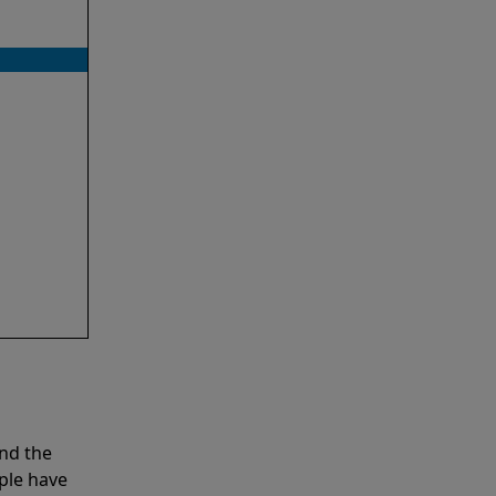
nd the
ple have