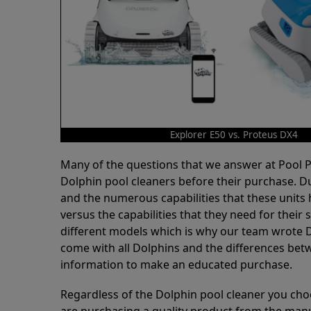
Explorer E50 vs. Proteus DX4
Many of the questions that we answer at Pool
Dolphin pool cleaners before their purchase. D
and the numerous capabilities that these units 
versus the capabilities that they need for thei
different models which is why our team wrote D
come with all Dolphins and the differences bet
information to make an educated purchase.
Regardless of the Dolphin pool cleaner you cho