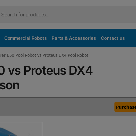
Commercial Robots
Parts & Accessories
Contact us
rer E50 Pool Robot vs Proteus DX4 Pool Robot
50 vs Proteus DX4
ison
Purchase