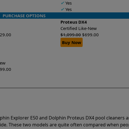
✔
Yes
✔
Yes
PURCHASE OPTIONS
Proteus DX4
Certified Like-New
629.00
$
1,099.00
$
699.00
Buy Now
-New
199.00
lphin Explorer E50 and Dolphin Proteus DX4 pool cleaners a
vide. These two models are quite often compared when peo