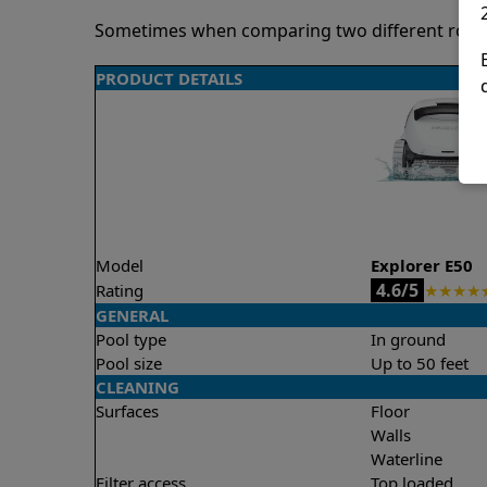
Sometimes when comparing two different robots 
PRODUCT DETAILS
Model
Explorer E50
4.6/5
Rating
★
★
★
★
GENERAL
Pool type
In ground
Pool size
Up to 50 feet
CLEANING
Surfaces
Floor
Walls
Waterline
Filter access
Top loaded