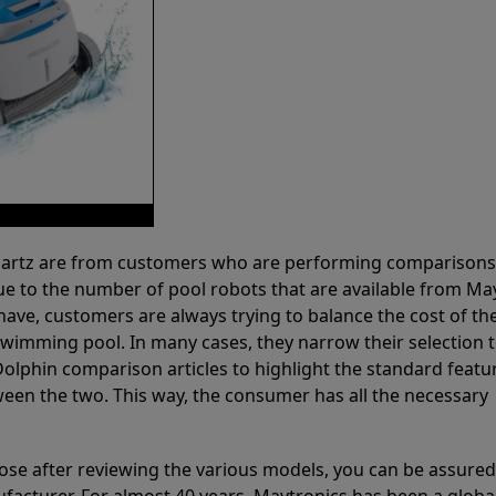
 Partz are from customers who are performing comparison
ue to the number of pool robots that are available from Ma
have, customers are always trying to balance the cost of the
r swimming pool. In many cases, they narrow their selection 
olphin comparison articles to highlight the standard featu
ween the two. This way, the consumer has all the necessary
ose after reviewing the various models, you can be assured