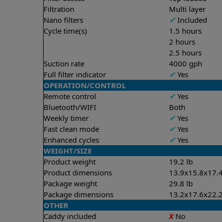
Filtration
Multi layer
Nano filters
✔
Included
Cycle time(s)
1.5 hours
2 hours
2.5 hours
Suction rate
4000 gph
Full filter indicator
✔
Yes
OPERATION/CONTROL
Remote control
✔
Yes
Bluetooth/WIFI
Both
Weekly timer
✔
Yes
Fast clean mode
✔
Yes
Enhanced cycles
✔
Yes
WEIGHT/SIZE
Product weight
19.2 lb
Product dimensions
13.9x15.8x17.4
Package weight
29.8 lb
Package dimensions
13.2x17.6x22.2
OTHER
Caddy included
X
No