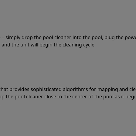
 – simply drop the pool cleaner into the pool, plug the pow
 and the unit will begin the cleaning cycle.
t that provides sophisticated algorithms for mapping and cl
the pool cleaner close to the center of the pool as it begi
.