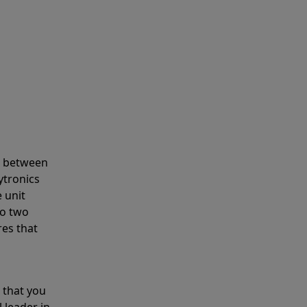
s between
ytronics
 unit
to two
res that
 that you