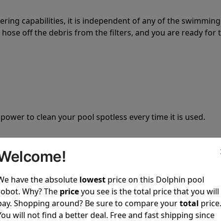
tering capabilities, it is independent of any of the swimming
hose off the debris from the filters, and you are ready for 
 power to clean your pool spotless every time it is used.
Welcome!
We have the absolute
lowest
price on this Dolphin pool
ustomer service, both have a great reputation in the indus
robot. Why? The
price
you see is the total price that you will
-sales and post-sales. For over a decade, Pool Partz has b
pay. Shopping around? Be sure to compare your
total
price
have great knowledge of every Dolphin pool cleaner.
You will not find a better deal. Free and fast shipping since