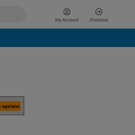
My Account
Checkout
 options