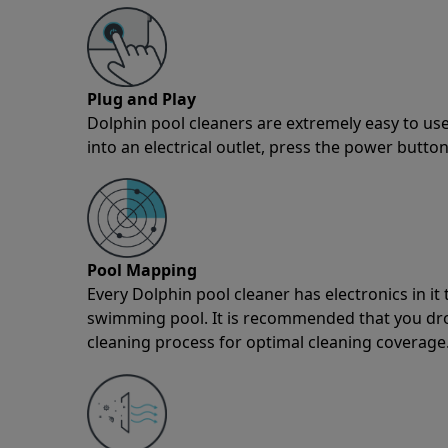
Plug and Play
Dolphin pool cleaners are extremely easy to use
into an electrical outlet, press the power button
Pool Mapping
Every Dolphin pool cleaner has electronics in i
swimming pool. It is recommended that you drop 
cleaning process for optimal cleaning coverage