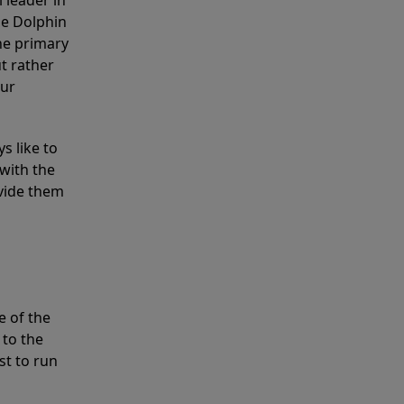
 leader in
he Dolphin
the primary
ut rather
our
s like to
with the
ovide them
e of the
 to the
st to run