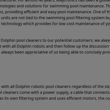
acturer. For almost 40 years, Maytronics has been a global
hnologies and solutions for swimming pool maintenance. T
ons, providing efficient and easy pool maintenance. One of 
e units are not tied to the swimming pool filtering system b
or technology which provides for low cost maintenance of y
olphin pool cleaners to our potential customers, we alway
 with all Dolphin robots and then follow up the discussion 
always been appreciative of us being able to concisely pr
with all Dolphin robotic pool cleaners regardless of the siz
ol cleaners come with a power supply, a cable that connects
as its own filtering system and uses efficient motors, the co