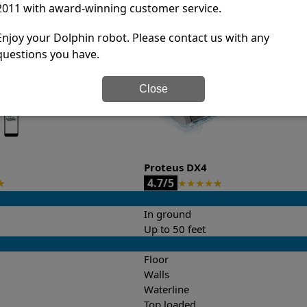
2011 with award-winning customer service.
it’s easy to do a side-by-side comparison of the features.
Enjoy your Dolphin robot. Please contact us with any
questions you have.
Close
Proteus DX4
4.7/5
★
★
★
★
★
★
In ground
Up to 50 feet
Floor
Walls
Waterline
Top loaded