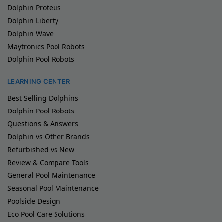
Dolphin Proteus
Dolphin Liberty
Dolphin Wave
Maytronics Pool Robots
Dolphin Pool Robots
LEARNING CENTER
Best Selling Dolphins
Dolphin Pool Robots
Questions & Answers
Dolphin vs Other Brands
Refurbished vs New
Review & Compare Tools
General Pool Maintenance
Seasonal Pool Maintenance
Poolside Design
Eco Pool Care Solutions