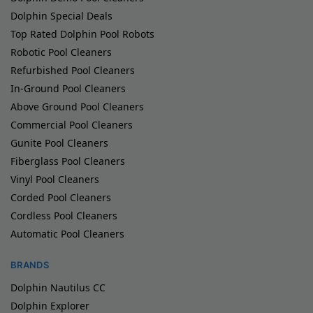
Dolphin Special Deals
Top Rated Dolphin Pool Robots
Robotic Pool Cleaners
Refurbished Pool Cleaners
In-Ground Pool Cleaners
Above Ground Pool Cleaners
Commercial Pool Cleaners
Gunite Pool Cleaners
Fiberglass Pool Cleaners
Vinyl Pool Cleaners
Corded Pool Cleaners
Cordless Pool Cleaners
Automatic Pool Cleaners
BRANDS
Dolphin Nautilus CC
Dolphin Explorer