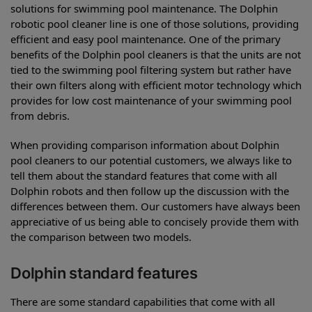
solutions for swimming pool maintenance. The Dolphin
robotic pool cleaner line is one of those solutions, providing
efficient and easy pool maintenance. One of the primary
benefits of the Dolphin pool cleaners is that the units are not
tied to the swimming pool filtering system but rather have
their own filters along with efficient motor technology which
provides for low cost maintenance of your swimming pool
from debris.
When providing comparison information about Dolphin
pool cleaners to our potential customers, we always like to
tell them about the standard features that come with all
Dolphin robots and then follow up the discussion with the
differences between them. Our customers have always been
appreciative of us being able to concisely provide them with
the comparison between two models.
Dolphin standard features
There are some standard capabilities that come with all