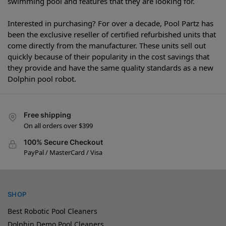
swimming pool and features that they are looking for.
Interested in purchasing? For over a decade, Pool Partz has
been the exclusive reseller of certified refurbished units that
come directly from the manufacturer. These units sell out
quickly because of their popularity in the cost savings that
they provide and have the same quality standards as a new
Dolphin pool robot.
Free shipping
On all orders over $399
100% Secure Checkout
PayPal / MasterCard / Visa
SHOP
Best Robotic Pool Cleaners
Dolphin Demo Pool Cleaners