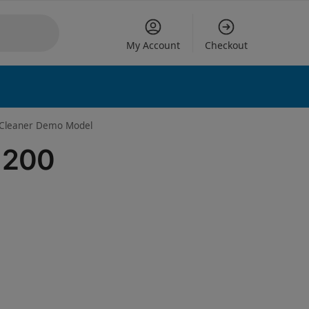
My Account
Checkout
 options
l Cleaner Demo Model
y 200