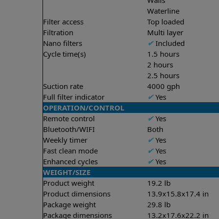
Waterline
Filter access
Top loaded
Filtration
Multi layer
Nano filters
✔
Included
Cycle time(s)
1.5 hours
2 hours
2.5 hours
Suction rate
4000 gph
Full filter indicator
✔
Yes
OPERATION/CONTROL
Remote control
✔
Yes
Bluetooth/WIFI
Both
Weekly timer
✔
Yes
Fast clean mode
✔
Yes
Enhanced cycles
✔
Yes
WEIGHT/SIZE
Product weight
19.2 lb
Product dimensions
13.9x15.8x17.4 in
Package weight
29.8 lb
Package dimensions
13.2x17.6x22.2 in