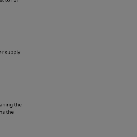
er supply
eaning the
ns the