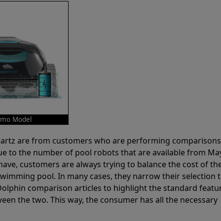
Demo Model
 Partz are from customers who are performing comparison
ue to the number of pool robots that are available from Ma
have, customers are always trying to balance the cost of the
r swimming pool. In many cases, they narrow their selection 
olphin comparison articles to highlight the standard featu
ween the two. This way, the consumer has all the necessary