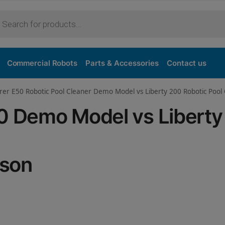
Purchase
Commercial Robots
Parts & Accessories
Contact us
orer E50 Robotic Pool Cleaner Demo Model vs Liberty 200 Robotic Poo
50 Demo Model vs Libert
ison