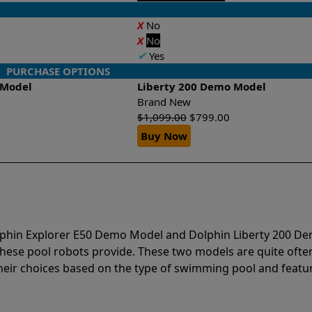
X
No
X
No
✔
Yes
PURCHASE OPTIONS
 Model
Liberty 200 Demo Model
Brand New
$
1,099.00
$
799.00
Buy Now
olphin Explorer E50 Demo Model and Dolphin Liberty 200 D
hese pool robots provide. These two models are quite ofte
r choices based on the type of swimming pool and featur