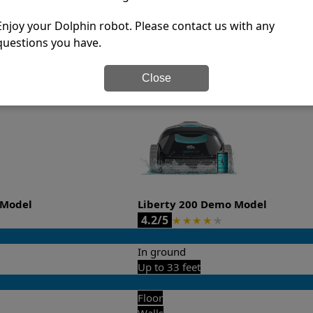
-sales and post-sales. For over a decade, Pool Partz has b
have great knowledge of every Dolphin pool cleaner.
Enjoy your Dolphin robot. Please contact us with any
questions you have.
it’s easy to do a side-by-side comparison of the features.
Close
 Model
Liberty 200 Demo Model
4.2/5
★
★
★
★
★
In ground
Up to 33 feet
Floor
Walls