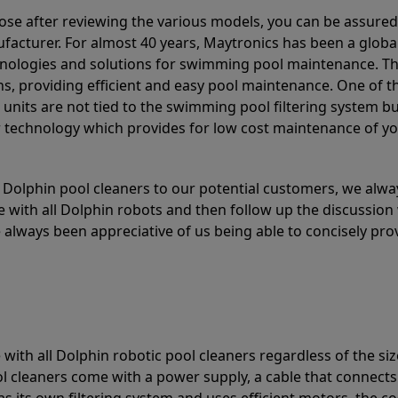
ose after reviewing the various models, you can be assured
acturer. For almost 40 years, Maytronics has been a global
hnologies and solutions for swimming pool maintenance. T
ons, providing efficient and easy pool maintenance. One of 
e units are not tied to the swimming pool filtering system b
or technology which provides for low cost maintenance of y
olphin pool cleaners to our potential customers, we alway
 with all Dolphin robots and then follow up the discussion 
always been appreciative of us being able to concisely pr
with all Dolphin robotic pool cleaners regardless of the siz
ol cleaners come with a power supply, a cable that connects
as its own filtering system and uses efficient motors, the co