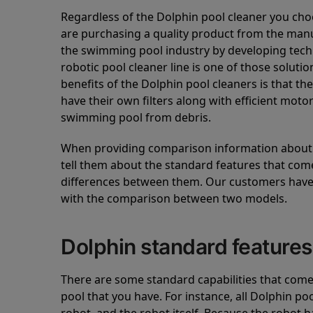
Regardless of the Dolphin pool cleaner you cho
are purchasing a quality product from the manuf
the swimming pool industry by developing tec
robotic pool cleaner line is one of those soluti
benefits of the Dolphin pool cleaners is that th
have their own filters along with efficient mot
swimming pool from debris.
When providing comparison information about D
tell them about the standard features that come
differences between them. Our customers have 
with the comparison between two models.
Dolphin standard features
There are some standard capabilities that come 
pool that you have. For instance, all Dolphin po
robot, and the robot itself. Because the robot h