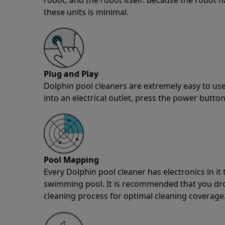
these units is minimal.
Plug and Play
Dolphin pool cleaners are extremely easy to use
into an electrical outlet, press the power button
Pool Mapping
Every Dolphin pool cleaner has electronics in i
swimming pool. It is recommended that you drop 
cleaning process for optimal cleaning coverage