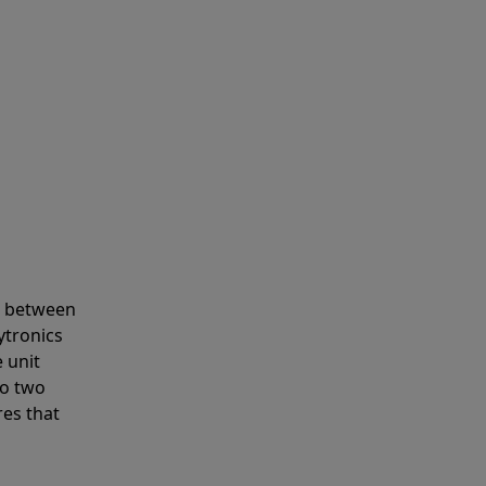
s between
ytronics
 unit
to two
res that