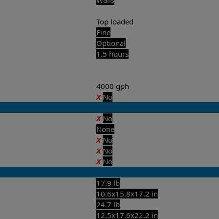
Top loaded
Fine
Optional
1.5 hours
4000 gph
X
No
X
No
None
X
No
X
No
X
No
17.9 lb
10.6x15.8x17.2 in
24.7 lb
12.5x17.6x22.2 in