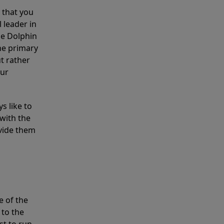
 that you
 leader in
he Dolphin
the primary
ut rather
our
s like to
with the
ovide them
e of the
 to the
st to run