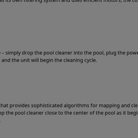
 – simply drop the pool cleaner into the pool, plug the pow
 and the unit will begin the cleaning cycle.
t that provides sophisticated algorithms for mapping and cl
the pool cleaner close to the center of the pool as it begi
.