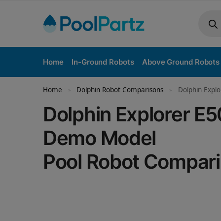
Home
In-Ground Robots
Above Ground Robots
Home
Dolphin Robot Comparisons
Dolphin Expl
»
»
Dolphin Explorer E
Demo Model
Pool Robot Compar