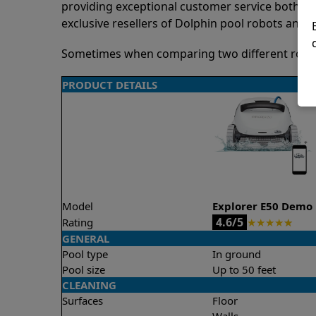
providing exceptional customer service both pre
exclusive resellers of Dolphin pool robots and 
Sometimes when comparing two different robots 
PRODUCT DETAILS
Model
Explorer E50 Demo
4.6/5
Rating
★
★
★
★
★
GENERAL
Pool type
In ground
Pool size
Up to 50 feet
CLEANING
Surfaces
Floor
Walls