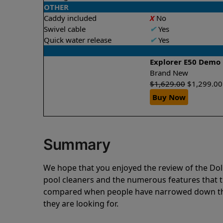
OTHER
Caddy included
X
No
Swivel cable
✔
Yes
Quick water release
✔
Yes
Explorer E50 Demo
Brand New
$
1,629.00
$
1,299.00
Buy Now
Summary
We hope that you enjoyed the review of the D
pool cleaners and the numerous features that t
compared when people have narrowed down thei
they are looking for.