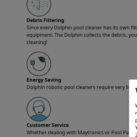
Debris Filtering
Since every Dolphin pool cleaner has its own fil
equipment. The Dolphin collects the debris, you 
cleaning!
Energy Saving
Dolphin robotic pool cleaners require very little
Customer Service
Whether dealing with Maytronics or Pool Partz c