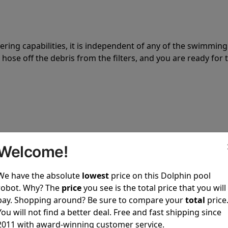
tering capabilities, it is independent of any of the swimming
hose off the debris from the filters, and you are ready for 
 power to clean your pool spotless every time it is used.
Welcome!
We have the absolute
lowest
price on this Dolphin pool
robot. Why? The
price
you see is the total price that you will
pay. Shopping around? Be sure to compare your
total
price
You will not find a better deal. Free and fast shipping since
ustomer service, both have a great reputation in the indus
2011 with award-winning customer service.