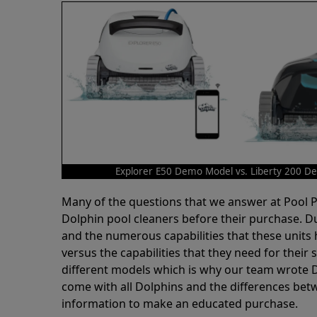
Explorer E50 Demo Model vs. Liberty 200 
Many of the questions that we answer at Pool
Dolphin pool cleaners before their purchase. D
and the numerous capabilities that these units 
versus the capabilities that they need for thei
different models which is why our team wrote D
come with all Dolphins and the differences bet
information to make an educated purchase.