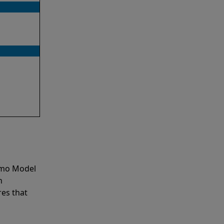
emo Model
n
es that