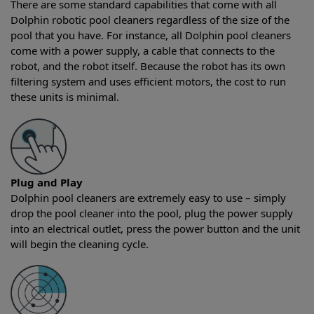
There are some standard capabilities that come with all
Dolphin robotic pool cleaners regardless of the size of the
pool that you have. For instance, all Dolphin pool cleaners
come with a power supply, a cable that connects to the
robot, and the robot itself. Because the robot has its own
filtering system and uses efficient motors, the cost to run
these units is minimal.
Plug and Play
Dolphin pool cleaners are extremely easy to use – simply
drop the pool cleaner into the pool, plug the power supply
into an electrical outlet, press the power button and the unit
will begin the cleaning cycle.