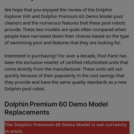
We hope that you enjoyed the review of the Dolphin
Explorer E40 and Dolphin Premium 60 Demo Model pool
cleaners and the numerous features that these pool robots
provide. These two models are quite often compared when
people have narrowed down their choices based on the type
of swimming pool and features that they are looking for.
Interested in purchasing? For over a decade, Pool Partz has
been the exclusive reseller of certified refurbished units that
come directly from the manufacturer. These units sell out
quickly because of their popularity in the cost savings that
they provide and have the same quality standards as a new
Dolphin pool robot.
Dolphin Premium 60 Demo Model
Replacements
The Dolphin Premium 60 Demo Model is not currently
in stock.