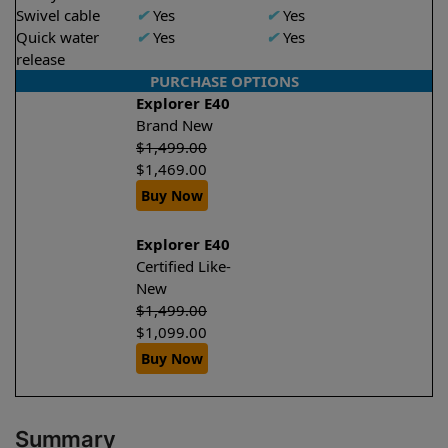
Swivel cable
✔
Yes
✔
Yes
Quick water
✔
Yes
✔
Yes
release
PURCHASE OPTIONS
Explorer E40
Brand New
$
1,499.00
$
1,469.00
Buy Now
Explorer E40
Certified Like-
New
$
1,499.00
$
1,099.00
Buy Now
Summary