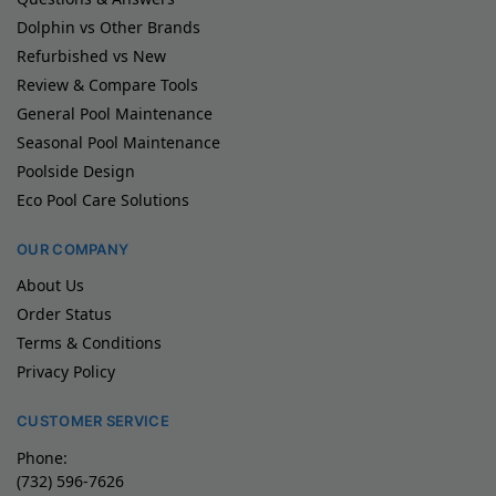
Dolphin vs Other Brands
Refurbished vs New
Review & Compare Tools
General Pool Maintenance
Seasonal Pool Maintenance
Poolside Design
Eco Pool Care Solutions
OUR COMPANY
About Us
Order Status
Terms & Conditions
Privacy Policy
CUSTOMER SERVICE
Phone:
(732) 596-7626