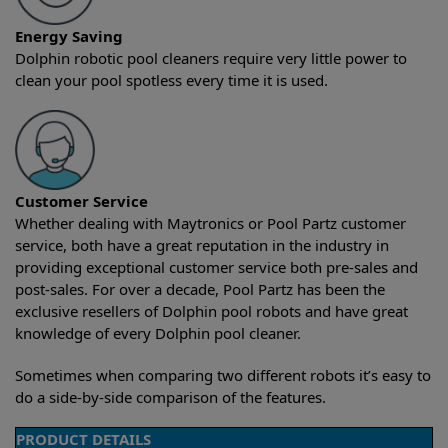
Energy Saving
Dolphin robotic pool cleaners require very little power to
clean your pool spotless every time it is used.
Customer Service
Whether dealing with Maytronics or Pool Partz customer
service, both have a great reputation in the industry in
providing exceptional customer service both pre-sales and
post-sales. For over a decade, Pool Partz has been the
exclusive resellers of Dolphin pool robots and have great
knowledge of every Dolphin pool cleaner.
Sometimes when comparing two different robots it’s easy to
do a side-by-side comparison of the features.
PRODUCT DETAILS