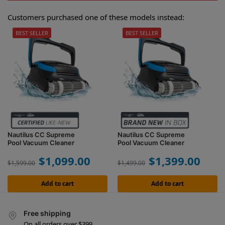
Customers purchased one of these models instead:
BEST SELLER
BEST SELLER
Nautilus CC Supreme
Nautilus CC Supreme
Pool Vacuum Cleaner
Pool Vacuum Cleaner
$
1,099.00
$
1,399.00
$
1,599.00
$
1,499.00
Add to cart
Add to cart
Free shipping
On all orders over $399