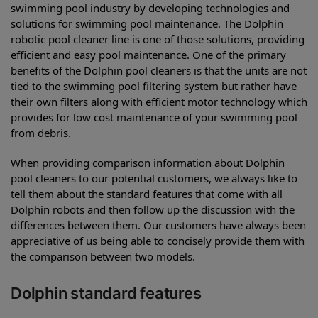
swimming pool industry by developing technologies and
solutions for swimming pool maintenance. The Dolphin
robotic pool cleaner line is one of those solutions, providing
efficient and easy pool maintenance. One of the primary
benefits of the Dolphin pool cleaners is that the units are not
tied to the swimming pool filtering system but rather have
their own filters along with efficient motor technology which
provides for low cost maintenance of your swimming pool
from debris.
When providing comparison information about Dolphin
pool cleaners to our potential customers, we always like to
tell them about the standard features that come with all
Dolphin robots and then follow up the discussion with the
differences between them. Our customers have always been
appreciative of us being able to concisely provide them with
the comparison between two models.
Dolphin standard features