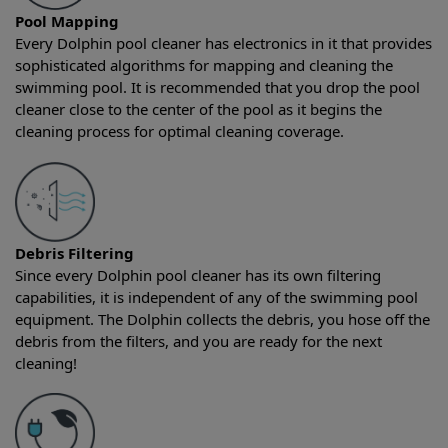
Pool Mapping
Every Dolphin pool cleaner has electronics in it that provides
sophisticated algorithms for mapping and cleaning the
swimming pool. It is recommended that you drop the pool
cleaner close to the center of the pool as it begins the
cleaning process for optimal cleaning coverage.
Debris Filtering
Since every Dolphin pool cleaner has its own filtering
capabilities, it is independent of any of the swimming pool
equipment. The Dolphin collects the debris, you hose off the
debris from the filters, and you are ready for the next
cleaning!