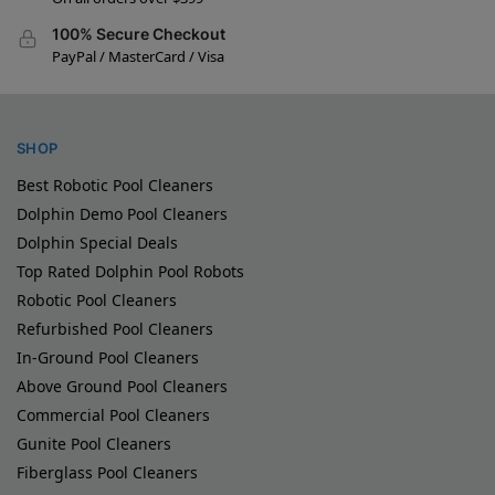
100% Secure Checkout
PayPal / MasterCard / Visa
SHOP
Best Robotic Pool Cleaners
Dolphin Demo Pool Cleaners
Dolphin Special Deals
Top Rated Dolphin Pool Robots
Robotic Pool Cleaners
Refurbished Pool Cleaners
In-Ground Pool Cleaners
Above Ground Pool Cleaners
Commercial Pool Cleaners
Gunite Pool Cleaners
Fiberglass Pool Cleaners