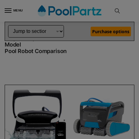
MENU
Home
Dolphin Robot Comparisons
Dolphin Explorer E40 Pool Robot vs Premium 60 Robotic Pool Cleaner Demo Model
»
»
Purchase options
Dolphin Explorer E40 vs Premium 60 Demo
Model
Pool Robot Comparison