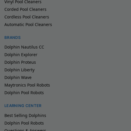
Vinyl Pool Cleaners
Corded Pool Cleaners
Cordless Pool Cleaners
Automatic Pool Cleaners
BRANDS
Dolphin Nautilus CC
Dolphin Explorer
Dolphin Proteus
Dolphin Liberty
Dolphin Wave
Maytronics Pool Robots
Dolphin Pool Robots
LEARNING CENTER
Best Selling Dolphins
Dolphin Pool Robots
Questions & Answers