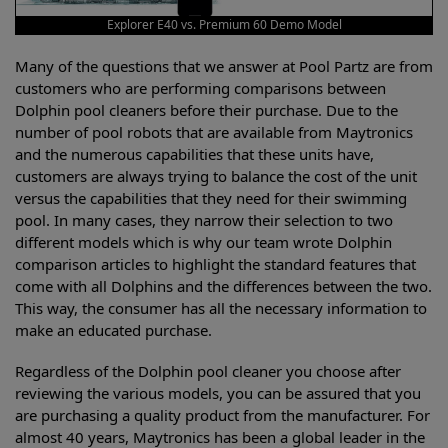
Explorer E40 vs. Premium 60 Demo Model
Many of the questions that we answer at Pool Partz are from
customers who are performing comparisons between
Dolphin pool cleaners before their purchase. Due to the
number of pool robots that are available from Maytronics
and the numerous capabilities that these units have,
customers are always trying to balance the cost of the unit
versus the capabilities that they need for their swimming
pool. In many cases, they narrow their selection to two
different models which is why our team wrote Dolphin
comparison articles to highlight the standard features that
come with all Dolphins and the differences between the two.
This way, the consumer has all the necessary information to
make an educated purchase.
Regardless of the Dolphin pool cleaner you choose after
reviewing the various models, you can be assured that you
are purchasing a quality product from the manufacturer. For
almost 40 years, Maytronics has been a global leader in the