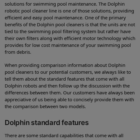
solutions for swimming pool maintenance. The Dolphin
robotic pool cleaner line is one of those solutions, providing
efficient and easy pool maintenance. One of the primary
benefits of the Dolphin pool cleaners is that the units are not
tied to the swimming pool filtering system but rather have
their own filters along with efficient motor technology which
provides for low cost maintenance of your swimming pool
from debris.
When providing comparison information about Dolphin
pool cleaners to our potential customers, we always like to
tell them about the standard features that come with all
Dolphin robots and then follow up the discussion with the
differences between them. Our customers have always been
appreciative of us being able to concisely provide them with
the comparison between two models.
Dolphin standard features
There are some standard capabilities that come with all