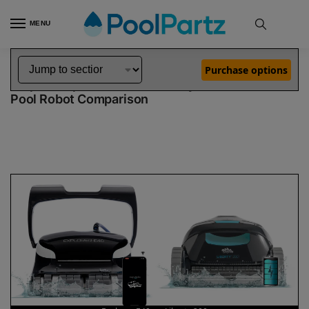
MENU
Home
Dolphin Robot Comparisons
Dolphin Explorer E40 Pool Robot vs Liberty 200 Pool Robot
»
»
Purchase options
Dolphin Explorer E40 vs Liberty 200
Pool Robot Comparison