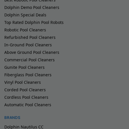
Dolphin Demo Pool Cleaners
Dolphin Special Deals
Top Rated Dolphin Pool Robots
Robotic Pool Cleaners
Refurbished Pool Cleaners
In-Ground Pool Cleaners
Above Ground Pool Cleaners
Commercial Pool Cleaners
Gunite Pool Cleaners
Fiberglass Pool Cleaners
Vinyl Pool Cleaners
Corded Pool Cleaners
Cordless Pool Cleaners
Automatic Pool Cleaners
BRANDS
Dolphin Nautilus CC