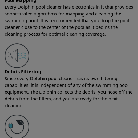
Pool Mapping
Every Dolphin pool cleaner has electronics in it that provides
sophisticated algorithms for mapping and cleaning the
swimming pool. It is recommended that you drop the pool
cleaner close to the center of the pool as it begins the
cleaning process for optimal cleaning coverage.
Debris Filtering
Since every Dolphin pool cleaner has its own filtering
capabilities, it is independent of any of the swimming pool
equipment. The Dolphin collects the debris, you hose off the
debris from the filters, and you are ready for the next
cleaning!