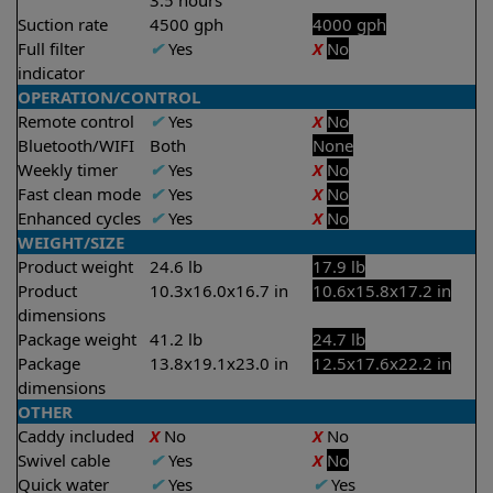
3.5 hours
Suction rate
4500 gph
4000 gph
Full filter
✔
Yes
X
No
indicator
OPERATION/CONTROL
Remote control
✔
Yes
X
No
Bluetooth/WIFI
Both
None
Weekly timer
✔
Yes
X
No
Fast clean mode
✔
Yes
X
No
Enhanced cycles
✔
Yes
X
No
WEIGHT/SIZE
Product weight
24.6 lb
17.9 lb
Product
10.3x16.0x16.7 in
10.6x15.8x17.2 in
dimensions
Package weight
41.2 lb
24.7 lb
Package
13.8x19.1x23.0 in
12.5x17.6x22.2 in
dimensions
OTHER
Caddy included
X
No
X
No
Swivel cable
✔
Yes
X
No
Quick water
✔
Yes
✔
Yes