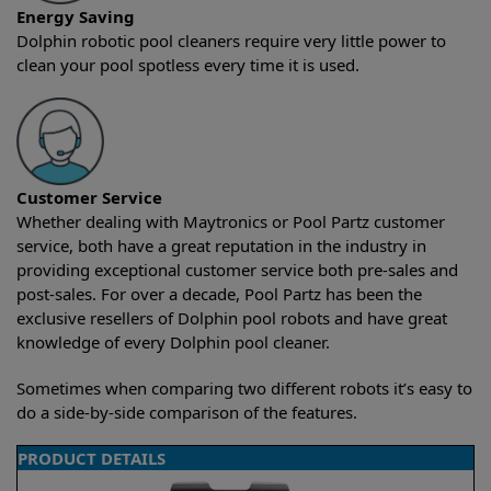
Energy Saving
Dolphin robotic pool cleaners require very little power to
clean your pool spotless every time it is used.
Customer Service
Whether dealing with Maytronics or Pool Partz customer
service, both have a great reputation in the industry in
providing exceptional customer service both pre-sales and
post-sales. For over a decade, Pool Partz has been the
exclusive resellers of Dolphin pool robots and have great
knowledge of every Dolphin pool cleaner.
Sometimes when comparing two different robots it’s easy to
do a side-by-side comparison of the features.
PRODUCT DETAILS