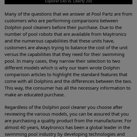
Explorer E40 vs. Liberty 200
Many of the questions that we answer at Pool Partz are from
customers who are performing comparisons between
Dolphin pool cleaners before their purchase. Due to the
number of pool robots that are available from Maytronics
and the numerous capabilities that these units have,
customers are always trying to balance the cost of the unit
versus the capabilities that they need for their swimming
pool. In many cases, they narrow their selection to two
different models which is why our team wrote Dolphin
comparison articles to highlight the standard features that
come with all Dolphins and the differences between the two.
This way, the consumer has all the necessary information to
make an educated purchase.
Regardless of the Dolphin pool cleaner you choose after
reviewing the various models, you can be assured that you
are purchasing a quality product from the manufacturer. For
almost 40 years, Maytronics has been a global leader in the
swimming pool industry by developing technologies and