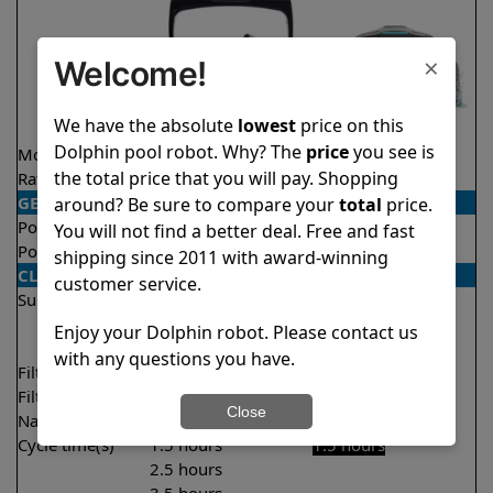
×
Welcome!
We have the absolute
lowest
price on this
Dolphin pool robot. Why? The
price
you see is
Model
Explorer E40
Liberty 200
the total price that you will pay. Shopping
Rating
★
★
★
★
★
★
★
★
★
★
4.6/5
4.2/5
GENERAL
around? Be sure to compare your
total
price.
Pool type
In ground
In ground
You will not find a better deal. Free and fast
Pool size
Up to 50 feet
Up to 33 feet
shipping since 2011 with award-winning
CLEANING
customer service.
Surfaces
Floor
Floor
Walls
Walls
Enjoy your Dolphin robot. Please contact us
Waterline
with any questions you have.
Filter access
Top loaded
Top loaded
Filtration
Fine
Fine
Close
Nano filters
Optional
Optional
Cycle time(s)
1.5 hours
1.5 hours
2.5 hours