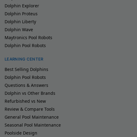
Dolphin Explorer
Dolphin Proteus
Dolphin Liberty
Dolphin Wave
Maytronics Pool Robots
Dolphin Pool Robots
LEARNING CENTER
Best Selling Dolphins
Dolphin Pool Robots
Questions & Answers
Dolphin vs Other Brands
Refurbished vs New
Review & Compare Tools
General Pool Maintenance
Seasonal Pool Maintenance
Poolside Design