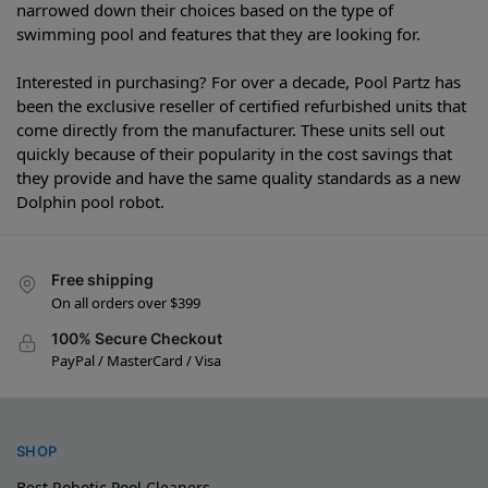
narrowed down their choices based on the type of
swimming pool and features that they are looking for.
Interested in purchasing? For over a decade, Pool Partz has
been the exclusive reseller of certified refurbished units that
come directly from the manufacturer. These units sell out
quickly because of their popularity in the cost savings that
they provide and have the same quality standards as a new
Dolphin pool robot.
Free shipping
On all orders over $399
100% Secure Checkout
PayPal / MasterCard / Visa
SHOP
Best Robotic Pool Cleaners