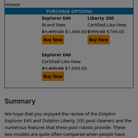
release
PURCHASE OPTIONS
Explorer E40
Liberty 200
Brand New
Certified Like-New
$
1,499.00
$
1,469.00
$
999.00
$
749.00
Buy Now
Buy Now
Explorer E40
Certified Like-New
$
1,499.00
$
1,099.00
Buy Now
Summary
We hope that you enjoyed the review of the Dolphin
Explorer E40 and Dolphin Liberty 200 pool cleaners and the
numerous features that these pool robots provide. These
two models are quite often compared when people have