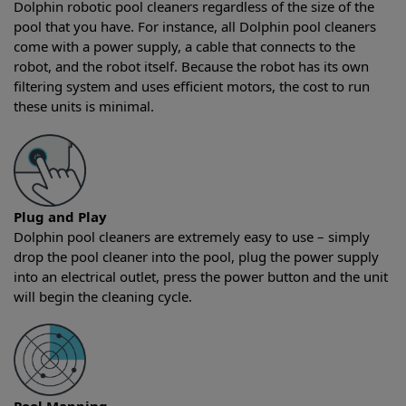
Dolphin robotic pool cleaners regardless of the size of the
pool that you have. For instance, all Dolphin pool cleaners
come with a power supply, a cable that connects to the
robot, and the robot itself. Because the robot has its own
filtering system and uses efficient motors, the cost to run
these units is minimal.
Plug and Play
Dolphin pool cleaners are extremely easy to use – simply
drop the pool cleaner into the pool, plug the power supply
into an electrical outlet, press the power button and the unit
will begin the cleaning cycle.