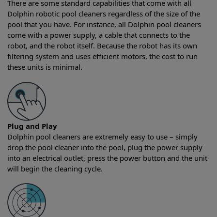
There are some standard capabilities that come with all
Dolphin robotic pool cleaners regardless of the size of the
pool that you have. For instance, all Dolphin pool cleaners
come with a power supply, a cable that connects to the
robot, and the robot itself. Because the robot has its own
filtering system and uses efficient motors, the cost to run
these units is minimal.
Plug and Play
Dolphin pool cleaners are extremely easy to use – simply
drop the pool cleaner into the pool, plug the power supply
into an electrical outlet, press the power button and the unit
will begin the cleaning cycle.