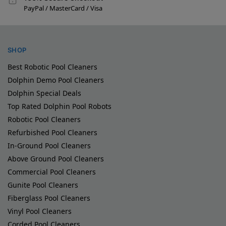
PayPal / MasterCard / Visa
SHOP
Best Robotic Pool Cleaners
Dolphin Demo Pool Cleaners
Dolphin Special Deals
Top Rated Dolphin Pool Robots
Robotic Pool Cleaners
Refurbished Pool Cleaners
In-Ground Pool Cleaners
Above Ground Pool Cleaners
Commercial Pool Cleaners
Gunite Pool Cleaners
Fiberglass Pool Cleaners
Vinyl Pool Cleaners
Corded Pool Cleaners