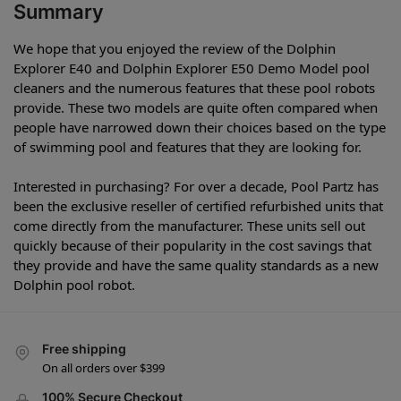
Summary
We hope that you enjoyed the review of the Dolphin
Explorer E40 and Dolphin Explorer E50 Demo Model pool
cleaners and the numerous features that these pool robots
provide. These two models are quite often compared when
people have narrowed down their choices based on the type
of swimming pool and features that they are looking for.
Interested in purchasing? For over a decade, Pool Partz has
been the exclusive reseller of certified refurbished units that
come directly from the manufacturer. These units sell out
quickly because of their popularity in the cost savings that
they provide and have the same quality standards as a new
Dolphin pool robot.
Free shipping
On all orders over $399
100% Secure Checkout