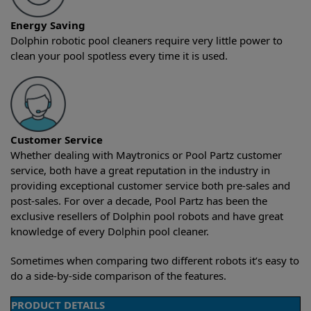
Energy Saving
Dolphin robotic pool cleaners require very little power to
clean your pool spotless every time it is used.
Customer Service
Whether dealing with Maytronics or Pool Partz customer
service, both have a great reputation in the industry in
providing exceptional customer service both pre-sales and
post-sales. For over a decade, Pool Partz has been the
exclusive resellers of Dolphin pool robots and have great
knowledge of every Dolphin pool cleaner.
Sometimes when comparing two different robots it’s easy to
do a side-by-side comparison of the features.
PRODUCT DETAILS