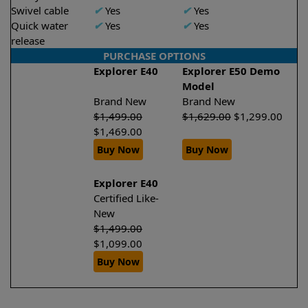
Swivel cable
✔
Yes
✔
Yes
Quick water
✔
Yes
✔
Yes
release
PURCHASE OPTIONS
Explorer E40
Explorer E50 Demo
Model
Brand New
Brand New
$
1,499.00
$
1,629.00
$
1,299.00
$
1,469.00
Buy Now
Buy Now
Explorer E40
Certified Like-
New
$
1,499.00
$
1,099.00
Buy Now