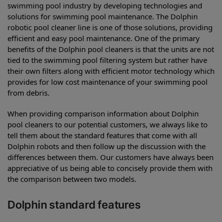
swimming pool industry by developing technologies and
solutions for swimming pool maintenance. The Dolphin
robotic pool cleaner line is one of those solutions, providing
efficient and easy pool maintenance. One of the primary
benefits of the Dolphin pool cleaners is that the units are not
tied to the swimming pool filtering system but rather have
their own filters along with efficient motor technology which
provides for low cost maintenance of your swimming pool
from debris.
When providing comparison information about Dolphin
pool cleaners to our potential customers, we always like to
tell them about the standard features that come with all
Dolphin robots and then follow up the discussion with the
differences between them. Our customers have always been
appreciative of us being able to concisely provide them with
the comparison between two models.
Dolphin standard features