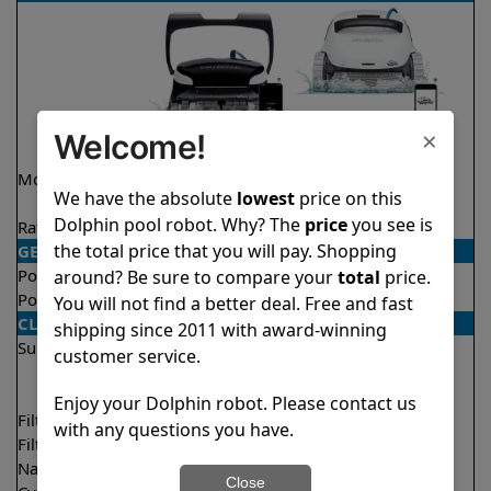
×
Welcome!
Model
Explorer E40
Explorer E50 Demo
We have the absolute
lowest
price on this
Model
Dolphin pool robot. Why? The
price
you see is
Rating
★
★
★
★
★
★
★
★
★
★
4.6/5
4.6/5
the total price that you will pay. Shopping
GENERAL
Pool type
In ground
In ground
around? Be sure to compare your
total
price.
Pool size
Up to 50 feet
Up to 50 feet
You will not find a better deal. Free and fast
CLEANING
shipping since 2011 with award-winning
Surfaces
Floor
Floor
customer service.
Walls
Walls
Waterline
Waterline
Enjoy your Dolphin robot. Please contact us
Filter access
Top loaded
Top loaded
with any questions you have.
Filtration
Fine
Multi layer
Nano filters
Optional
Optional
Close