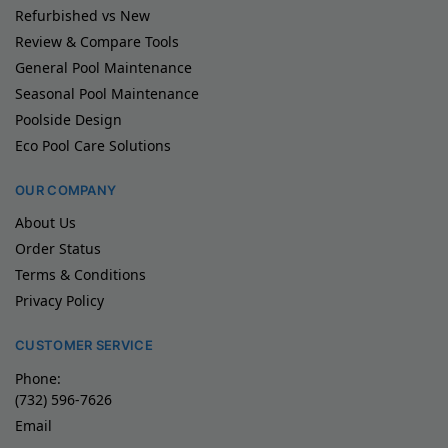
Refurbished vs New
Review & Compare Tools
General Pool Maintenance
Seasonal Pool Maintenance
Poolside Design
Eco Pool Care Solutions
OUR COMPANY
About Us
Order Status
Terms & Conditions
Privacy Policy
CUSTOMER SERVICE
Phone:
(732) 596-7626
Email