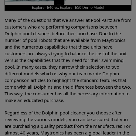
Explorer E40 vs. Explorer E50 Demo Model
Many of the questions that we answer at Pool Partz are from
customers who are performing comparisons between
Dolphin pool cleaners before their purchase. Due to the
number of pool robots that are available from Maytronics
and the numerous capabilities that these units have,
customers are always trying to balance the cost of the unit
versus the capabilities that they need for their swimming
pool. In many cases, they narrow their selection to two
different models which is why our team wrote Dolphin
comparison articles to highlight the standard features that
come with all Dolphins and the differences between the two.
This way, the consumer has all the necessary information to
make an educated purchase.
Regardless of the Dolphin pool cleaner you choose after
reviewing the various models, you can be assured that you
are purchasing a quality product from the manufacturer. For
almost 40 years, Maytronics has been a global leader in the