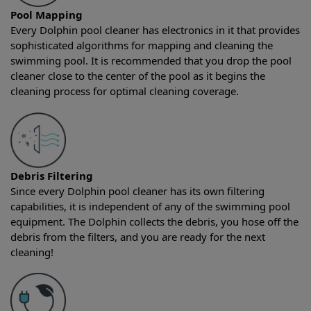
Pool Mapping
Every Dolphin pool cleaner has electronics in it that provides
sophisticated algorithms for mapping and cleaning the
swimming pool. It is recommended that you drop the pool
cleaner close to the center of the pool as it begins the
cleaning process for optimal cleaning coverage.
Debris Filtering
Since every Dolphin pool cleaner has its own filtering
capabilities, it is independent of any of the swimming pool
equipment. The Dolphin collects the debris, you hose off the
debris from the filters, and you are ready for the next
cleaning!