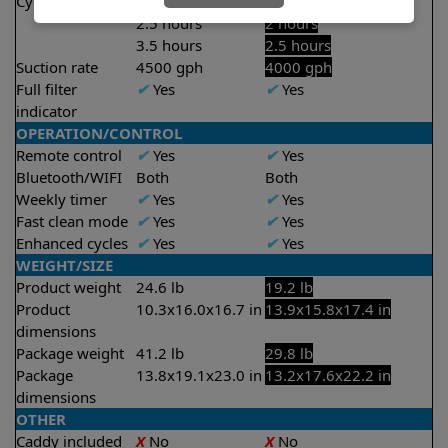
Cycle time(s)
1.5 hours
1.5 hours
2.5 hours
2 hours
3.5 hours
2.5 hours
Suction rate
4500 gph
4000 gph
Full filter
✔
Yes
✔
Yes
indicator
OPERATION/CONTROL
Remote control
✔
Yes
✔
Yes
Bluetooth/WIFI
Both
Both
Weekly timer
✔
Yes
✔
Yes
Fast clean mode
✔
Yes
✔
Yes
Enhanced cycles
✔
Yes
✔
Yes
WEIGHT/SIZE
Product weight
24.6 lb
19.2 lb
Product
10.3x16.0x16.7 in
13.9x15.8x17.4 in
dimensions
Package weight
41.2 lb
29.8 lb
Package
13.8x19.1x23.0 in
13.2x17.6x22.2 in
dimensions
OTHER
Caddy included
X
No
X
No