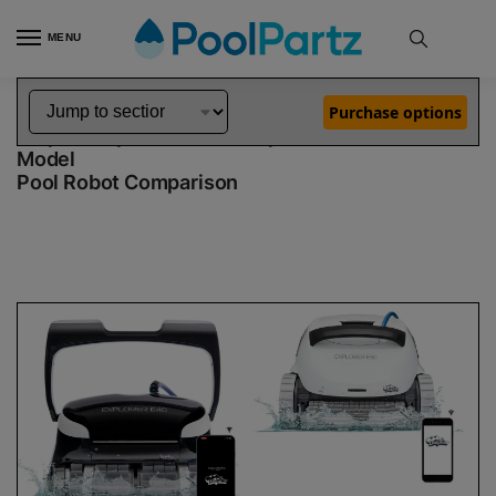
MENU
Home
Dolphin Robot Comparisons
Dolphin Explorer E40 Pool Robot vs Explorer E50 Robotic Pool Cleaner Demo Model
»
»
Purchase options
Dolphin Explorer E40 vs Explorer E50 Demo
Model
Pool Robot Comparison