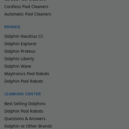
Cordless Pool Cleaners
Automatic Pool Cleaners
BRANDS
Dolphin Nautilus CC
Dolphin Explorer
Dolphin Proteus
Dolphin Liberty
Dolphin Wave
Maytronics Pool Robots
Dolphin Pool Robots
LEARNING CENTER
Best Selling Dolphins
Dolphin Pool Robots
Questions & Answers
Dolphin vs Other Brands