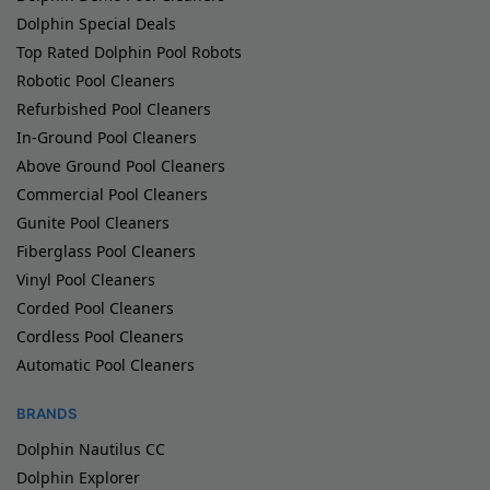
Dolphin Special Deals
Top Rated Dolphin Pool Robots
Robotic Pool Cleaners
Refurbished Pool Cleaners
In-Ground Pool Cleaners
Above Ground Pool Cleaners
Commercial Pool Cleaners
Gunite Pool Cleaners
Fiberglass Pool Cleaners
Vinyl Pool Cleaners
Corded Pool Cleaners
Cordless Pool Cleaners
Automatic Pool Cleaners
BRANDS
Dolphin Nautilus CC
Dolphin Explorer