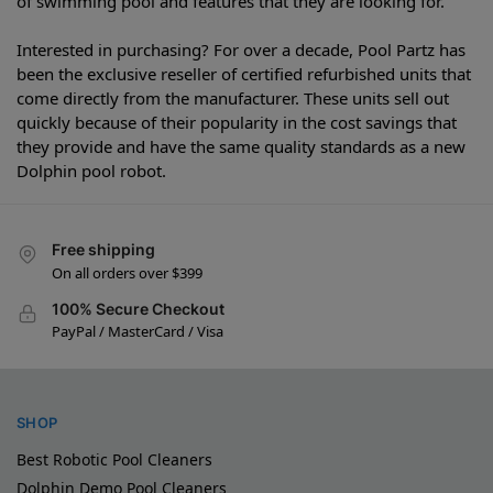
of swimming pool and features that they are looking for.
Interested in purchasing? For over a decade, Pool Partz has
been the exclusive reseller of certified refurbished units that
come directly from the manufacturer. These units sell out
quickly because of their popularity in the cost savings that
they provide and have the same quality standards as a new
Dolphin pool robot.
Free shipping
On all orders over $399
100% Secure Checkout
PayPal / MasterCard / Visa
SHOP
Best Robotic Pool Cleaners
Dolphin Demo Pool Cleaners