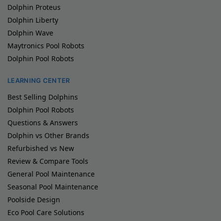
Dolphin Proteus
Dolphin Liberty
Dolphin Wave
Maytronics Pool Robots
Dolphin Pool Robots
LEARNING CENTER
Best Selling Dolphins
Dolphin Pool Robots
Questions & Answers
Dolphin vs Other Brands
Refurbished vs New
Review & Compare Tools
General Pool Maintenance
Seasonal Pool Maintenance
Poolside Design
Eco Pool Care Solutions