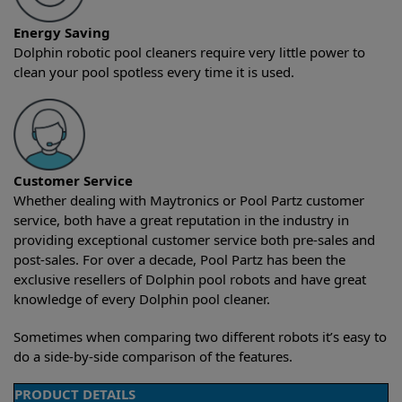
Energy Saving
Dolphin robotic pool cleaners require very little power to
clean your pool spotless every time it is used.
Customer Service
Whether dealing with Maytronics or Pool Partz customer
service, both have a great reputation in the industry in
providing exceptional customer service both pre-sales and
post-sales. For over a decade, Pool Partz has been the
exclusive resellers of Dolphin pool robots and have great
knowledge of every Dolphin pool cleaner.
Sometimes when comparing two different robots it’s easy to
do a side-by-side comparison of the features.
PRODUCT DETAILS