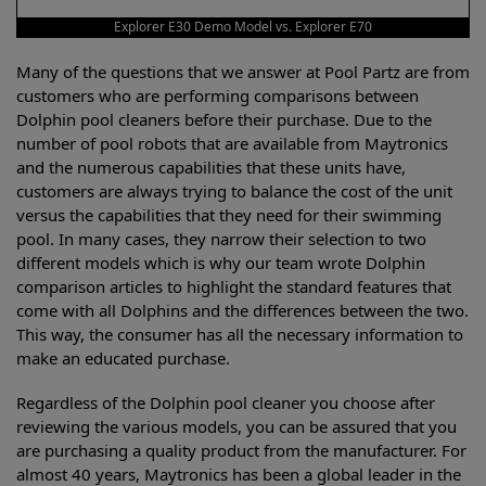
Explorer E30 Demo Model vs. Explorer E70
Many of the questions that we answer at Pool Partz are from
customers who are performing comparisons between
Dolphin pool cleaners before their purchase. Due to the
number of pool robots that are available from Maytronics
and the numerous capabilities that these units have,
customers are always trying to balance the cost of the unit
versus the capabilities that they need for their swimming
pool. In many cases, they narrow their selection to two
different models which is why our team wrote Dolphin
comparison articles to highlight the standard features that
come with all Dolphins and the differences between the two.
This way, the consumer has all the necessary information to
make an educated purchase.
Regardless of the Dolphin pool cleaner you choose after
reviewing the various models, you can be assured that you
are purchasing a quality product from the manufacturer. For
almost 40 years, Maytronics has been a global leader in the