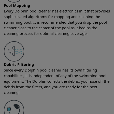
Pool Mapping
Every Dolphin pool cleaner has electronics in it that provides
sophisticated algorithms for mapping and cleaning the
swimming pool. It is recommended that you drop the pool
cleaner close to the center of the pool as it begins the
cleaning process for optimal cleaning coverage.
Debris Filtering
Since every Dolphin pool cleaner has its own filtering
capabilities, it is independent of any of the swimming pool
equipment. The Dolphin collects the debris, you hose off the
debris from the filters, and you are ready for the next
cleaning!