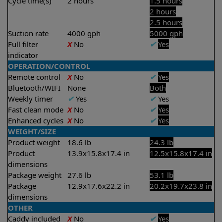
Cycle time(s)
2 hours
1.5 hours
2 hours
2.5 hours
Suction rate
4000 gph
5000 gph
Full filter
X
No
✔
Yes
indicator
OPERATION/CONTROL
Remote control
X
No
✔
Yes
Bluetooth/WIFI
None
Both
Weekly timer
✔
Yes
✔
Yes
Fast clean mode
X
No
✔
Yes
Enhanced cycles
X
No
✔
Yes
WEIGHT/SIZE
Product weight
18.6 lb
24.3 lb
Product
13.9x15.8x17.4 in
12.5x15.8x17.4 in
dimensions
Package weight
27.6 lb
53.1 lb
Package
12.9x17.6x22.2 in
20.2x19.7x23.8 in
dimensions
OTHER
Caddy included
X
No
✔
Yes