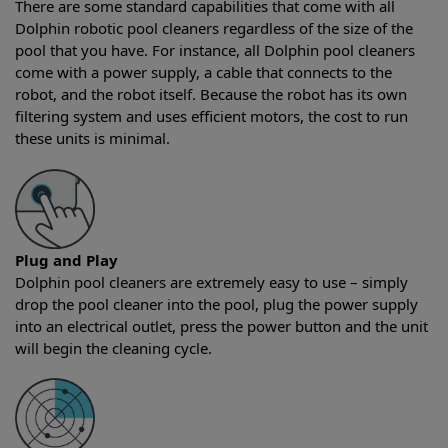
There are some standard capabilities that come with all
Dolphin robotic pool cleaners regardless of the size of the
pool that you have. For instance, all Dolphin pool cleaners
come with a power supply, a cable that connects to the
robot, and the robot itself. Because the robot has its own
filtering system and uses efficient motors, the cost to run
these units is minimal.
Plug and Play
Dolphin pool cleaners are extremely easy to use – simply
drop the pool cleaner into the pool, plug the power supply
into an electrical outlet, press the power button and the unit
will begin the cleaning cycle.