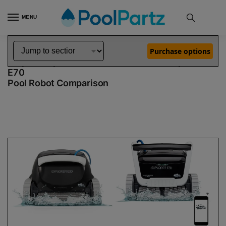
MENU
Home
Dolphin Robot Comparisons
Dolphin Explorer E30 Robotic Pool Cleaner Demo Model vs Explorer E70 Pool Robot
»
»
Purchase options
Dolphin Explorer E30 Demo Model vs Explorer
E70
Pool Robot Comparison