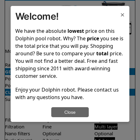
×
Welcome!
We have the absolute
lowest
price on this
Dolphin pool robot. Why? The
price
you see is
the total price that you will pay. Shopping
Model
Explorer E30 Demo
Explorer E70
around? Be sure to compare your
total
price.
Model
You will not find a better deal. Free and fast
Rating
★
★
★
★
★
★
★
★
★
★
4.6/5
4.6/5
shipping since 2011 with award-winning
GENERAL
customer service.
Pool type
In ground
In ground
Pool size
Up to 50 feet
Up to 50 feet
Enjoy your Dolphin robot. Please contact us
CLEANING
with any questions you have.
Surfaces
Floor
Floor
Walls
Walls
Close
Waterline
Waterline
Filter access
Top loaded
Top loaded
Filtration
Fine
Multi layer
Nano filters
Optional
Optional