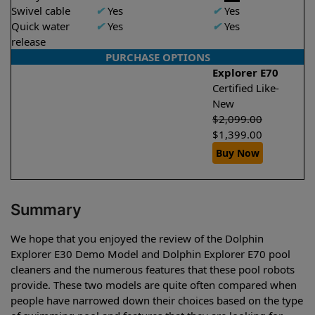
Swivel cable
✔
Yes
✔
Yes
Quick water
✔
Yes
✔
Yes
release
PURCHASE OPTIONS
Explorer E70
Certified Like-
New
$
2,099.00
$
1,399.00
Buy Now
Summary
We hope that you enjoyed the review of the Dolphin
Explorer E30 Demo Model and Dolphin Explorer E70 pool
cleaners and the numerous features that these pool robots
provide. These two models are quite often compared when
people have narrowed down their choices based on the type