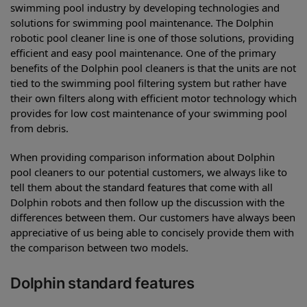
swimming pool industry by developing technologies and
solutions for swimming pool maintenance. The Dolphin
robotic pool cleaner line is one of those solutions, providing
efficient and easy pool maintenance. One of the primary
benefits of the Dolphin pool cleaners is that the units are not
tied to the swimming pool filtering system but rather have
their own filters along with efficient motor technology which
provides for low cost maintenance of your swimming pool
from debris.
When providing comparison information about Dolphin
pool cleaners to our potential customers, we always like to
tell them about the standard features that come with all
Dolphin robots and then follow up the discussion with the
differences between them. Our customers have always been
appreciative of us being able to concisely provide them with
the comparison between two models.
Dolphin standard features