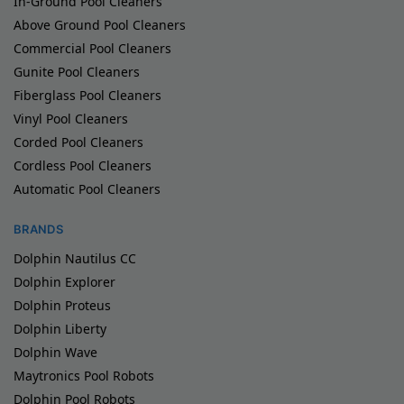
In-Ground Pool Cleaners
Above Ground Pool Cleaners
Commercial Pool Cleaners
Gunite Pool Cleaners
Fiberglass Pool Cleaners
Vinyl Pool Cleaners
Corded Pool Cleaners
Cordless Pool Cleaners
Automatic Pool Cleaners
BRANDS
Dolphin Nautilus CC
Dolphin Explorer
Dolphin Proteus
Dolphin Liberty
Dolphin Wave
Maytronics Pool Robots
Dolphin Pool Robots