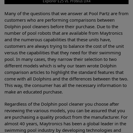
Explorer E25 vs. Proteus DX4
Many of the questions that we answer at Pool Partz are from
customers who are performing comparisons between
Dolphin pool cleaners before their purchase. Due to the
number of pool robots that are available from Maytronics
and the numerous capabilities that these units have,
customers are always trying to balance the cost of the unit
versus the capabilities that they need for their swimming
pool. In many cases, they narrow their selection to two
different models which is why our team wrote Dolphin
comparison articles to highlight the standard features that
come with all Dolphins and the differences between the two.
This way, the consumer has all the necessary information to
make an educated purchase.
Regardless of the Dolphin pool cleaner you choose after
reviewing the various models, you can be assured that you
are purchasing a quality product from the manufacturer. For
almost 40 years, Maytronics has been a global leader in the
swimming pool industry by developing technologies and