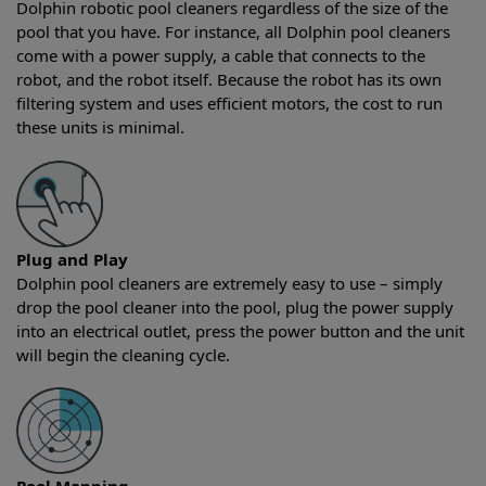
Dolphin robotic pool cleaners regardless of the size of the
pool that you have. For instance, all Dolphin pool cleaners
come with a power supply, a cable that connects to the
robot, and the robot itself. Because the robot has its own
filtering system and uses efficient motors, the cost to run
these units is minimal.
Plug and Play
Dolphin pool cleaners are extremely easy to use – simply
drop the pool cleaner into the pool, plug the power supply
into an electrical outlet, press the power button and the unit
will begin the cleaning cycle.