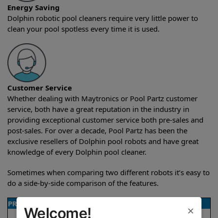
Energy Saving
Dolphin robotic pool cleaners require very little power to
clean your pool spotless every time it is used.
Customer Service
Whether dealing with Maytronics or Pool Partz customer
service, both have a great reputation in the industry in
providing exceptional customer service both pre-sales and
post-sales. For over a decade, Pool Partz has been the
exclusive resellers of Dolphin pool robots and have great
knowledge of every Dolphin pool cleaner.
Sometimes when comparing two different robots it’s easy to
do a side-by-side comparison of the features.
PRODUCT DETAILS
×
Welcome!