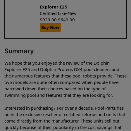
Explorer E25
Certified Like-New
$
929.00
$
649.00
Buy Now
Summary
We hope that you enjoyed the review of the Dolphin
Explorer E25 and Dolphin Proteus DX4 pool cleaners and
the numerous features that these pool robots provide. These
two models are quite often compared when people have
narrowed down their choices based on the type of
swimming pool and features that they are looking for.
Interested in purchasing? For over a decade, Pool Partz has
been the exclusive reseller of certified refurbished units that
come directly from the manufacturer. These units sell out
quickly because of their popularity in the cost savings that