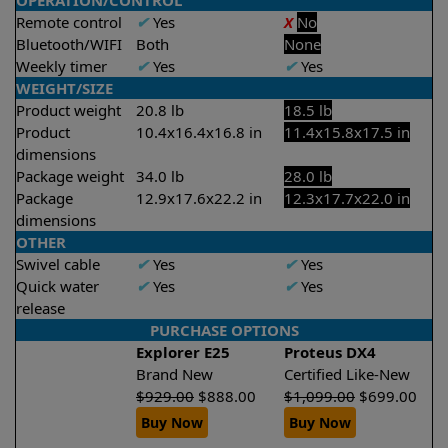
OPERATION/CONTROL
Remote control
✔
Yes
X
No
Bluetooth/WIFI
Both
None
Weekly timer
✔
Yes
✔
Yes
WEIGHT/SIZE
Product weight
20.8 lb
18.5 lb
Product
10.4x16.4x16.8 in
11.4x15.8x17.5 in
dimensions
Package weight
34.0 lb
28.0 lb
Package
12.9x17.6x22.2 in
12.3x17.7x22.0 in
dimensions
OTHER
Swivel cable
✔
Yes
✔
Yes
Quick water
✔
Yes
✔
Yes
release
PURCHASE OPTIONS
Explorer E25
Proteus DX4
Brand New
Certified Like-New
$
929.00
$
888.00
$
1,099.00
$
699.00
Buy Now
Buy Now