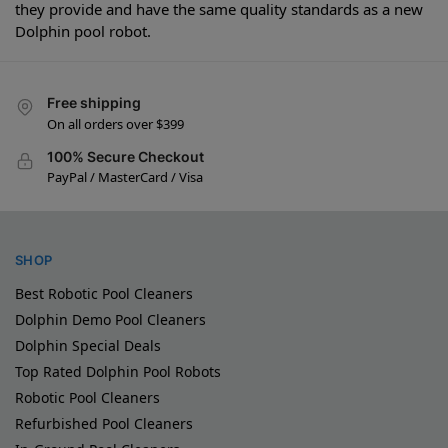
they provide and have the same quality standards as a new
Dolphin pool robot.
Free shipping
On all orders over $399
100% Secure Checkout
PayPal / MasterCard / Visa
SHOP
Best Robotic Pool Cleaners
Dolphin Demo Pool Cleaners
Dolphin Special Deals
Top Rated Dolphin Pool Robots
Robotic Pool Cleaners
Refurbished Pool Cleaners