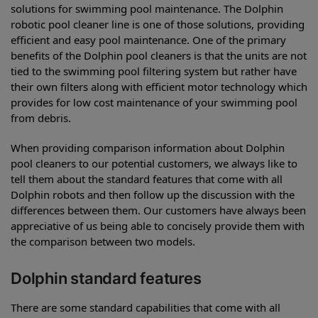
solutions for swimming pool maintenance. The Dolphin
robotic pool cleaner line is one of those solutions, providing
efficient and easy pool maintenance. One of the primary
benefits of the Dolphin pool cleaners is that the units are not
tied to the swimming pool filtering system but rather have
their own filters along with efficient motor technology which
provides for low cost maintenance of your swimming pool
from debris.
When providing comparison information about Dolphin
pool cleaners to our potential customers, we always like to
tell them about the standard features that come with all
Dolphin robots and then follow up the discussion with the
differences between them. Our customers have always been
appreciative of us being able to concisely provide them with
the comparison between two models.
Dolphin standard features
There are some standard capabilities that come with all