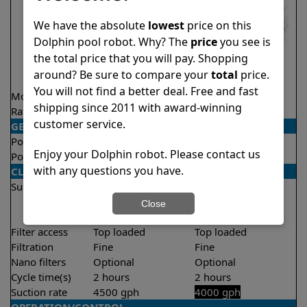
We have the absolute
lowest
price on this
Dolphin pool robot. Why? The
price
you see is
the total price that you will pay. Shopping
around? Be sure to compare your
total
price.
You will not find a better deal. Free and fast
Model
Explorer E25
Proteus DX4
shipping since 2011 with award-winning
Rating
★
★
★
★
★
★
★
★
★
★
4.5/5
4.7/5
customer service.
GENERAL
Pool type
In ground
In ground
Enjoy your Dolphin robot. Please contact us
Pool size
Up to 50 feet
Up to 50 feet
with any questions you have.
CLEANING
Surfaces
Floor
Floor
Walls
Walls
Close
Waterline
Filter access
Top loaded
Top loaded
Filtration
Fine
Fine
Nano filters
Optional
Optional
Cycle time(s)
2 hours
2 hours
Suction rate
4500 gph
4000 gph