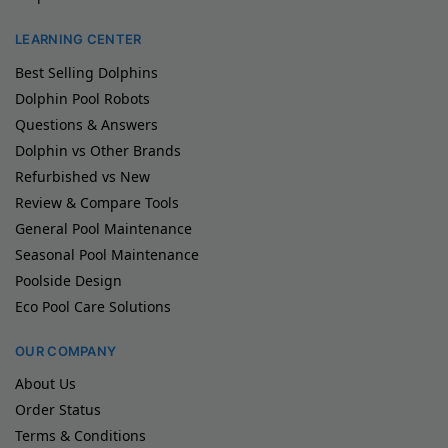
LEARNING CENTER
Best Selling Dolphins
Dolphin Pool Robots
Questions & Answers
Dolphin vs Other Brands
Refurbished vs New
Review & Compare Tools
General Pool Maintenance
Seasonal Pool Maintenance
Poolside Design
Eco Pool Care Solutions
OUR COMPANY
About Us
Order Status
Terms & Conditions