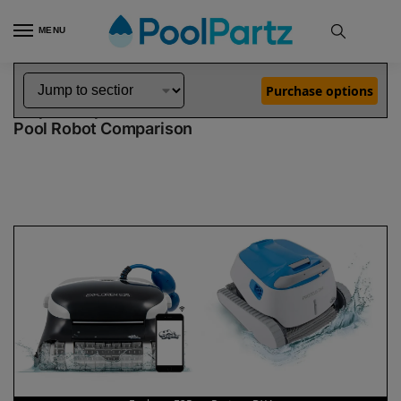
MENU
Home
Dolphin Robot Comparisons
Dolphin Explorer E25 Pool Robot vs Proteus DX4 Pool Robot
»
»
Purchase options
Dolphin Explorer E25 vs Proteus DX4
Pool Robot Comparison