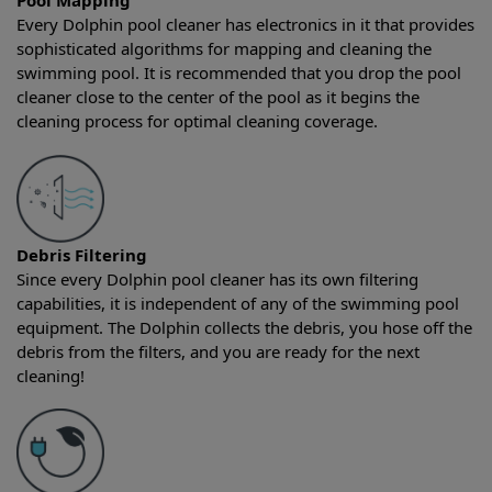
Pool Mapping
Every Dolphin pool cleaner has electronics in it that provides
sophisticated algorithms for mapping and cleaning the
swimming pool. It is recommended that you drop the pool
cleaner close to the center of the pool as it begins the
cleaning process for optimal cleaning coverage.
Debris Filtering
Since every Dolphin pool cleaner has its own filtering
capabilities, it is independent of any of the swimming pool
equipment. The Dolphin collects the debris, you hose off the
debris from the filters, and you are ready for the next
cleaning!