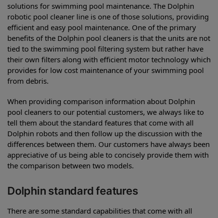
solutions for swimming pool maintenance. The Dolphin
robotic pool cleaner line is one of those solutions, providing
efficient and easy pool maintenance. One of the primary
benefits of the Dolphin pool cleaners is that the units are not
tied to the swimming pool filtering system but rather have
their own filters along with efficient motor technology which
provides for low cost maintenance of your swimming pool
from debris.
When providing comparison information about Dolphin
pool cleaners to our potential customers, we always like to
tell them about the standard features that come with all
Dolphin robots and then follow up the discussion with the
differences between them. Our customers have always been
appreciative of us being able to concisely provide them with
the comparison between two models.
Dolphin standard features
There are some standard capabilities that come with all