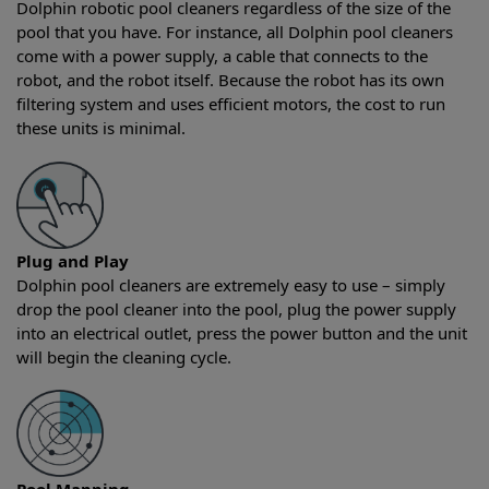
Dolphin robotic pool cleaners regardless of the size of the
pool that you have. For instance, all Dolphin pool cleaners
come with a power supply, a cable that connects to the
robot, and the robot itself. Because the robot has its own
filtering system and uses efficient motors, the cost to run
these units is minimal.
Plug and Play
Dolphin pool cleaners are extremely easy to use – simply
drop the pool cleaner into the pool, plug the power supply
into an electrical outlet, press the power button and the unit
will begin the cleaning cycle.