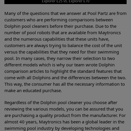
Explorer E25 vs. Explorer E70
Many of the questions that we answer at Pool Partz are from
customers who are performing comparisons between
Dolphin pool cleaners before their purchase. Due to the
number of pool robots that are available from Maytronics
and the numerous capabilities that these units have,
customers are always trying to balance the cost of the unit
versus the capabilities that they need for their swimming
pool. In many cases, they narrow their selection to two
different models which is why our team wrote Dolphin
comparison articles to highlight the standard features that
come with all Dolphins and the differences between the two.
This way, the consumer has all the necessary information to
make an educated purchase.
Regardless of the Dolphin pool cleaner you choose after
reviewing the various models, you can be assured that you
are purchasing a quality product from the manufacturer. For
almost 40 years, Maytronics has been a global leader in the
swimming pool industry by developing technologies and