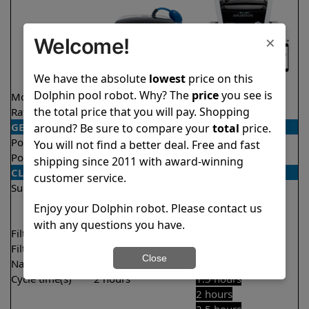
×
Welcome!
We have the absolute
lowest
price on this
Dolphin pool robot. Why? The
price
you see is
Model
Explorer E25
Explorer E70
the total price that you will pay. Shopping
Rating
★
★
★
★
★
★
★
★
★
★
4.5/5
4.6/5
GENERAL
around? Be sure to compare your
total
price.
Pool type
In ground
In ground
You will not find a better deal. Free and fast
Pool size
Up to 50 feet
Up to 50 feet
shipping since 2011 with award-winning
CLEANING
customer service.
Surfaces
Floor
Floor
Walls
Walls
Enjoy your Dolphin robot. Please contact us
Waterline
with any questions you have.
Filter access
Top loaded
Top loaded
Filtration
Fine
Multi layer
Close
Nano filters
Optional
Optional
Cycle time(s)
2 hours
1.5 hours
2 hours