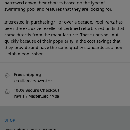
narrowed down their choices based on the type of
swimming pool and features that they are looking for.
Interested in purchasing? For over a decade, Pool Partz has
been the exclusive reseller of certified refurbished units that
come directly from the manufacturer. These units sell out
quickly because of their popularity in the cost savings that
they provide and have the same quality standards as a new
Dolphin pool robot.
Free shipping
On all orders over $399
100% Secure Checkout
PayPal / MasterCard / Visa
SHOP
Best Robotic Pool Cleaners