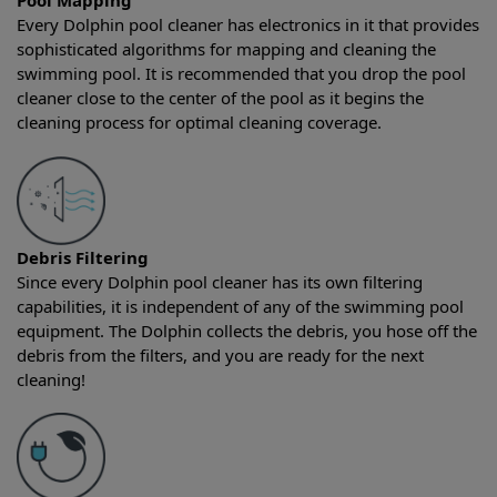
Pool Mapping
Every Dolphin pool cleaner has electronics in it that provides
sophisticated algorithms for mapping and cleaning the
swimming pool. It is recommended that you drop the pool
cleaner close to the center of the pool as it begins the
cleaning process for optimal cleaning coverage.
Debris Filtering
Since every Dolphin pool cleaner has its own filtering
capabilities, it is independent of any of the swimming pool
equipment. The Dolphin collects the debris, you hose off the
debris from the filters, and you are ready for the next
cleaning!