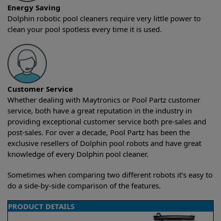
Energy Saving
Dolphin robotic pool cleaners require very little power to
clean your pool spotless every time it is used.
Customer Service
Whether dealing with Maytronics or Pool Partz customer
service, both have a great reputation in the industry in
providing exceptional customer service both pre-sales and
post-sales. For over a decade, Pool Partz has been the
exclusive resellers of Dolphin pool robots and have great
knowledge of every Dolphin pool cleaner.
Sometimes when comparing two different robots it’s easy to
do a side-by-side comparison of the features.
PRODUCT DETAILS