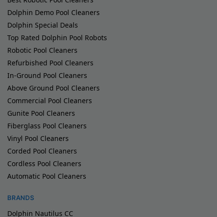
Dolphin Demo Pool Cleaners
Dolphin Special Deals
Top Rated Dolphin Pool Robots
Robotic Pool Cleaners
Refurbished Pool Cleaners
In-Ground Pool Cleaners
Above Ground Pool Cleaners
Commercial Pool Cleaners
Gunite Pool Cleaners
Fiberglass Pool Cleaners
Vinyl Pool Cleaners
Corded Pool Cleaners
Cordless Pool Cleaners
Automatic Pool Cleaners
BRANDS
Dolphin Nautilus CC