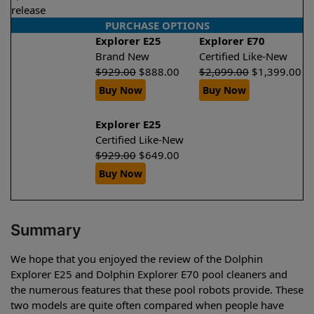
release
PURCHASE OPTIONS
Explorer E25
Explorer E70
Brand New
Certified Like-New
$
929.00
$
888.00
$
2,099.00
$
1,399.00
Buy Now
Buy Now
Explorer E25
Certified Like-New
$
929.00
$
649.00
Buy Now
Summary
We hope that you enjoyed the review of the Dolphin
Explorer E25 and Dolphin Explorer E70 pool cleaners and
the numerous features that these pool robots provide. These
two models are quite often compared when people have