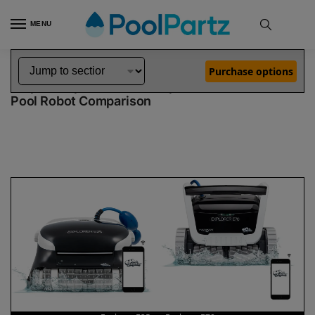
MENU
Home
Dolphin Robot Comparisons
Dolphin Explorer E25 Pool Robot vs Explorer E70 Pool Robot
»
»
Purchase options
Dolphin Explorer E25 vs Explorer E70
Pool Robot Comparison