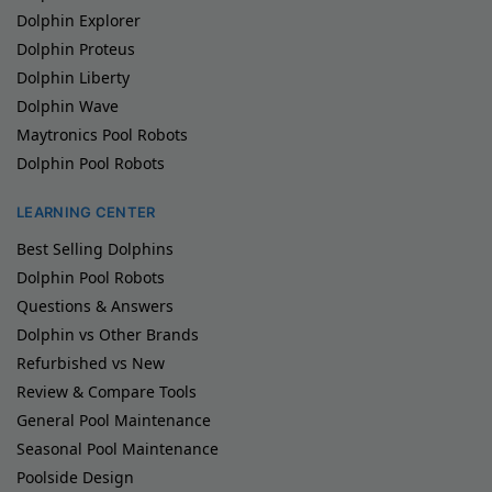
Dolphin Explorer
Dolphin Proteus
Dolphin Liberty
Dolphin Wave
Maytronics Pool Robots
Dolphin Pool Robots
LEARNING CENTER
Best Selling Dolphins
Dolphin Pool Robots
Questions & Answers
Dolphin vs Other Brands
Refurbished vs New
Review & Compare Tools
General Pool Maintenance
Seasonal Pool Maintenance
Poolside Design