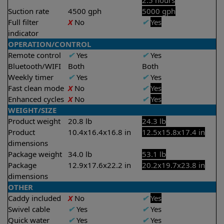
2.5 hours
Suction rate
4500 gph
5000 gph
Full filter
X
No
✔
Yes
indicator
OPERATION/CONTROL
Remote control
✔
Yes
✔
Yes
Bluetooth/WIFI
Both
Both
Weekly timer
✔
Yes
✔
Yes
Fast clean mode
X
No
✔
Yes
Enhanced cycles
X
No
✔
Yes
WEIGHT/SIZE
Product weight
20.8 lb
24.3 lb
Product
10.4x16.4x16.8 in
12.5x15.8x17.4 in
dimensions
Package weight
34.0 lb
53.1 lb
Package
12.9x17.6x22.2 in
20.2x19.7x23.8 in
dimensions
OTHER
Caddy included
X
No
✔
Yes
Swivel cable
✔
Yes
✔
Yes
Quick water
✔
Yes
✔
Yes