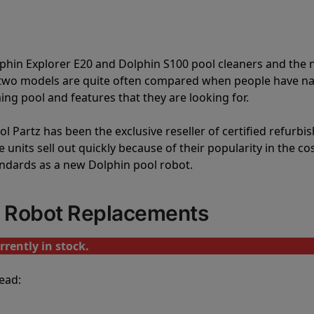
lphin Explorer E20 and Dolphin S100 pool cleaners and th
e two models are quite often compared when people have 
ng pool and features that they are looking for.
l Partz has been the exclusive reseller of certified refurbi
units sell out quickly because of their popularity in the co
andards as a new Dolphin pool robot.
l Robot Replacements
rrently in stock.
ead: