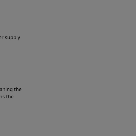
er supply
eaning the
ns the