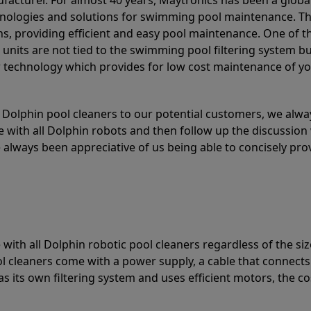
acturer. For almost 40 years, Maytronics has been a global
hnologies and solutions for swimming pool maintenance. T
ons, providing efficient and easy pool maintenance. One of 
e units are not tied to the swimming pool filtering system b
or technology which provides for low cost maintenance of y
olphin pool cleaners to our potential customers, we alway
 with all Dolphin robots and then follow up the discussion 
always been appreciative of us being able to concisely pr
with all Dolphin robotic pool cleaners regardless of the siz
ol cleaners come with a power supply, a cable that connects
as its own filtering system and uses efficient motors, the co