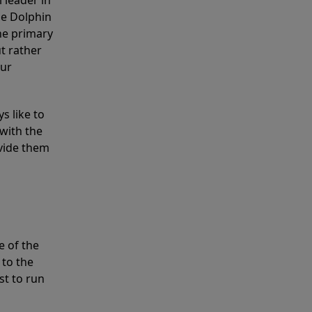
 leader in
he Dolphin
the primary
ut rather
our
s like to
with the
ovide them
e of the
 to the
st to run