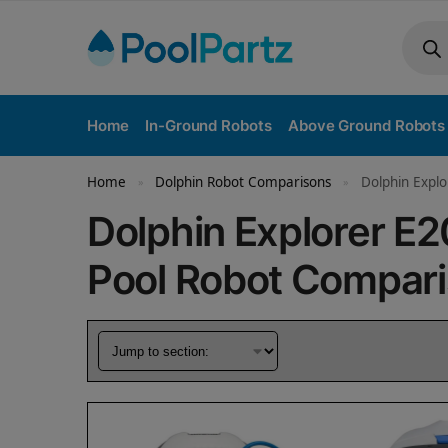
Home
In-Ground Robots
Above Ground Robots
Home
Dolphin Robot Comparisons
Dolphin Explo
»
»
Dolphin Explorer E2
Pool Robot Compar