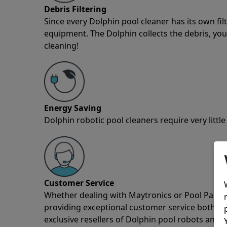
Debris Filtering
Since every Dolphin pool cleaner has its own fil
equipment. The Dolphin collects the debris, you 
cleaning!
Energy Saving
Dolphin robotic pool cleaners require very little
Customer Service
Whether dealing with Maytronics or Pool Partz c
providing exceptional customer service both pre
exclusive resellers of Dolphin pool robots and 