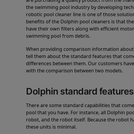
are purchasing a quality product from the manuf
the swimming pool industry by developing tec
robotic pool cleaner line is one of those soluti
benefits of the Dolphin pool cleaners is that th
have their own filters along with efficient mot
swimming pool from debris.
When providing comparison information about D
tell them about the standard features that come
differences between them. Our customers have 
with the comparison between two models.
Dolphin standard features
There are some standard capabilities that come 
pool that you have. For instance, all Dolphin po
robot, and the robot itself. Because the robot h
these units is minimal.