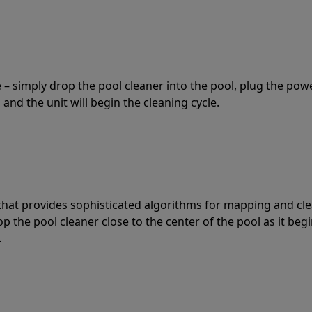
 – simply drop the pool cleaner into the pool, plug the pow
 and the unit will begin the cleaning cycle.
t that provides sophisticated algorithms for mapping and cl
the pool cleaner close to the center of the pool as it begi
.