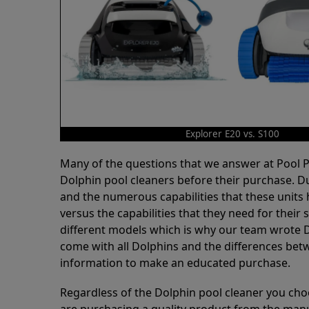
Explorer E20 vs. S100
Many of the questions that we answer at Pool
Dolphin pool cleaners before their purchase. D
and the numerous capabilities that these units 
versus the capabilities that they need for thei
different models which is why our team wrote D
come with all Dolphins and the differences bet
information to make an educated purchase.
Regardless of the Dolphin pool cleaner you cho