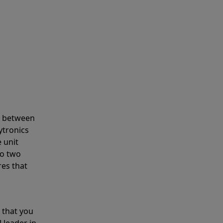
s between
ytronics
 unit
to two
res that
 that you