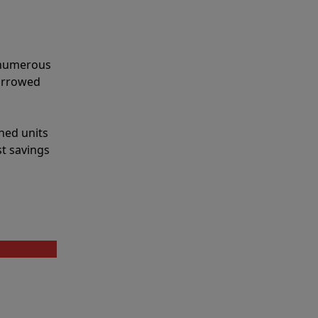
e numerous
narrowed
shed units
st savings