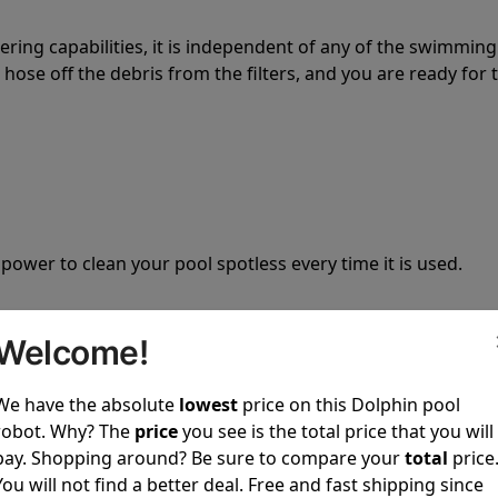
tering capabilities, it is independent of any of the swimming
hose off the debris from the filters, and you are ready for 
 power to clean your pool spotless every time it is used.
Welcome!
We have the absolute
lowest
price on this Dolphin pool
ustomer service, both have a great reputation in the indus
robot. Why? The
price
you see is the total price that you will
-sales and post-sales. For over a decade, Pool Partz has b
pay. Shopping around? Be sure to compare your
total
price
have great knowledge of every Dolphin pool cleaner.
You will not find a better deal. Free and fast shipping since