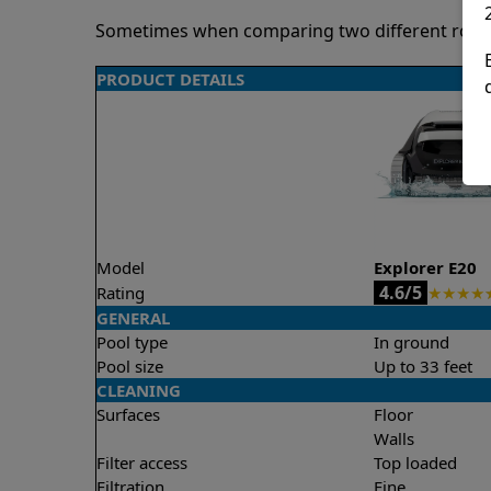
Sometimes when comparing two different robots 
PRODUCT DETAILS
Model
Explorer E20
4.6/5
Rating
★
★
★
★
GENERAL
Pool type
In ground
Pool size
Up to 33 feet
CLEANING
Surfaces
Floor
Walls
Filter access
Top loaded
Filtration
Fine