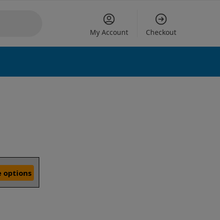
My Account
Checkout
 options