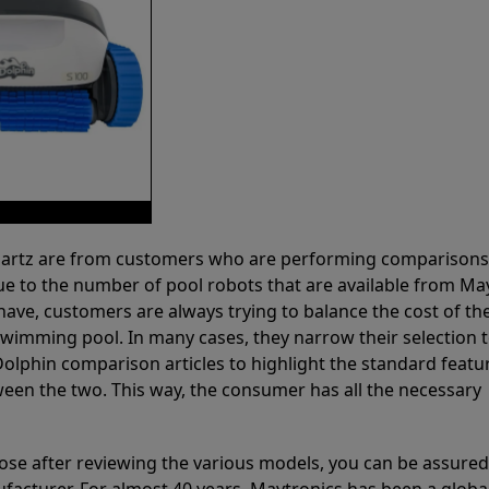
 Partz are from customers who are performing comparison
ue to the number of pool robots that are available from Ma
have, customers are always trying to balance the cost of the
r swimming pool. In many cases, they narrow their selection 
olphin comparison articles to highlight the standard featu
ween the two. This way, the consumer has all the necessary
ose after reviewing the various models, you can be assured