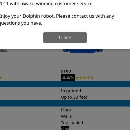
2011 with award-winning customer service.
it’s easy to do a side-by-side comparison of the features.
Enjoy your Dolphin robot. Please contact us with any
questions you have.
Close
S100
4.4/5
★
★
★
★
★
★
In ground
Up to 33 feet
Floor
Walls
Top loaded
Fine