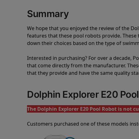
Summary
We hope that you enjoyed the review of the Do
features that these pool robots provide. Thes
down their choices based on the type of swimmi
Interested in purchasing? For over a decade, Poo
that come directly from the manufacturer. These 
that they provide and have the same quality st
Dolphin Explorer E20 Poo
The Dolphin Explorer E20 Pool Robot is not cu
Customers purchased one of these models inst