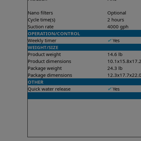
Nano filters
Optional
Cycle time(s)
2 hours
Suction rate
4000 gph
OPERATION/CONTROL
Weekly timer
✔
Yes
WEIGHT/SIZE
Product weight
14.6 lb
Product dimensions
10.1x15.8x17.2
Package weight
24.3 lb
Package dimensions
12.3x17.7x22.0
OTHER
Quick water release
✔
Yes