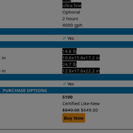
Ultra fine
Optional
2 hours
4000 gph
✔
Yes
14.8 lb
 in
10.6x15.8x17.2 in
24.7 lb
 in
12.8x17.6x22.2 in
✔
Yes
PURCHASE OPTIONS
S100
Certified Like-New
$
849.00
$
649.00
Buy Now