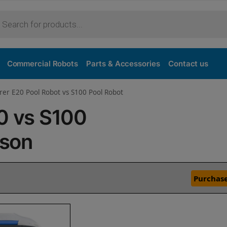
Commercial Robots
Parts & Accessories
Contact us
rer E20 Pool Robot vs S100 Pool Robot
0 vs S100
ison
Purchase