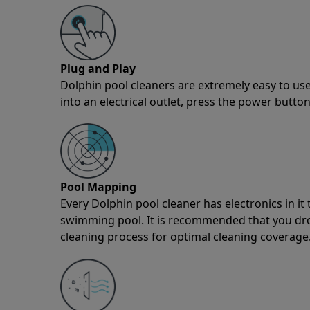
Plug and Play
Dolphin pool cleaners are extremely easy to use
into an electrical outlet, press the power button
Pool Mapping
Every Dolphin pool cleaner has electronics in i
swimming pool. It is recommended that you drop 
cleaning process for optimal cleaning coverage