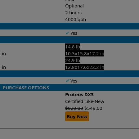
Optional
2 hours
4000 gph
✔
Yes
14.8 lb
 in
10.3x15.8x17.2 in
24.9 lb
 in
12.8x17.6x22.2 in
✔
Yes
PURCHASE OPTIONS
Proteus DX3
Certified Like-New
$
629.00
$
549.00
Buy Now