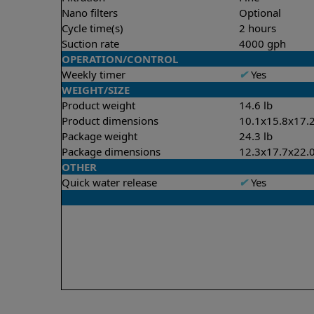
Nano filters
Optional
Cycle time(s)
2 hours
Suction rate
4000 gph
OPERATION/CONTROL
Weekly timer
✔
Yes
WEIGHT/SIZE
Product weight
14.6 lb
Product dimensions
10.1x15.8x17.2
Package weight
24.3 lb
Package dimensions
12.3x17.7x22.0
OTHER
Quick water release
✔
Yes