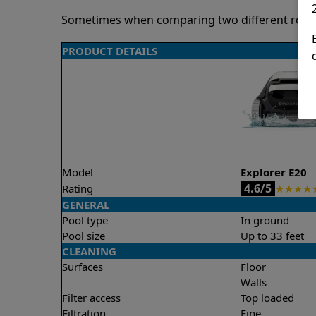
Sometimes when comparing two different robots 
PRODUCT DETAILS
Model
Explorer E20
4.6/5
Rating
★
★
★
★
GENERAL
Pool type
In ground
Pool size
Up to 33 feet
CLEANING
Surfaces
Floor
Walls
Filter access
Top loaded
Filtration
Fine