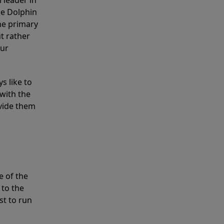
 leader in
he Dolphin
the primary
ut rather
our
s like to
with the
ovide them
e of the
 to the
st to run