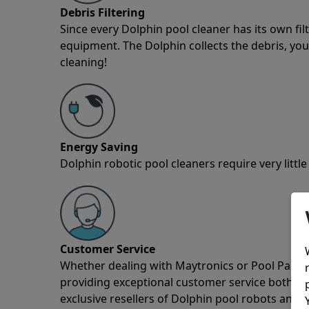
Debris Filtering
Since every Dolphin pool cleaner has its own fil
equipment. The Dolphin collects the debris, you 
cleaning!
Energy Saving
Dolphin robotic pool cleaners require very little
Customer Service
Whether dealing with Maytronics or Pool Partz c
providing exceptional customer service both pre
exclusive resellers of Dolphin pool robots and 