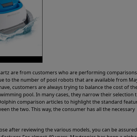
 Partz are from customers who are performing comparison
ue to the number of pool robots that are available from Ma
have, customers are always trying to balance the cost of the
r swimming pool. In many cases, they narrow their selection 
olphin comparison articles to highlight the standard featu
ween the two. This way, the consumer has all the necessary
ose after reviewing the various models, you can be assured