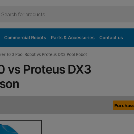
Commercial Robots
Parts & Accessories
Contact us
rer E20 Pool Robot vs Proteus DX3 Pool Robot
20 vs Proteus DX3
ison
Purchase