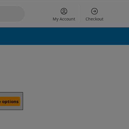
My Account
Checkout
 options