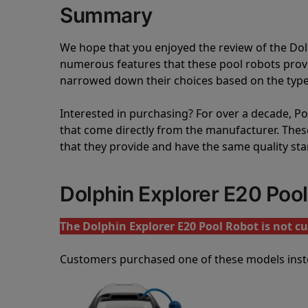
Summary
We hope that you enjoyed the review of the Do
numerous features that these pool robots pro
narrowed down their choices based on the type 
Interested in purchasing? For over a decade, Poo
that come directly from the manufacturer. These 
that they provide and have the same quality st
Dolphin Explorer E20 Poo
The Dolphin Explorer E20 Pool Robot is not cu
Customers purchased one of these models inst