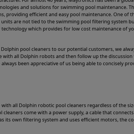
acturer. For almost 40 years, Maytronics has been a global
hnologies and solutions for swimming pool maintenance. T
ons, providing efficient and easy pool maintenance. One of 
e units are not tied to the swimming pool filtering system b
or technology which provides for low cost maintenance of y
olphin pool cleaners to our potential customers, we alway
 with all Dolphin robots and then follow up the discussion 
always been appreciative of us being able to concisely pr
with all Dolphin robotic pool cleaners regardless of the siz
ol cleaners come with a power supply, a cable that connects
as its own filtering system and uses efficient motors, the co