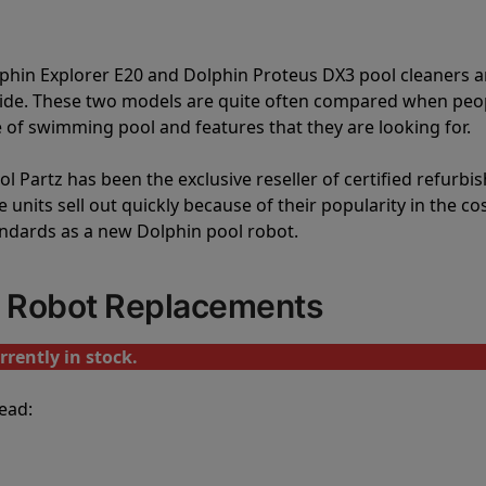
lphin Explorer E20 and Dolphin Proteus DX3 pool cleaners a
vide. These two models are quite often compared when peo
of swimming pool and features that they are looking for.
l Partz has been the exclusive reseller of certified refurbi
units sell out quickly because of their popularity in the co
andards as a new Dolphin pool robot.
l Robot Replacements
rrently in stock.
ead: