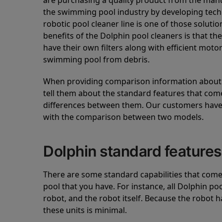
are purchasing a quality product from the manuf
the swimming pool industry by developing tec
robotic pool cleaner line is one of those soluti
benefits of the Dolphin pool cleaners is that th
have their own filters along with efficient mot
swimming pool from debris.
When providing comparison information about D
tell them about the standard features that come
differences between them. Our customers have 
with the comparison between two models.
Dolphin standard features
There are some standard capabilities that come 
pool that you have. For instance, all Dolphin po
robot, and the robot itself. Because the robot h
these units is minimal.