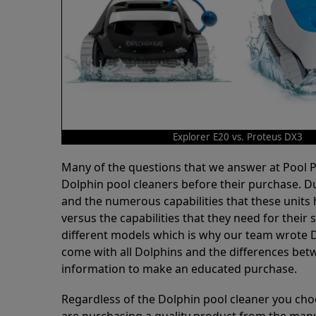
Explorer E20 vs. Proteus DX3
Many of the questions that we answer at Pool
Dolphin pool cleaners before their purchase. D
and the numerous capabilities that these units 
versus the capabilities that they need for thei
different models which is why our team wrote D
come with all Dolphins and the differences bet
information to make an educated purchase.
Regardless of the Dolphin pool cleaner you cho