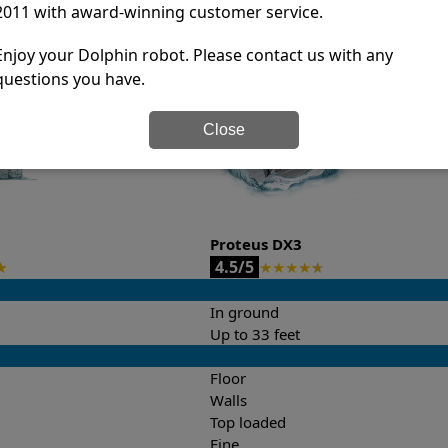
2011 with award-winning customer service.
it’s easy to do a side-by-side comparison of the features.
Enjoy your Dolphin robot. Please contact us with any
questions you have.
Close
Proteus DX3
4.5/5
★
★
★
★
★
★
In ground
Up to 33 feet
Floor
Walls
Top loaded
Fine