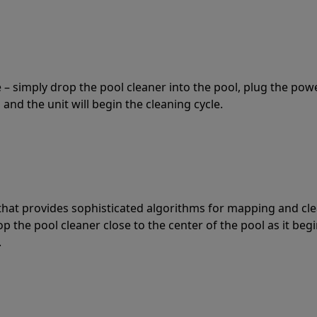
 – simply drop the pool cleaner into the pool, plug the pow
 and the unit will begin the cleaning cycle.
t that provides sophisticated algorithms for mapping and cl
the pool cleaner close to the center of the pool as it begi
.