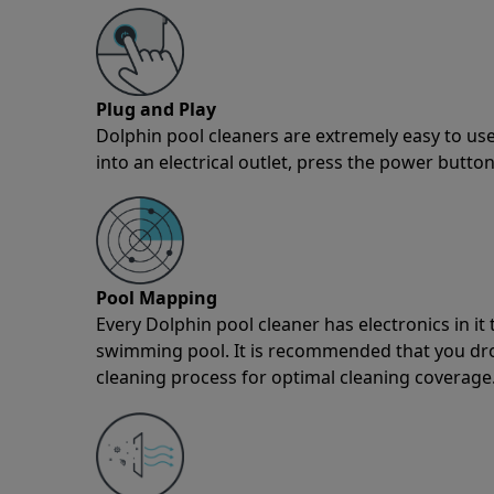
Plug and Play
Dolphin pool cleaners are extremely easy to use
into an electrical outlet, press the power button
Pool Mapping
Every Dolphin pool cleaner has electronics in i
swimming pool. It is recommended that you drop 
cleaning process for optimal cleaning coverage