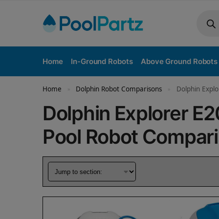
Home
In-Ground Robots
Above Ground Robots
Home
Dolphin Robot Comparisons
Dolphin Explo
»
»
Dolphin Explorer E
Pool Robot Compar