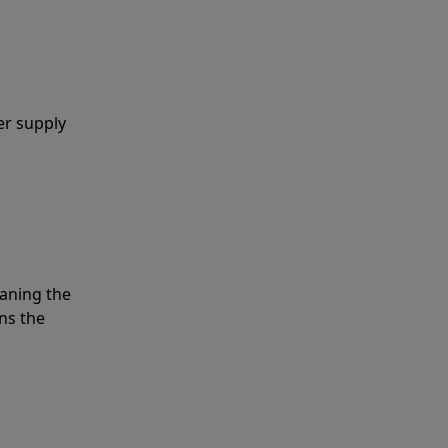
er supply
eaning the
ns the