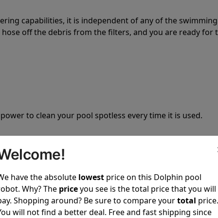
tering capabilities, it is independent of any of the swimming
hose off the debris from the filters, and you are ready for 
 power to clean your pool spotless every time it is used.
Welcome!
We have the absolute
lowest
price on this Dolphin pool
ustomer service, both have a great reputation in the indus
robot. Why? The
price
you see is the total price that you will
-sales and post-sales. For over a decade, Pool Partz has b
pay. Shopping around? Be sure to compare your
total
price
have great knowledge of every Dolphin pool cleaner.
You will not find a better deal. Free and fast shipping since