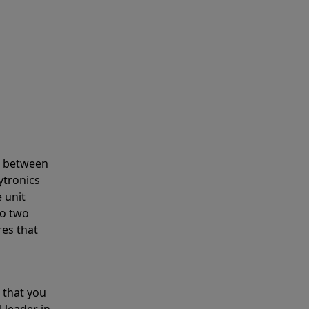
s between
ytronics
 unit
to two
res that
 that you