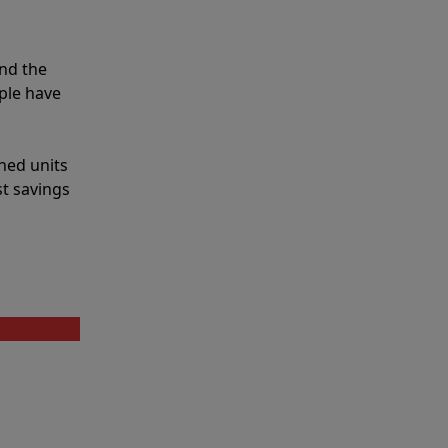
nd the
ple have
shed units
st savings