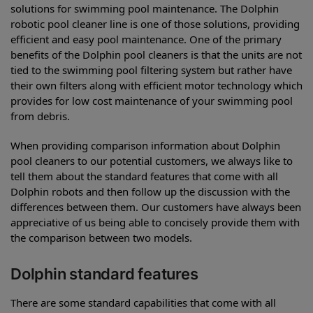
solutions for swimming pool maintenance. The Dolphin
robotic pool cleaner line is one of those solutions, providing
efficient and easy pool maintenance. One of the primary
benefits of the Dolphin pool cleaners is that the units are not
tied to the swimming pool filtering system but rather have
their own filters along with efficient motor technology which
provides for low cost maintenance of your swimming pool
from debris.
When providing comparison information about Dolphin
pool cleaners to our potential customers, we always like to
tell them about the standard features that come with all
Dolphin robots and then follow up the discussion with the
differences between them. Our customers have always been
appreciative of us being able to concisely provide them with
the comparison between two models.
Dolphin standard features
There are some standard capabilities that come with all