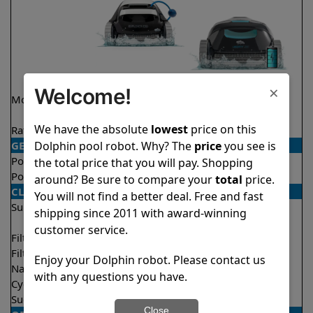
×
Welcome!
Model
Explorer E20
Liberty 200 Demo
Model
We have the absolute
lowest
price on this
Rating
★
★
★
★
★
★
★
★
★
★
4.6/5
4.2/5
Dolphin pool robot. Why? The
price
you see is
GENERAL
Pool type
In ground
In ground
the total price that you will pay. Shopping
Pool size
Up to 33 feet
Up to 33 feet
around? Be sure to compare your
total
price.
CLEANING
You will not find a better deal. Free and fast
Surfaces
Floor
Floor
shipping since 2011 with award-winning
Walls
Walls
customer service.
Filter access
Top loaded
Top loaded
Filtration
Fine
Fine
Enjoy your Dolphin robot. Please contact us
Nano filters
Optional
Optional
with any questions you have.
Cycle time(s)
2 hours
1.5 hours
Suction rate
4000 gph
4000 gph
Close