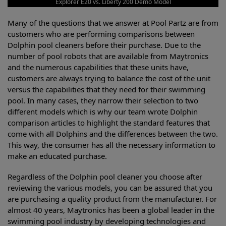
Explorer E20 vs. Liberty 200 Demo Model
Many of the questions that we answer at Pool Partz are from
customers who are performing comparisons between
Dolphin pool cleaners before their purchase. Due to the
number of pool robots that are available from Maytronics
and the numerous capabilities that these units have,
customers are always trying to balance the cost of the unit
versus the capabilities that they need for their swimming
pool. In many cases, they narrow their selection to two
different models which is why our team wrote Dolphin
comparison articles to highlight the standard features that
come with all Dolphins and the differences between the two.
This way, the consumer has all the necessary information to
make an educated purchase.
Regardless of the Dolphin pool cleaner you choose after
reviewing the various models, you can be assured that you
are purchasing a quality product from the manufacturer. For
almost 40 years, Maytronics has been a global leader in the
swimming pool industry by developing technologies and