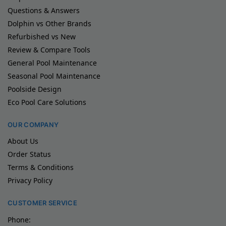
Questions & Answers
Dolphin vs Other Brands
Refurbished vs New
Review & Compare Tools
General Pool Maintenance
Seasonal Pool Maintenance
Poolside Design
Eco Pool Care Solutions
OUR COMPANY
About Us
Order Status
Terms & Conditions
Privacy Policy
CUSTOMER SERVICE
Phone: