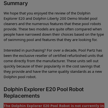
Summary
We hope that you enjoyed the review of the Dolphin
Explorer E20 and Dolphin Liberty 200 Demo Model pool
cleaners and the numerous features that these pool robots
provide. These two models are quite often compared when
people have narrowed down their choices based on the type
of swimming pool and features that they are looking for.
Interested in purchasing? For over a decade, Pool Partz has
been the exclusive reseller of certified refurbished units that
come directly from the manufacturer. These units sell out
quickly because of their popularity in the cost savings that
they provide and have the same quality standards as a new
Dolphin pool robot.
Dolphin Explorer E20 Pool Robot
Replacements
The Dolphin Explorer E20 Pool Robot is not currently in