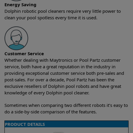
Energy Saving
Dolphin robotic pool cleaners require very little power to
clean your pool spotless every time it is used.
Customer Service
Whether dealing with Maytronics or Pool Partz customer
service, both have a great reputation in the industry in
providing exceptional customer service both pre-sales and
post-sales. For over a decade, Pool Partz has been the
exclusive resellers of Dolphin pool robots and have great
knowledge of every Dolphin pool cleaner.
Sometimes when comparing two different robots it’s easy to
do a side-by-side comparison of the features.
PRODUCT DETAILS