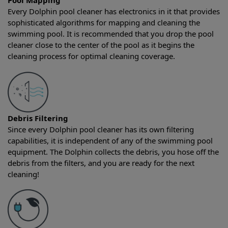
Pool Mapping
Every Dolphin pool cleaner has electronics in it that provides
sophisticated algorithms for mapping and cleaning the
swimming pool. It is recommended that you drop the pool
cleaner close to the center of the pool as it begins the
cleaning process for optimal cleaning coverage.
Debris Filtering
Since every Dolphin pool cleaner has its own filtering
capabilities, it is independent of any of the swimming pool
equipment. The Dolphin collects the debris, you hose off the
debris from the filters, and you are ready for the next
cleaning!