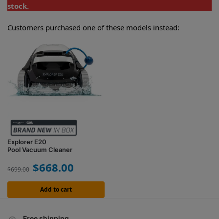
stock.
Customers purchased one of these models instead:
Explorer E20
Pool Vacuum Cleaner
$
668.00
$
699.00
Add to cart
Free shipping