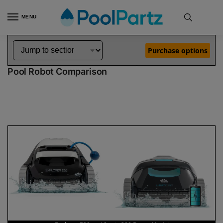
MENU
Home
Dolphin Robot Comparisons
Dolphin Explorer E20 Pool Robot vs Liberty 200 Robotic Pool Cleaner Demo Model
»
»
Purchase options
Dolphin Explorer E20 vs Liberty 200 Demo Model
Pool Robot Comparison