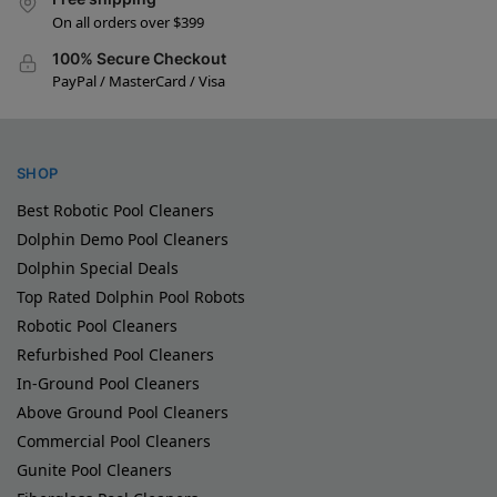
On all orders over $399
100% Secure Checkout
PayPal / MasterCard / Visa
SHOP
Best Robotic Pool Cleaners
Dolphin Demo Pool Cleaners
Dolphin Special Deals
Top Rated Dolphin Pool Robots
Robotic Pool Cleaners
Refurbished Pool Cleaners
In-Ground Pool Cleaners
Above Ground Pool Cleaners
Commercial Pool Cleaners
Gunite Pool Cleaners