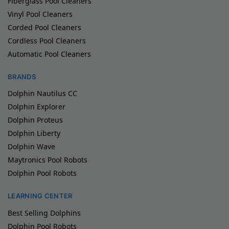
Fiberglass Pool Cleaners
Vinyl Pool Cleaners
Corded Pool Cleaners
Cordless Pool Cleaners
Automatic Pool Cleaners
BRANDS
Dolphin Nautilus CC
Dolphin Explorer
Dolphin Proteus
Dolphin Liberty
Dolphin Wave
Maytronics Pool Robots
Dolphin Pool Robots
LEARNING CENTER
Best Selling Dolphins
Dolphin Pool Robots