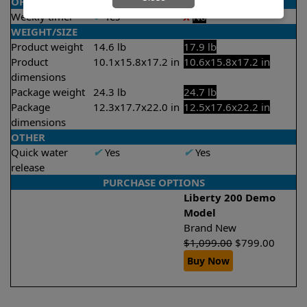
OPERATION/CONTROL
Weekly timer
✔
Yes
X
No
WEIGHT/SIZE
Product weight
14.6 lb
17.9 lb
Product
10.1x15.8x17.2 in
10.6x15.8x17.2 in
dimensions
Package weight
24.3 lb
24.7 lb
Package
12.3x17.7x22.0 in
12.5x17.6x22.2 in
dimensions
OTHER
Quick water
✔
Yes
✔
Yes
release
PURCHASE OPTIONS
Liberty 200 Demo
Model
Brand New
$
1,099.00
$
799.00
Buy Now