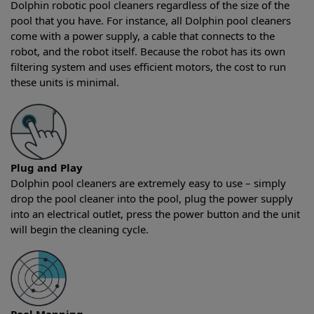
Dolphin robotic pool cleaners regardless of the size of the
pool that you have. For instance, all Dolphin pool cleaners
come with a power supply, a cable that connects to the
robot, and the robot itself. Because the robot has its own
filtering system and uses efficient motors, the cost to run
these units is minimal.
Plug and Play
Dolphin pool cleaners are extremely easy to use – simply
drop the pool cleaner into the pool, plug the power supply
into an electrical outlet, press the power button and the unit
will begin the cleaning cycle.